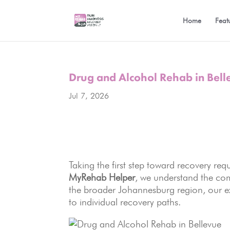
Home
Feat
Drug and Alcohol Rehab in Bell
Jul 7, 2026
Taking the first step toward recovery requ
MyRehab Helper
, we understand the co
the broader Johannesburg region, our e
to individual recovery paths.