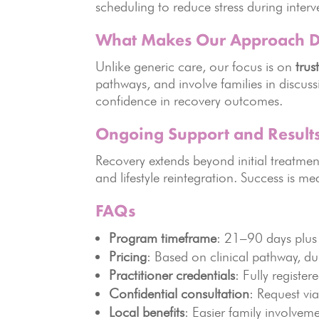
scheduling to reduce stress during interv
What Makes Our Approach Di
Unlike generic care, our focus is on
trus
pathways, and involve families in discus
confidence in recovery outcomes.
Ongoing Support and Result
Recovery extends beyond initial treatm
and lifestyle reintegration. Success is m
FAQs
Program timeframe
: 21–90 days plus 
Pricing
: Based on clinical pathway, du
Practitioner credentials
: Fully registe
Confidential consultation
: Request vi
Local benefits
: Easier family involvem