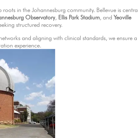
 roots in the Johannesburg community. Bellevue is central
annesburg Observatory
,
Ellis Park Stadium
, and
Yeoville
seeking structured recovery.
 networks and aligning with clinical standards, we ensure a
ation experience.