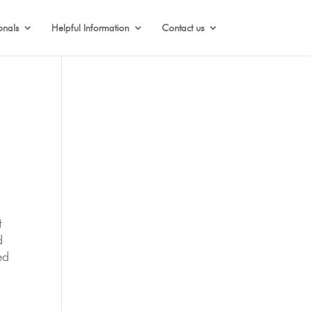
onals
Helpful Information
Contact us
t
d
ed