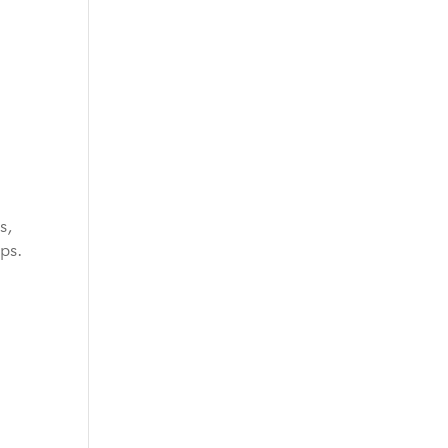
s,
ps.