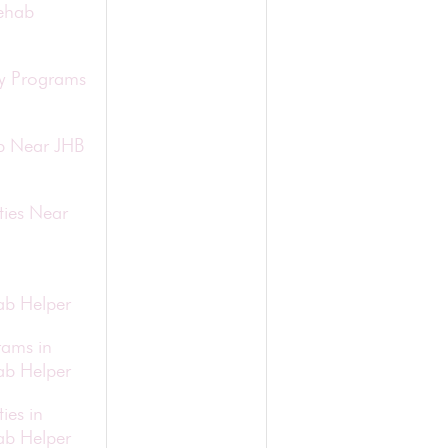
ehab
ry Programs
b Near JHB
ties Near
b Helper
rams in
b Helper
ies in
b Helper