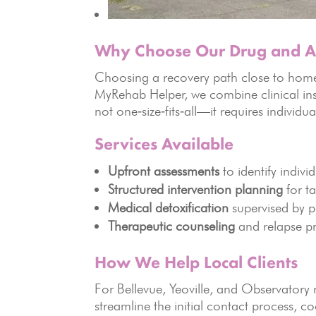
Why Choose Our Drug and Al
Choosing a recovery path close to home r
MyRehab Helper, we combine clinical ins
not one‑size‑fits‑all—it requires individua
Services Available
Upfront assessments
to identify indivi
Structured intervention planning
for ta
Medical detoxification
supervised by p
Therapeutic counseling
and relapse pr
How We Help Local Clients
For Bellevue, Yeoville, and Observatory 
streamline the initial contact process, co