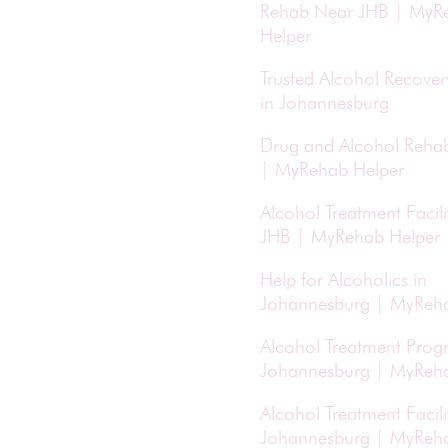
Rehab Near JHB | MyR
Helper
Trusted Alcohol Recove
in Johannesburg
Drug and Alcohol Reha
| MyRehab Helper
Alcohol Treatment Facili
JHB | MyRehab Helper
Help for Alcoholics in
Johannesburg | MyReha
Alcohol Treatment Prog
Johannesburg | MyReha
Alcohol Treatment Facilit
Johannesburg | MyReha