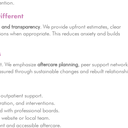
ention.
fferent
t and transparency
. We provide upfront estimates, clear
sions when appropriate. This reduces anxiety and builds
s
ent. We emphasize
aftercare planning
, peer support network
easured through sustainable changes and rebuilt relationshi
outpatient support.
ration, and interventions.
red with professional boards.
a website or local team.
ent and accessible aftercare.