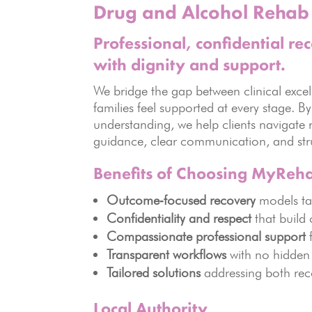
Drug and Alcohol Rehab 
Professional, confidential re
with dignity and support.
We bridge the gap between clinical excel
families feel supported at every stage. B
understanding, we help clients navigate 
guidance, clear communication, and stru
Benefits of Choosing MyReh
Outcome‑focused recovery
models tai
Confidentiality and respect
that build c
Compassionate professional support
f
Transparent workflows
with no hidden 
Tailored solutions
addressing both rec
Local Authority