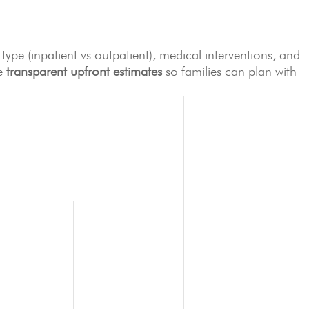
ype (inpatient vs outpatient), medical interventions, and
de
transparent upfront estimates
so families can plan with