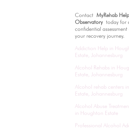
Contact
MyRehab Help
Observatory
today for 
confidential assessment
your recovery journey.
Addiction Help in Houg
Estate, Johannesburg
Alcohol Rehabs in Hou
Estate, Johannesburg
Alcohol rehab centers 
Estate, Johannesburg
Alcohol Abuse Treatmen
in Houghton Estate
Professional Alcohol Ad