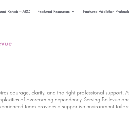
ured Rehab – ARC
Featured Resources
Featured Addiction Professi
evue
ires courage, clarity, and the right professional support. A
mplexities of overcoming dependency. Serving Bellevue an
xperienced team provides a supportive environment tailor