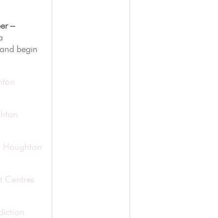
er –
a
 and begin
hton
ghton
in Houghton
t Centres
diction