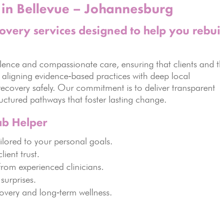
in Bellevue – Johannesburg
covery services designed to help you rebui
lence and compassionate care, ensuring that clients and t
y aligning evidence‑based practices with deep local
recovery safely. Our commitment is to deliver transparent
ctured pathways that foster lasting change.
ab Helper
lored to your personal goals.
lient trust.
rom experienced clinicians.
surprises.
overy and long‑term wellness.