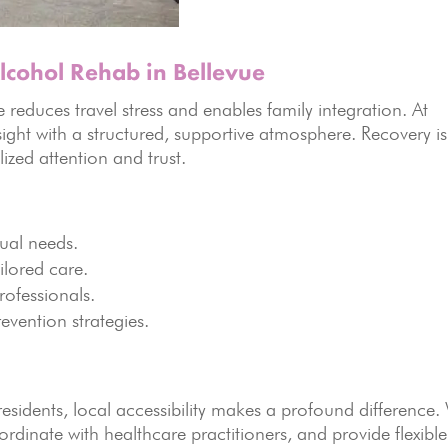
cohol Rehab in Bellevue
educes travel stress and enables family integration. At
ight with a structured, supportive atmosphere. Recovery is
lized attention and trust.
dual needs.
ilored care.
rofessionals.
evention strategies.
residents, local accessibility makes a profound difference.
ordinate with healthcare practitioners, and provide flexible