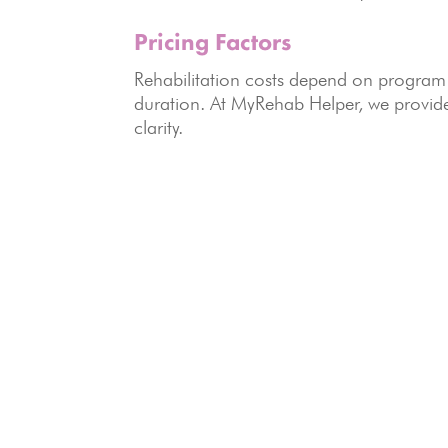
Pricing Factors
Rehabilitation costs depend on program t
duration. At MyRehab Helper, we provi
clarity.