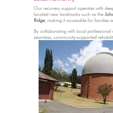
Our recovery support operates with deep
located near landmarks such as the
Joh
Ridge
, making it accessible for families 
By collaborating with local professional
seamless, community‑supported rehabilit