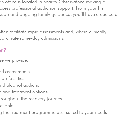
 office is located in nearby Observatory, making it
access professional addiction support. From your first
ssion and ongoing family guidance, you’ll have a dedicat
ten facilitate rapid assessments and, where clinically
 coordinate same-day admissions.
r?
e we provide:
nd assessments
ion facilities
and alcohol addiction
on and treatment options
hroughout the recovery journey
ailable
g the treatment programme best suited to your needs