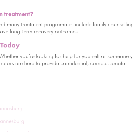
n treatment?
, and many treatment programmes include family counsellin
rove long-term recovery outcomes.
 Today
 Whether you’re looking for help for yourself or someone 
nators are here to provide confidential, compassionate
hannesburg
hannesburg