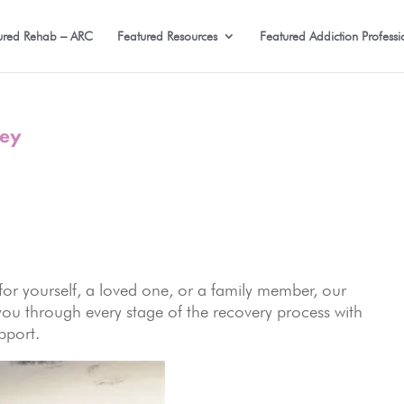
ured Rehab – ARC
Featured Resources
Featured Addiction Professi
ney
or yourself, a loved one, or a family member, our
you through every stage of the recovery process with
pport.