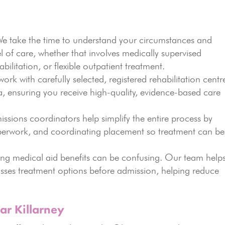
 take the time to understand your circumstances and
of care, whether that involves medically supervised
abilitation, or flexible outpatient treatment.
rk with carefully selected, registered rehabilitation centr
, ensuring you receive high-quality, evidence-based care
sions coordinators help simplify the entire process by
erwork, and coordinating placement so treatment can be
g medical aid benefits can be confusing. Our team help
usses treatment options before admission, helping reduce
ar Killarney