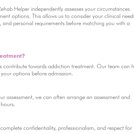
MyRehab Helper independently assesses your circumstances
nt options. This allows us to consider your clinical need
id, and personal requirements before matching you with a
reatment?
 contribute towards addiction treatment. Our team can h
n your options before admission.
your assessment, we can often arrange an assessment and
 hours.
 complete confidentiality, professionalism, and respect for