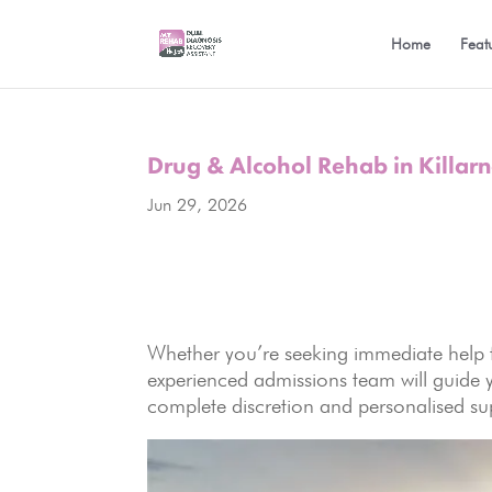
Home
Feat
Drug & Alcohol Rehab in Killar
Jun 29, 2026
Whether you’re seeking immediate help f
experienced admissions team will guide 
complete discretion and personalised su