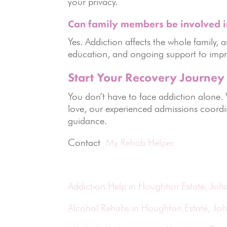
your privacy.
Can family members be involved i
Yes. Addiction affects the whole family
education, and ongoing support to imp
Start Your Recovery Journey
You don’t have to face addiction alone.
love, our experienced admissions coordi
guidance.
Contact
My Rehab Helper
Addiction Help in Houghton Estate, Jo
Alcohol Rehabs in Houghton Estate, Jo