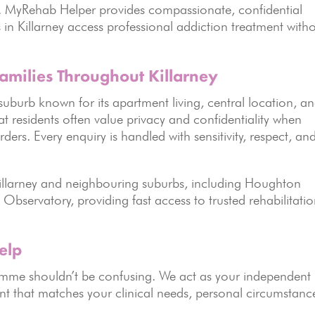
. MyRehab Helper provides compassionate, confidential
 in Killarney access professional addiction treatment with
amilies Throughout Killarney
l suburb known for its apartment living, central location, a
 residents often value privacy and confidentiality when
ders. Every enquiry is handled with sensitivity, respect, an
 Killarney and neighbouring suburbs, including Houghton
Observatory, providing fast access to trusted rehabilitati
elp
ramme shouldn’t be confusing. We act as your independent
nt that matches your clinical needs, personal circumstanc