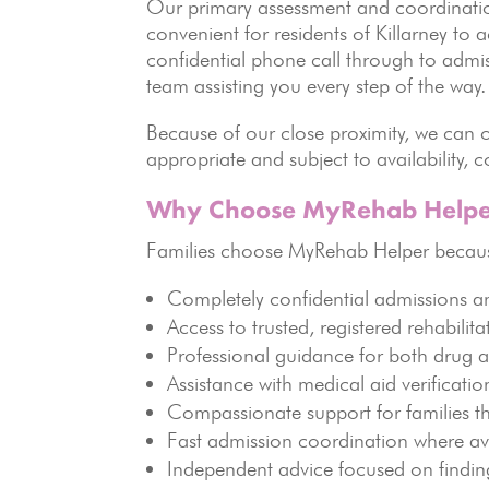
Our primary assessment and coordination
convenient for residents of Killarney to 
confidential phone call through to admi
team assisting you every step of the way.
Because of our close proximity, we can of
appropriate and subject to availability,
Why Choose MyRehab Helpe
Families choose MyRehab Helper becaus
Completely confidential admissions a
Access to trusted, registered rehabilitat
Professional guidance for both drug 
Assistance with medical aid verificati
Compassionate support for families t
Fast admission coordination where av
Independent advice focused on findin