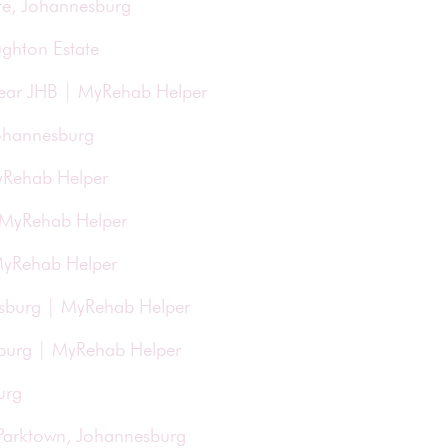
te, Johannesburg
ughton Estate
Near JHB | MyRehab Helper
Johannesburg
yRehab Helper
| MyRehab Helper
 MyRehab Helper
esburg | MyRehab Helper
esburg | MyRehab Helper
urg
 Parktown, Johannesburg