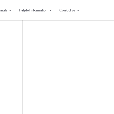
onals
Helpful Information
Contact us