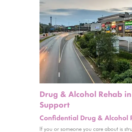
Drug & Alcohol Rehab in 
Support
Confidential Drug & Alcohol 
If you or someone you care about is strug