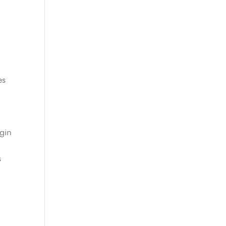
es
gin
s