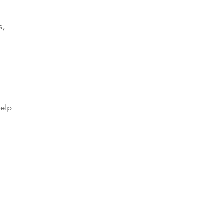
s,
elp