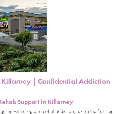
Killarney | Confidential Addiction
Rehab Support in Killarney
gling with drug or alcohol addiction, taking the first step