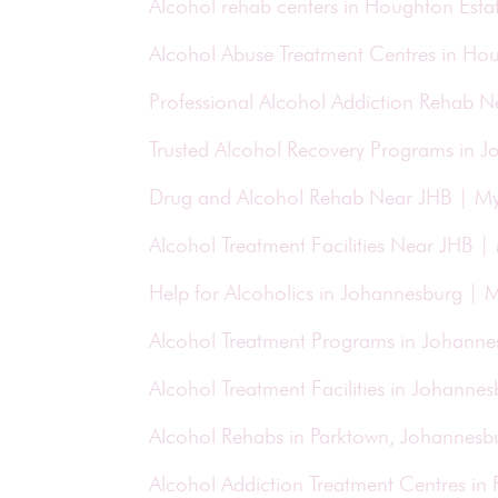
Alcohol rehab centers in Houghton Esta
Alcohol Abuse Treatment Centres in Ho
Professional Alcohol Addiction Rehab 
Trusted Alcohol Recovery Programs in 
Drug and Alcohol Rehab Near JHB | M
Alcohol Treatment Facilities Near JHB 
Help for Alcoholics in Johannesburg |
Alcohol Treatment Programs in Johann
Alcohol Treatment Facilities in Johann
Alcohol Rehabs in Parktown, Johannesb
Alcohol Addiction Treatment Centres in