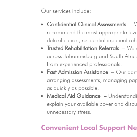
Our services include:
Confidential Clinical Assessments
– We
recommend the most appropriate level 
detoxification, residential inpatient reh
Trusted Rehabilitation Referrals
– We wo
across Johannesburg and South Africa
from experienced professionals.
Fast Admission Assistance
– Our admis
arranging assessments, managing pap
as quickly as possible.
Medical Aid Guidance
– Understandin
explain your available cover and disc
unnecessary stress.
Convenient Local Support Ne