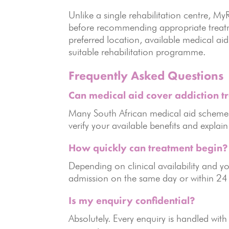
Unlike a single rehabilitation centre, 
before recommending appropriate treatme
preferred location, available medical a
suitable rehabilitation programme.
Frequently Asked Questions
Can medical aid cover addiction t
Many South African medical aid schemes
verify your available benefits and explai
How quickly can treatment begin?
Depending on clinical availability and 
admission on the same day or within 24
Is my enquiry confidential?
Absolutely. Every enquiry is handled with