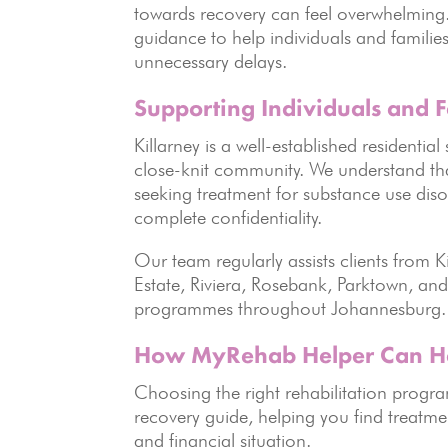
towards recovery can feel overwhelming
guidance to help individuals and families
unnecessary delays.
Supporting Individuals and F
Killarney is a well-established residentia
close-knit community. We understand that
seeking treatment for substance use disor
complete confidentiality.
Our team regularly assists clients from
Estate, Riviera, Rosebank, Parktown, and 
programmes throughout Johannesburg.
How MyRehab Helper Can H
Choosing the right rehabilitation prog
recovery guide, helping you find treatme
and financial situation.