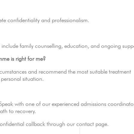
ete confidentiality and professionalism.
include family counselling, education, and ongoing supp
me is right for me?
ircumstances and recommend the most suitable treatment
personal situation.
 Speak with one of our experienced admissions coordinato
path to recovery.
onfidential callback through our contact page.