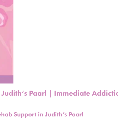
 Judith’s Paarl | Immediate Addicti
hab Support in Judith’s Paarl