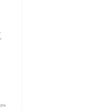
y
o
ate