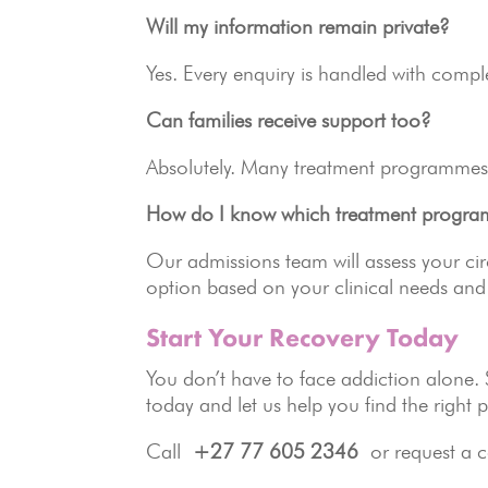
Will my information remain private?
Yes. Every enquiry is handled with compl
Can families receive support too?
Absolutely. Many treatment programmes 
How do I know which treatment program
Our admissions team will assess your c
option based on your clinical needs and 
Start Your Recovery Today
You don’t have to face addiction alone.
today and let us help you find the right 
Call
+27 77 605 2346
or request a c