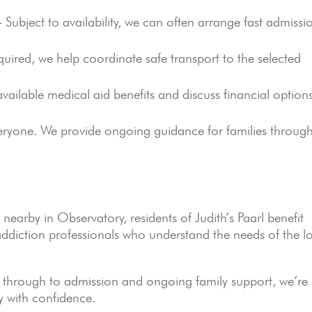
Subject to availability, we can often arrange fast admissi
ired, we help coordinate safe transport to the selected
ailable medical aid benefits and discuss financial option
eryone. We provide ongoing guidance for families throug
nearby in Observatory, residents of Judith’s Paarl benefit
ddiction professionals who understand the needs of the l
on through to admission and ongoing family support, we’re
y with confidence.