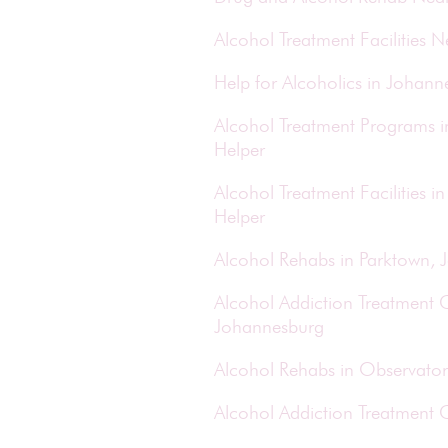
Alcohol Treatment Facilities
Help for Alcoholics in Johan
Alcohol Treatment Programs 
Helper
Alcohol Treatment Facilities
Helper
Alcohol Rehabs in Parktown,
Alcohol Addiction Treatment C
Johannesburg
Alcohol Rehabs in Observator
Alcohol Addiction Treatment 