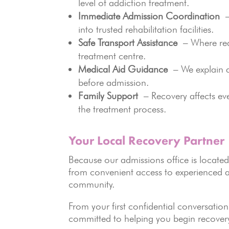
level of addiction treatment.
Immediate Admission Coordination
– 
into trusted rehabilitation facilities.
Safe Transport Assistance
– Where requ
treatment centre.
Medical Aid Guidance
– We explain av
before admission.
Family Support
– Recovery affects ev
the treatment process.
Your Local Recovery Partner
Because our admissions office is located 
from convenient access to experienced a
community.
From your first confidential conversati
committed to helping you begin recover