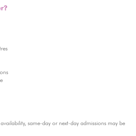
r?
tres
ions
ce
vailability, same-day or next-day admissions may be