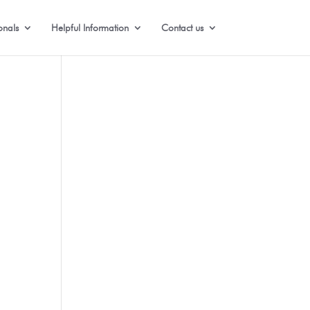
onals
Helpful Information
Contact us
g