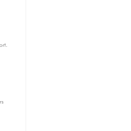
ort.
rs