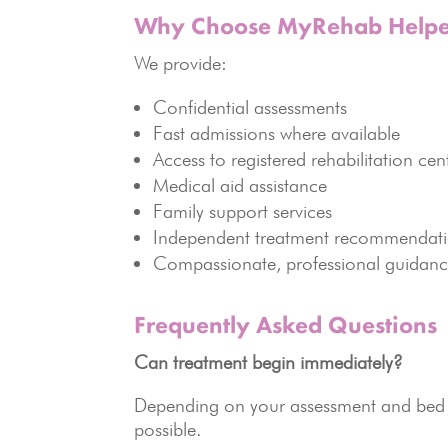
Why Choose MyRehab Helpe
We provide:
Confidential assessments
Fast admissions where available
Access to registered rehabilitation cen
Medical aid assistance
Family support services
Independent treatment recommendat
Compassionate, professional guidan
Frequently Asked Questions
Can treatment begin immediately?
Depending on your assessment and bed a
possible.