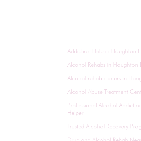
Addiction Help in Houghton E
Alcohol Rehabs in Houghton 
Alcohol rehab centers in Hou
Alcohol Abuse Treatment Cent
Professional Alcohol Addict
Helper
Trusted Alcohol Recovery Pro
Drug and Alcohol Rehab Nea