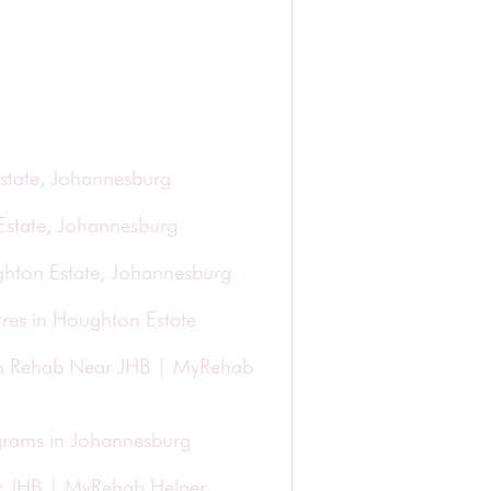
state, Johannesburg
Estate, Johannesburg
ghton Estate, Johannesburg
res in Houghton Estate
ion Rehab Near JHB | MyRehab
grams in Johannesburg
r JHB | MyRehab Helper