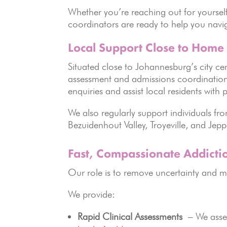
Whether you’re reaching out for yourse
coordinators are ready to help you navig
Local Support Close to Home
Situated close to Johannesburg’s city cen
assessment and admissions coordination o
enquiries and assist local residents wit
We also regularly support individuals f
Bezuidenhout Valley, Troyeville, and Jep
Fast, Compassionate Addicti
Our role is to remove uncertainty and m
We provide:
Rapid Clinical Assessments
– We asses