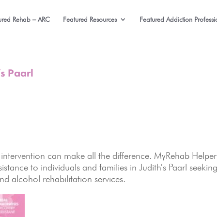
ured Rehab – ARC
Featured Resources
Featured Addiction Professi
s Paarl
 intervention can make all the difference. MyRehab Helper
stance to individuals and families in Judith’s Paarl seekin
d alcohol rehabilitation services.