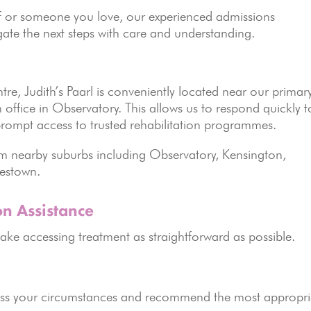
lf or someone you love, our experienced admissions
ate the next steps with care and understanding.
tre, Judith’s Paarl is conveniently located near our primar
ffice in Observatory. This allows us to respond quickly t
h prompt access to trusted rehabilitation programmes.
rom nearby suburbs including Observatory, Kensington,
pestown.
on Assistance
ake accessing treatment as straightforward as possible.
s your circumstances and recommend the most appropri