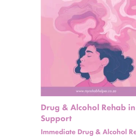
Drug & Alcohol Rehab in
Support
Immediate Drug & Alcohol Re