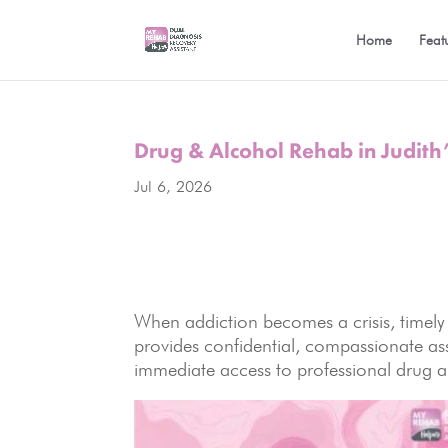
Home
Feat
Drug & Alcohol Rehab in Judith’
Jul 6, 2026
When addiction becomes a crisis, timely
provides confidential, compassionate assi
immediate access to professional drug an