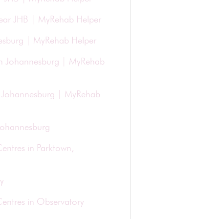
 Near JHB | MyRehab Helper
nesburg | MyRehab Helper
in Johannesburg | MyRehab
 in Johannesburg | MyRehab
 Johannesburg
entres in Parktown,
y
Centres in Observatory