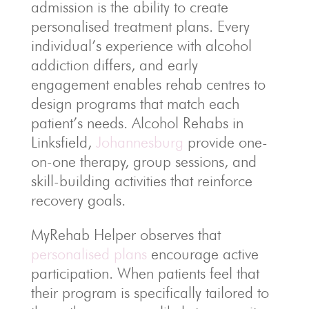
admission is the ability to create
personalised treatment plans. Every
individual’s experience with alcohol
addiction differs, and early
engagement enables rehab centres to
design programs that match each
patient’s needs. Alcohol Rehabs in
Linksfield,
Johannesburg
provide one-
on-one therapy, group sessions, and
skill-building activities that reinforce
recovery goals.
MyRehab Helper observes that
personalised plans
encourage active
participation. When patients feel that
their program is specifically tailored to