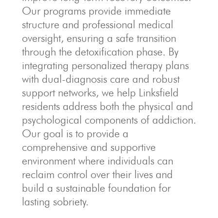
Our programs provide immediate
structure and professional medical
oversight, ensuring a safe transition
through the detoxification phase. By
integrating personalized therapy plans
with dual-diagnosis care and robust
support networks, we help Linksfield
residents address both the physical and
psychological components of addiction.
Our goal is to provide a
comprehensive and supportive
environment where individuals can
reclaim control over their lives and
build a sustainable foundation for
lasting sobriety.