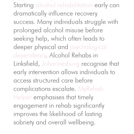
Starting
alcohol rehabilitation
early can
dramatically influence recovery
success. Many individuals struggle with
prolonged alcohol misuse before
seeking help, which often leads to
deeper physical and
psychological
dependency
. Alcohol Rehabs in
Linksfield,
Johannesburg
recognise that
early intervention allows individuals to
access structured care before
complications escalate.
MyRehab
Helper
emphasises that timely
engagement in rehab significantly
improves the likelihood of lasting
sobriety and overall wellbeing.