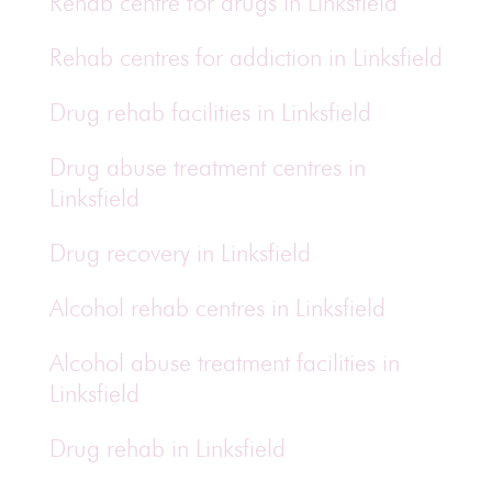
Rehab centre for drugs in Linksfield
Rehab centres for addiction in Linksfield
Drug rehab facilities in Linksfield
Drug abuse treatment centres in
Linksfield
Drug recovery in Linksfield
Alcohol rehab centres in Linksfield
Alcohol abuse treatment facilities in
Linksfield
Drug rehab in Linksfield