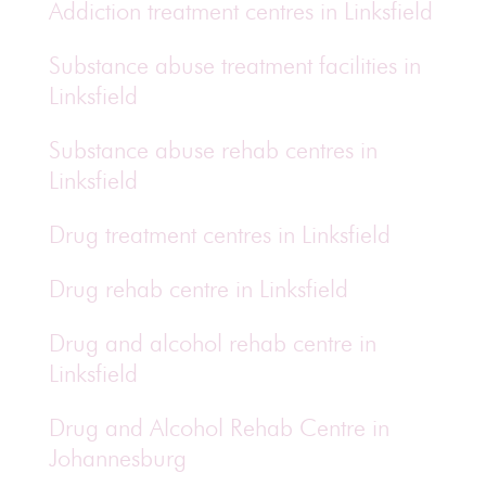
Addiction treatment centres in Linksfield
Substance abuse treatment facilities in
Linksfield
Substance abuse rehab centres in
Linksfield
Drug treatment centres in Linksfield
Drug rehab centre in Linksfield
Drug and alcohol rehab centre in
Linksfield
Drug and Alcohol Rehab Centre in
Johannesburg