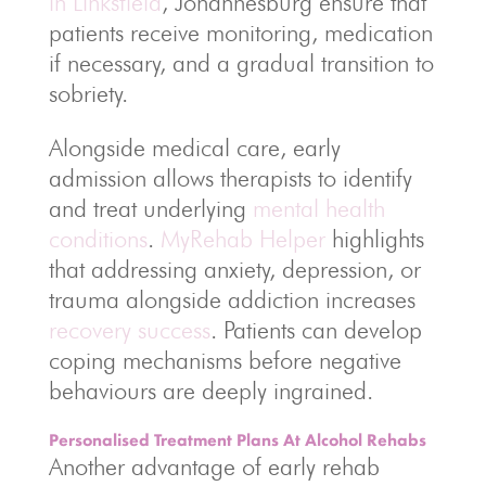
in Linksfield
, Johannesburg ensure that
patients receive monitoring, medication
if necessary, and a gradual transition to
sobriety.
Alongside medical care, early
admission allows therapists to identify
and treat underlying
mental health
conditions
.
MyRehab Helper
highlights
that addressing anxiety, depression, or
trauma alongside addiction increases
recovery success
. Patients can develop
coping mechanisms before negative
behaviours are deeply ingrained.
Personalised Treatment Plans At Alcohol Rehabs
Another advantage of early rehab