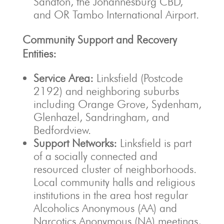
Sandton, the Johannesburg CBD,
and OR Tambo International Airport.
Community Support and Recovery
Entities:
Service Area:
Linksfield (Postcode
2192) and neighboring suburbs
including Orange Grove, Sydenham,
Glenhazel, Sandringham, and
Bedfordview.
Support Networks:
Linksfield is part
of a socially connected and
resourced cluster of neighborhoods.
Local community halls and religious
institutions in the area host regular
Alcoholics Anonymous (AA) and
Narcotics Anonymous (NA) meetings,