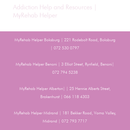
Addiction Help and Resources |
MyRehab Helper
MyRehab Helper Boksburg | 221 Rodebolt Road, Boksburg
| 072 530 0797
MyRehab Helper Benoni | 3 Elliot Street, Rynfield, Benoni|
072 794 5238
MyRehab Helper Alberton| | 25 Hennie Alberts Street,
Brakenhurst | 066 118 4303
MyRehab Helper Midrand | 181 Bekker Road, Vorna Valley,
Midrand | 072 793 7717