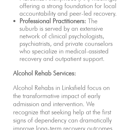
offering a strong foundation for local
accountability and peer-led recovery.
Professional Practitioners:
The
suburb is served by an extensive
network of clinical psychologists,
psychiatrists, and private counselors
who specialize in medical-assisted
recovery and outpatient support.
Alcohol Rehab Services:
Alcohol Rehabs in Linksfield focus on
the transformative impact of early
admission and intervention. We
recognize that seeking help at the first
signs of dependency can dramatically
improve long-term recovery outcomes.