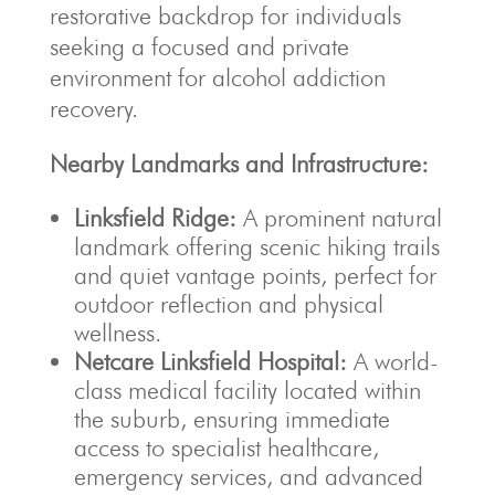
restorative backdrop for individuals
seeking a focused and private
environment for alcohol addiction
recovery.
Nearby Landmarks and Infrastructure:
Linksfield Ridge:
A prominent natural
landmark offering scenic hiking trails
and quiet vantage points, perfect for
outdoor reflection and physical
wellness.
Netcare Linksfield Hospital:
A world-
class medical facility located within
the suburb, ensuring immediate
access to specialist healthcare,
emergency services, and advanced