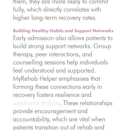
them, they are more likely to commit
fully, which directly correlates with
higher long-term recovery rates.
Building Healthy Habits and Support Networks
Early admission also allows patients to
build strong support networks. Group
therapy, peer interactions, and
counselling sessions help individuals
feel understood and supported.
MyRehab Helper emphasises that
forming these connections early in
recovery fosters resilience and
emotional stability
. These relationships
provide encouragement and
accountability, which are vital when
patients transition out of rehab and