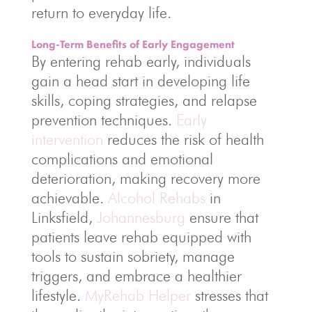
return to everyday life.
Long-Term Benefits of Early Engagement
By entering rehab early, individuals
gain a head start in developing life
skills, coping strategies, and relapse
prevention techniques.
Early
intervention
reduces the risk of health
complications and emotional
deterioration, making recovery more
achievable.
Alcohol Rehabs
in
Linksfield,
Johannesburg
ensure that
patients leave rehab equipped with
tools to sustain sobriety, manage
triggers, and embrace a healthier
lifestyle.
MyRehab Helper
stresses that