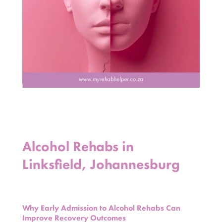
Alcohol Rehabs in
Linksfield, Johannesburg
Why Early Admission to Alcohol Rehabs Can
Improve Recovery Outcomes