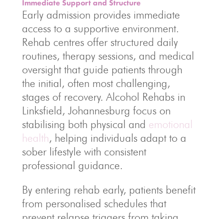
Immediate Support and Structure
Early admission provides immediate
access to a supportive environment.
Rehab centres offer structured daily
routines, therapy sessions, and medical
oversight that guide patients through
the initial, often most challenging,
stages of recovery. Alcohol Rehabs in
Linksfield, Johannesburg focus on
stabilising both physical and
emotional
health
, helping individuals adapt to a
sober lifestyle with consistent
professional guidance.
By entering rehab early, patients benefit
from personalised schedules that
prevent relapse triggers from taking