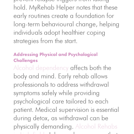
hold. MyRehab Helper notes that these
early routines create a foundation for
long-term behavioural change, helping
individuals adopt healthier coping
strategies from the start.
Addressing Physical and Psychological
Challenges
Alcohol dependency
affects both the
body and mind. Early rehab allows
professionals to address withdrawal
symptoms safely while providing
psychological care tailored to each
patient. Medical supervision is essential
during detox, as withdrawal can be
physically demanding.
Alcohol Rehabs