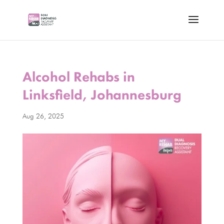
Alcohol Rehabs in
Linksfield, Johannesburg
Aug 26, 2025