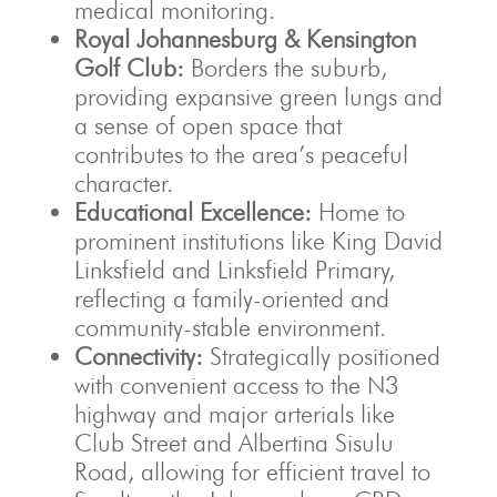
medical monitoring.
Royal Johannesburg & Kensington
Golf Club:
Borders the suburb,
providing expansive green lungs and
a sense of open space that
contributes to the area’s peaceful
character.
Educational Excellence:
Home to
prominent institutions like King David
Linksfield and Linksfield Primary,
reflecting a family-oriented and
community-stable environment.
Connectivity:
Strategically positioned
with convenient access to the N3
highway and major arterials like
Club Street and Albertina Sisulu
Road, allowing for efficient travel to