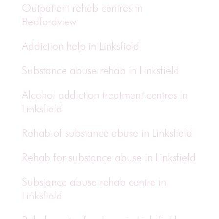
Outpatient rehab centres in
Bedfordview
Addiction help in Linksfield
Substance abuse rehab in Linksfield
Alcohol addiction treatment centres in
Linksfield
Rehab of substance abuse in Linksfield
Rehab for substance abuse in Linksfield
Substance abuse rehab centre in
Linksfield