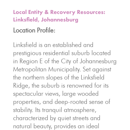
Local Entity & Recovery Resources:
Linksfield, Johannesburg
Location Profile:
Linksfield is an established and
prestigious residential suburb located
in Region E of the City of Johannesburg
Metropolitan Municipality. Set against
the northern slopes of the Linksfield
Ridge, the suburb is renowned for its
spectacular views, large wooded
properties, and deep-rooted sense of
stability. Its tranquil atmosphere,
characterized by quiet streets and
natural beauty, provides an ideal