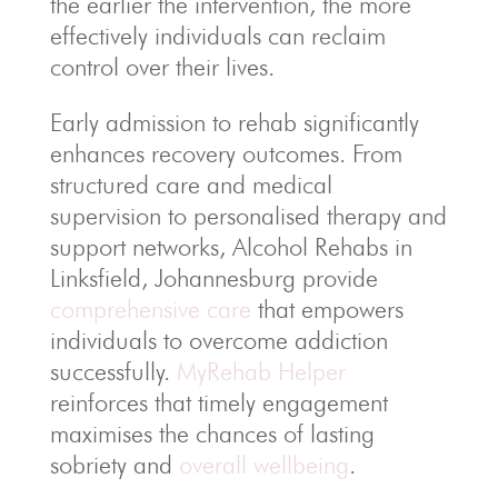
the earlier the intervention, the more
effectively individuals can reclaim
control over their lives.
Early admission to rehab significantly
enhances recovery outcomes. From
structured care and medical
supervision to personalised therapy and
support networks, Alcohol Rehabs in
Linksfield, Johannesburg provide
comprehensive care
that empowers
individuals to overcome addiction
successfully.
MyRehab Helper
reinforces that timely engagement
maximises the chances of lasting
sobriety and
overall wellbeing
.