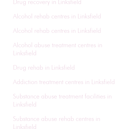
Drug recovery in Linksfield
Alcohol rehab centres in Linksfield
Alcohol rehab centres in Linksfield
Alcohol abuse treatment centres in
Linksfield
Drug rehab in Linksfield
Addiction treatment centres in Linksfield
Substance abuse treatment facilities in
Linksfield
Substance abuse rehab centres in
Linksfield