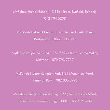
MyRehab Helper Benoni | 3 Elliot Street, Rynfield, Benoni|
072 794 5238
MyRehab Helper Alberton| | 25 Hennie Alberts Street,
Brakenhurst | 066 118 4303
MyRehab Helper Midrand | 181 Bekker Road, Vorna Valley,
Midrand | 072 793 7717
MyRehab Helper Kempton Park | 31 Monument Road,
Kempton Park | 082 886 3996
MyRehab Helper Johannesburg | 22 (Unit B) Louise Street,
Observatory, Johannesburg, 2000 | 077 605 2343