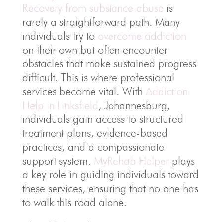
Recovery from substance abuse
is
rarely a straightforward path. Many
individuals try to
overcome addiction
on their own but often encounter
obstacles that make sustained progress
difficult. This is where professional
services become vital. With
Addiction
Help in Linksfield
, Johannesburg,
individuals gain access to structured
treatment plans, evidence-based
practices, and a compassionate
support system.
MyRehab Helper
plays
a key role in guiding individuals toward
these services, ensuring that no one has
to walk this road alone.