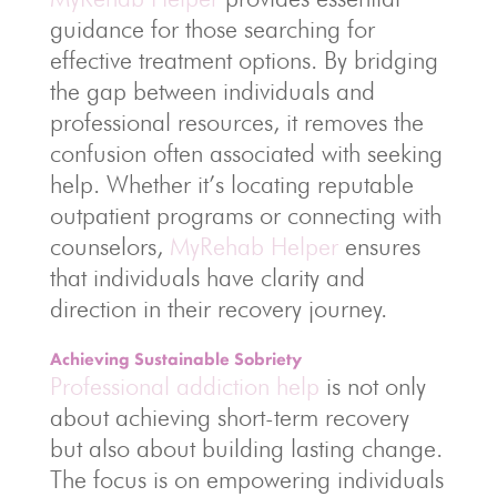
guidance for those searching for
effective treatment options. By bridging
the gap between individuals and
professional resources, it removes the
confusion often associated with seeking
help. Whether it’s locating reputable
outpatient programs or connecting with
counselors,
MyRehab Helper
ensures
that individuals have clarity and
direction in their recovery journey.
Achieving Sustainable Sobriety
Professional addiction help
is not only
about achieving short-term recovery
but also about building lasting change.
The focus is on empowering individuals