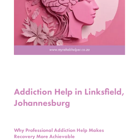
Addiction Help in Linksfield,
Johannesburg
Why Professional Addiction Help Makes
Recovery More Achievable