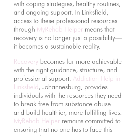
with coping strategies, healthy routines,
and ongoing support. In Linksfield,
access to these professional resources
through
MyRehab Helper
means that
recovery is no longer just a possibility—
it becomes a sustainable reality.
Recovery
becomes far more achievable
with the right guidance, structure, and
professional support.
Addiction Help in
Linksfield
, Johannesburg, provides
individuals with the resources they need
to break free from substance abuse
and build healthier, more fulfilling lives.
MyRehab Helper
remains committed to
ensuring that no one has to face this