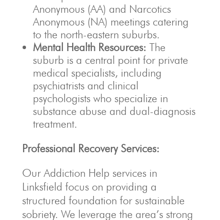
Anonymous (AA) and Narcotics
Anonymous (NA) meetings catering
to the north-eastern suburbs.
Mental Health Resources:
The
suburb is a central point for private
medical specialists, including
psychiatrists and clinical
psychologists who specialize in
substance abuse and dual-diagnosis
treatment.
Professional Recovery Services:
Our Addiction Help services in
Linksfield focus on providing a
structured foundation for sustainable
sobriety. We leverage the area’s strong