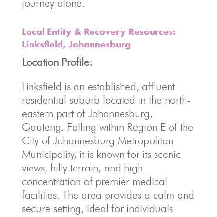
journey alone.
Local Entity & Recovery Resources:
Linksfield, Johannesburg
Location Profile:
Linksfield is an established, affluent
residential suburb located in the north-
eastern part of Johannesburg,
Gauteng. Falling within Region E of the
City of Johannesburg Metropolitan
Municipality, it is known for its scenic
views, hilly terrain, and high
concentration of premier medical
facilities. The area provides a calm and
secure setting, ideal for individuals