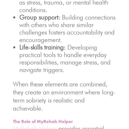
as stress, trauma, or mental health
conditions.
Group support:
Building connections
with others who share similar
challenges fosters accountability and
encouragement.
Life-skills training:
Developing
practical tools to handle everyday
responsibilities, manage stress, and
navigate triggers.
When these elements are combined,
they create an environment where long-
term sobriety is realistic and
achievable.
The Role of MyRehab Helper
MyRehab Helper
provides essential