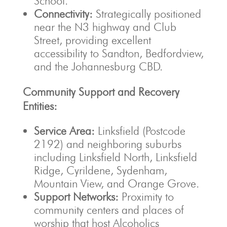
School.
Connectivity:
Strategically positioned
near the N3 highway and Club
Street, providing excellent
accessibility to Sandton, Bedfordview,
and the Johannesburg CBD.
Community Support and Recovery
Entities:
Service Area:
Linksfield (Postcode
2192) and neighboring suburbs
including Linksfield North, Linksfield
Ridge, Cyrildene, Sydenham,
Mountain View, and Orange Grove.
Support Networks:
Proximity to
community centers and places of
worship that host Alcoholics