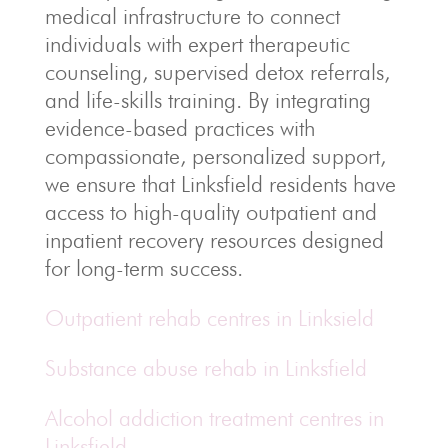
medical infrastructure to connect
individuals with expert therapeutic
counseling, supervised detox referrals,
and life-skills training. By integrating
evidence-based practices with
compassionate, personalized support,
we ensure that Linksfield residents have
access to high-quality outpatient and
inpatient recovery resources designed
for long-term success.
Outpatient rehab centres in Linksield
Substance abuse rehab in Linksfield
Alcohol addiction treatment centres in
Linksfield