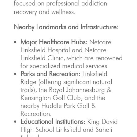
focused on professional addiction
recovery and wellness.
Nearby Landmarks and Infrastructure:
Major Healthcare Hubs:
Netcare
Linksfield Hospital and Netcare
Linksfield Clinic, which are renowned
for specialized medical services.
Parks and Recreation:
Linksfield
Ridge (offering significant natural
trails), the Royal Johannesburg &
Kensington Golf Club, and the
nearby Huddle Park Golf &
Recreation.
Educational Institutions:
King David
High School Linksfield and Saheti