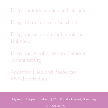
Drug treatment centres in Linksfield
Drug rehab centre in Linksfield
Drug and alcohol rehab centre in
Linksfield
Drug and Alcohol Rehab Centre in
Johannesburg
Addiction Help and Resources |
MyRehab Helper
MyRehab Helper Boksburg | 221 Rodebolt Road, Boksburg
| 072 530 0797