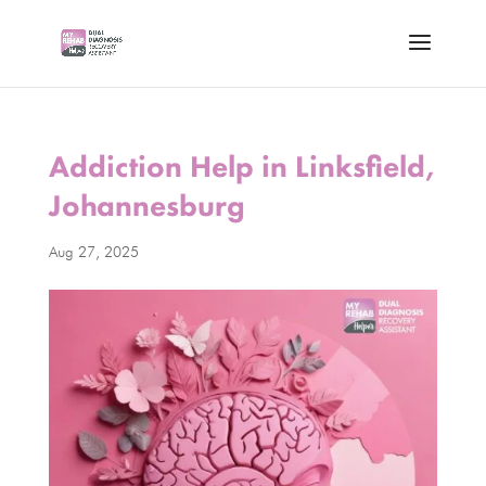
Addiction Help in Linksfield,
Johannesburg
Aug 27, 2025