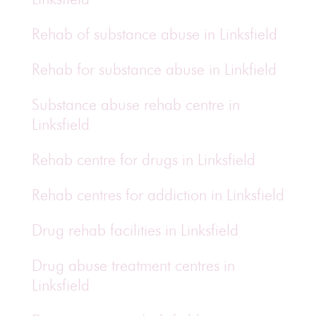
Rehab of substance abuse in Linksfield
Rehab for substance abuse in Linkfield
Substance abuse rehab centre in
Linksfield
Rehab centre for drugs in Linksfield
Rehab centres for addiction in Linksfield
Drug rehab facilities in Linksfield
Drug abuse treatment centres in
Linksfield