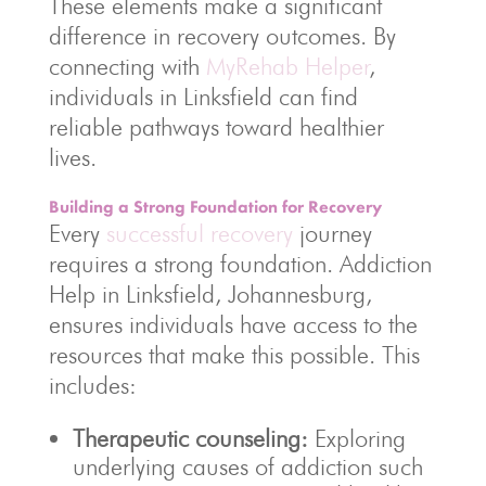
These elements make a significant
difference in recovery outcomes. By
connecting with
MyRehab Helper
,
individuals in Linksfield can find
reliable pathways toward healthier
lives.
Building a Strong Foundation for Recovery
Every
successful recovery
journey
requires a strong foundation. Addiction
Help in Linksfield, Johannesburg,
ensures individuals have access to the
resources that make this possible. This
includes:
Therapeutic counseling:
Exploring
underlying causes of addiction such