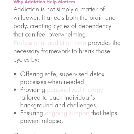
Why Addiction Help Matters
Addiction is not simply a matter of
willpower. It affects both the brain and
body, creating cycles of dependency
that can feel overwhelming.
Professional addiction help
provides the
necessary framework to break those
cycles by:
Offering safe, supervised detox
processes when needed.
Providing
personalized therapy
tailored to each individual’s
background and challenges.
Ensuring
ongoing support
that helps
prevent relapse.