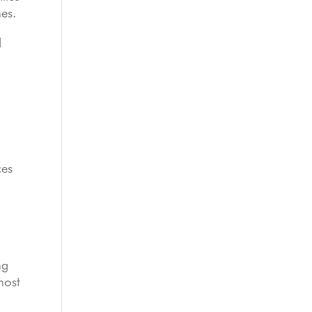
es.
d
ces
ng
most