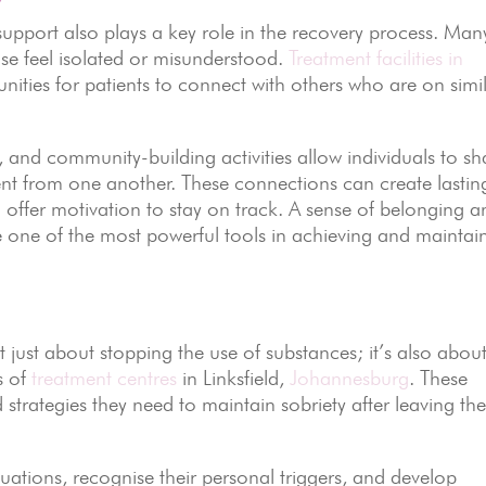
r support also plays a key role in the recovery process. Man
use feel isolated or misunderstood.
Treatment facilities in
nities for patients to connect with others who are on simi
and community-building activities allow individuals to sh
nt from one another. These connections can create lastin
d offer motivation to stay on track. A sense of belonging 
 one of the most powerful tools in achieving and maintai
 just about stopping the use of substances; it’s also abou
s of
treatment centres
in Linksfield,
Johannesburg
. These
nd strategies they need to maintain sobriety after leaving th
ituations, recognise their personal triggers, and develop