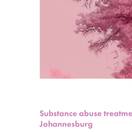
Substance abuse treatment
Johannesburg