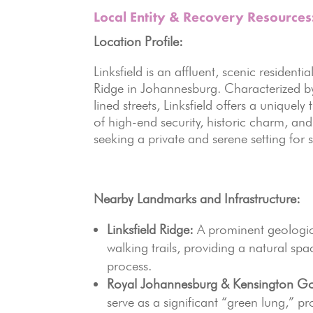
Local Entity & Recovery Resources
Location Profile:
Linksfield is an affluent, scenic residenti
Ridge in Johannesburg.
Characterized by
lined streets, Linksfield offers a unique
of high-end security, historic charm, an
seeking a private and serene setting for
Nearby Landmarks and Infrastructure:
Linksfield Ridge:
A prominent geologica
walking trails, providing a natural sp
process.
Royal Johannesburg & Kensington Go
serve as a significant “green lung,” 