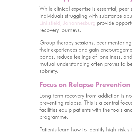
While clinical expertise is essential, pee
individuals struggling with substance ab
Linksfield,
Johannesburg
provide opportu
recovery journeys.
Group therapy sessions, peer mentoring, 
their experiences and gain encourageme
bonds, reduce feelings of loneliness, an
mutual understanding often proves to be
sobriety.
Focus on Relapse Prevention
Long-term recovery from addiction is not
preventing relapse. This is a central focu
facilities equip patients with the tools a
programme.
Patients learn how to identify high-risk s