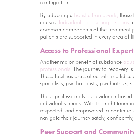
reintegration.
By adopting a
holistic framework,
these f
causes.
Individual counselling sessions,
g
common components of the treatment pla
patients are supported in every area of l
Access to Professional Expert
Another major benefit of substance
abuse
professionals
. The journey to recovery i
These facilities are staffed with multidis
specialists, psychologists, psychiatrists, 
These professionals use evidence-based 
individual’s needs. With the right team in
respected, and empowered to continue w
navigate their journey safely, confidentl
Peer Support and Communit