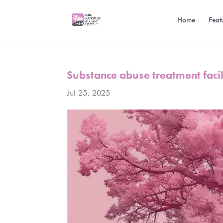
Home
Feat
Substance abuse treatment facil
Jul 25, 2025