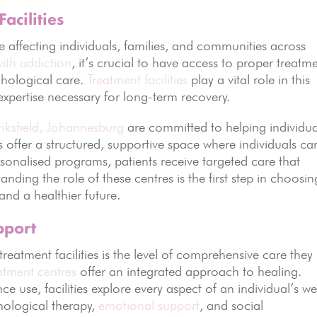
acilities
e affecting individuals, families, and communities across
with addiction
, it’s crucial to have access to proper treatm
chological care.
Treatment facilities
play a vital role in this
xpertise necessary for long-term recovery.
Linksfield, Johannesburg
are committed to helping individua
ies offer a structured, supportive space where individuals ca
sonalised programs, patients receive targeted care that
nding the role of these centres is the first step in choosin
 and a healthier future.
pport
treatment facilities is the level of comprehensive care they
atment centres
offer an integrated approach to healing.
e use, facilities explore every aspect of an individual’s we
chological therapy,
emotional support
, and social