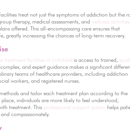
acilities treat not just the symptoms of addiction but the r
roup therapy, medical assessments, and
wellness activities
ns offered. This all-encompassing care ensures that
ife, greatly increasing the chances of long-term recovery.
ise
 treatment facilities in Linksfield
is access to trained,
quali
s complex, and expert guidance makes a significant differe
ciplinary teams of healthcare providers, including addiction
social workers, and registered nurses.
methods and tailor each treatment plan according to the
 place, individuals are more likely to feel understood,
ith treatment. This
professional support system
helps pati
y, and compassionately.
y