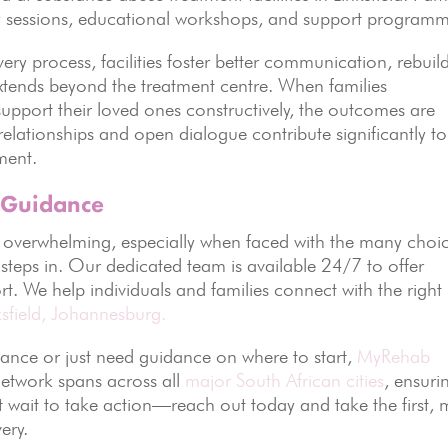
rapy sessions, educational workshops, and support programm
ry process, facilities foster better communication, rebuil
extends beyond the treatment centre. When families
upport their loved ones constructively, the outcomes are
relationships and open dialogue contribute significantly to
ment.
 Guidance
l overwhelming, especially when faced with the many choi
steps in. Our dedicated team is available 24/7 to offer
ort. We help individuals and families connect with the right
ksfield, Johannesburg.
ance or just need guidance on where to start,
MyRehab
etwork spans across all
major South African cities
, ensuri
’t wait to take action—reach out today and take the first, 
ery.