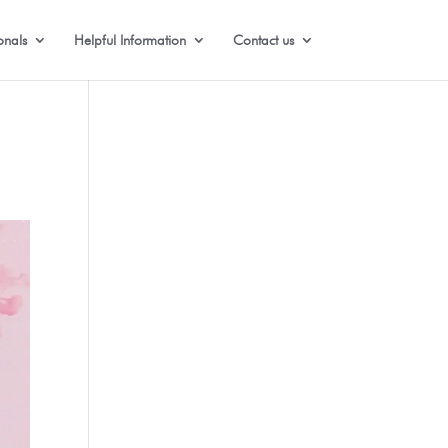
onals
Helpful Information
Contact us