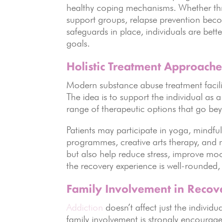
healthy coping mechanisms. Whether thro
support groups, relapse prevention beco
safeguards in place, individuals are bet
goals.
Holistic Treatment Approache
Modern substance abuse treatment facili
The idea is to support the individual as a
range of therapeutic options that go be
Patients may participate in yoga, mindful
programmes, creative arts therapy, and m
but also help reduce stress, improve mo
the recovery experience is well-rounded,
Family Involvement in Recov
Addiction
doesn’t affect just the individ
family involvement is strongly encouraged