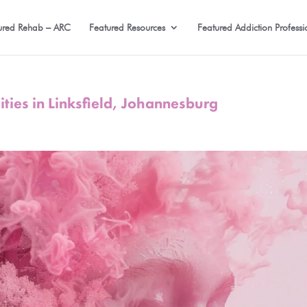
ured Rehab – ARC
Featured Resources
Featured Addiction Professi
ities in Linksfield, Johannesburg