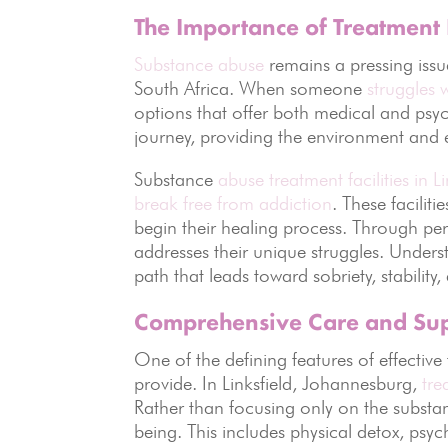
The Importance of Treatment F
Substance abuse
remains a pressing issu
South Africa. When someone
struggles 
options that offer both medical and psy
journey, providing the environment and e
Substance
abuse treatment facilities in 
break free from addiction
. These facilit
begin their healing process. Through per
addresses their unique struggles. Understa
path that leads toward sobriety, stability,
Comprehensive Care and Su
One of the defining features of effective 
provide. In Linksfield, Johannesburg,
tre
Rather than focusing only on the substanc
being. This includes physical detox, psy