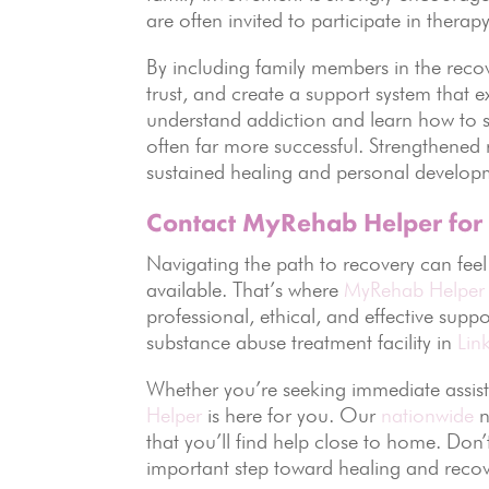
are often invited to participate in the
By including family members in the recove
trust, and create a support system that 
understand addiction and learn how to s
often far more successful. Strengthened 
sustained healing and personal develop
Contact MyRehab Helper for
Navigating the path to recovery can fee
available. That’s where
MyRehab Helper
professional, ethical, and effective supp
substance abuse treatment facility in
Lin
Whether you’re seeking immediate assist
Helper
is here for you. Our
nationwide
n
that you’ll find help close to home. Don
important step toward healing and recov