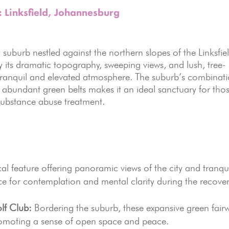
: Linksfield, Johannesburg
al suburb nestled against the northern slopes of the Linksfie
 its dramatic topography, sweeping views, and lush, tree-
ly tranquil and elevated atmosphere. The suburb’s combinat
d abundant green belts makes it an ideal sanctuary for tho
 substance abuse treatment.
l feature offering panoramic views of the city and tranqu
ace for contemplation and mental clarity during the recove
lf Club:
Bordering the suburb, these expansive green fair
promoting a sense of open space and peace.