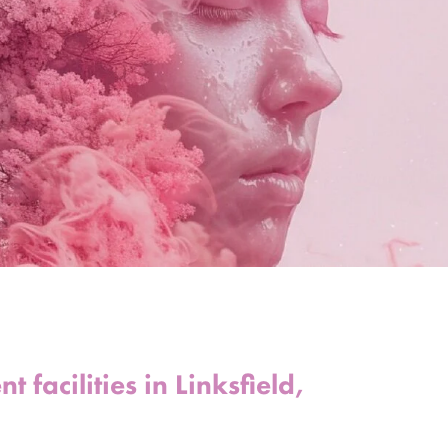
 facilities in Linksfield,