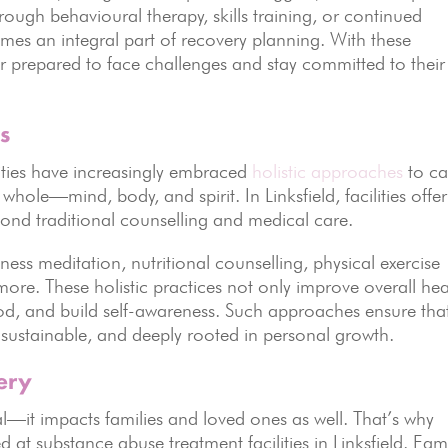
ugh behavioural therapy, skills training, or continued
mes an integral part of recovery planning. With these
ter prepared to face challenges and stay committed to their
s
ties have increasingly embraced
holistic approaches
to ca
 whole—mind, body, and spirit. In Linksfield, facilities offer
yond traditional counselling and medical care.
ness meditation, nutritional counselling, physical exercise
ore. These holistic practices not only improve overall hea
od, and build self-awareness. Such approaches ensure tha
 sustainable, and deeply rooted in personal growth.
ery
ual—it impacts families and loved ones as well. That’s why
 at substance abuse treatment facilities in Linksfield. Fami