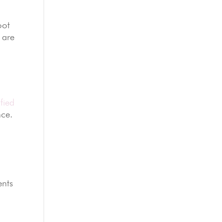
oot
are
fied
nce.
ents