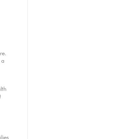
re.
 a
lth
t
lies