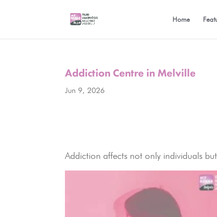
Home
Feat
Addiction Centre in Melville
Jun 9, 2026
Addiction affects not only individuals bu