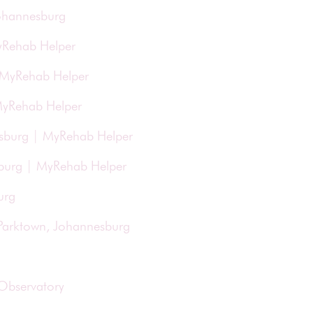
Johannesburg
yRehab Helper
| MyRehab Helper
 MyRehab Helper
esburg | MyRehab Helper
esburg | MyRehab Helper
urg
 Parktown, Johannesburg
 Observatory