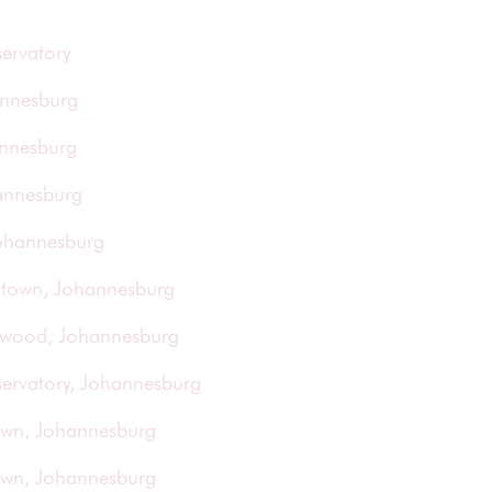
ervatory
annesburg
annesburg
annesburg
Johannesburg
rktown, Johannesburg
orwood, Johannesburg
servatory, Johannesburg
town, Johannesburg
town, Johannesburg