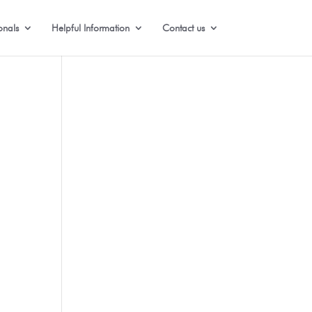
onals
Helpful Information
Contact us