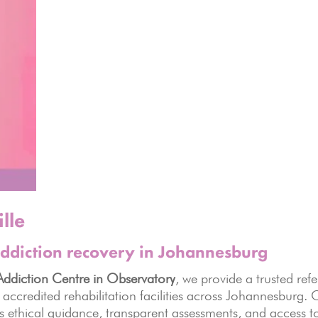
lle
ddiction recovery in Johannesburg
ddiction Centre in Observatory
, we provide a trusted refe
 accredited rehabilitation facilities across Johannesburg.
es ethical guidance, transparent assessments, and access t