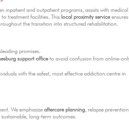
n inpatient and outpatient programs, assists with medical
o treatment facilities. This
local proximity service
ensures
hroughout the transition into structured rehabilitation.
sleading promises.
esburg support office
to avoid confusion from online-onl
dividuals with the safest, most effective addiction centre in
atment. We emphasize
aftercare planning
, relapse prevention
e sustainable, long-term outcomes.