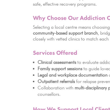
safe, effective recovery programs.
Why Choose Our Addiction C
Selecting a local centre means choosing 
community-based support branch
, brid
closely with vetted clinics to match each
Services Offered
Clinical assessments
to evaluate addic
Family support sessions
to guide loved
Legal and workplace documentation
a
Outpatient referrals
for relapse preve
Collaboration with
multi-disciplinary 
counsellors.
How We Support Local Client