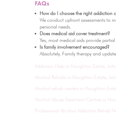
FAQs
How do I choose the right addiction c
We conduct upfront assessments to mat
personal needs.
Does medical aid cover treatment?
Yes, most medical aids provide partial
Is family involvement encouraged?
Absolutely. Family therapy and update
Addiction Help in Houghton Estate, Jo
Alcohol Rehabs in Houghton Estate, Jo
Alcohol rehab centers in Houghton Esta
Alcohol Abuse Treatment Centres in Ho
Professional Alcohol Addiction Rehab 