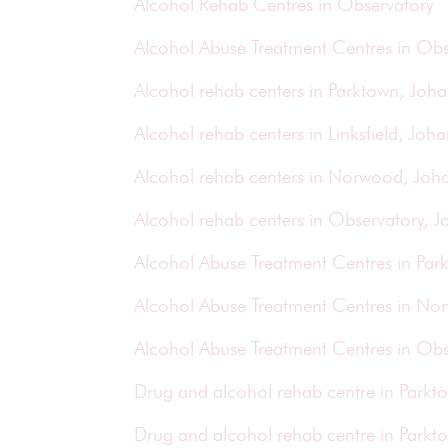
Alcohol Rehab Centres in Observatory
Alcohol Abuse Treatment Centres in Obs
Alcohol rehab centers in Parktown, Joh
Alcohol rehab centers in Linksfield, Joh
Alcohol rehab centers in Norwood, Joh
Alcohol rehab centers in Observatory, 
Alcohol Abuse Treatment Centres in Pa
Alcohol Abuse Treatment Centres in N
Alcohol Abuse Treatment Centres in Ob
Drug and alcohol rehab centre in Park
Drug and alcohol rehab centre in Park