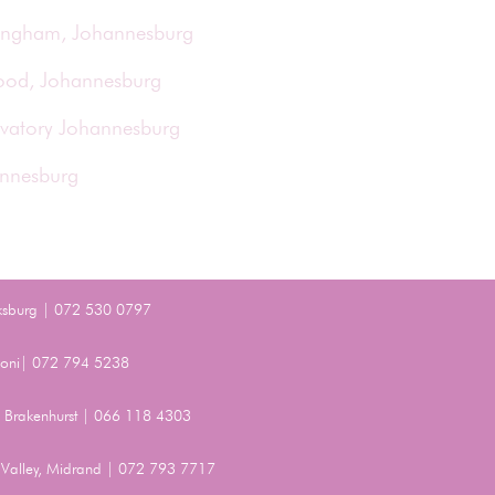
ringham, Johannesburg
wood, Johannesburg
rvatory Johannesburg
annesburg
ksburg | 072 530 0797
Benoni| 072 794 5238
t, Brakenhurst | 066 118 4303
Valley, Midrand | 072 793 7717