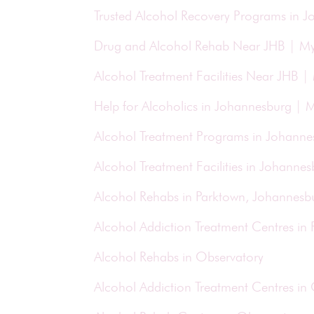
Trusted Alcohol Recovery Programs in 
Drug and Alcohol Rehab Near JHB | M
Alcohol Treatment Facilities Near JHB 
Help for Alcoholics in Johannesburg |
Alcohol Treatment Programs in Johann
Alcohol Treatment Facilities in Johann
Alcohol Rehabs in Parktown, Johannesb
Alcohol Addiction Treatment Centres in
Alcohol Rehabs in Observatory
Alcohol Addiction Treatment Centres in