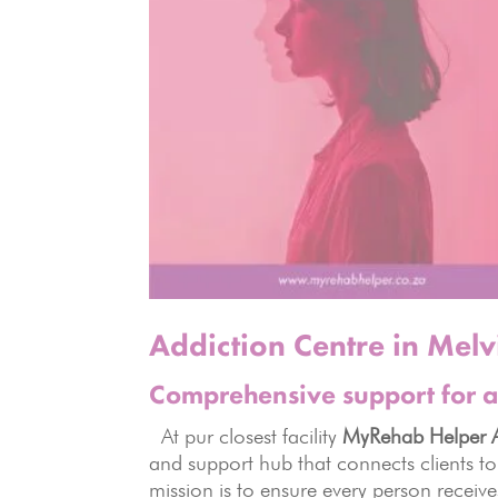
Addiction Centre in Melvi
Comprehensive support for a
At pur closest facility
MyRehab Helper A
and support hub that connects clients to
mission is to ensure every person receiv