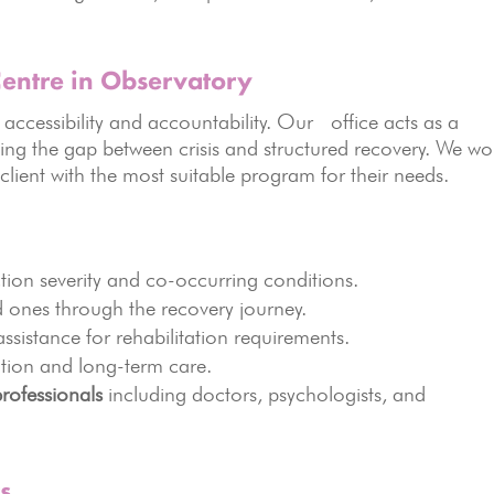
entre in Observatory
accessibility and accountability. Our office acts as a
ging the gap between crisis and structured recovery. We wo
 client with the most suitable program for their needs.
tion severity and co-occurring conditions.
 ones through the recovery journey.
ssistance for rehabilitation requirements.
ntion and long-term care.
professionals
including doctors, psychologists, and
s