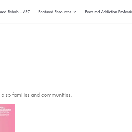
ured Rehab – ARC
Featured Resources
Featured Addiction Professi
t also families and communities.