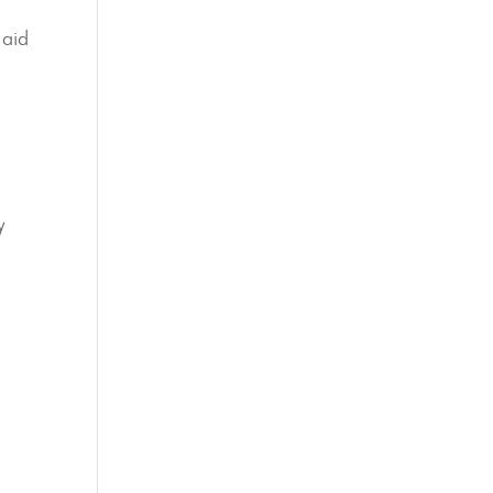
 aid
y