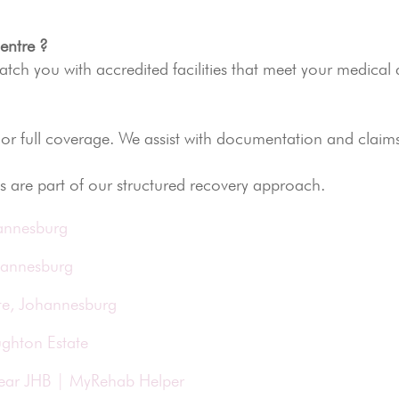
entre ?
ch you with accredited facilities that meet your medical
 or full coverage. We assist with documentation and claim
s are part of our structured recovery approach.
hannesburg
hannesburg
te, Johannesburg
ughton Estate
Near JHB | MyRehab Helper