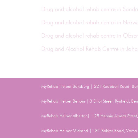
Drug and alcohol rehab centre in Sand
Drug and alcohol rehab centre in Nor
Drug and alcohol rehab centre in Obse
Drug and Alcohol Rehab Centre in Joh
MyRehab Helper Boksburg | 221 Rodebolt Road, Bo
MyRehab Helper Benoni | 3 Elliot Street, Rynfield, 
MyRehab Helper Alberton| | 25 Hennie Alberts Stree
MyRehab Helper Midrand | 181 Bekker Road, Vorna 