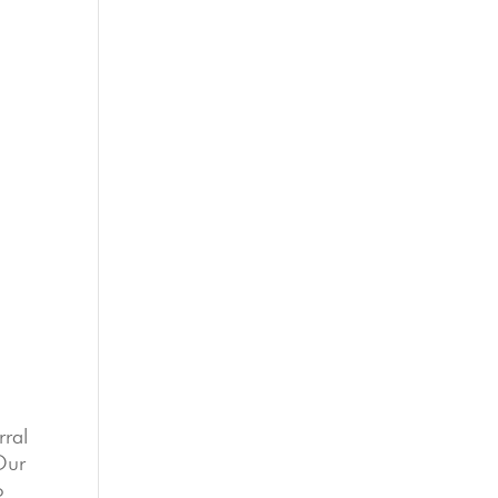
rral
 Our
o