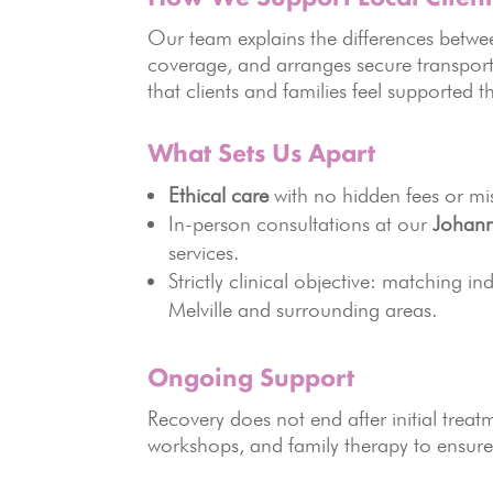
Our team explains the differences betwee
coverage, and arranges secure transport t
that clients and families feel supported t
What Sets Us Apart
Ethical care
with no hidden fees or mi
In-person consultations at our
Johann
services.
Strictly clinical objective: matching in
Melville and surrounding areas.
Ongoing Support
Recovery does not end after initial tre
workshops, and family therapy to ensur