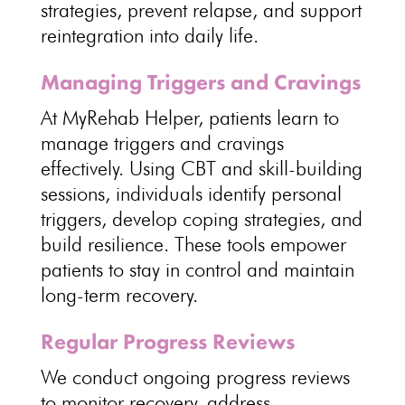
strategies, prevent relapse, and
support
reintegration into daily life
.
Managing Triggers and Cravings
At MyRehab Helper, patients
learn to
manage triggers and cravings
effectively. Using CBT and skill-building
sessions, individuals identify personal
triggers,
develop coping strategies
, and
build resilience. These tools
empower
patients to stay in control and maintain
long-term recovery
.
Regular Progress Reviews
We conduct ongoing
progress reviews
to monitor recovery
, address