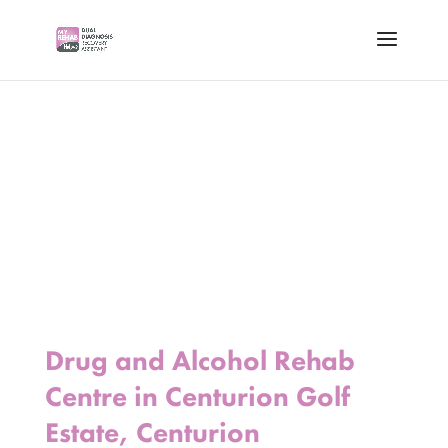
Drug and Alcohol Rehab
Centre in Centurion Golf
Estate, Centurion