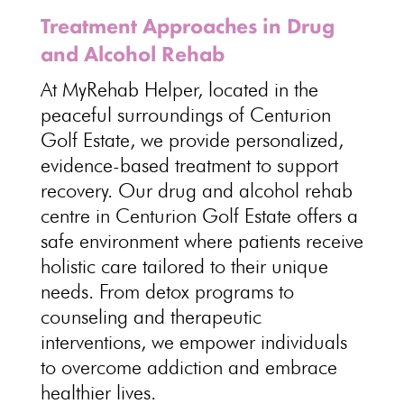
Treatment Approaches in Drug
and Alcohol Rehab
At MyRehab Helper, located in the
peaceful surroundings of Centurion
Golf Estate, we provide personalized,
evidence-based treatment to support
recovery. Our drug and alcohol rehab
centre in Centurion Golf Estate offers a
safe environment where patients receive
holistic care tailored to their unique
needs. From detox programs to
counseling and therapeutic
interventions, we empower individuals
to overcome addiction and embrace
healthier lives.