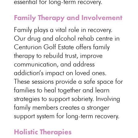
essential for long-term recovery
.
Family Therapy and Involvement
Family plays a
vital role in recovery
.
Our drug and alcohol
rehab centre in
Centurion Golf Estate offers family
therapy
to rebuild trust, improve
communication, and address
addiction’s impact on loved ones.
These sessions provide a safe space for
families to
heal together and learn
strategies to support sobriety
. Involving
family members creates a stronger
support system for long-term recovery
.
Holistic Therapies