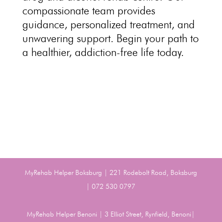
compassionate team
provides
guidance, personalized treatment, and
unwavering support. Begin your path to
a healthier,
addiction-free life
today.
MyRehab Helper Boksburg | 221 Rodebolt Road, Boksburg
| 072 530 0797
MyRehab Helper Benoni | 3 Elliot Street, Rynfield, Benoni|