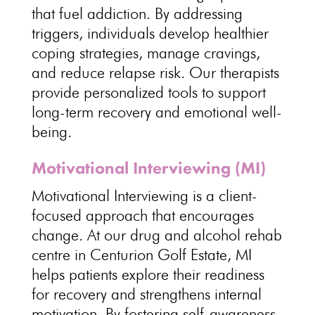
that fuel addiction. By addressing
triggers,
individuals
develop healthier
coping strategies, manage cravings,
and reduce relapse risk. Our therapists
provide
personalized tools to support
long-term recovery and emotional well-
being
.
Motivational Interviewing (MI)
Motivational Interviewing is a
client-
focused approach
that encourages
change. At our drug and alcohol
rehab
centre
in Centurion Golf Estate, MI
helps patients explore their readiness
for recovery and strengthens internal
motivation. By fostering self-awareness