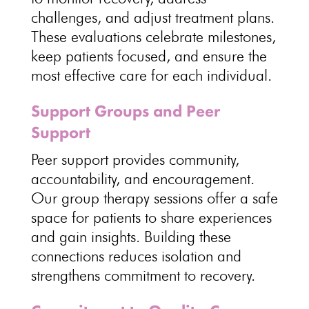
challenges, and adjust treatment plans.
These evaluations
celebrate milestones
,
keep patients focused, and ensure the
most effective care for each individual.
Support Groups and Peer
Support
Peer support provides community
,
accountability, and encouragement.
Our
group therapy sessions offer a safe
space
for patients to share experiences
and gain insights. Building these
connections reduces isolation and
strengthens commitment to recovery
.