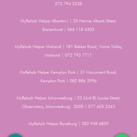
072 794 5238
MyRehab Helper Alberton| | 25 Hennie Alberts Street,
Brakenhurst | 066 118 4303
MyRehab Helper Midrand | 181 Bekker Road, Vorna Valley,
Midrand | 072 793 7717
MyRehab Helper Kempton Park | 31 Monument Road,
Kempton Park | 082 886 3996
MyRehab Helper Johannesburg | 22 (Unit B) Louise Street,
Observatory, Johannesburg, 2000 | 077 605 2343
MyRehab Helper Randburg | 082 948 6859