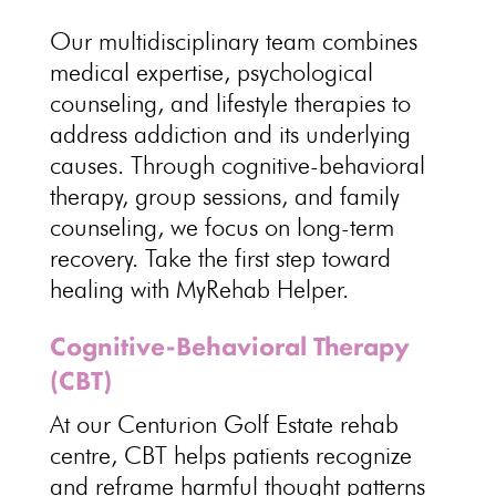
Our multidisciplinary team combines
medical expertise,
psychological
counseling, and lifestyle therapies to
address addiction and its underlying
causes. Through
cognitive-behavioral
therapy
, group sessions, and family
counseling, we focus on long-term
recovery. Take the first
step toward
healing with MyRehab Helper
.
Cognitive-Behavioral Therapy
(CBT)
At our Centurion Golf Estate
rehab
centre
, CBT helps patients recognize
and reframe harmful thought patterns