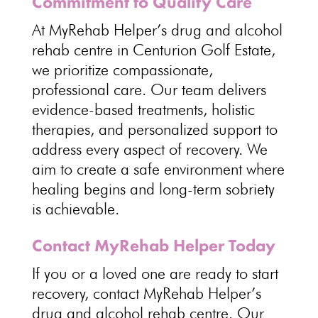
Commitment to Quality Care
At
MyRehab Helper’s drug and alcohol
rehab centre
in Centurion Golf Estate,
we prioritize compassionate,
professional care. Our
team delivers
evidence-based treatments
, holistic
therapies, and personalized support to
address every aspect of recovery. We
aim to create a
safe environment where
healing begins and long-term sobriety
is achievable.
Contact MyRehab Helper Today
If you or a loved one are ready to start
recovery, contact
MyRehab Helper’s
drug and alcohol rehab centre
. Our