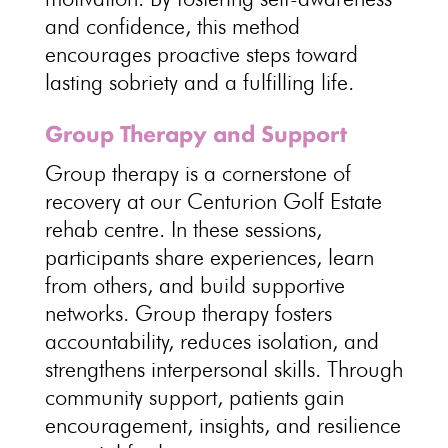
and confidence, this method
encourages proactive
steps toward
lasting sobriety
and a fulfilling life.
Group Therapy and Support
Group therapy is a cornerstone of
recovery at our Centurion Golf Estate
rehab centre
. In these sessions,
participants share experiences, learn
from others, and
build supportive
networks
.
Group therapy
fosters
accountability, reduces isolation, and
strengthens interpersonal skills. Through
community support, patients gain
encouragement, insights, and
resilience