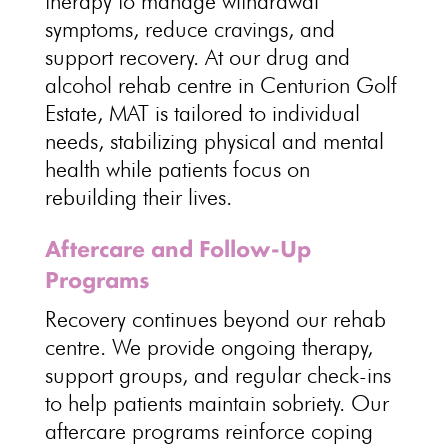
therapy to manage withdrawal
symptoms
, reduce cravings, and
support recovery. At our drug and
alcohol
rehab centre
in Centurion Golf
Estate, MAT is tailored to individual
needs, stabilizing physical and mental
health while patients focus on
rebuilding their lives.
Aftercare and Follow-Up
Programs
Recovery continues beyond our rehab
centre
. We provide
ongoing therapy
,
support groups, and regular check-ins
to help patients maintain sobriety. Our
aftercare programs reinforce coping