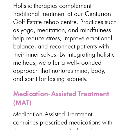
Holistic therapies complement
traditional treatment at our Centurion
Golf Estate
rehab centre
. Practices such
as yoga, meditation, and mindfulness
help reduce stress, improve
emotional
balance
, and reconnect patients with
their inner selves. By
integrating holistic
methods, we offer a well-rounded
approach that nurtures mind, body,
and spirit for lasting sobriety.
Medication-Assisted Treatment
(MAT)
Medication-Assisted
Treatment
combines prescribed medications with