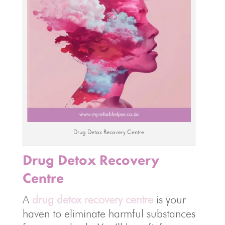
Drug Detox Recovery Centre
Drug Detox Recovery
Centre
A
drug detox recovery centre
is your
haven to eliminate harmful substances