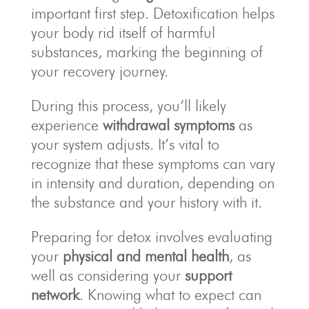
important first step. Detoxification helps
your body rid itself of harmful
substances, marking the beginning of
your recovery journey.
During this process, you’ll likely
experience
withdrawal symptoms
as
your system adjusts. It’s vital to
recognize that these symptoms can vary
in intensity and duration, depending on
the substance and your history with it.
Preparing for detox involves evaluating
your
physical and mental health
, as
well as considering your
support
network
. Knowing what to expect can