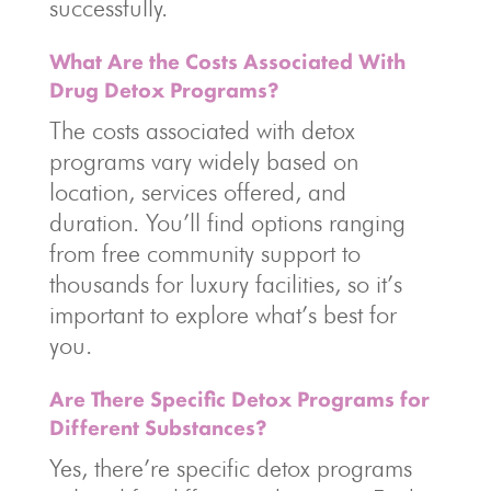
successfully.
What Are the Costs Associated With
Drug Detox Programs?
The costs associated with detox
programs vary widely based on
location, services offered, and
duration. You’ll find options ranging
from free community support to
thousands for luxury facilities, so it’s
important to explore what’s best for
you.
Are There Specific Detox Programs for
Different Substances?
Yes, there’re specific detox programs