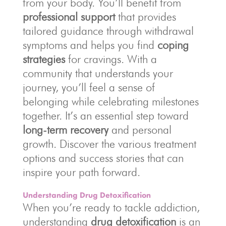
from your body. You’ll benefit from
professional support
that provides
tailored guidance through withdrawal
symptoms and helps you find
coping
strategies
for cravings. With a
community that understands your
journey, you’ll feel a sense of
belonging while celebrating milestones
together. It’s an essential step toward
long-term recovery
and personal
growth. Discover the various treatment
options and success stories that can
inspire your path forward.
Understanding Drug Detoxification
When you’re ready to tackle addiction,
understanding
drug detoxification
is an