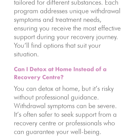
tailored for different substances. Each
program addresses unique withdrawal
symptoms and treatment needs,
ensuring you receive the most effective
support during your recovery journey.
You’ll find options that suit your
situation.
Can I Detox at Home Instead of a
Recovery Centre?
You can detox at home, but it’s risky
without professional guidance.
Withdrawal symptoms can be severe.
It’s often safer to seek support from a
recovery centre or professionals who
can guarantee your well-being.