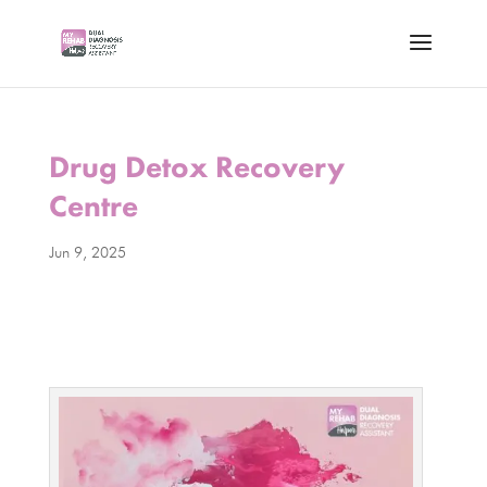
Drug Detox Recovery
Centre
Jun 9, 2025