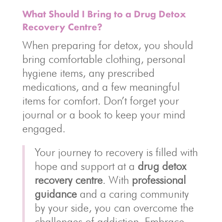
What Should I Bring to a Drug Detox
Recovery Centre?
When preparing for detox, you should
bring comfortable clothing, personal
hygiene items, any prescribed
medications, and a few meaningful
items for comfort. Don’t forget your
journal or a book to keep your mind
engaged.
Your journey to recovery is filled with
hope and support at a
drug detox
recovery centre
. With
professional
guidance
and a caring community
by your side, you can overcome the
challenges of addiction. Embrace