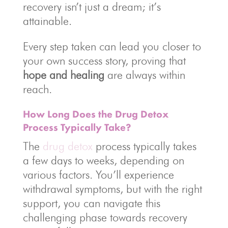
recovery isn’t just a dream; it’s
attainable.
Every step taken can lead you closer to
your own success story, proving that
hope and healing
are always within
reach.
How Long Does the Drug Detox
Process Typically Take?
The
drug detox
process typically takes
a few days to weeks, depending on
various factors. You’ll experience
withdrawal symptoms, but with the right
support, you can navigate this
challenging phase towards recovery