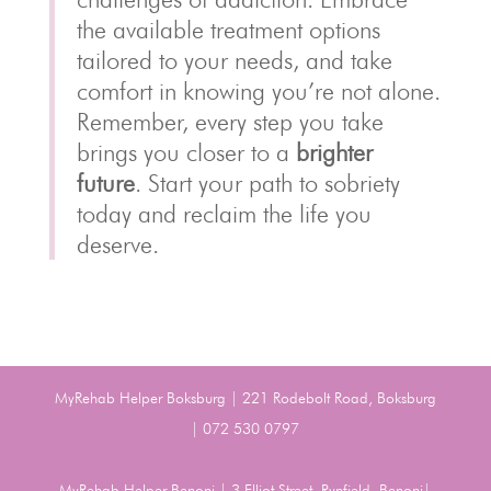
the available treatment options
tailored to your needs, and take
comfort in knowing you’re not alone.
Remember, every step you take
brings you closer to a
brighter
future
. Start your path to sobriety
today and reclaim the life you
deserve.
MyRehab Helper Boksburg | 221 Rodebolt Road, Boksburg
| 072 530 0797
MyRehab Helper Benoni | 3 Elliot Street, Rynfield, Benoni|