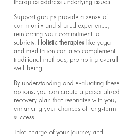
therapies address underlying issues.
Support groups provide a sense of
community and shared experience,
reinforcing your commitment to
sobriety.
Holistic therapies
like yoga
and meditation can also complement
traditional methods, promoting overall
well-being.
By understanding and evaluating these
options, you can create a personalized
recovery plan that resonates with you,
enhancing your chances of long-term
success.
Take charge of your journey and