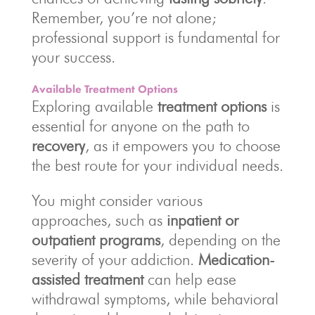
Remember, you’re not alone;
professional support is fundamental for
your success.
Available Treatment Options
Exploring available
treatment options
is
essential for anyone on the path to
recovery
, as it empowers you to choose
the best route for your individual needs.
You might consider various
approaches, such as
inpatient or
outpatient programs
, depending on the
severity of your addiction.
Medication-
assisted treatment
can help ease
withdrawal symptoms, while behavioral