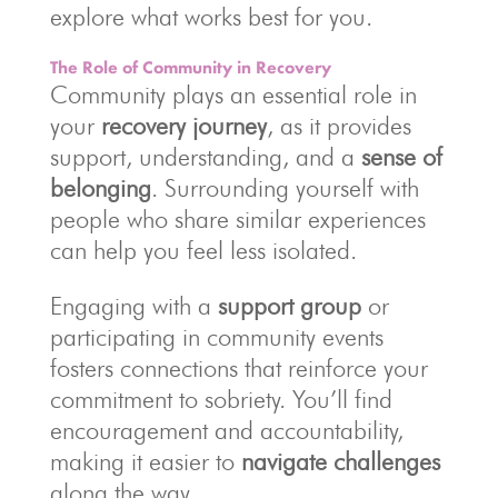
explore what works best for you.
The Role of Community in Recovery
Community plays an essential role in
your
recovery journey
, as it provides
support, understanding, and a
sense of
belonging
. Surrounding yourself with
people who share similar experiences
can help you feel less isolated.
Engaging with a
support group
or
participating in community events
fosters connections that reinforce your
commitment to sobriety. You’ll find
encouragement and accountability,
making it easier to
navigate challenges
along the way.