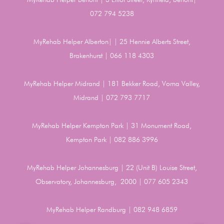
072 794 5238
MyRehab Helper Alberton| | 25 Hennie Alberts Street,
Brakenhurst | 066 118 4303
MyRehab Helper Midrand | 181 Bekker Road, Vorna Valley,
Midrand | 072 793 7717
MyRehab Helper Kempton Park | 31 Monument Road,
Kempton Park | 082 886 3996
MyRehab Helper Johannesburg | 22 (Unit B) Louise Street,
Observatory, Johannesburg, 2000 | 077 605 2343
MyRehab Helper Randburg | 082 948 6859