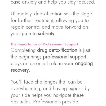
ease anxiety and help you stay focused.
Ultimately, detoxification sets the stage
for further treatment, allowing you to
regain control and move forward on
your
path to sobriety
.
The Importance of Professional Support
Completing
drug detoxification
is just
the beginning;
professional support
plays an essential role in your
ongoing
recovery
.
You’ll face challenges that can be
overwhelming, and having experts by
your side helps you navigate these
obstacles. Professionals provide