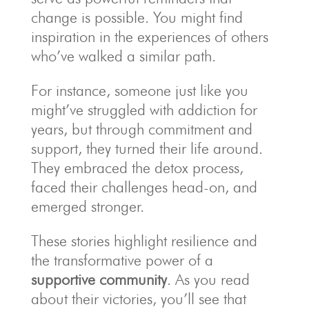
change is possible. You might find
inspiration in the experiences of others
who’ve walked a similar path.
For instance, someone just like you
might’ve struggled with addiction for
years, but through commitment and
support, they turned their life around.
They embraced the detox process,
faced their challenges head-on, and
emerged stronger.
These stories highlight resilience and
the transformative power of a
supportive community
. As you read
about their victories, you’ll see that