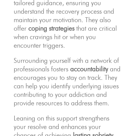
tailored guidance, ensuring you
understand the recovery process and
maintain your motivation. They also
offer
coping strategies
that are critical
when cravings hit or when you
encounter triggers.
Surrounding yourself with a network of
professionals fosters
accountability
and
encourages you to stay on track. They
can help you identify underlying issues
contributing to your addiction and
provide resources to address them.
Leaning on this support strengthens
your resolve and enhances your
chances of achieving
lasting sobriety
.