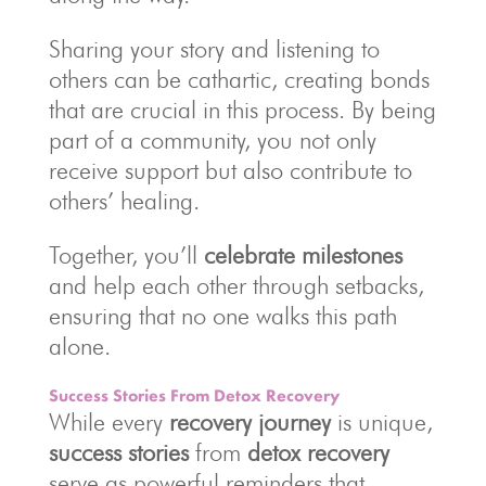
Sharing your story and listening to
others can be cathartic, creating bonds
that are crucial in this process. By being
part of a community, you not only
receive support but also contribute to
others’ healing.
Together, you’ll
celebrate milestones
and help each other through setbacks,
ensuring that no one walks this path
alone.
Success Stories From Detox Recovery
While every
recovery journey
is unique,
success stories
from
detox recovery
serve as powerful reminders that