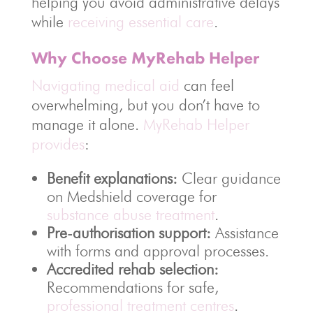
helping you avoid administrative delays
while
receiving essential care
.
Why Choose MyRehab Helper
Navigating medical aid
can feel
overwhelming, but you don’t have to
manage it alone.
MyRehab Helper
provides
:
Benefit explanations:
Clear guidance
on Medshield coverage for
substance abuse treatment
.
Pre-authorisation support:
Assistance
with forms and approval processes.
Accredited rehab selection:
Recommendations for safe,
professional treatment centres
.