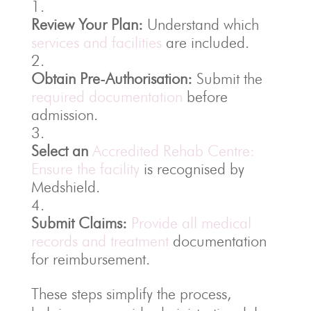
Review Your Plan:
Understand which
services and facilities
are included.
Obtain Pre-Authorisation:
Submit the
required documentation
before
admission.
Select an
Accredited Rehab Centre:
Ensure the facility
is recognised by
Medshield.
Submit Claims:
Provide all medical
records and treatment
documentation
for reimbursement.
These steps simplify the process,