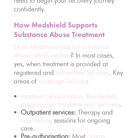
need to begin your recovery journey
confidently.
How Medshield Supports
Substance Abuse Treatment
Does Medshield pay for substance
abuse rehab centres
? In most cases,
yes, when treatment is provided at
registered and
accredited facilities
. Key
areas of
coverage include
:
Inpatient rehabilitation: Residential
programmes for detox and recovery
.
Outpatient services:
Therapy and
counselling
sessions for ongoing
care.
Pre-authorisation:
Most
claims