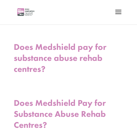
Does Medshield pay for
substance abuse rehab
centres?
Does Medshield Pay for
Substance Abuse Rehab
Centres?