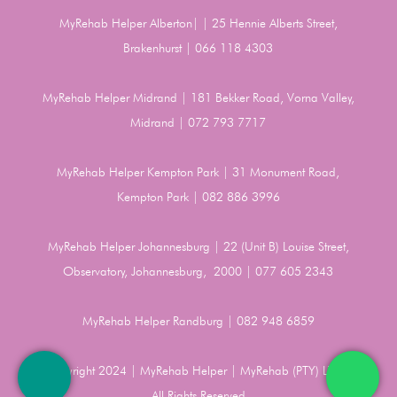
MyRehab Helper Alberton| | 25 Hennie Alberts Street,
Brakenhurst | 066 118 4303
MyRehab Helper Midrand | 181 Bekker Road, Vorna Valley,
Midrand | 072 793 7717
MyRehab Helper Kempton Park | 31 Monument Road,
Kempton Park | 082 886 3996
MyRehab Helper Johannesburg | 22 (Unit B) Louise Street,
Observatory, Johannesburg, 2000 | 077 605 2343
MyRehab Helper Randburg | 082 948 6859
Copyright 2024 | MyRehab Helper | MyRehab (PTY) LTD |
All Rights Reserved