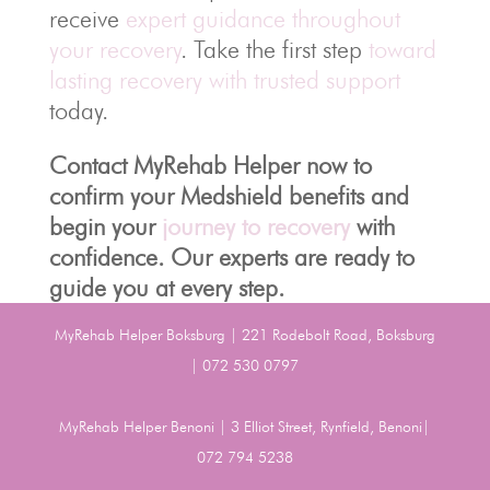
receive
expert guidance throughout
your recovery
. Take the first step
toward
lasting recovery with trusted support
today.
Contact MyRehab Helper now to
confirm your Medshield benefits and
begin your
journey to recovery
with
confidence. Our experts are ready to
guide you at every step.
MyRehab Helper Boksburg | 221 Rodebolt Road, Boksburg
| 072 530 0797
MyRehab Helper Benoni | 3 Elliot Street, Rynfield, Benoni|
072 794 5238