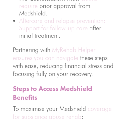
require
prior approval from
Medshield.
Aftercare and relapse prevention:
Support for follow-up care
after
initial treatment.
Partnering with
MyRehab Helper
ensures you can navigate
these steps
with ease, reducing financial stress and
focusing fully on your recovery.
Steps to Access Medshield
Benefits
To maximise your Medshield
coverage
for substance abuse rehab
: