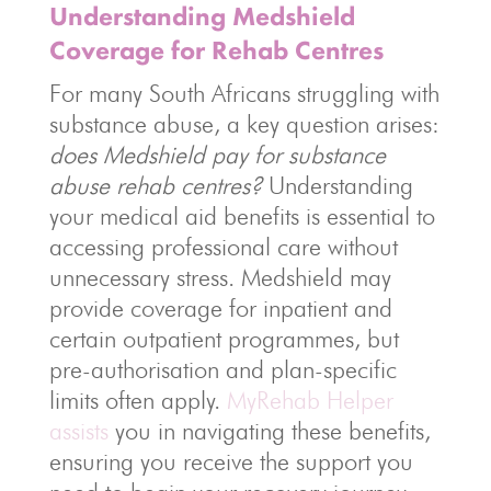
Understanding Medshield
Coverage for Rehab Centres
For many South Africans struggling with
substance abuse, a key question arises:
does Medshield pay for substance
abuse rehab centres?
Understanding
your medical aid benefits is essential to
accessing professional care without
unnecessary stress. Medshield may
provide coverage for inpatient and
certain outpatient programmes, but
pre-authorisation and plan-specific
limits often apply.
MyRehab Helper
assists
you in navigating these benefits,
ensuring you receive the support you