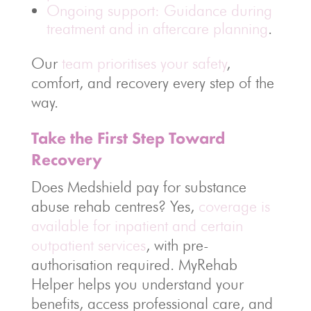
Ongoing support: Guidance during
treatment and in aftercare planning
.
Our
team prioritises your safety
,
comfort, and recovery every step of the
way.
Take the First Step Toward
Recovery
Does Medshield pay for substance
abuse rehab centres? Yes,
coverage is
available for inpatient and certain
outpatient services
, with pre-
authorisation required. MyRehab
Helper helps you understand your
benefits, access professional care, and