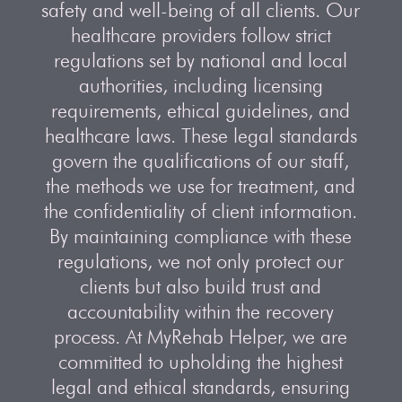
safety and well-being of all clients. Our
healthcare providers follow strict
regulations set by national and local
authorities, including licensing
requirements, ethical guidelines, and
healthcare laws. These legal standards
govern the qualifications of our staff,
the methods we use for treatment, and
the confidentiality of client information.
By maintaining compliance with these
regulations, we not only protect our
clients but also build trust and
accountability within the recovery
process. At MyRehab Helper, we are
committed to upholding the highest
legal and ethical standards, ensuring