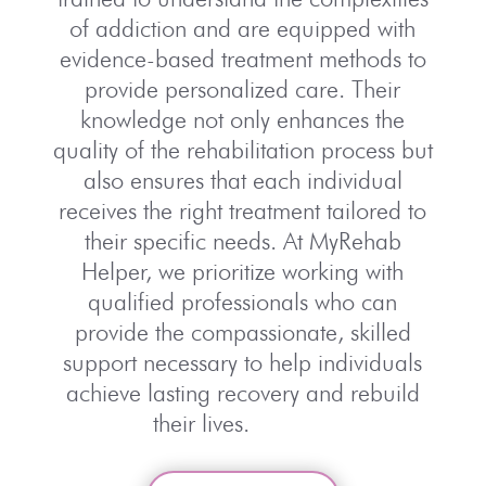
of addiction and are equipped with
evidence-based treatment methods to
provide personalized care. Their
knowledge not only enhances the
quality of the rehabilitation process but
also ensures that each individual
receives the right treatment tailored to
their specific needs. At MyRehab
Helper, we prioritize working with
qualified professionals who can
provide the compassionate, skilled
support necessary to help individuals
achieve lasting recovery and rebuild
their lives.