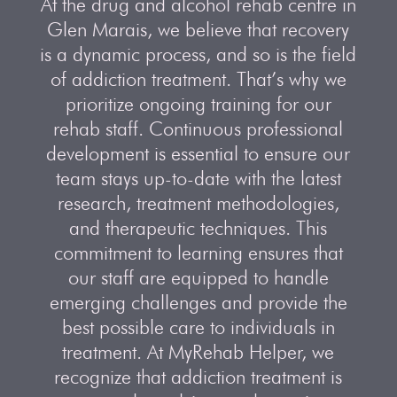
At the drug and alcohol rehab centre in
Glen Marais, we believe that recovery
is a dynamic process, and so is the field
of addiction treatment. That’s why we
prioritize ongoing training for our
rehab staff. Continuous professional
development is essential to ensure our
team stays up-to-date with the latest
research, treatment methodologies,
and therapeutic techniques. This
commitment to learning ensures that
our staff are equipped to handle
emerging challenges and provide the
best possible care to individuals in
treatment. At MyRehab Helper, we
recognize that addiction treatment is