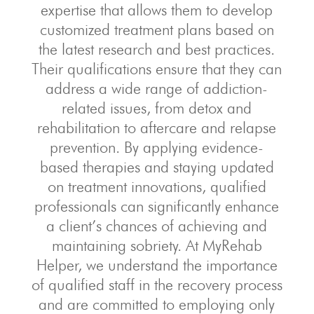
expertise that allows them to develop
customized treatment plans based on
the latest research and best practices.
Their qualifications ensure that they can
address a wide range of addiction-
related issues, from detox and
rehabilitation to aftercare and relapse
prevention. By applying evidence-
based therapies and staying updated
on treatment innovations, qualified
professionals can significantly enhance
a client’s chances of achieving and
maintaining sobriety. At MyRehab
Helper, we understand the importance
of qualified staff in the recovery process
and are committed to employing only