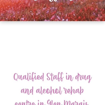
Qualified Staff in drug
and alcohol rehab
centre in Glen Marais,