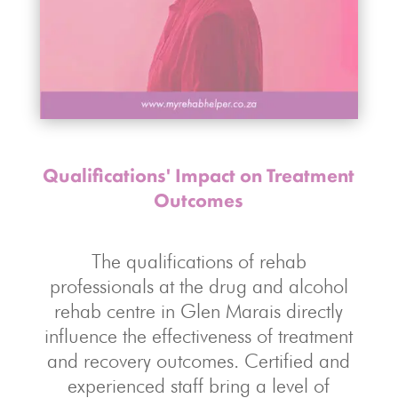
Qualifications' Impact on Treatment
Outcomes
The qualifications of rehab
professionals at the drug and alcohol
rehab centre in Glen Marais directly
influence the effectiveness of treatment
and recovery outcomes. Certified and
experienced staff bring a level of