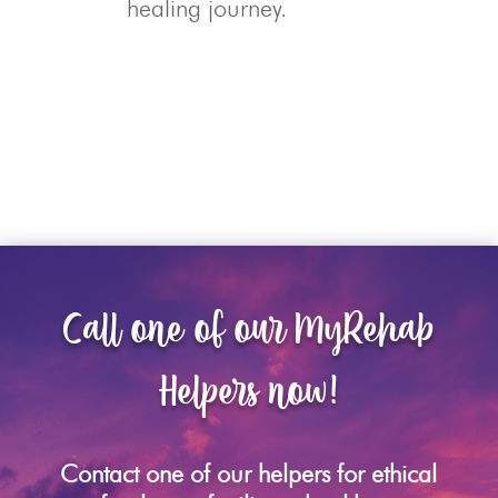
healing journey.
Call one of our MyRehab
Helpers now!
Contact one of our helpers for ethical