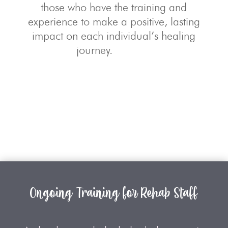
those who have the training and
experience to make a positive, lasting
impact on each individual’s healing
journey.
Ongoing Training for Rehab Staff