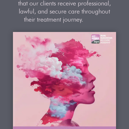
that our clients receive professional,
lawful, and secure care throughout
their treatment journey.