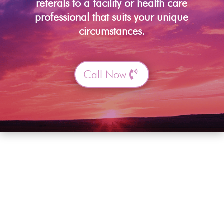
referals to a facility or health care
professional that suits your unique
circumstances.
Call Now