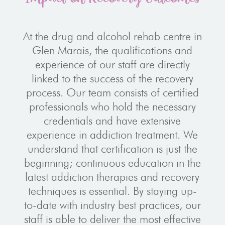
At the drug and alcohol rehab centre in
Glen Marais, the qualifications and
experience of our staff are directly
linked to the success of the recovery
process. Our team consists of certified
professionals who hold the necessary
credentials and have extensive
experience in addiction treatment. We
understand that certification is just the
beginning; continuous education in the
latest addiction therapies and recovery
techniques is essential. By staying up-
to-date with industry best practices, our
staff is able to deliver the most effective