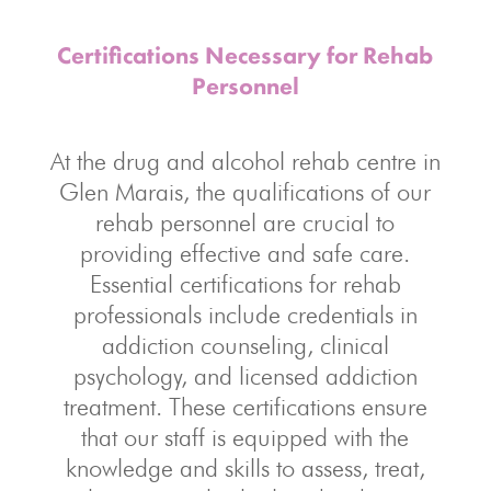
Certifications Necessary for Rehab
Personnel
At the drug and alcohol rehab centre in
Glen Marais, the qualifications of our
rehab personnel are crucial to
providing effective and safe care.
Essential certifications for rehab
professionals include credentials in
addiction counseling, clinical
psychology, and licensed addiction
treatment. These certifications ensure
that our staff is equipped with the
knowledge and skills to assess, treat,