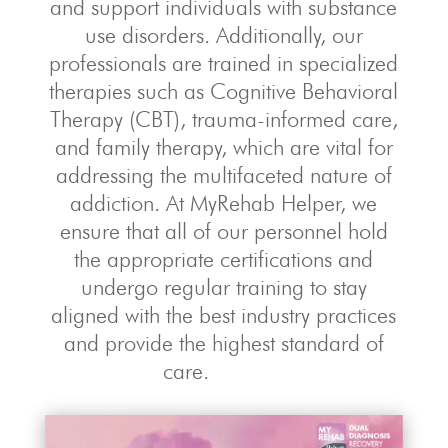
and support individuals with substance
use disorders. Additionally, our
professionals are trained in specialized
therapies such as Cognitive Behavioral
Therapy (CBT), trauma-informed care,
and family therapy, which are vital for
addressing the multifaceted nature of
addiction. At MyRehab Helper, we
ensure that all of our personnel hold
the appropriate certifications and
undergo regular training to stay
aligned with the best industry practices
and provide the highest standard of
care.