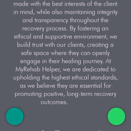
made with the best interests of the client
in mind, while also maintaining integrity
and transparency throughout the
recovery process. By fostering an
ethical and supportive environment, we
build trust with our clients, creating a
safe space where they can openly
engage in their healing journey. At
MyRehab Helper, we are dedicated to
upholding the highest ethical standards,
as we believe they are essential for
promoting positive, long-term recovery
outcomes.