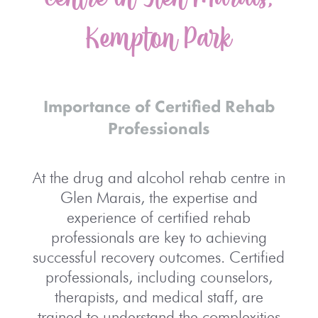
Kempton Park
Importance of Certified Rehab
Professionals
At the drug and alcohol rehab centre in
Glen Marais, the expertise and
experience of certified rehab
professionals are key to achieving
successful recovery outcomes. Certified
professionals, including counselors,
therapists, and medical staff, are
trained to understand the complexities