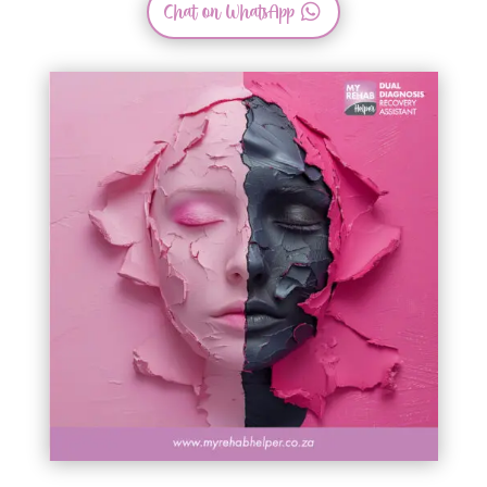
Chat on WhatsApp