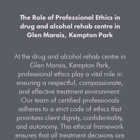
The Role of Professional Ethics in
drug and alcohol rehab centre in
Glen Marais, Kempton Park
At the drug and alcohol rehab centre in
Glen Marais, Kempton Park,
professional ethics play a vital role in
ensuring a respectful, compassionate,
and effective treatment environment.
Our team of certified professionals
adheres to a strict code of ethics that
prioritizes client dignity, confidentiality,
and autonomy. This ethical framework
ensures that all treatment decisions are