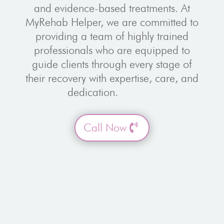
and evidence-based treatments. At
MyRehab Helper, we are committed to
providing a team of highly trained
professionals who are equipped to
guide clients through every stage of
their recovery with expertise, care, and
dedication.
Call Now