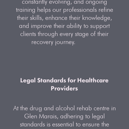
constantly evolving, and ongoing
training helps our professionals refine
their skills, enhance their knowledge,
and improve their ability to support
clients through every stage of their
recovery journey.
Legal Standards for Healthcare
Providers
At the drug and alcohol rehab centre in
Glen Marais, adhering to legal
standards is essential to ensure the