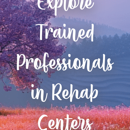
Explore
Trained
Professionals
in Rehab
Centers