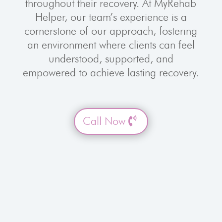
throughout their recovery. At MyRehab
Helper, our team’s experience is a
cornerstone of our approach, fostering
an environment where clients can feel
understood, supported, and
empowered to achieve lasting recovery.
Call Now