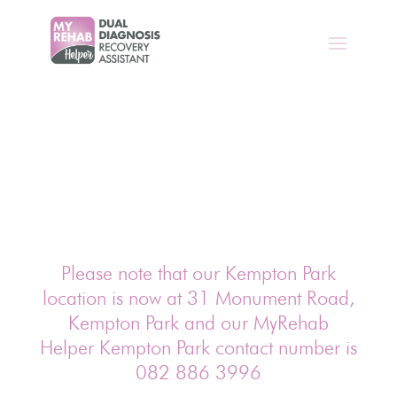
Please note that our Kempton Park
location is now at 31 Monument Road,
Kempton Park and our MyRehab
Helper Kempton Park contact number is
082 886 3996