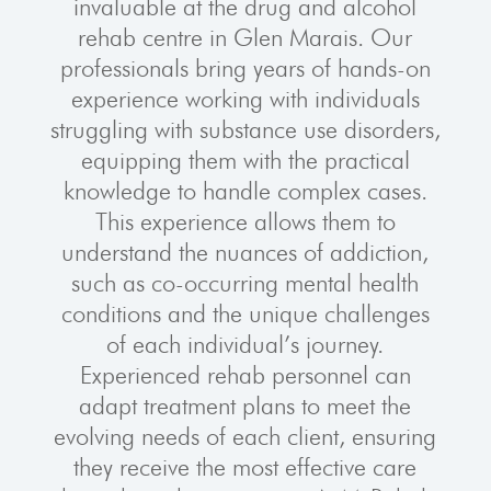
invaluable at the drug and alcohol
rehab centre in Glen Marais. Our
professionals bring years of hands-on
experience working with individuals
struggling with substance use disorders,
equipping them with the practical
knowledge to handle complex cases.
This experience allows them to
understand the nuances of addiction,
such as co-occurring mental health
conditions and the unique challenges
of each individual’s journey.
Experienced rehab personnel can
adapt treatment plans to meet the
evolving needs of each client, ensuring
they receive the most effective care