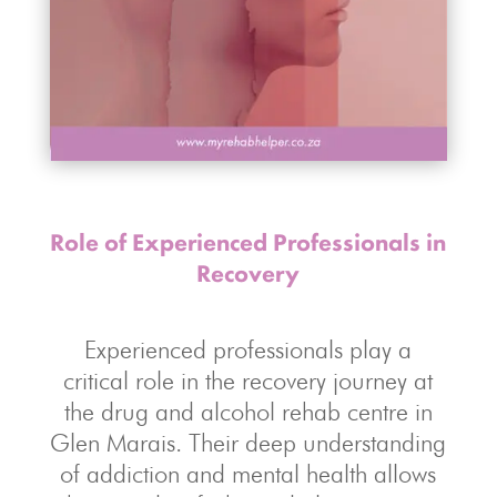
Role of Experienced Professionals in
Recovery
Experienced professionals play a
critical role in the recovery journey at
the drug and alcohol rehab centre in
Glen Marais. Their deep understanding
of addiction and mental health allows