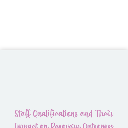
Staff Qualifications and Their
Impact on Recovery Outcomes