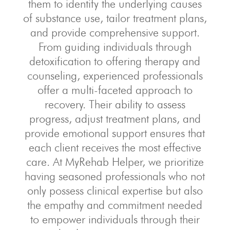
them to identify the underlying causes
of substance use, tailor treatment plans,
and provide comprehensive support.
From guiding individuals through
detoxification to offering therapy and
counseling, experienced professionals
offer a multi-faceted approach to
recovery. Their ability to assess
progress, adjust treatment plans, and
provide emotional support ensures that
each client receives the most effective
care. At MyRehab Helper, we prioritize
having seasoned professionals who not
only possess clinical expertise but also
the empathy and commitment needed
to empower individuals through their