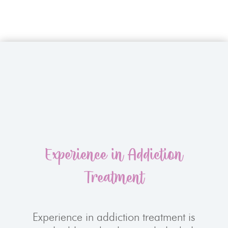
Experience in Addiction
Treatment
Experience in addiction treatment is