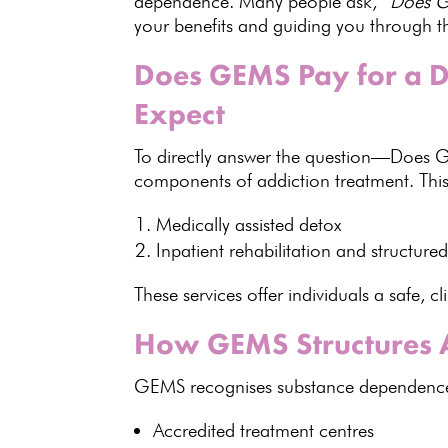
dependence
. Many people ask,
“Does GE
your benefits and guiding you through t
Does GEMS Pay for a D
Expect
To directly answer the question—Does 
components of addiction treatment. This
Medically assisted detox
Inpatient rehabilitation and structu
These services offer
individuals
a safe, cl
How GEMS Structures A
GEMS recognises substance dependence as
Accredited treatment centres