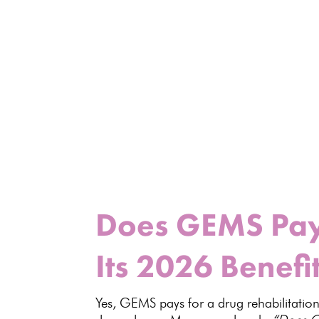
Does GEMS Pay 
Its 2026 Benefi
Yes, GEMS pays for a drug rehabilitation 