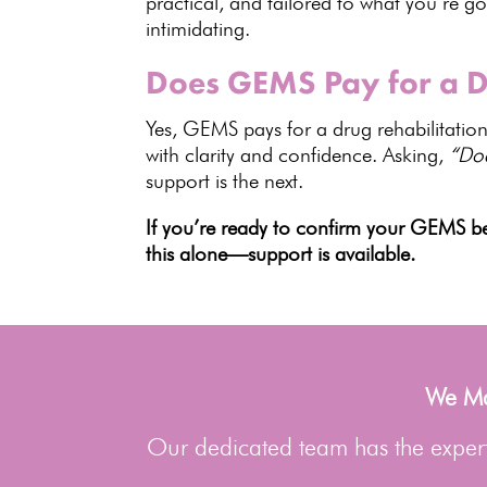
practical, and tailored to what you’re g
intimidating.
Does GEMS Pay for a Dr
Yes, GEMS pays for a drug rehabilitation 
with clarity and confidence. Asking,
“Do
support is the next.
If you’re ready to confirm your GEMS be
this alone—support is available.
We Man
Our dedicated team has the experti