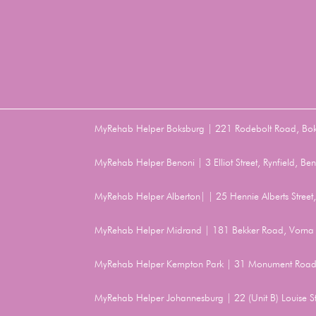
MyRehab Helper Boksburg | 221 Rodebolt Road, Bo
MyRehab Helper Benoni | 3 Elliot Street, Rynfield, 
MyRehab Helper Alberton| | 25 Hennie Alberts Stree
MyRehab Helper Midrand | 181 Bekker Road, Vorna 
MyRehab Helper Kempton Park | 31 Monument Road
MyRehab Helper Johannesburg | 22 (Unit B) Louise 