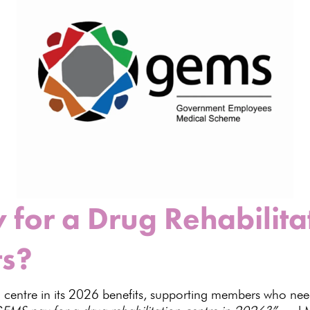
for a Drug Rehabilitat
ts?
centre in its
2026 benefits
, supporting members who need