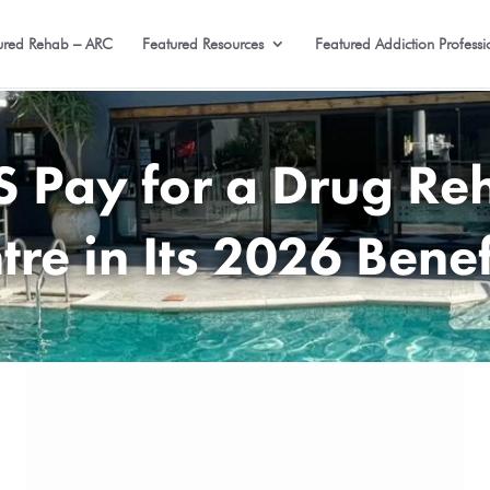
ured Rehab – ARC
Featured Resources
Featured Addiction Professi
Pay for a Drug Reh
tre in Its 2026 Benef