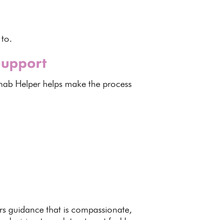
 to.
Support
ab Helper helps make the process
rs guidance
that is compassionate,