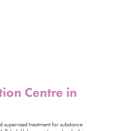
ion Centre in
 supervised treatment for
substance