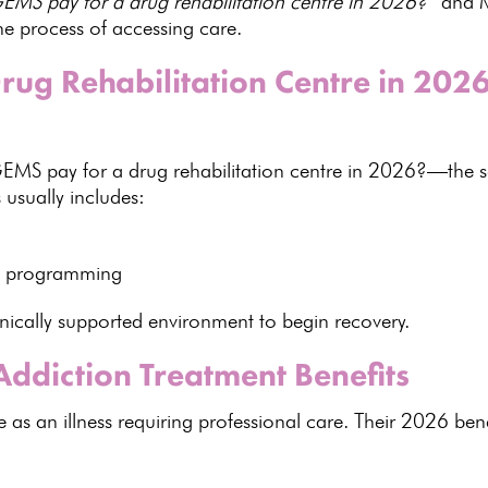
MS pay for a drug rehabilitation centre in 2026?”
and M
he process of accessing care.
rug Rehabilitation Centre in 20
GEMS pay for a
drug rehabilitation centre in 2026
?—the s
 usually includes:
red programming
inically supported environment to begin recovery.
ddiction Treatment Benefits
 an illness requiring professional care. Their
2026 bene