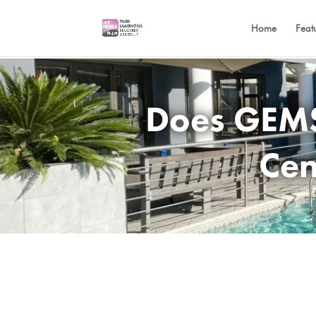
Home
Feat
Does GEMS 
Cen