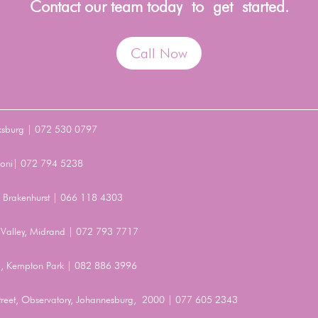
Contact our team today to get started.
Call Now
ksburg | 072 530 0797
Benoni| 072 794 5238
t, Brakenhurst | 066 118 4303
Valley, Midrand | 072 793 7717
, Kempton Park | 082 886 3996
Street, Observatory, Johannesburg, 2000 | 077 605 2343