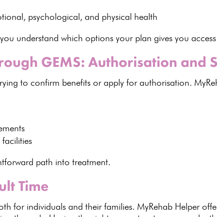
otional,
psychological
, and physical health
 you understand which options
your plan gives you access
hrough GEMS: Authorisation and 
rying to
confirm benefits
or apply for authorisation.
MyReh
ements
facilities
ghtforward path into treatment
.
ult Time
th for individuals and their families.
MyRehab Helper offe