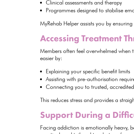
Clinical assessments and therapy
Programmes designed to stabilise em
MyRehab Helper assists you by ensuring
Accessing Treatment T
Members often feel overwhelmed when t
easier by:
Explaining your
specific benefit limits
Assisting with pre-authorisation
requir
Connecting you to trusted,
accredited 
This reduces
stress and provides a strai
Support During a Diffic
Facing
addiction is emotionally
heavy, bo