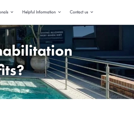
onals
Helpful Information
Contact us
abilitation
its?