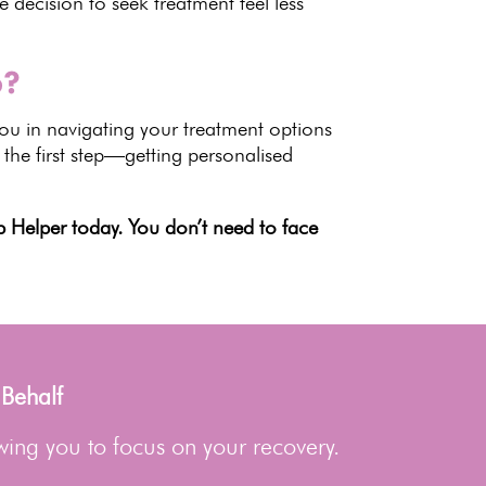
 decision to seek treatment
feel less
6?
ou in navigating your treatment options
 the first step—getting personalised
 Helper today. You don’t need to face
 Behalf
wing you to focus on your recovery.