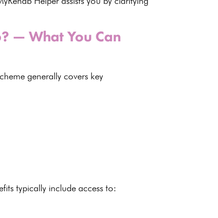
yRehab Helper assists you by clarifying
26? — What You Can
cheme generally covers key
fits
typically include access to: