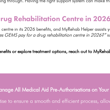
oing through. Having the right
support system can make the
ug Rehabilitation Centre in 202
centre in its
2026 benefits
, and MyRehab Helper assists y
es GEMS pay for a
drug rehabilitation centre
in 2026?”
is
nefits or explore
treatment options
, reach out to MyRehab
age All Medical Aid Pre-Authorisations on Your
se to ensure a smooth and efficient process, allo