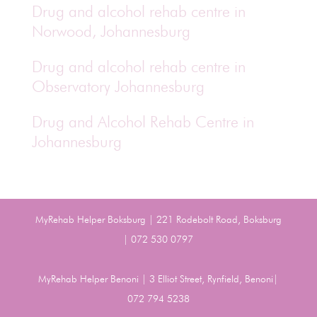
Drug and alcohol rehab centre in
Norwood, Johannesburg
Drug and alcohol rehab centre in
Observatory Johannesburg
Drug and Alcohol Rehab Centre in
Johannesburg
MyRehab Helper Boksburg | 221 Rodebolt Road, Boksburg
| 072 530 0797
MyRehab Helper Benoni | 3 Elliot Street, Rynfield, Benoni|
072 794 5238