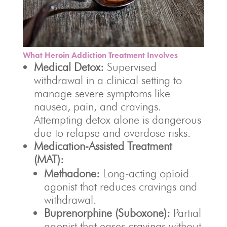
What Heroin Addiction Treatment Involves
Medical Detox:
Supervised
withdrawal in a clinical setting to
manage severe symptoms like
nausea, pain, and cravings.
Attempting detox alone is dangerous
due to relapse and overdose risks.
Medication‑Assisted Treatment
(MAT):
Methadone:
Long‑acting opioid
agonist that reduces cravings and
withdrawal.
Buprenorphine (Suboxone):
Partial
agonist that eases cravings without