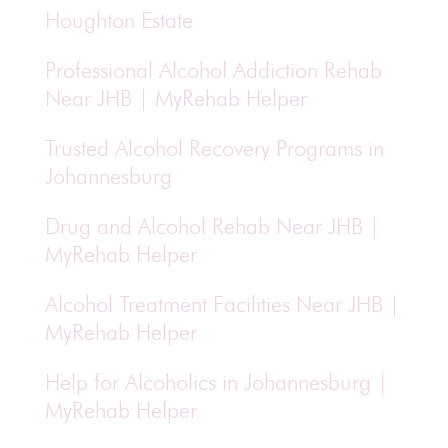
Houghton Estate
Professional Alcohol Addiction Rehab
Near JHB | MyRehab Helper
Trusted Alcohol Recovery Programs in
Johannesburg
Drug and Alcohol Rehab Near JHB |
MyRehab Helper
Alcohol Treatment Facilities Near JHB |
MyRehab Helper
Help for Alcoholics in Johannesburg |
MyRehab Helper