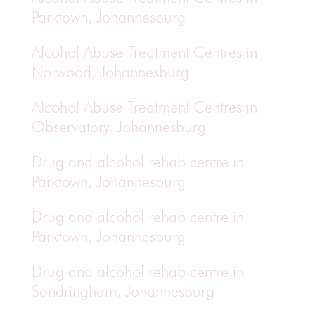
Parktown, Johannesburg
Alcohol Abuse Treatment Centres in
Norwood, Johannesburg
Alcohol Abuse Treatment Centres in
Observatory, Johannesburg
Drug and alcohol rehab centre in
Parktown, Johannesburg
Drug and alcohol rehab centre in
Parktown, Johannesburg
Drug and alcohol rehab centre in
Sandringham, Johannesburg