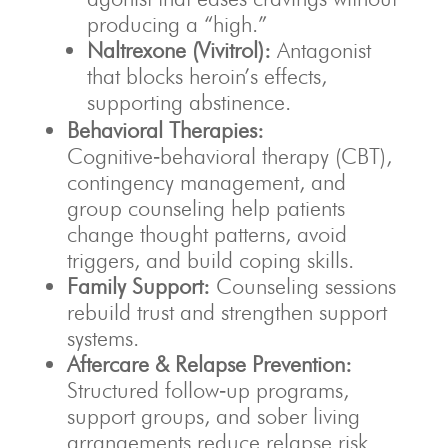
producing a “high.”
Naltrexone (Vivitrol):
Antagonist
that blocks heroin’s effects,
supporting abstinence.
Behavioral Therapies:
Cognitive‑behavioral therapy (CBT),
contingency management, and
group counseling help patients
change thought patterns, avoid
triggers, and build coping skills.
Family Support:
Counseling sessions
rebuild trust and strengthen support
systems.
Aftercare & Relapse Prevention:
Structured follow‑up programs,
support groups, and sober living
arrangements reduce relapse risk.