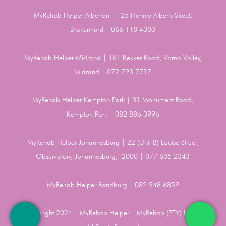
MyRehab Helper Alberton| | 25 Hennie Alberts Street,
Brakenhurst | 066 118 4303
MyRehab Helper Midrand | 181 Bekker Road, Vorna Valley,
Midrand | 072 793 7717
MyRehab Helper Kempton Park | 31 Monument Road,
Kempton Park | 082 886 3996
MyRehab Helper Johannesburg | 22 (Unit B) Louise Street,
Observatory, Johannesburg, 2000 | 077 605 2343
MyRehab Helper Randburg | 082 948 6859
Copyright 2024 | MyRehab Helper | MyRehab (PTY) LTD |