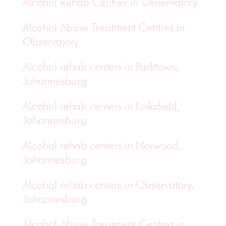
Alcohol Rehab Centres in Observatory
Alcohol Abuse Treatment Centres in
Observatory
Alcohol rehab centers in Parktown,
Johannesburg
Alcohol rehab centers in Linksfield,
Johannesburg
Alcohol rehab centers in Norwood,
Johannesburg
Alcohol rehab centers in Observatory,
Johannesburg
Alcohol Abuse Treatment Centres in