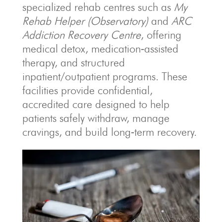
specialized rehab centres such as
My
Rehab Helper (Observatory)
and
ARC
Addiction Recovery Centre
, offering
medical detox, medication‑assisted
therapy, and structured
inpatient/outpatient programs. These
facilities provide confidential,
accredited care designed to help
patients safely withdraw, manage
cravings, and build long‑term recovery.