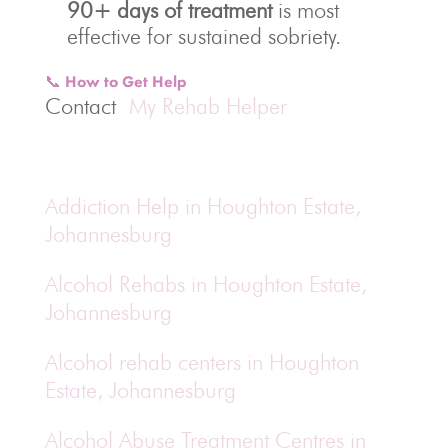
90+ days of treatment
is most
effective for sustained sobriety.
📞 How to Get Help
Contact
My Rehab Helper
Addiction Help in Houghton Estate,
Johannesburg
Alcohol Rehabs in Houghton Estate,
Johannesburg
Alcohol rehab centers in Houghton
Estate, Johannesburg
Alcohol Abuse Treatment Centres in