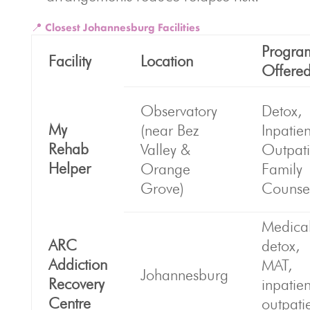
📍 Closest Johannesburg Facilities
Progra
Facility
Location
Offere
Observatory
Detox,
My
(near Bez
Inpatien
Rehab
Valley &
Outpati
Helper
Orange
Family
Grove)
Counse
Medica
ARC
detox,
Addiction
MAT,
Johannesburg
Recovery
inpatie
Centre
outpati