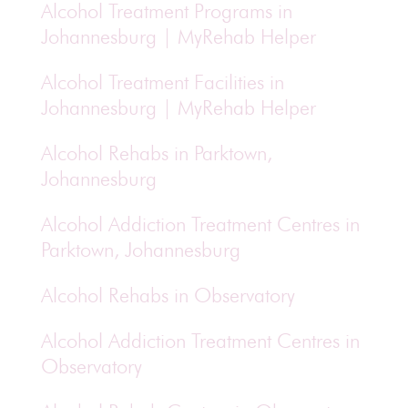
Alcohol Treatment Programs in
Johannesburg | MyRehab Helper
Alcohol Treatment Facilities in
Johannesburg | MyRehab Helper
Alcohol Rehabs in Parktown,
Johannesburg
Alcohol Addiction Treatment Centres in
Parktown, Johannesburg
Alcohol Rehabs in Observatory
Alcohol Addiction Treatment Centres in
Observatory