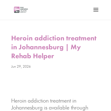
Heroin addiction treatment
in Johannesburg | My
Rehab Helper
Jun 29, 2026
Heroin addiction treatment in
Johannesburg is available through