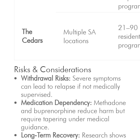
progra
21–90 
The
Multiple SA
resident
Cedars
locations
progra
Risks & Considerations
Withdrawal Risks:
Severe symptoms
can lead to relapse if not medically
supervised.
Medication Dependency:
Methadone
and buprenorphine reduce harm but
require tapering under medical
guidance.
Long‑Term Recovery:
Research shows