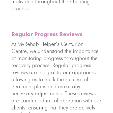
motivated throughout their healing
process.
Regular Progress Reviews
At MyRehab Helper’s Centurion
Centre, we understand the importance
of monitoring progress throughout the
recovery process. Regular progress
reviews are integral to our approach,
allowing us to track the success of
treatment plans and make any
necessary adjustments. These reviews
are conducted in collaboration with our
clients, ensuring that they are actively