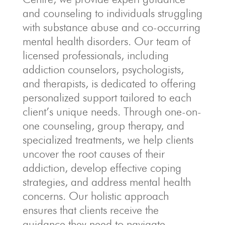
and counseling to individuals struggling
with substance abuse and co-occurring
mental health disorders. Our team of
licensed professionals, including
addiction counselors, psychologists,
and therapists, is dedicated to offering
personalized support tailored to each
client’s unique needs. Through one-on-
one counseling, group therapy, and
specialized treatments, we help clients
uncover the root causes of their
addiction, develop effective coping
strategies, and address mental health
concerns. Our holistic approach
ensures that clients receive the
guidance they need to navigate