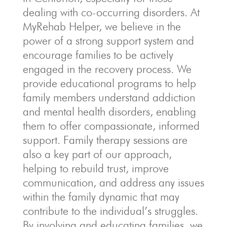
dealing with co-occurring disorders. At
MyRehab Helper, we believe in the
power of a strong support system and
encourage families to be actively
engaged in the recovery process. We
provide educational programs to help
family members understand addiction
and mental health disorders, enabling
them to offer compassionate, informed
support. Family therapy sessions are
also a key part of our approach,
helping to rebuild trust, improve
communication, and address any issues
within the family dynamic that may
contribute to the individual’s struggles.
By involving and educating families, we