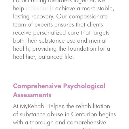
co-occurring disorders together, we
help
individuals
achieve a more stable,
lasting recovery. Our compassionate
team of experts ensures that clients
receive personalized care that targets
both their substance use and mental
health, providing the foundation for a
healthier, balanced life.
Comprehensive Psychological
Assessments
At MyRehab Helper, the rehabilitation
of substance abuse in Centurion begins
with a thorough and comprehensive