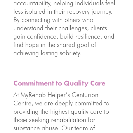
accountability, helping individuals feel
less isolated in their recovery journey.
By connecting with others who
understand their challenges, clients
gain confidence, build resilience, and
find hope in the shared goal of
achieving lasting sobriety.
Commitment to Quality Care
At MyRehab Helper’s Centurion
Centre, we are deeply committed to
providing the highest quality care to
those seeking rehabilitation for
substance abuse. Our team of