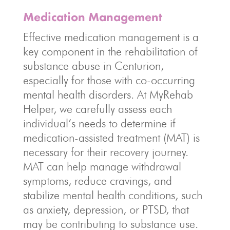
Medication Management
Effective medication management is a
key component in the rehabilitation of
substance abuse in Centurion,
especially for those with co-occurring
mental health disorders. At MyRehab
Helper, we carefully assess each
individual’s needs to determine if
medication-assisted treatment (MAT) is
necessary for their recovery journey.
MAT can help manage withdrawal
symptoms, reduce cravings, and
stabilize mental health conditions, such
as anxiety, depression, or PTSD, that
may be contributing to substance use.