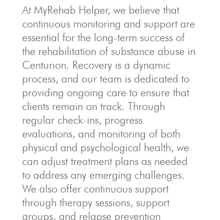
At MyRehab Helper, we believe that
continuous monitoring and support are
essential for the long-term success of
the rehabilitation of substance abuse in
Centurion. Recovery is a dynamic
process, and our team is dedicated to
providing ongoing care to ensure that
clients remain on track. Through
regular check-ins, progress
evaluations, and monitoring of both
physical and psychological health, we
can adjust treatment plans as needed
to address any emerging challenges.
We also offer continuous support
through therapy sessions, support
groups, and relapse prevention