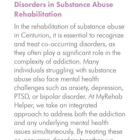
Disorders in Substance Abuse
Rehabilitation
In the rehabilitation of substance abuse
in Centurion, it is essential to recognize
and treat co-occurring disorders, as
they often play a significant role in the
complexity of addiction. Many
individuals struggling with substance
abuse also face mental health
challenges such as anxiety, depression,
PTSD, or bipolar disorder. At MyRehab
Helper, we take an integrated
approach to address both the addiction
and any underlying mental health
issues simultaneously. By treating these