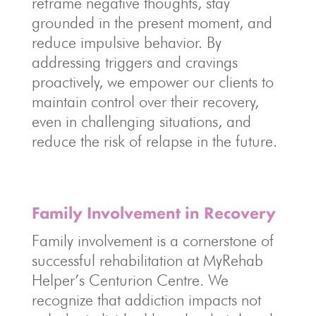
reframe negative thoughts, stay
grounded in the present moment, and
reduce impulsive behavior. By
addressing triggers and cravings
proactively, we empower our clients to
maintain control over their recovery,
even in challenging situations, and
reduce the risk of relapse in the future.
Family Involvement in Recovery
Family involvement is a cornerstone of
successful rehabilitation at MyRehab
Helper’s Centurion Centre. We
recognize that addiction impacts not