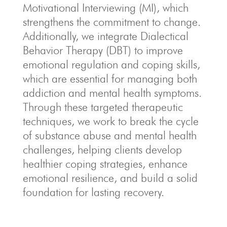
Motivational Interviewing (MI), which
strengthens the commitment to change.
Additionally, we integrate Dialectical
Behavior Therapy (DBT) to improve
emotional regulation and coping skills,
which are essential for managing both
addiction and mental health symptoms.
Through these targeted therapeutic
techniques, we work to break the cycle
of substance abuse and mental health
challenges, helping clients develop
healthier coping strategies, enhance
emotional resilience, and build a solid
foundation for lasting recovery.