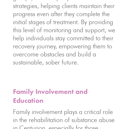
strategies, helping clients maintain their
progress even after they complete the
initial stages of treatment. By providing
this level of monitoring and support, we
help individuals stay committed to their
recovery journey, empowering them to
overcome obstacles and build a
sustainable, sober future.
Family Involvement and
Education
Family involvement plays a critical role
in the rehabilitation of substance abuse
in Centurion, especially for those