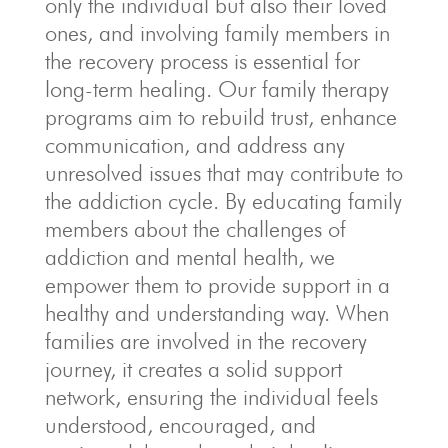
only the individual but also their loved
ones, and involving family members in
the recovery process is essential for
long-term healing. Our family therapy
programs aim to rebuild trust, enhance
communication, and address any
unresolved issues that may contribute to
the addiction cycle. By educating family
members about the challenges of
addiction and mental health, we
empower them to provide support in a
healthy and understanding way. When
families are involved in the recovery
journey, it creates a solid support
network, ensuring the individual feels
understood, encouraged, and