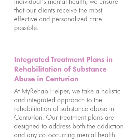
individual’s mental health, we ensure
that our clients receive the most
effective and personalized care
possible.
Integrated Treatment Plans in
Rehabilitation of Substance
Abuse in Centurion
At MyRehab Helper, we take a holistic
and integrated approach to the
rehabilitation of substance abuse in
Centurion. Our treatment plans are
designed to address both the addiction
and any co-occurring mental health