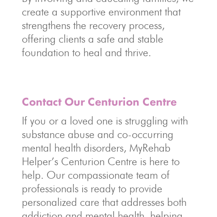
create a supportive environment that
strengthens the recovery process,
offering clients a safe and stable
foundation to heal and thrive.
Contact Our Centurion Centre
If you or a loved one is struggling with
substance abuse and co-occurring
mental health disorders, MyRehab
Helper’s Centurion Centre is here to
help. Our compassionate team of
professionals is ready to provide
personalized care that addresses both
addiction and mental health, helping