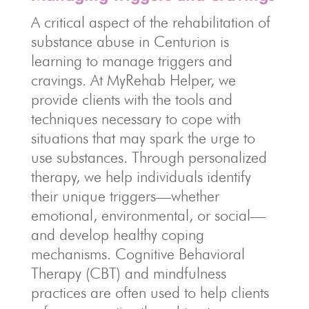
A critical aspect of the rehabilitation of
substance abuse in Centurion is
learning to manage triggers and
cravings. At MyRehab Helper, we
provide clients with the tools and
techniques necessary to cope with
situations that may spark the urge to
use substances. Through personalized
therapy, we help individuals identify
their unique triggers—whether
emotional, environmental, or social—
and develop healthy coping
mechanisms. Cognitive Behavioral
Therapy (CBT) and mindfulness
practices are often used to help clients