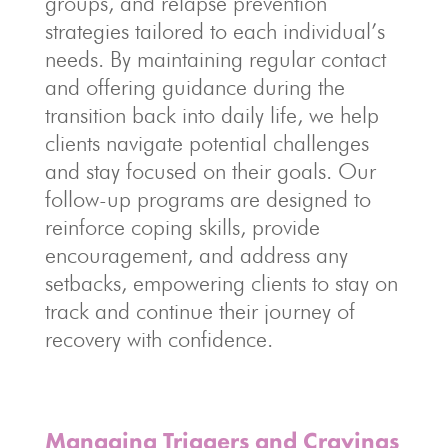
groups, and relapse prevention
strategies tailored to each individual’s
needs. By maintaining regular contact
and offering guidance during the
transition back into daily life, we help
clients navigate potential challenges
and stay focused on their goals. Our
follow-up programs are designed to
reinforce coping skills, provide
encouragement, and address any
setbacks, empowering clients to stay on
track and continue their journey of
recovery with confidence.
Managing Triggers and Cravings