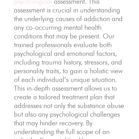
psychological
assessment. This
assessment is crucial in understanding
the underlying causes of addiction and
any co-occurring mental health
conditions that may be present. Our
trained professionals evaluate both
psychological and emotional factors,
including trauma history, stressors, and
personality traits, to gain a holistic view
of each individual’s unique situation.
This in-depth assessment allows us to
create a tailored treatment plan that
addresses not only the substance abuse
but also any psychological challenges
that may hinder recovery. By
understanding the full scope of an