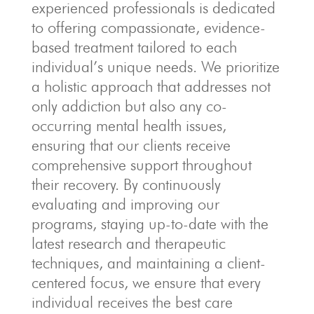
experienced professionals is dedicated
to offering compassionate, evidence-
based treatment tailored to each
individual’s unique needs. We prioritize
a holistic approach that addresses not
only addiction but also any co-
occurring mental health issues,
ensuring that our clients receive
comprehensive support throughout
their recovery. By continuously
evaluating and improving our
programs, staying up-to-date with the
latest research and therapeutic
techniques, and maintaining a client-
centered focus, we ensure that every
individual receives the best care