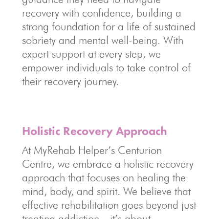
recovery with confidence, building a
strong foundation for a life of sustained
sobriety and mental well-being. With
expert support at every step, we
empower individuals to take control of
their recovery journey.
Holistic Recovery Approach
At MyRehab Helper’s Centurion
Centre, we embrace a holistic recovery
approach that focuses on healing the
mind, body, and spirit. We believe that
effective rehabilitation goes beyond just
treating addiction—it’s about