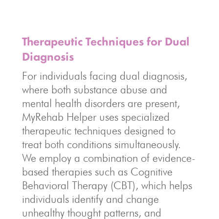
Therapeutic Techniques for Dual
Diagnosis
For individuals facing dual diagnosis,
where both substance abuse and
mental health disorders are present,
MyRehab Helper uses specialized
therapeutic techniques designed to
treat both conditions simultaneously.
We employ a combination of evidence-
based therapies such as Cognitive
Behavioral Therapy (CBT), which helps
individuals identify and change
unhealthy thought patterns, and