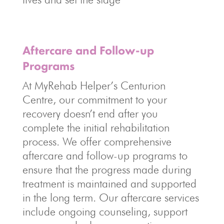
Aftercare and Follow-up
Programs
At MyRehab Helper’s Centurion
Centre, our commitment to your
recovery doesn’t end after you
complete the initial rehabilitation
process. We offer comprehensive
aftercare and follow-up programs to
ensure that the progress made during
treatment is maintained and supported
in the long term. Our aftercare services
include ongoing counseling, support