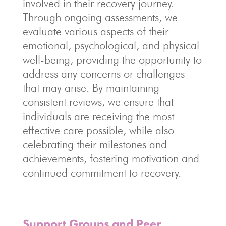
involved in their recovery journey.
Through ongoing assessments, we
evaluate various aspects of their
emotional, psychological, and physical
well-being, providing the opportunity to
address any concerns or challenges
that may arise. By maintaining
consistent reviews, we ensure that
individuals are receiving the most
effective care possible, while also
celebrating their milestones and
achievements, fostering motivation and
continued commitment to recovery.
Support Groups and Peer