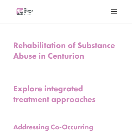
Rehabilitation of Substance
Abuse in Centurion
Explore integrated
treatment approaches
Addressing Co-Occurring