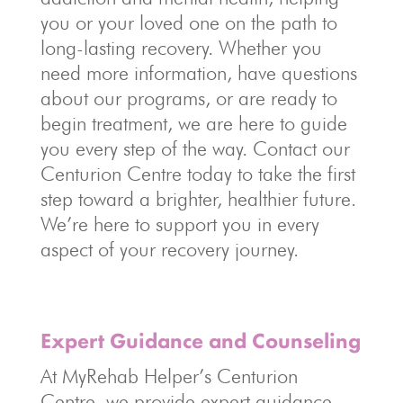
you or your loved one on the path to
long-lasting recovery. Whether you
need more information, have questions
about our programs, or are ready to
begin treatment, we are here to guide
you every step of the way. Contact our
Centurion Centre today to take the first
step toward a brighter, healthier future.
We’re here to support you in every
aspect of your recovery journey.
Expert Guidance and Counseling
At MyRehab Helper’s Centurion
Centre, we provide expert guidance