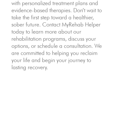
with personalized treatment plans and
evidence-based therapies. Don’t wait to
take the first step toward a healthier,
sober future. Contact MyRehab Helper
today to learn more about our
rehabilitation programs, discuss your
options, or schedule a consultation. We
are committed to helping you reclaim
your life and begin your journey to
lasting recovery.