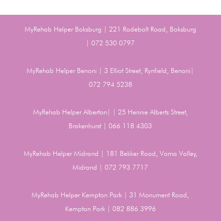
MyRehab Helper Boksburg | 221 Rodebolt Road, Boksburg
| 072 530 0797
MyRehab Helper Benoni | 3 Elliot Street, Rynfield, Benoni|
072 794 5238
MyRehab Helper Alberton| | 25 Hennie Alberts Street,
Brakenhurst | 066 118 4303
MyRehab Helper Midrand | 181 Bekker Road, Vorna Valley,
Midrand | 072 793 7717
MyRehab Helper Kempton Park | 31 Monument Road,
Kempton Park | 082 886 3996