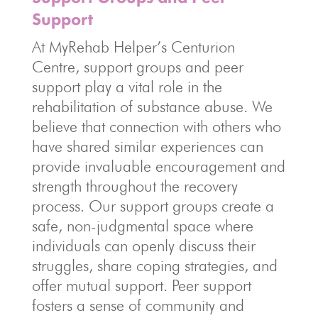
Support
At MyRehab Helper’s Centurion
Centre, support groups and peer
support play a vital role in the
rehabilitation of substance abuse. We
believe that connection with others who
have shared similar experiences can
provide invaluable encouragement and
strength throughout the recovery
process. Our support groups create a
safe, non-judgmental space where
individuals can openly discuss their
struggles, share coping strategies, and
offer mutual support. Peer support
fosters a sense of community and