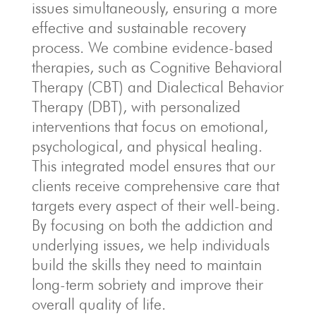
issues simultaneously, ensuring a more
effective and sustainable recovery
process. We combine evidence-based
therapies, such as Cognitive Behavioral
Therapy (CBT) and Dialectical Behavior
Therapy (DBT), with personalized
interventions that focus on emotional,
psychological, and physical healing.
This integrated model ensures that our
clients receive comprehensive care that
targets every aspect of their well-being.
By focusing on both the addiction and
underlying issues, we help individuals
build the skills they need to maintain
long-term sobriety and improve their
overall quality of life.