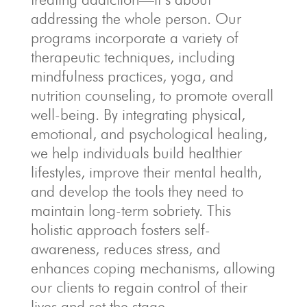
addressing the whole person. Our
programs incorporate a variety of
therapeutic techniques, including
mindfulness practices, yoga, and
nutrition counseling, to promote overall
well-being. By integrating physical,
emotional, and psychological healing,
we help individuals build healthier
lifestyles, improve their mental health,
and develop the tools they need to
maintain long-term sobriety. This
holistic approach fosters self-
awareness, reduces stress, and
enhances coping mechanisms, allowing
our clients to regain control of their
lives and set the stage