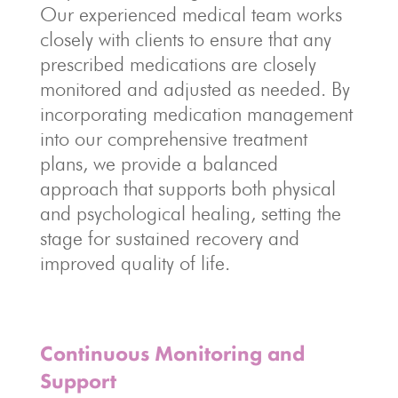
Our experienced medical team works
closely with clients to ensure that any
prescribed medications are closely
monitored and adjusted as needed. By
incorporating medication management
into our comprehensive treatment
plans, we provide a balanced
approach that supports both physical
and psychological healing, setting the
stage for sustained recovery and
improved quality of life.
Continuous Monitoring and
Support