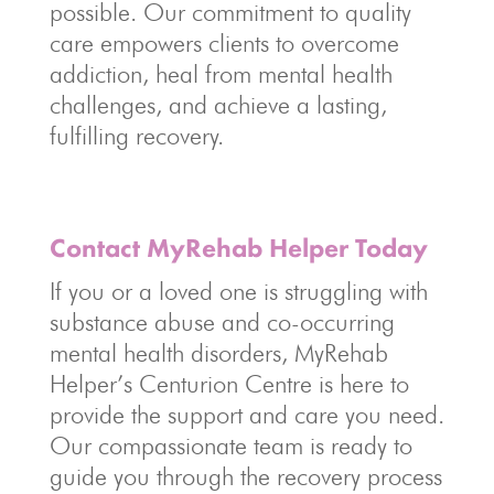
possible. Our commitment to quality
care empowers clients to overcome
addiction, heal from mental health
challenges, and achieve a lasting,
fulfilling recovery.
Contact MyRehab Helper Today
If you or a loved one is struggling with
substance abuse and co-occurring
mental health disorders, MyRehab
Helper’s Centurion Centre is here to
provide the support and care you need.
Our compassionate team is ready to
guide you through the recovery process