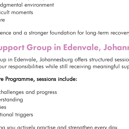
udgmental environment
icult moments
ure
ience
and a stronger foundation for long-term recover
Support Group in Edenvale, Joha
p in Edenvale, Johannesburg offers structured sessions
r responsibilities while still receiving meaningful su
re Programme, sessions include:
challenges and progress
erstanding
ies
ional triggers
g you actively practise and strengthen
every day.