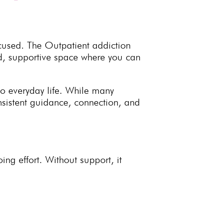
cused. The Outpatient addiction
d, supportive space where you can
to everyday life. While many
sistent guidance, connection, and
ing effort
. Without support, it