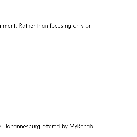
eatment. Rather than focusing only on
e,
Johannesburg offered by MyRehab
d.