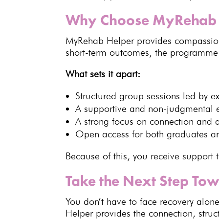
Why Choose MyRehab 
MyRehab Helper provides compassio
short-term outcomes, the programme pr
What sets it apart:
Structured group sessions led by
e
A supportive and
non-judgmental 
A strong focus on connection and a
Open access for both graduates a
Because of this, you receive support 
Take the Next Step To
You don’t have to
face recovery
alone
Helper
provides the connection, stru