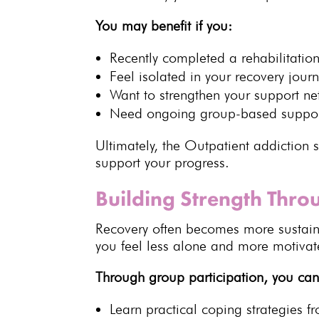
You may benefit if you:
Recently completed a
rehabilitati
Feel isolated in your
recovery jour
Want to strengthen your
support ne
Need ongoing group-based suppo
Ultimately, the
Outpatient addiction
s
support your progress
.
Building Strength Thr
Recovery often becomes more sustai
you feel less alone and more motivat
Through group participation, you can
Learn
practical coping strategies
fr