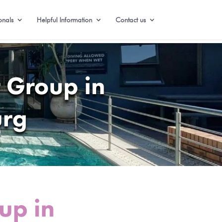
onals
Helpful Information
Contact us
 Group in
urg
up in