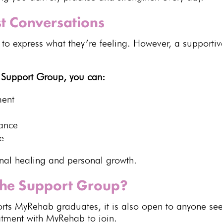
t Conversations
 to express what they’re feeling. However, a
supporti
e
Support Group
, you can:
ment
dance
e
nal healing
and personal growth.
the Support Group?
rts MyRehab graduates, it is also open to anyone se
eatment with MyRehab
to join.