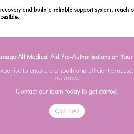
r
recovery
and build a reliable support system, reach 
possible.
age All Medical Aid Pre-Authorisations on Your
pertise to ensure a smooth and efficient process,
recovery.
Contact our team today to get started.
Call Now