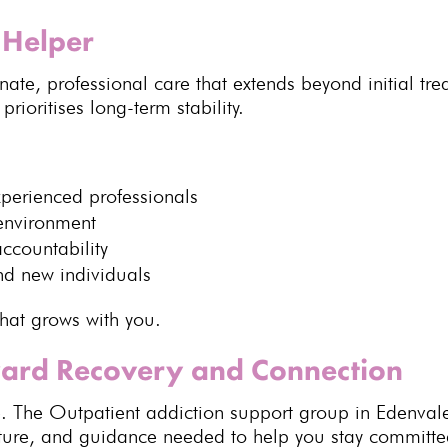
Helper
nate,
professional care
that extends beyond initial tr
ioritises long-term stability.
xperienced professionals
environment
ccountability
nd new individuals
that grows with you.
ward Recovery and Connection
. The Outpatient addiction support group in Edenval
cture, and guidance needed to help you stay committe