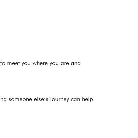
 to meet you where you are and
ring someone else’s journey can help