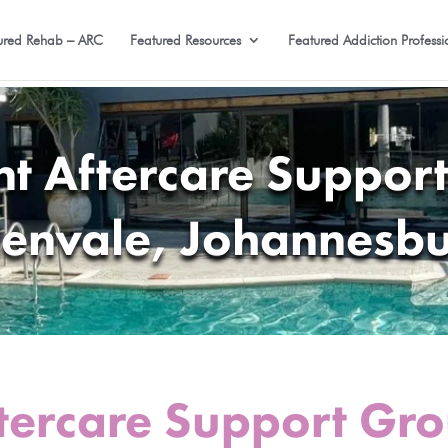
ured Rehab – ARC
Featured Resources
Featured Addiction Professi
nt Aftercare Support
envale, Johannesb
tercare Support Gro