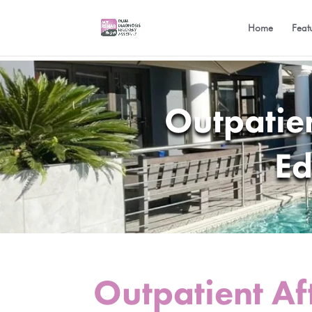
Home
Feat
Outpatie
Ed
Outpatient Af