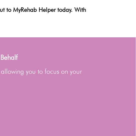
out to MyRehab Helper today. With
 Behalf
 allowing you to focus on your