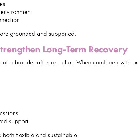
es
 environment
nnection
ore grounded and supported
.
trengthen Long-Term Recovery
t of a broader aftercare plan. When combined with on
essions
ured support
s both flexible
and sustainable.