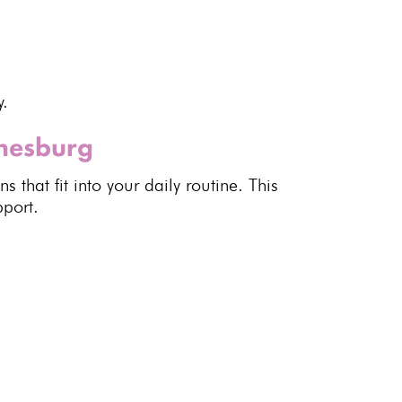
y.
nnesburg
 that fit into your daily routine. This
pport
.