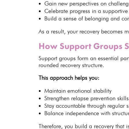
Gain new perspectives on challeng
Celebrate progress in a
supportive
Build a sense of belonging and co
As a result, your
recovery becomes m
How Support Groups S
Support groups
form an essential par
rounded recovery structure.
This approach helps you:
Maintain
emotional stability
Strengthen
relapse prevention skills
Stay accountable through regular s
Balance independence with
struct
Therefore, you build a
recovery that i