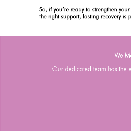
So, if you’re ready to strengthen you
the right support, lasting recovery is 
We Man
Our dedicated team has the ex