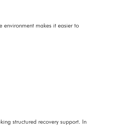
ve environment
makes it easier to
eking structured
recovery support
. In