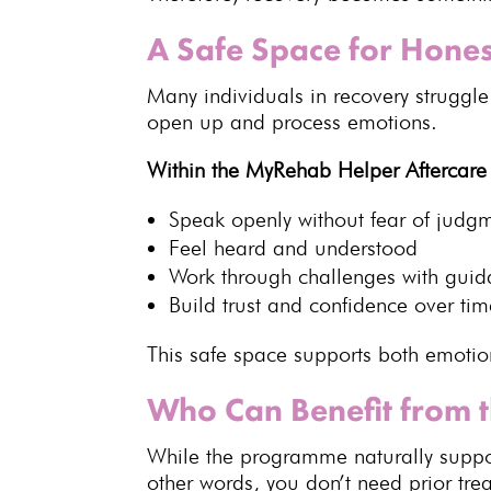
A Safe Space for Hones
Many
individuals
in recovery struggle
open up and process emotions.
Within the MyRehab Helper Aftercar
Speak openly without fear of judg
Feel heard and understood
Work through challenges with gui
Build trust
and confidence over tim
This safe space
supports both emotio
Who Can Benefit from 
While the programme naturally suppo
other words, you don’t
need prior tr