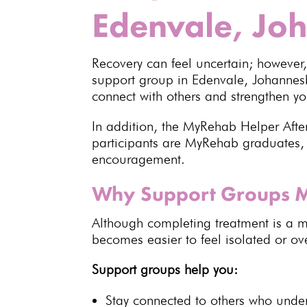
Edenvale, Jo
Recovery
can feel uncertain; however
support group in Edenvale,
Johanne
connect with others and
strengthen yo
In addition, the MyRehab Helper Afte
participants are
MyRehab
graduates, 
encouragement.
Why Support Groups M
Although
completing treatment
is a m
becomes easier to feel isolated or o
Support groups help you:
Stay connected to others who unde