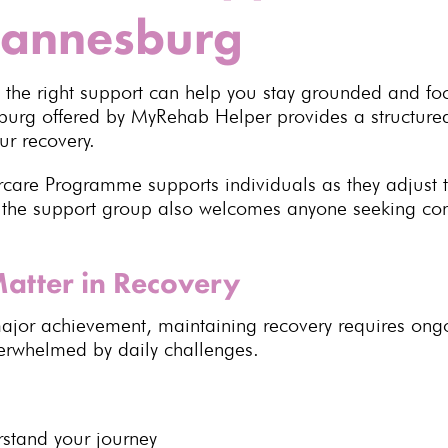
hannesburg
, the right support can help you stay grounded and fo
sburg
offered by MyRehab Helper provides a structure
ur recovery.
rcare Programme supports individuals as they adjust 
the support group also welcomes anyone seeking con
atter in Recovery
ajor achievement, maintaining recovery
requires ongo
verwhelmed by daily challenges.
rstand your journey