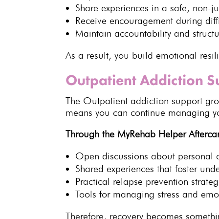
Share experiences
in a safe, non-j
Receive encouragement during diff
Maintain accountability and struct
As a result, you
build emotional resil
Outpatient Addiction 
The
Outpatient addiction support
grou
means you can continue
managing you
Through the
MyRehab Helper
Afterca
Open discussions about personal 
Shared experiences
that foster und
Practical
relapse prevention strateg
Tools for managing stress and
emot
Therefore,
recovery becomes somethin