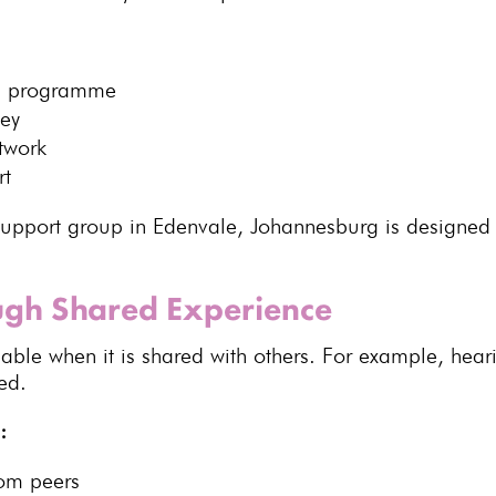
on programme
ney
twork
rt
upport group in Edenvale, Johannesburg is designed
ough Shared Experience
nable
when it is shared with others. For example, hea
ed.
:
om peers