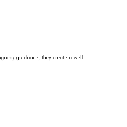
going guidance, they create a well-