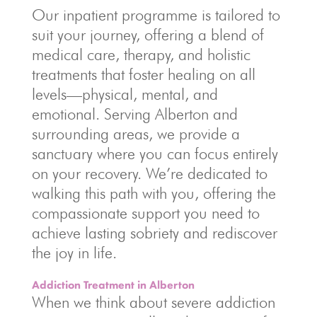
Our inpatient programme is tailored to
suit your journey, offering a blend of
medical care, therapy, and holistic
treatments that foster healing on all
levels—physical, mental, and
emotional. Serving Alberton and
surrounding areas, we provide a
sanctuary where you can focus entirely
on your recovery. We’re dedicated to
walking this path with you, offering the
compassionate support you need to
achieve lasting sobriety and rediscover
the joy in life.
Addiction Treatment in Alberton
When we think about severe addiction