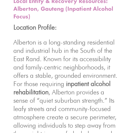
Local Entity & Recovery Resources:
Alberton, Gauteng (Inpatient Alcohol
Focus)
Location Profile:
Alberton is a long-standing residential
and industrial hub in the South of the
East Rand. Known for its accessibility
and family-centric neighborhoods, it
offers a stable, grounded environment.
For those requiring
inpatient alcohol
rehabilitation
, Alberton provides a
sense of “quiet suburban strength.” Its
leafy streets and community-focused
atmosphere create a secure perimeter,
allowing individuals to step away from