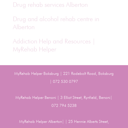
Drug rehab services Alberton
Drug and alcohol rehab centre in
Alberton
Addiction Help and Resources |
MyRehab Helper
MyRehab Helper Boksburg | 221 Rodebolt Road, Boksburg
| 072 530 0797
MyRehab Helper Benoni | 3 Elliot Street, Rynfield, Benoni|
072 794 5238
MyRehab Helper Alberton| | 25 Hennie Alberts Street,