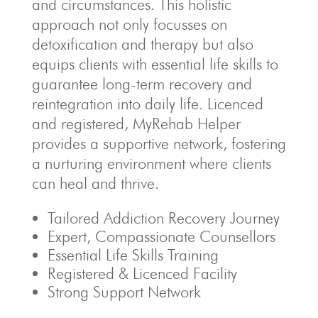
and circumstances. This holistic
approach not only focusses on
detoxification and therapy but also
equips clients with essential life skills to
guarantee long-term recovery and
reintegration into daily life. Licenced
and registered, MyRehab Helper
provides a supportive network, fostering
a nurturing environment where clients
can heal and thrive.
Tailored Addiction Recovery Journey
Expert, Compassionate Counsellors
Essential Life Skills Training
Registered & Licenced Facility
Strong Support Network