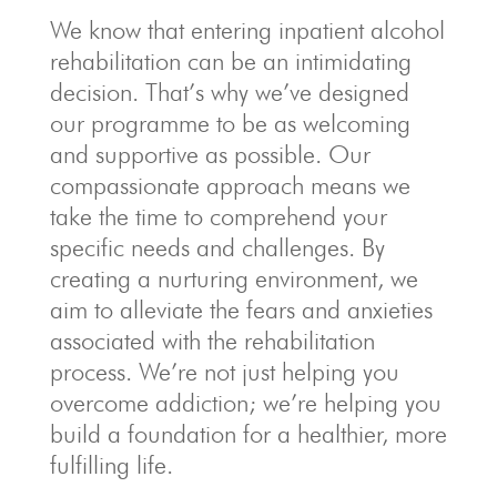
We know that entering inpatient alcohol
rehabilitation can be an intimidating
decision. That’s why we’ve designed
our programme to be as welcoming
and supportive as possible. Our
compassionate approach means we
take the time to comprehend your
specific needs and challenges. By
creating a nurturing environment, we
aim to alleviate the fears and anxieties
associated with the rehabilitation
process. We’re not just helping you
overcome addiction; we’re helping you
build a foundation for a healthier, more
fulfilling life.