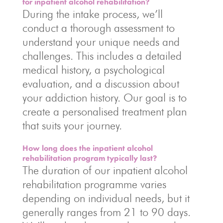
for inpatient alcohol rehabilitation?
During the intake process, we’ll
conduct a thorough assessment to
understand your unique needs and
challenges. This includes a detailed
medical history, a psychological
evaluation, and a discussion about
your addiction history. Our goal is to
create a personalised treatment plan
that suits your journey.
How long does the inpatient alcohol
rehabilitation program typically last?
The duration of our inpatient alcohol
rehabilitation programme varies
depending on individual needs, but it
generally ranges from 21 to 90 days.