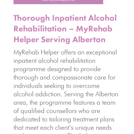
Thorough Inpatient Alcohol
Rehabilitation – MyRehab
Helper Serving Alberton
MyRehab Helper offers an exceptional
inpatient alcohol rehabilitation
programme designed to provide
thorough and compassionate care for
individuals seeking to overcome
alcohol addiction. Serving the Alberton
area, the programme features a team
of qualified counsellors who are
dedicated to tailoring treatment plans
that meet each client’s unique needs