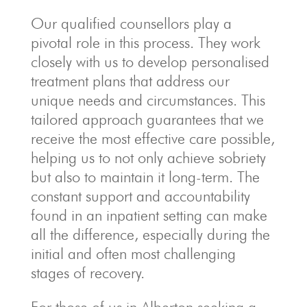
Our qualified counsellors play a
pivotal role in this process. They work
closely with us to develop personalised
treatment plans that address our
unique needs and circumstances. This
tailored approach guarantees that we
receive the most effective care possible,
helping us to not only achieve sobriety
but also to maintain it long-term. The
constant support and accountability
found in an inpatient setting can make
all the difference, especially during the
initial and often most challenging
stages of recovery.