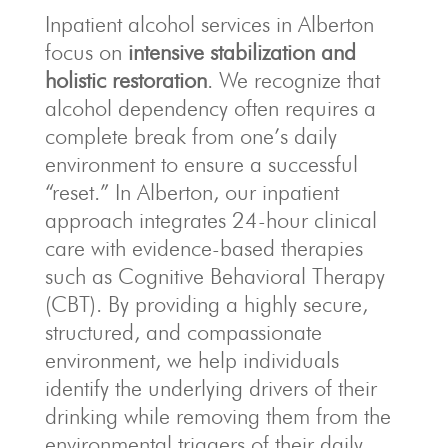
Inpatient alcohol services in Alberton
focus on
intensive stabilization and
holistic restoration
. We recognize that
alcohol dependency often requires a
complete break from one’s daily
environment to ensure a successful
“reset.” In Alberton, our inpatient
approach integrates 24-hour clinical
care with evidence-based therapies
such as Cognitive Behavioral Therapy
(CBT). By providing a highly secure,
structured, and compassionate
environment, we help individuals
identify the underlying drivers of their
drinking while removing them from the
environmental triggers of their daily