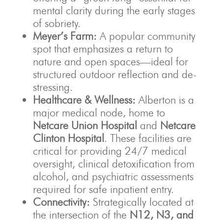
mental clarity during the early stages
of sobriety.
Meyer’s Farm:
A popular community
spot that emphasizes a return to
nature and open spaces—ideal for
structured outdoor reflection and de-
stressing.
Healthcare & Wellness:
Alberton is a
major medical node, home to
Netcare Union Hospital
and
Netcare
Clinton Hospital
. These facilities are
critical for providing 24/7 medical
oversight, clinical detoxification from
alcohol, and psychiatric assessments
required for safe inpatient entry.
Connectivity:
Strategically located at
the intersection of the
N12, N3, and