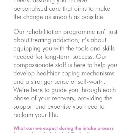
needs, assuring you receive
personalised care that aims to make
the change as smooth as possible.
Our rehabilitation programme isn’t just
about treating addiction; it’s about
equipping you with the tools and skills
needed for long-term success. Our
compassionate staff is here to help you
develop healthier coping mechanisms
and a stronger sense of self-worth.
We’re here to guide you through each
phase of your recovery, providing the
support and expertise you need to
reclaim your life.
What can we expect during the intake process