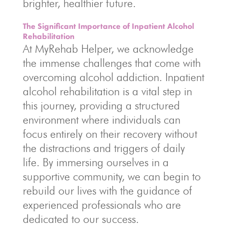
brighter, healthier future.
The Significant Importance of Inpatient Alcohol
Rehabilitation
At MyRehab Helper, we acknowledge
the immense challenges that come with
overcoming alcohol addiction. Inpatient
alcohol rehabilitation is a vital step in
this journey, providing a structured
environment where individuals can
focus entirely on their recovery without
the distractions and triggers of daily
life. By immersing ourselves in a
supportive community, we can begin to
rebuild our lives with the guidance of
experienced professionals who are
dedicated to our success.