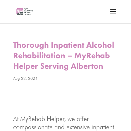
Thorough Inpatient Alcohol
Rehabilitation – MyRehab
Helper Serving Alberton
Aug 22, 2024
At MyRehab Helper, we offer
compassionate and extensive inpatient