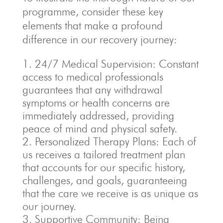
programme, consider these key
elements that make a profound
difference in our recovery journey:
24/7 Medical Supervision: Constant
access to medical professionals
guarantees that any withdrawal
symptoms or health concerns are
immediately addressed, providing
peace of mind and physical safety.
Personalized Therapy Plans: Each of
us receives a tailored treatment plan
that accounts for our specific history,
challenges, and goals, guaranteeing
that the care we receive is as unique as
our journey.
Supportive Community: Being