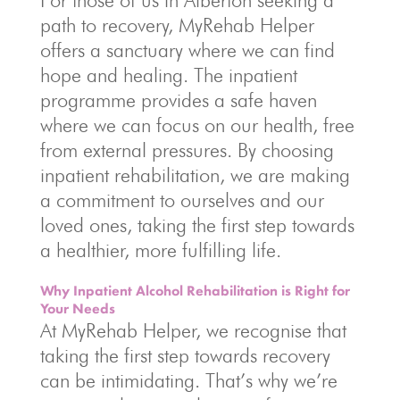
For those of us in Alberton seeking a
path to recovery, MyRehab Helper
offers a sanctuary where we can find
hope and healing. The inpatient
programme provides a safe haven
where we can focus on our health, free
from external pressures. By choosing
inpatient rehabilitation, we are making
a commitment to ourselves and our
loved ones, taking the first step towards
a healthier, more fulfilling life.
Why Inpatient Alcohol Rehabilitation is Right for
Your Needs
At MyRehab Helper, we recognise that
taking the first step towards recovery
can be intimidating. That’s why we’re