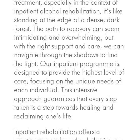
treatment, especially in the context of
inpatient alcohol rehabilitation, it’s like
standing at the edge of a dense, dark
forest. The path to recovery can seem
intimidating and overwhelming, but
with the right support and care, we can
navigate through the shadows to find
the light. Our inpatient programme is
designed to provide the highest level of
care, focusing on the unique needs of
each individual. This intensive
approach guarantees that every step
taken is a step towards healing and
reclaiming one’s life.
Inpatient rehabilitation offers a