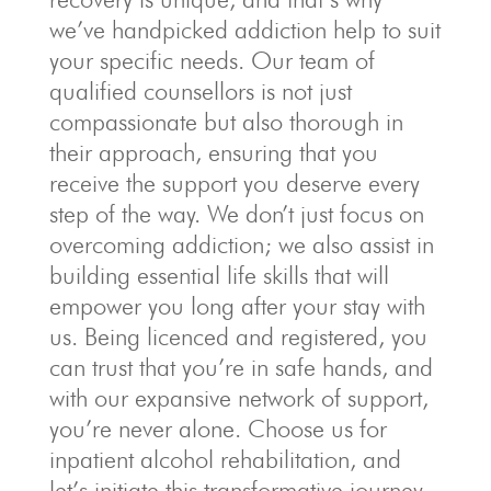
we’ve handpicked addiction help to suit
your specific needs. Our team of
qualified counsellors is not just
compassionate but also thorough in
their approach, ensuring that you
receive the support you deserve every
step of the way. We don’t just focus on
overcoming addiction; we also assist in
building essential life skills that will
empower you long after your stay with
us. Being licenced and registered, you
can trust that you’re in safe hands, and
with our expansive network of support,
you’re never alone. Choose us for
inpatient alcohol rehabilitation, and
let’s initiate this transformative journey