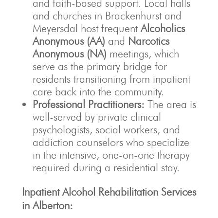
and faith-based support. Local halls
and churches in Brackenhurst and
Meyersdal host frequent
Alcoholics
Anonymous (AA)
and
Narcotics
Anonymous (NA)
meetings, which
serve as the primary bridge for
residents transitioning from inpatient
care back into the community.
Professional Practitioners:
The area is
well-served by private clinical
psychologists, social workers, and
addiction counselors who specialize
in the intensive, one-on-one therapy
required during a residential stay.
Inpatient Alcohol Rehabilitation Services
in Alberton: