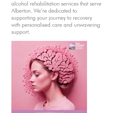
alcohol rehabilitation services that serve
Alberton. We’re dedicated to
supporting your journey to recovery
with personalised care and unwavering
support.