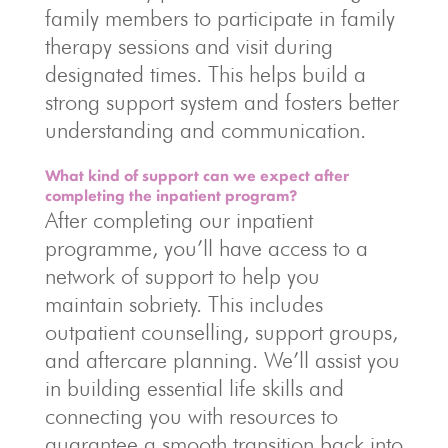
family members to participate in family
therapy sessions and visit during
designated times. This helps build a
strong support system and fosters better
understanding and communication.
What kind of support can we expect after
completing the inpatient program?
After completing our inpatient
programme, you’ll have access to a
network of support to help you
maintain sobriety. This includes
outpatient counselling, support groups,
and aftercare planning. We’ll assist you
in building essential life skills and
connecting you with resources to
guarantee a smooth transition back into