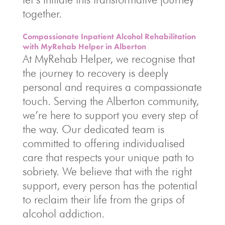
together.
Compassionate Inpatient Alcohol Rehabilitation
with MyRehab Helper in Alberton
At MyRehab Helper, we recognise that
the journey to recovery is deeply
personal and requires a compassionate
touch. Serving the Alberton community,
we’re here to support you every step of
the way. Our dedicated team is
committed to offering individualised
care that respects your unique path to
sobriety. We believe that with the right
support, every person has the potential
to reclaim their life from the grips of
alcohol addiction.