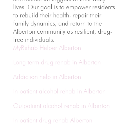
lives. Our goal is to empower residents
to rebuild their health, repair their
family dynamics, and return to the
Alberton community as resilient, drug-
free individuals.
MyRehab Helper Alberton
Long term drug rehab in Alberton
Addiction help in Alberton
In patient alcohol rehab in Alberton
Outpatient alcohol rehab in Alberton
In patient drug rehab Alberton