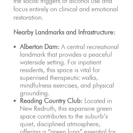
the social triggers of alcohol use and
focus entirely on clinical and emotional
restoration.
Nearby Landmarks and Infrastructure:
Alberton Dam:
A central recreational
landmark that provides a peaceful
waterside setting. For inpatient
residents, this space is vital for
supervised therapeutic walks,
mindfulness exercises, and physical
grounding.
Reading Country Club:
Located in
New Redruth, this expansive green
space contributes to the suburb’s
quiet, disciplined atmosphere,
offering a “green lung” essential for