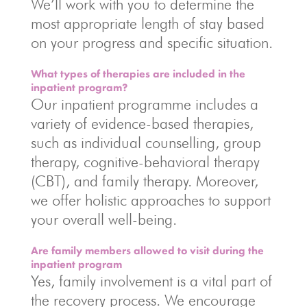
We’ll work with you to determine the
most appropriate length of stay based
on your progress and specific situation.
What types of therapies are included in the
inpatient program?
Our inpatient programme includes a
variety of evidence-based therapies,
such as individual counselling, group
therapy, cognitive-behavioral therapy
(CBT), and family therapy. Moreover,
we offer holistic approaches to support
your overall well-being.
Are family members allowed to visit during the
inpatient program
Yes, family involvement is a vital part of
the recovery process. We encourage