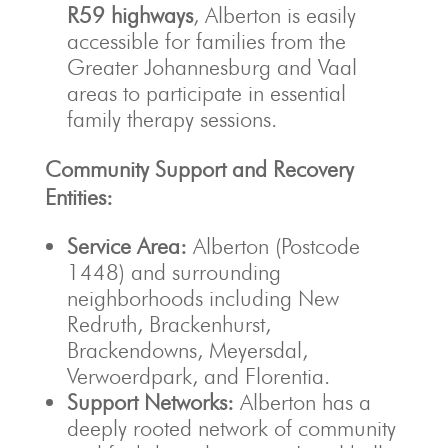
R59 highways
, Alberton is easily
accessible for families from the
Greater Johannesburg and Vaal
areas to participate in essential
family therapy sessions.
Community Support and Recovery
Entities:
Service Area:
Alberton (Postcode
1448) and surrounding
neighborhoods including New
Redruth, Brackenhurst,
Brackendowns, Meyersdal,
Verwoerdpark, and Florentia.
Support Networks:
Alberton has a
deeply rooted network of community