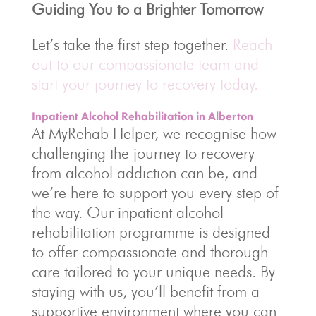
Guiding You to a Brighter Tomorrow
Let’s take the first step together.
Reach
out to our compassionate team and
start your journey to recovery today.
Inpatient Alcohol Rehabilitation in Alberton
At MyRehab Helper, we recognise how
challenging the journey to recovery
from alcohol addiction can be, and
we’re here to support you every step of
the way. Our inpatient alcohol
rehabilitation programme is designed
to offer compassionate and thorough
care tailored to your unique needs. By
staying with us, you’ll benefit from a
supportive environment where you can