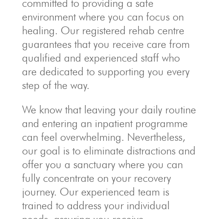
committed to providing a safe
environment where you can focus on
healing. Our registered rehab centre
guarantees that you receive care from
qualified and experienced staff who
are dedicated to supporting you every
step of the way.
We know that leaving your daily routine
and entering an inpatient programme
can feel overwhelming. Nevertheless,
our goal is to eliminate distractions and
offer you a sanctuary where you can
fully concentrate on your recovery
journey. Our experienced team is
trained to address your individual