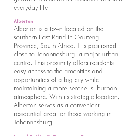
everyday life.
Alberton
Alberton is a town located on the
southern East Rand in Gauteng
Province, South Africa. It is positioned
close to Johannesburg, a major urban
centre. This proximity offers residents
easy access to the amenities and
opportunities of a big city while
maintaining a more serene, suburban
atmosphere. With its strategic location,
Alberton serves as a convenient
residential area for those working in
Johannesburg.