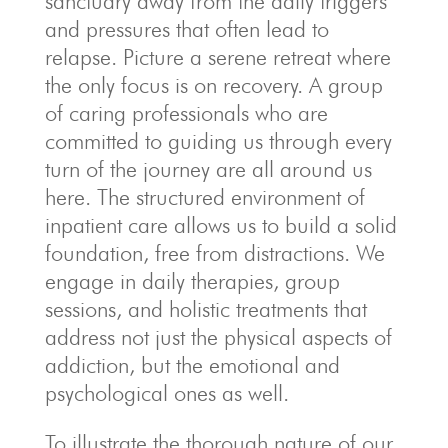
sanctuary away from the daily triggers
and pressures that often lead to
relapse. Picture a serene retreat where
the only focus is on recovery. A group
of caring professionals who are
committed to guiding us through every
turn of the journey are all around us
here. The structured environment of
inpatient care allows us to build a solid
foundation, free from distractions. We
engage in daily therapies, group
sessions, and holistic treatments that
address not just the physical aspects of
addiction, but the emotional and
psychological ones as well.
To illustrate the thorough nature of our