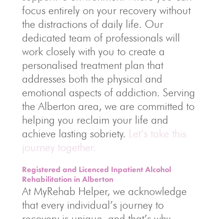
focus entirely on your recovery without
the distractions of daily life. Our
dedicated team of professionals will
work closely with you to create a
personalised treatment plan that
addresses both the physical and
emotional aspects of addiction. Serving
the Alberton area, we are committed to
helping you reclaim your life and
achieve lasting sobriety.
Let’s take this
journey together.
Registered and Licenced Inpatient Alcohol
Rehabilitation in Alberton
At MyRehab Helper, we acknowledge
that every individual’s journey to
recovery is unique, and that’s why