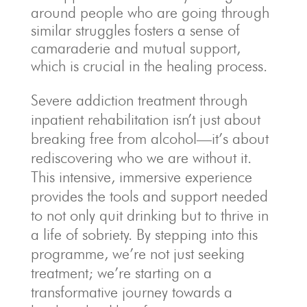
around people who are going through
similar struggles fosters a sense of
camaraderie and mutual support,
which is crucial in the healing process.
Severe addiction treatment through
inpatient rehabilitation isn’t just about
breaking free from alcohol—it’s about
rediscovering who we are without it.
This intensive, immersive experience
provides the tools and support needed
to not only quit drinking but to thrive in
a life of sobriety. By stepping into this
programme, we’re not just seeking
treatment; we’re starting on a
transformative journey towards a