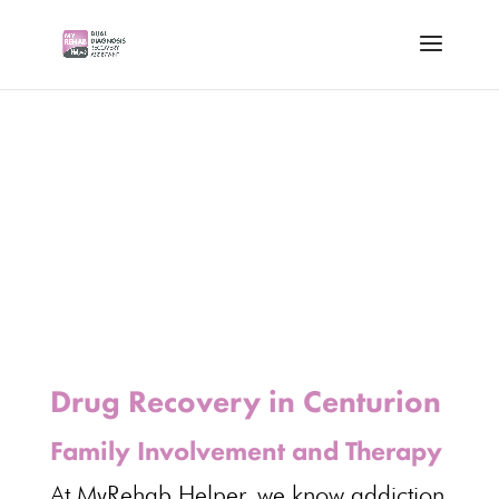
Drug Recovery in Centurion
Family Involvement and Therapy
At MyRehab Helper, we know addiction