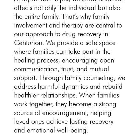
affects not only the individual but also
the entire family. That’s why family
involvement and therapy are central to
our approach to drug recovery in
Centurion. We provide a safe space
where families can take part in the
healing process, encouraging open
communication, trust, and mutual
support. Through
family counseling
, we
address harmful dynamics and rebuild
healthier relationships. When families
work together, they become a strong
source of encouragement, helping
loved ones achieve lasting
recovery
and emotional well-being
.