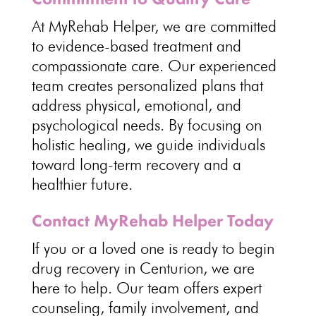
At MyRehab Helper, we are
committed
to evidence-based treatment and
compassionate care
. Our experienced
team creates personalized plans that
address physical, emotional, and
psychological
needs. By focusing on
holistic healing
, we guide individuals
toward long-term recovery and a
healthier future.
Contact MyRehab Helper Today
If you or a loved one is ready to begin
drug recovery
in Centurion, we are
here to help. Our team offers expert
counseling, family involvement, and