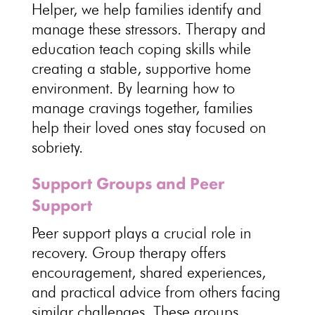
Helper
, we help families identify and
manage these stressors.
Therapy and
education teach coping skills
while
creating a stable, supportive home
environment. By
learning how to
manage cravings
together, families
help their loved ones stay focused on
sobriety.
Support Groups and Peer
Support
Peer support plays a crucial role in
recovery
.
Group therapy
offers
encouragement, shared experiences,
and practical advice from others facing
similar challenges. These
groups