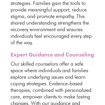
strategies
.
Families gain the tools to
provide meaningful support
, reduce
stigma, and promote empathy. This
shared understanding strengthens the
recovery environment and ensures
individuals
feel encouraged every step
of the way.
Expert Guidance and Counseling
Our skilled counselors offer a
safe
space
where individuals and families
explore underlying issues and learn
coping strategies.
Evidence-based
therapies
, combined with personalized
care, empower clients to make lasting
changes. With our guidance and