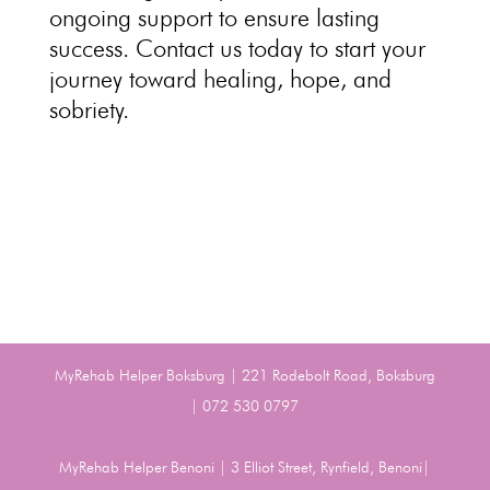
ongoing support to ensure lasting
success
. Contact us today to start your
journey toward
healing, hope, and
sobriety.
MyRehab Helper Boksburg | 221 Rodebolt Road, Boksburg
| 072 530 0797
MyRehab Helper Benoni | 3 Elliot Street, Rynfield, Benoni|