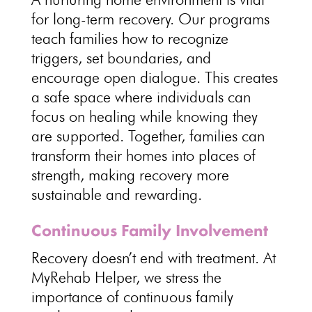
for long-term recovery
. Our programs
teach families how to recognize
triggers, set boundaries, and
encourage
open dialogue
. This creates
a
safe space where individuals can
focus on healing
while knowing they
are supported. Together, families can
transform their homes into places of
strength, making
recovery more
sustainable
and rewarding.
Continuous Family Involvement
Recovery doesn’t end with treatment
. At
MyRehab Helper, we stress the
importance of continuous family