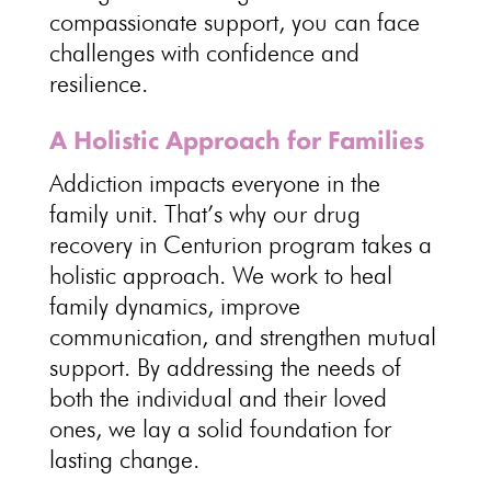
compassionate support
, you can face
challenges with confidence and
resilience.
A Holistic Approach for Families
Addiction impacts everyone in the
family unit
. That’s why our
drug
recovery in Centurion program takes a
holistic approach
. We work to
heal
family
dynamics, improve
communication, and strengthen mutual
support. By addressing the needs of
both the individual and their loved
ones, we lay a solid foundation for
lasting change
.