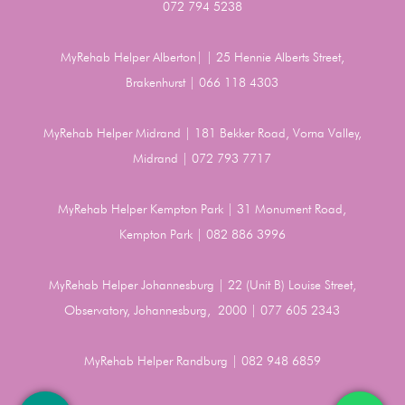
072 794 5238
MyRehab Helper Alberton| | 25 Hennie Alberts Street,
Brakenhurst | 066 118 4303
MyRehab Helper Midrand | 181 Bekker Road, Vorna Valley,
Midrand | 072 793 7717
MyRehab Helper Kempton Park | 31 Monument Road,
Kempton Park | 082 886 3996
MyRehab Helper Johannesburg | 22 (Unit B) Louise Street,
Observatory, Johannesburg, 2000 | 077 605 2343
MyRehab Helper Randburg | 082 948 6859