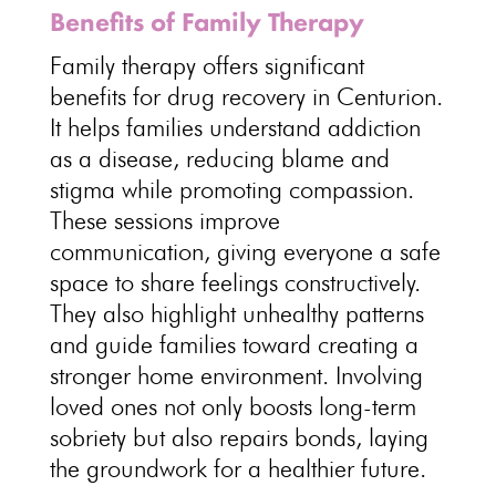
Benefits of Family Therapy
Family therapy offers significant
benefits for drug recovery
in Centurion.
It helps
families understand addiction
as a disease
, reducing blame and
stigma while promoting compassion.
These
sessions improve
communication
, giving everyone a safe
space to share feelings constructively.
They also highlight unhealthy patterns
and
guide families toward creating a
stronger home environment
.
Involving
loved ones not only boosts long-term
sobriety
but also repairs bonds, laying
the groundwork for a healthier future.