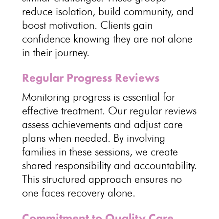
reduce isolation
, build community, and
boost motivation.
Clients gain
confidence
knowing they are not alone
in their journey.
Regular Progress Reviews
Monitoring progress is essential for
effective treatment
. Our regular reviews
assess achievements and adjust care
plans
when needed. By involving
families in these sessions, we create
shared
responsibility and accountability
.
This
structured approach ensures no
one faces recovery
alone.
Commitment to Quality Care