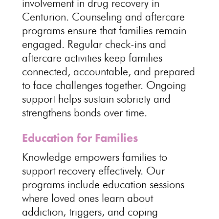
involvement in drug recovery
in
Centurion.
Counseling and aftercare
programs ensure that families
remain
engaged. Regular check-ins and
aftercare activities keep families
connected
, accountable, and prepared
to face challenges together. Ongoing
support helps sustain sobriety
and
strengthens bonds over time.
Education for Families
Knowledge empowers
families to
support recovery effectively
. Our
programs include education sessions
where loved ones learn about
addiction, triggers, and
coping