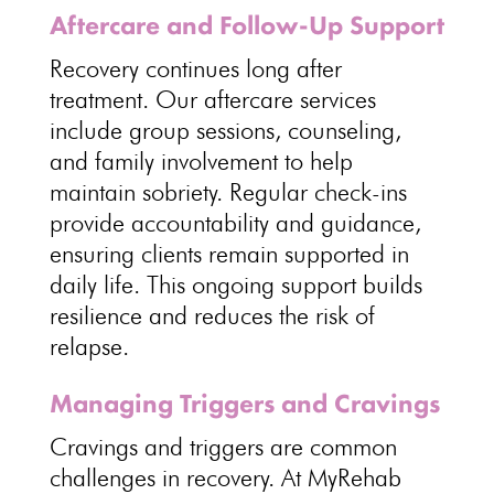
Aftercare and Follow-Up Support
Recovery continues long after
treatment
. Our aftercare services
include group sessions, counseling,
and
family involvement to help
maintain sobriety
. Regular check-ins
provide accountability and guidance,
ensuring
clients remain supported
in
daily life. This ongoing
support builds
resilience
and reduces the risk of
relapse.
Managing Triggers and Cravings
Cravings and triggers are common
challenges in recovery
. At
MyRehab