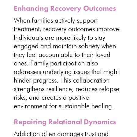
Enhancing Recovery Outcomes
When families actively support
treatment,
recovery outcomes improve
.
Individuals
are more likely to stay
engaged and maintain sobriety when
they feel accountable to their loved
ones.
Family participation
also
addresses underlying issues that might
hinder progress. This collaboration
strengthens resilience,
reduces relapse
risks
, and creates a positive
environment for sustainable healing.
Repairing Relational Dynamics
Addiction often damages trust
and