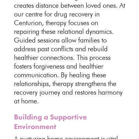
creates distance between loved ones. At
our
centre for drug recovery
in
Centurion, therapy focuses on
repairing these relational dynamics.
Guided sessions allow families
to
address past conflicts and rebuild
healthier connections. This
process
fosters forgiveness and healthier
communication
. By healing these
relationships,
therapy strengthens the
recovery journey and restores harmony
at home
.
Building a Supportive
Environment
A nurturing home
environment is vital