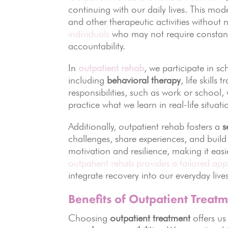
continuing with our daily lives. This mod
and other therapeutic activities without ne
individuals
who may not require constant 
accountability.
In
outpatient rehab
, we participate in s
including
behavioral therapy
, life skill
responsibilities, such as work or school,
practice what we learn in real-life situa
Additionally, outpatient rehab fosters a
s
challenges, share experiences, and build
motivation and resilience, making it eas
outpatient rehab provides a tailored app
integrate recovery into our everyday lives
Benefits of Outpatient Treat
Choosing
outpatient treatment
offers us