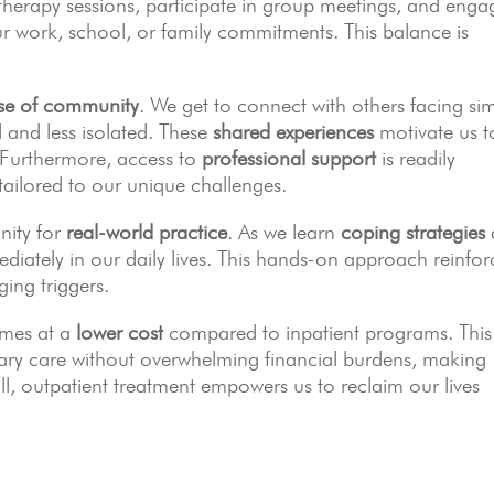
therapy sessions, participate in group meetings, and enga
our work, school, or family commitments. This balance is
se of community
. We get to connect with others facing sim
d and less isolated. These
shared experiences
motivate us t
 Furthermore, access to
professional support
is readily
tailored to our unique challenges.
unity for
real-world practice
. As we learn
coping strategies
diately in our daily lives. This hands-on approach reinfor
ing triggers.
omes at a
lower cost
compared to inpatient programs. This
ssary care without overwhelming financial burdens, making
l, outpatient treatment empowers us to reclaim our lives