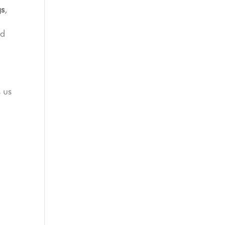
gs
,
d
,
s us
o