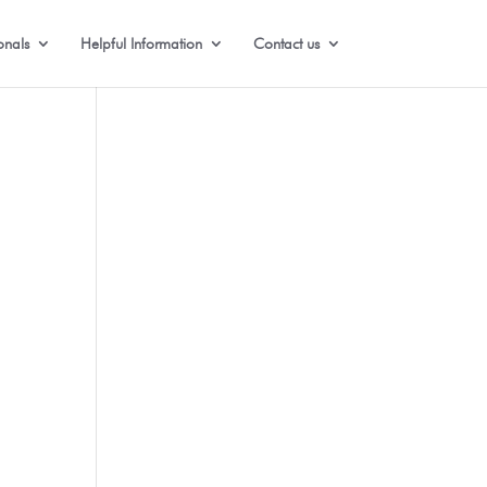
onals
Helpful Information
Contact us