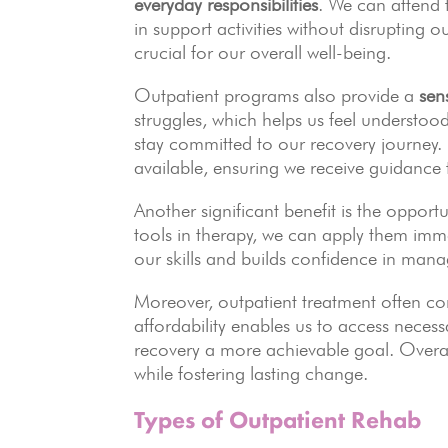
everyday responsibilities
. We can attend 
in support activities without disrupting 
crucial for our overall well-being.
Outpatient programs also provide a
sen
struggles, which helps us feel understoo
stay committed to our recovery journey.
available, ensuring we receive guidance 
Another significant benefit is the opport
tools in therapy, we can apply them imme
our skills and builds confidence in manag
Moreover, outpatient treatment often c
affordability enables us to access nece
recovery a more achievable goal. Overal
while fostering lasting change.
Types of Outpatient Rehab