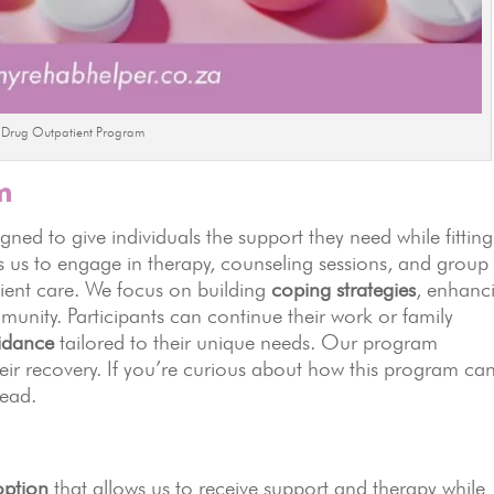
Drug Outpatient Program
m
gned to give individuals the support they need while fitting
 us to engage in therapy, counseling sessions, and group
tient care. We focus on building
coping strategies
, enhanc
mmunity. Participants can continue their work or family
uidance
tailored to their unique needs. Our program
ir recovery. If you’re curious about how this program ca
head.
ption
that allows us to receive support and therapy while