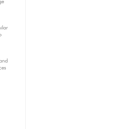
ge
ilar
o
and
ces