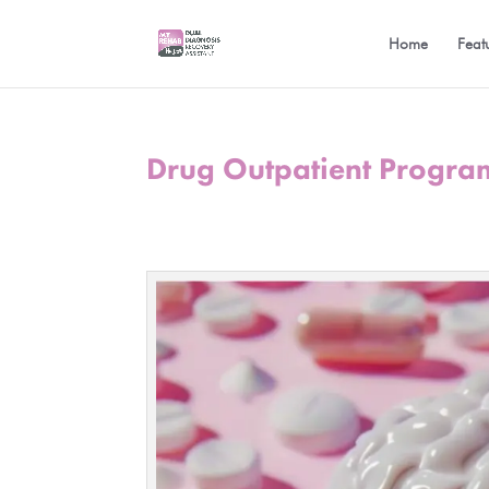
Home
Feat
Drug Outpatient Progra