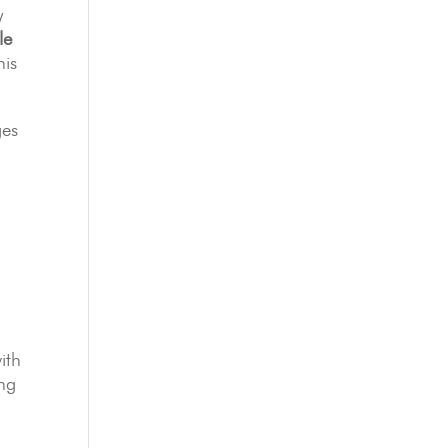
y
le
his
ges
ith
ing