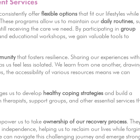
nt Services
consistently offer
flexible options
that fit our lifestyles while
y. These programs allow us to maintain our
daily routines
, 
ill receiving the care we need. By participating in
group
 and educational workshops, we gain valuable tools to
munity
that fosters resilience. Sharing our experiences with
s us feel less isolated. We learn from one another, drawi
us, the accessibility of various resources means we can
ges us to develop
healthy coping strategies
and build a
 therapists, support groups, and other essential services t
empower us to take
ownership of our recovery process
. The
 independence, helping us to reclaim our lives while forgi
we can navigate this challenging journey and emerge strong