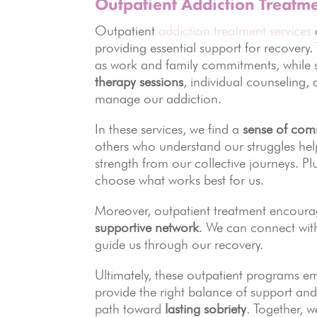
Outpatient Addiction Treatme
Outpatient
addiction treatment services
providing essential support for recover
as work and family commitments, while st
therapy sessions
, individual counseling,
manage our addiction.
In these services, we find a
sense of com
others who understand our struggles help
strength from our collective journeys. Pl
choose what works best for us.
Moreover, outpatient treatment encoura
supportive network
. We can connect with
guide us through our recovery.
Ultimately, these outpatient programs 
provide the right balance of support and
path toward
lasting sobriety
. Together, 