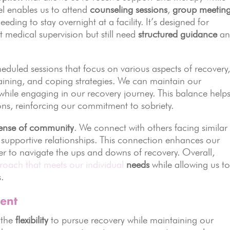
el enables us to attend
counseling sessions
,
group meetin
eding to stay overnight at a facility. It’s designed for
medical supervision but still need
structured guidance
an
cheduled sessions that focus on various aspects of recovery
s training, and coping strategies. We can maintain our
 while engaging in our recovery journey. This balance help
tions, reinforcing our commitment to sobriety.
ense of community
. We connect with others facing similar
 supportive relationships. This connection enhances our
ier to navigate the ups and downs of recovery. Overall,
roach that meets our individual
needs
while allowing us t
.
ment
 the
flexibility
to pursue recovery while maintaining our