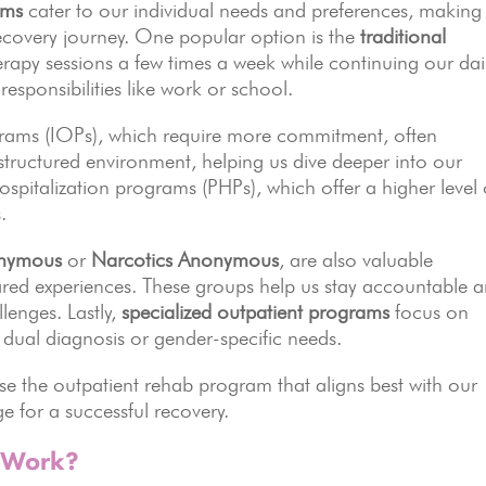
ams
cater to our individual needs and preferences, making 
r recovery journey. One popular option is the
traditional
erapy sessions a few times a week while continuing our dai
n responsibilities like work or school.
ograms (IOPs), which require more commitment, often
 structured environment, helping us dive deeper into our
ospitalization programs (PHPs), which offer a higher level 
.
onymous
or
Narcotics Anonymous
, are also valuable
red experiences. These groups help us stay accountable 
lenges. Lastly,
specialized outpatient programs
focus on
 dual diagnosis or gender-specific needs.
se the outpatient rehab program that aligns best with our
e for a successful recovery.
 Work?