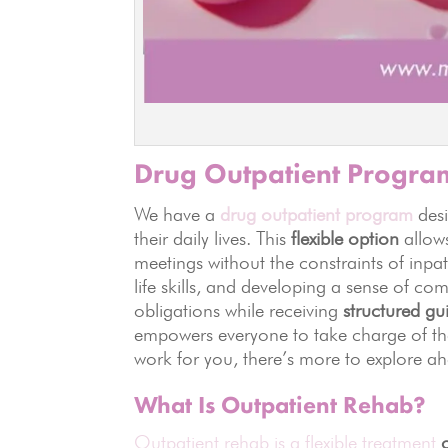
Drug Outpatient Progra
We have a
drug outpatient program
desi
their daily lives. This
flexible option
allows
meetings without the constraints of inpa
life skills, and developing a sense of co
obligations while receiving
structured g
empowers everyone to take charge of the
work for you, there’s more to explore a
What Is Outpatient Rehab?
Outpatient rehab is a flexible treatment
o