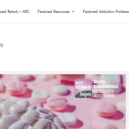
ured Rehab – ARC
Featured Resources
Featured Addiction Professi
m