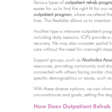
Various types of
outpatient rehab progr
easier for us to find the right fit for ou
outpatient program
, where we attend th
lives. This flexibility allows us to maintai
Another type is intensive outpatient pr
including daily sessions. IOPs provide a
recovery. We may also consider partial h
care without the need for overnight stays
Support groups, such as
Alcoholics An
resources, providing community and sha
connected with others facing similar chal
specific demographics or issues, such as
With these diverse options, we can choo
circumstances and goals, setting the stag
How Does Outpatient Rehab