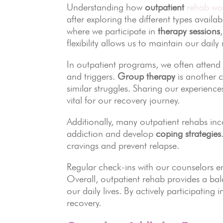
Understanding how
outpatient
rehab wor
after exploring the different types availa
where we participate in
therapy sessions
flexibility allows us to maintain our dail
In outpatient programs, we often atten
and triggers.
Group therapy
is another c
similar struggles. Sharing our experienc
vital for our recovery journey.
Additionally, many outpatient rehabs in
addiction and develop
coping strategies
cravings and prevent relapse.
Regular check-ins with our counselors e
Overall, outpatient rehab provides a bal
our daily lives. By actively participating
recovery.