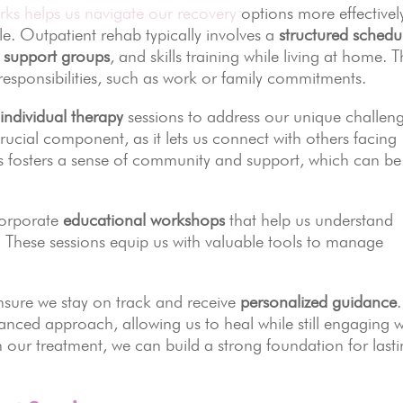
ks helps us navigate our recovery
options more effectivel
ble. Outpatient rehab typically involves a
structured schedu
,
support groups
, and skills training while living at home. T
y responsibilities, such as work or family commitments.
d
individual therapy
sessions to address our unique challen
rucial component, as it lets us connect with others facing
es fosters a sense of community and support, which can be
corporate
educational workshops
that help us understand
. These sessions equip us with valuable tools to manage
nsure we stay on track and receive
personalized guidance
.
anced approach, allowing us to heal while still engaging w
 in our treatment, we can build a strong foundation for last