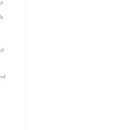
it
ly
of
and