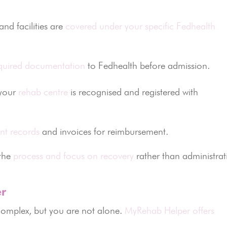
nd facilities are
covered under your specific Fedhealth
quired documentation
to Fedhealth before admission.
your
rehab centre
is recognised and registered with
nt records
and invoices for reimbursement.
 the
process and focus on recovery
rather than administrat
r
complex, but you are not alone.
MyRehab Helper offers