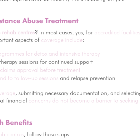
stance Abuse Treatment
 rehab centres
?
In most cases, yes, for
accredited facilitie
ortant aspects of
coverage include
:
programmes for detox and intensive therapy
herapy sessions for continued support
 claims approval before treatment
nd to follow-up sessions
and relapse prevention
overage
, submitting necessary documentation, and selectin
at financial
concerns do not become a barrier to seeking
h Benefits
ab centres
, follow these steps: