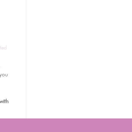
ted
t
 you
with