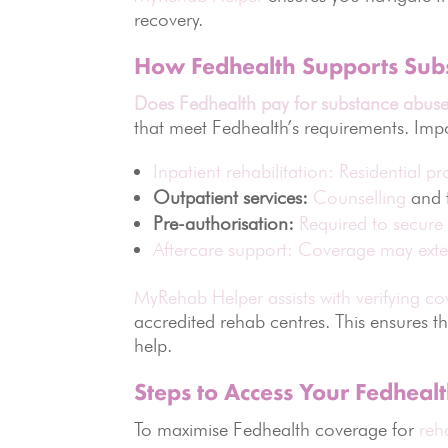
recovery.
How Fedhealth Supports Sub
Does Fedhealth pay for substance abuse
that meet Fedhealth’s requirements. Imp
Inpatient rehabilitation: Residential 
Outpatient services:
Counselling
and t
Pre-authorisation:
Required to secure
Aftercare support: Coverage may exte
MyRehab Helper assists with verifying c
accredited rehab centres. This ensures th
help.
Steps to Access Your Fedhealt
To maximise Fedhealth coverage for
reh