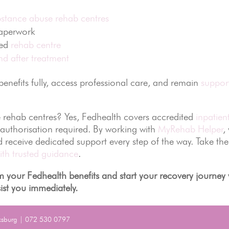
bstance abuse rehab centres
paperwork
ted
rehab centre
d after treatment
nefits fully, access professional care, and remain
suppor
 rehab centres? Yes, Fedhealth covers accredited
inpatien
-authorisation required. By working with
MyRehab Helper
,
nd receive dedicated support every step of the way. Take the
ith trusted guidance
.
 your Fedhealth benefits and start your recovery journey 
ist you immediately.
ksburg | 072 530 0797