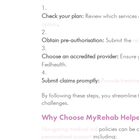
Check your plan:
Review which services a
option
.
Obtain pre-authorisation:
Submit the
re
Choose an accredited provider:
Ensure 
Fedhealth.
Submit claims promptly:
Provide treatme
By following these steps, you streamline
challenges.
Why Choose MyRehab Helpe
Navigating medical aid
policies can be 
personalised support
including: