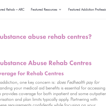
ured Rehab – ARC
Featured Resources
Featured Addiction Professi
substance abuse rehab centres?
Substance Abuse Rehab Centres
verage for Rehab Centres
 addiction, one key concern is:
does Fedhealth pay for
nding your medical aid benefits is essential for accessing
en provides coverage for both inpatient and some outpatie
isation and plan limits typically apply. Partnering with
ese requirements confidently while focusing on your