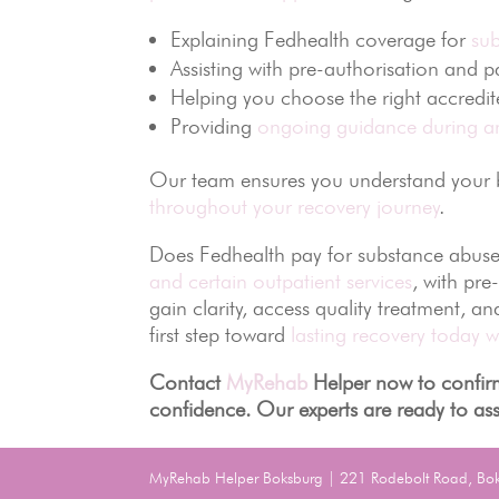
Explaining Fedhealth coverage for
su
Assisting with pre-authorisation and 
Helping you choose the right accredi
Providing
ongoing guidance during an
Our team ensures you understand your be
throughout your recovery journey
.
Does Fedhealth pay for substance abuse
and certain outpatient services
, with pre
gain clarity, access quality treatment, a
first step toward
lasting recovery today w
Contact
MyRehab
Helper now to confirm
confidence. Our experts are ready to ass
MyRehab Helper Boksburg | 221 Rodebolt Road, Bo