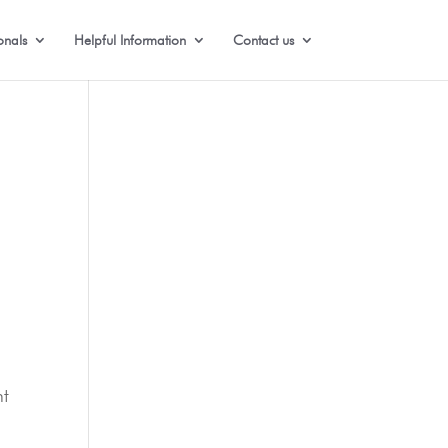
onals
Helpful Information
Contact us
nt