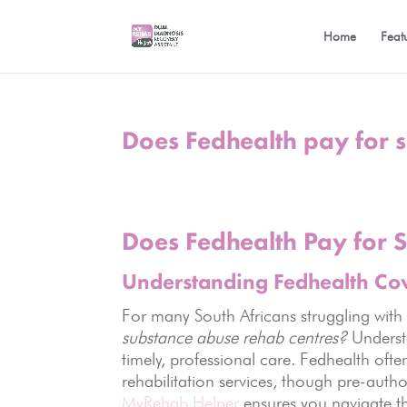
Home
Feat
Does Fedhealth pay for 
Does Fedhealth Pay for 
Understanding Fedhealth Co
For many South Africans struggling with
substance abuse rehab centres?
Understa
timely, professional care. Fedhealth oft
rehabilitation services, though pre-author
MyRehab Helper
ensures you navigate th