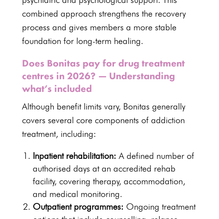
combined approach strengthens the recovery
process and gives members a more stable
foundation for long-term healing.
Does Bonitas pay for drug treatment
centres in 2026? — Understanding
what’s included
Although benefit limits vary, Bonitas generally
covers several core components of addiction
treatment, including:
Inpatient rehabilitation:
A defined number of
authorised days at an
accredited rehab
facility
, covering therapy, accommodation,
and medical monitoring.
Outpatient programmes:
Ongoing treatment