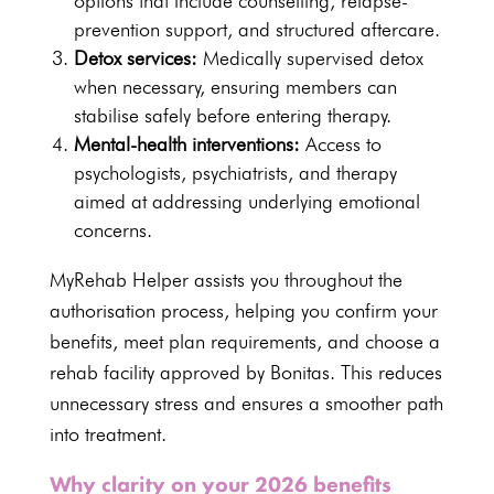
options that include
counselling
, relapse-
prevention support, and structured aftercare.
Detox services:
Medically supervised detox
when necessary, ensuring members can
stabilise safely before entering therapy.
Mental-health interventions:
Access to
psychologists, psychiatrists, and therapy
aimed at addressing underlying emotional
concerns.
MyRehab Helper assists you throughout the
authorisation process, helping you confirm your
benefits, meet plan requirements, and choose a
rehab facility approved by Bonitas. This reduces
unnecessary stress and ensures a smoother path
into treatment.
Why clarity on your 2026 benefits