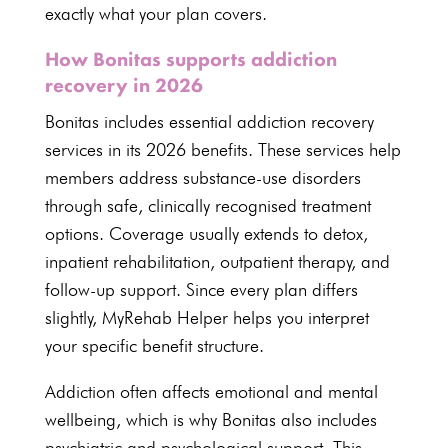
exactly what your plan covers.
How Bonitas supports addiction
recovery in 2026
Bonitas includes essential addiction recovery
services in its
2026 benefits
. These services help
members address substance-use disorders
through safe, clinically recognised treatment
options. Coverage usually extends to detox,
inpatient rehabilitation, outpatient therapy, and
follow-up support. Since every plan differs
slightly, MyRehab Helper helps you interpret
your specific benefit structure.
Addiction often affects emotional and mental
wellbeing, which is why Bonitas also includes
psychiatric and
psychological
support. This