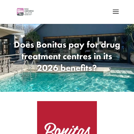
Does Bonitas pay for drug
treatment centres in its
2026 benefits?