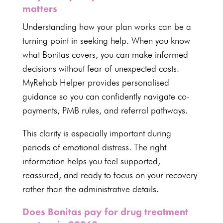
matters
Understanding how your plan works can be a
turning point in seeking help. When you know
what Bonitas covers, you can make informed
decisions without fear of unexpected costs.
MyRehab Helper provides personalised
guidance so you can confidently navigate co-
payments, PMB rules, and referral pathways.
This clarity is especially important during
periods of emotional distress. The right
information helps you feel supported,
reassured, and ready to focus on your recovery
rather than the administrative details.
Does Bonitas pay for drug treatment