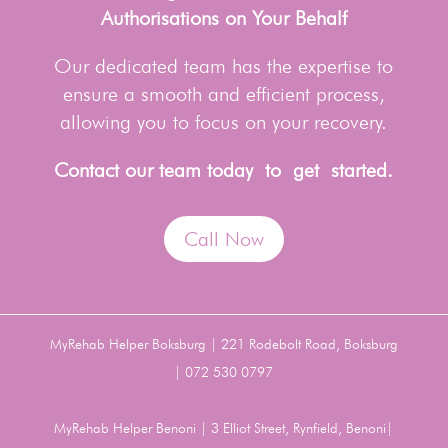
Authorisations on Your Behalf
Our dedicated team has the expertise to
ensure a smooth and efficient process,
allowing you to focus on your recovery.
Contact our team today to get started.
Call Now
MyRehab Helper Boksburg | 221 Rodebolt Road, Boksburg
| 072 530 0797
MyRehab Helper Benoni | 3 Elliot Street, Rynfield, Benoni|