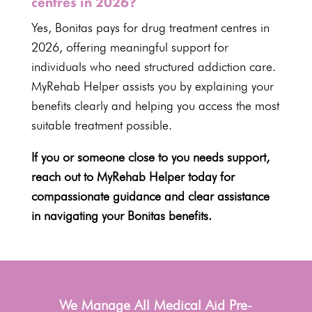
centres in 2026?
Yes, Bonitas pays for
drug treatment centres in
2026
, offering meaningful support for
individuals who need structured addiction care.
MyRehab Helper assists you by explaining your
benefits clearly and helping you access the most
suitable treatment possible.
If you or someone close to you needs support,
reach out to MyRehab Helper today for
compassionate guidance and clear assistance
in navigating your Bonitas benefits.
We Manage All Medical Aid Pre-