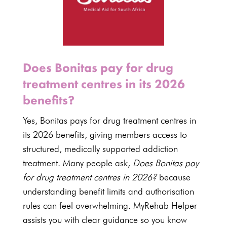
Does Bonitas pay for drug
treatment centres in its 2026
benefits?
Yes,
Bonitas
pays for drug treatment centres in
its
2026 benefits
, giving members access to
structured,
medically supported addiction
treatment
. Many people ask,
Does Bonitas pay
for drug treatment centres in 2026?
because
understanding benefit limits and authorisation
rules can feel overwhelming. MyRehab Helper
assists you with clear guidance so you know