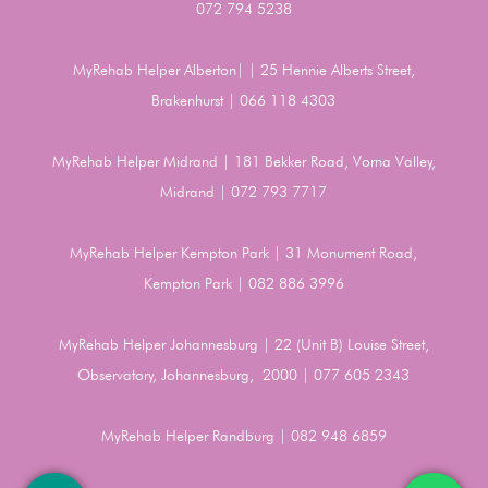
072 794 5238
MyRehab Helper Alberton| | 25 Hennie Alberts Street,
Brakenhurst | 066 118 4303
MyRehab Helper Midrand | 181 Bekker Road, Vorna Valley,
Midrand | 072 793 7717
MyRehab Helper Kempton Park | 31 Monument Road,
Kempton Park | 082 886 3996
MyRehab Helper Johannesburg | 22 (Unit B) Louise Street,
Observatory, Johannesburg, 2000 | 077 605 2343
MyRehab Helper Randburg | 082 948 6859