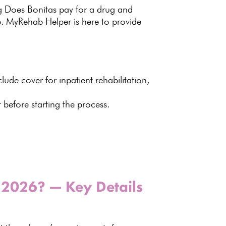
ng Does Bonitas pay for a drug and
p. MyRehab Helper is here to provide
clude cover for inpatient rehabilitation,
before starting the process.
n 2026? — Key Details