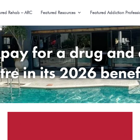
ured Rehab – ARC
Featured Resources
Featured Addiction Professi
 pay for a drug and 
tre in its 2026 benef