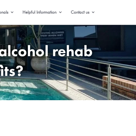
onals
Helpful Information
Contact us
alcohol rehab
its?