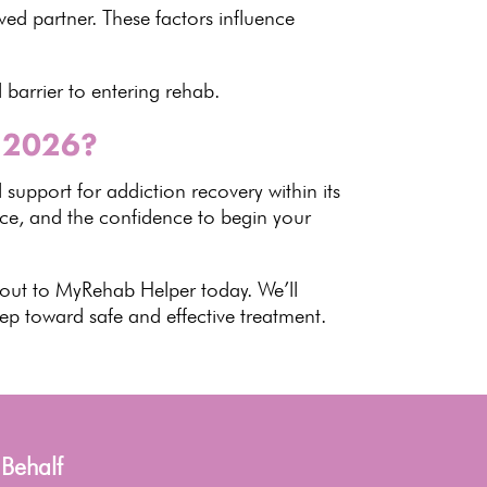
ved partner. These factors influence
l barrier to entering rehab
.
n 2026?
 support for
addiction recovery
within its
nce, and the confidence to begin your
 out to
MyRehab Helper
today. We’ll
step toward safe and
effective treatment
.
 Behalf