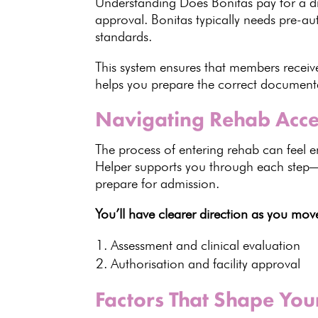
Understanding Does
Bonitas
pay for a d
approval. Bonitas typically needs pre-au
standards
.
This system ensures that members recei
helps you prepare the correct documenta
Navigating Rehab Acce
The process of entering
rehab can feel e
Helper supports you through each step
prepare for admission.
You’ll have clearer direction as you mo
Assessment and clinical
evaluation
Authorisation and
facility approval
Factors That Shape Yo