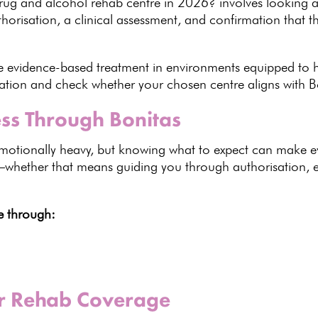
rug and alcohol rehab centre in
2026
? involves looking 
thorisation, a clinical assessment, and confirmation that 
ve evidence-based
treatment in environments equipped to h
tion and check whether your chosen centre aligns with Bo
ss Through Bonitas
motionally
heavy, but knowing what to expect can make 
—whether that means guiding
you through authorisation, ex
ve through:
ur Rehab Coverage