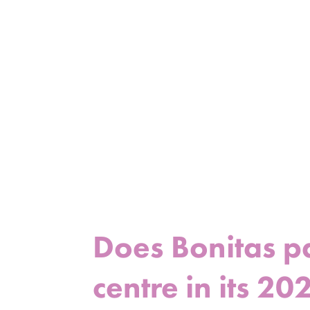
Does Bonitas p
centre in its 20