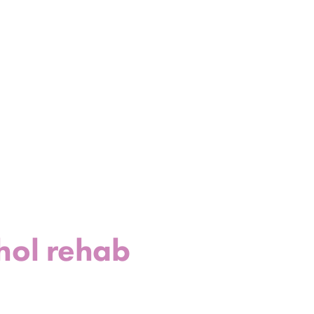
hol rehab