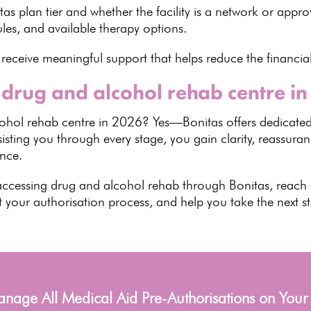
s plan tier and whether the facility is a network or appro
ules, and
available therapy options
.
 receive meaningful
support that helps reduce the financia
 drug and alcohol rehab centre i
cohol rehab
centre in 2026? Yes—Bonitas offers dedicated
sting you through every stage, you gain clarity, reassura
ance
.
accessing drug and alcohol rehab through Bonitas, reach
t your authorisation process, and help you take the next 
age All Medical Aid Pre-Authorisations on Your