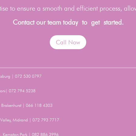
se to ensure a smooth and efficient process, allo
Contact our team today to get started.
Call Now
ksburg | 072 530 0797
Benoni| 072 794 5238
t, Brakenhurst | 066 118 4303
Valley, Midrand | 072 793 7717
, Kempton Park | 082 886 3996