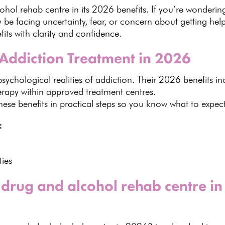
hol rehab centre in its
2026 benefits
. If you’re wonderi
be facing uncertainty, fear, or concern about getting hel
ts with clarity and confidence.
Addiction Treatment in 2026
psychological
realities of addiction. Their 2026 benefits in
herapy within approved treatment centres.
se benefits in practical
steps so you know what to expect 
:
ties
 drug and alcohol rehab centre i