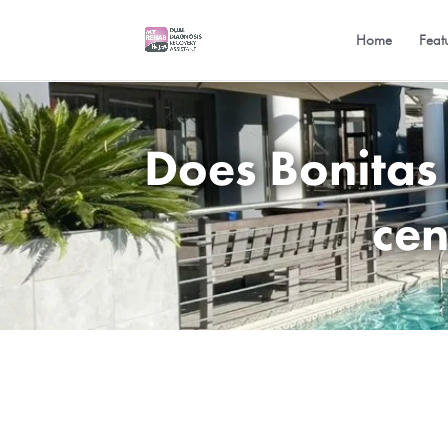
Home
Feat
Does Bonitas
cen