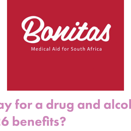
ay for a drug and alco
26 benefits?