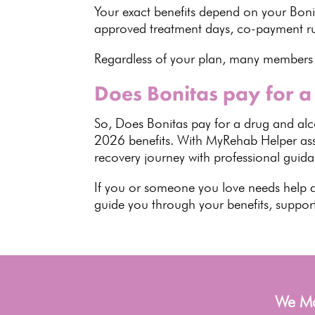
Your exact
benefits
depend on your Bonita
approved treatment days, co-payment r
Regardless of your plan, many members
Does Bonitas pay for a
So,
Does Bonitas pay for a drug and al
2026 benefits
. With MyRehab Helper assi
recovery journey with professional guid
If you or someone you love needs help 
guide you through your benefits, suppor
We Man