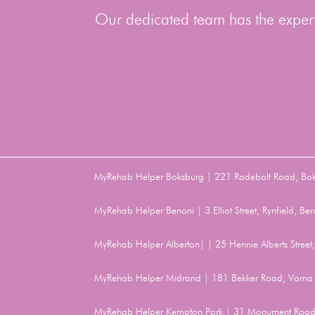
Our dedicated team has the experti
MyRehab Helper Boksburg | 221 Rodebolt Road, Bo
MyRehab Helper Benoni | 3 Elliot Street, Rynfield, 
MyRehab Helper Alberton| | 25 Hennie Alberts Stree
MyRehab Helper Midrand | 181 Bekker Road, Vorna 
MyRehab Helper Kempton Park | 31 Monument Road