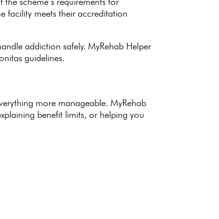
at the
scheme’s requirements
for
the
facility meets their accreditation
andle addiction safely
.
MyRehab Helper
nitas guidelines.
everything more manageable.
MyRehab
plaining benefit limits, or helping you