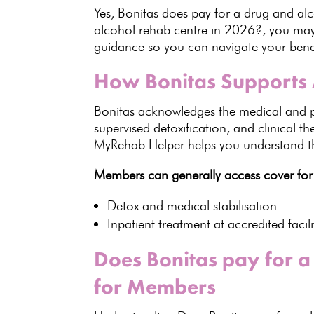
Yes,
Bonitas
does pay for a drug and alco
alcohol rehab centre in 2026?, you may 
guidance so you can navigate your benefi
How Bonitas Supports 
Bonitas acknowledges the medical and
supervised detoxification, and clinical t
MyRehab Helper helps you understand the
Members can generally
access cover
for
Detox and medical
stabilisation
Inpatient treatment at accredited facili
Does Bonitas pay for a
for Members