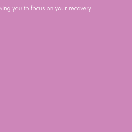
wing you to focus on your recovery.