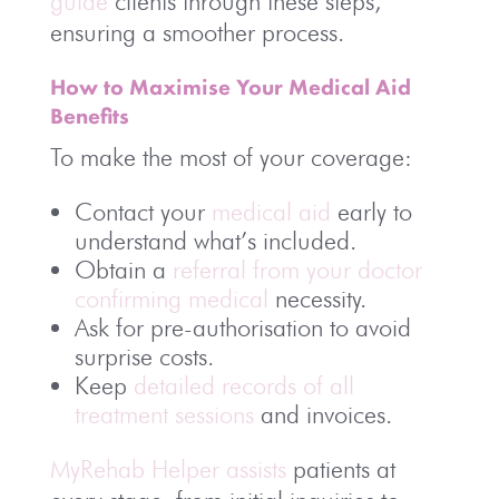
guide
clients through these steps,
ensuring a smoother process.
How to Maximise Your Medical Aid
Benefits
To make the most of your coverage:
Contact your
medical aid
early to
understand what’s included.
Obtain a
referral from your doctor
confirming medical
necessity.
Ask for pre-authorisation to avoid
surprise costs.
Keep
detailed records of all
treatment sessions
and invoices.
MyRehab Helper assists
patients at