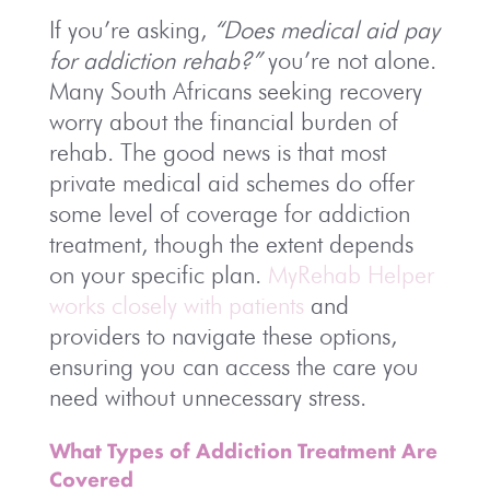
If you’re asking,
“Does medical aid pay
for addiction rehab?”
you’re not alone.
Many South Africans seeking recovery
worry about the financial burden of
rehab. The good news is that most
private medical aid schemes do offer
some level of coverage for addiction
treatment, though the extent depends
on your specific plan.
MyRehab Helper
works closely with patients
and
providers to navigate these options,
ensuring you can access the care you
need without unnecessary stress.
What Types of Addiction Treatment Are
Covered