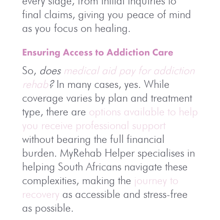
every stage, from initial inquiries to
final claims, giving you peace of mind
as you focus on healing.
Ensuring Access to Addiction Care
So,
does
medical aid pay for addiction
rehab
?
In many cases, yes. While
coverage varies by plan and treatment
type, there are
options available to help
you receive professional support
without bearing the full financial
burden. MyRehab Helper specialises in
helping South Africans navigate these
complexities, making the
journey to
recovery
as accessible and stress-free
as possible.