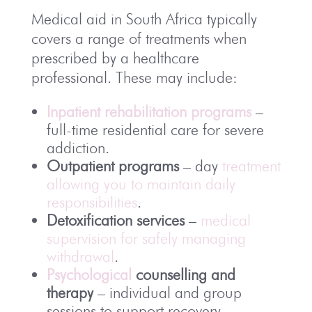
Medical aid in
South Africa
typically
covers a range of treatments when
prescribed by a healthcare
professional. These may include:
Inpatient rehabilitation programs
–
full-time residential care for severe
addiction.
Outpatient programs
– day
treatment
allowing you to maintain daily
responsibilities
.
Detoxification services
–
medical
supervision for safely managing
withdrawal
.
Psychological
counselling and
therapy
– individual and group
sessions to support recovery.