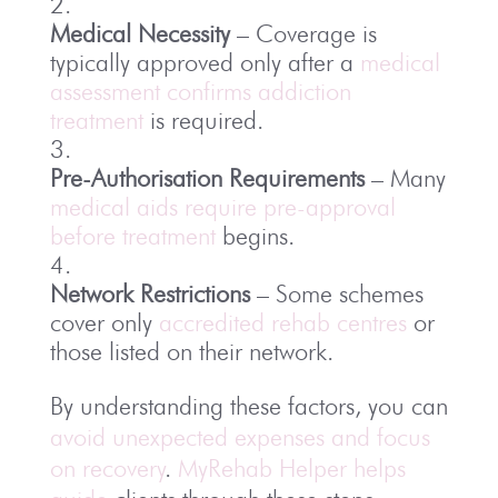
Medical Necessity
– Coverage is
typically approved only after a
medical
assessment confirms addiction
treatment
is required.
Pre-Authorisation Requirements
– Many
medical aids require pre-approval
before treatment
begins.
Network Restrictions
– Some schemes
cover only
accredited rehab centres
or
those listed on their network.
By understanding these factors, you can
avoid unexpected expenses and focus
on recovery
.
MyRehab Helper helps