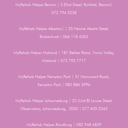
MyRehab Helper Benoni | 3 Elliot Street, Rynfield, Benoni|
072 794 5238
MyRehab Helper Alberton| | 25 Hennie Alberts Street,
Brakenhurst | 066 118 4303
MyRehab Helper Midrand | 181 Bekker Road, Vorna Valley,
Midrand | 072 793 7717
MyRehab Helper Kempton Park | 31 Monument Road,
Kempton Park | 082 886 3996
MyRehab Helper Johannesburg | 22 (Unit B) Louise Street,
Observatory, Johannesburg, 2000 | 077 605 2343
MyRehab Helper Randburg | 082 948 6859