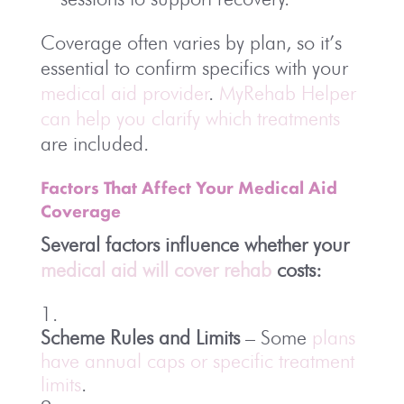
Coverage often varies by plan, so it’s
essential to confirm specifics with your
medical aid provider
.
MyRehab Helper
can help you clarify which treatments
are included.
Factors That Affect Your Medical Aid
Coverage
Several factors influence whether your
medical aid will cover rehab
costs:
Scheme Rules and Limits
– Some
plans
have annual caps or specific treatment
limits
.