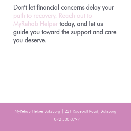
Don’t let financial concerns delay your
path to recovery. Reach out to
MyRehab Helper
today, and let us
guide you toward the support and care
you deserve.
MyRehab Helper Boksburg | 221 Rodebolt Road, Boksburg
| 072 530 0797