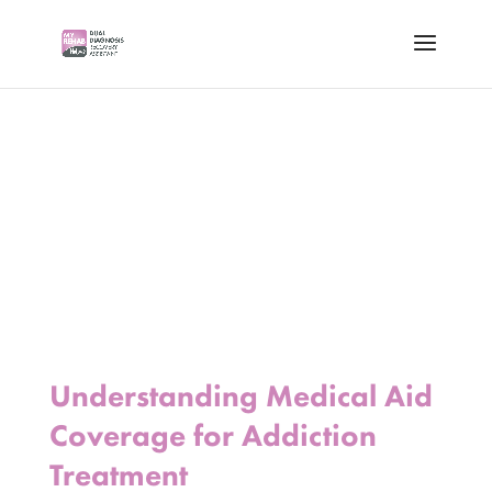
Understanding Medical Aid
Coverage for Addiction
Treatment