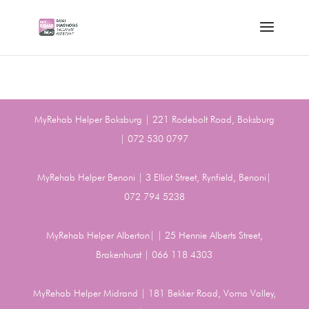
MyRehab Helper Boksburg | 221 Rodebolt Road, Boksburg
| 072 530 0797
MyRehab Helper Benoni | 3 Elliot Street, Rynfield, Benoni|
072 794 5238
MyRehab Helper Alberton| | 25 Hennie Alberts Street,
Brakenhurst | 066 118 4303
MyRehab Helper Midrand | 181 Bekker Road, Vorna Valley,