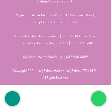
Midrand | 072 793 7717
MyRehab Helper Kempton Park | 31 Monument Road,
Kempton Park | 082 886 3996
MyRehab Helper Johannesburg | 22 (Unit B) Louise Street,
Observatory, Johannesburg, 2000 | 077 605 2343
MyRehab Helper Randburg | 082 948 6859
Copyright 2024 | MyRehab Helper | MyRehab (PTY) LTD |
All Rights Reserved