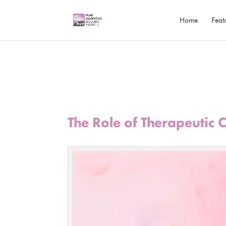
Home
Feat
The Role of Therapeutic 