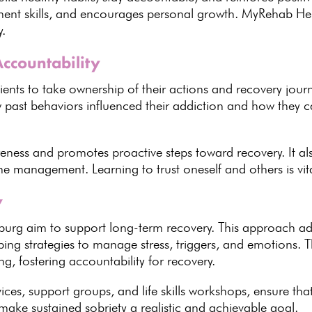
ent skills, and encourages personal growth.
MyRehab Hel
y.
Accountability
ients to take ownership of their actions and recovery jour
ow past behaviors influenced their addiction and how they
areness and promotes proactive steps
toward recovery
. It 
me management. Learning to trust oneself and others is vit
y
burg aim to support long-term recovery
. This approach ad
ping strategies to manage stress
, triggers, and emotions.
T
g, fostering accountability for recovery.
rvices, support groups, and
life skills
workshops, ensure that
s make
sustained sobriety a realistic and achievable goal
.