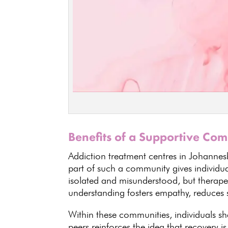
Benefits of a Supportive Co
Addiction treatment centres in Johannes
part of such a community gives individua
isolated and misunderstood, but therape
understanding fosters empathy, reduces
Within these communities,
individuals
sha
peers reinforces the idea that recovery
is