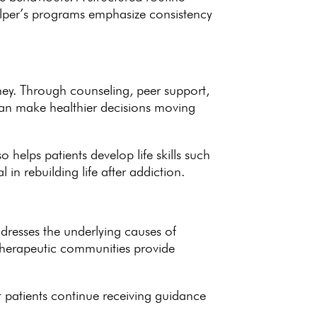
per’s programs emphasize consistency
ney
. Through counseling, peer support,
 can make healthier decisions moving
also helps patients
develop life skills
such
al in
rebuilding life after addiction
.
dresses the underlying causes of
herapeutic communities provide
 patients continue receiving guidance