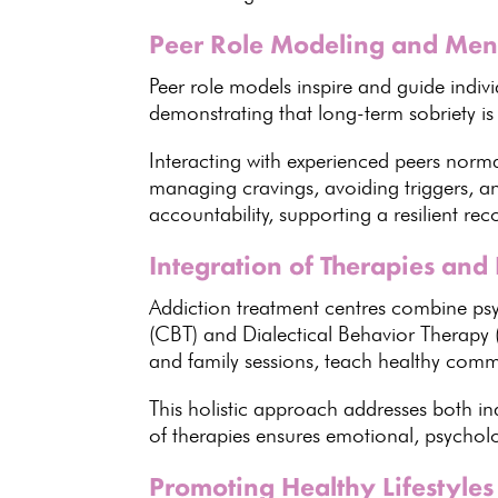
Peer Role Modeling and Men
Peer
role models inspire and guide indivi
demonstrating that
long-term sobriety
is
Interacting with experienced peers norm
managing cravings
, avoiding triggers, 
accountability, supporting a resilient rec
Integration of Therapies and 
Addiction treatment centres combine
ps
(CBT) and Dialectical Behavior Therapy 
and family sessions
, teach healthy commu
This holistic approach addresses both in
of therapies ensures emotional
, psychol
Promoting Healthy Lifestyles