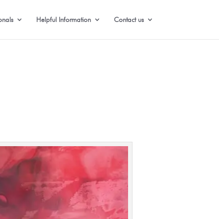
onals
Helpful Information
Contact us