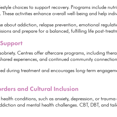
festyle choices to support recovery
.
Programs include nutr
. These
activities enhance overall well-being and help indi
e about addiction,
relapse prevention
, emotional regulatio
isions
and prepare for a balanced, fulfilling life post-treat
 Support
sobriety
.
Centres offer aftercare programs
, including ther
 shared experiences, and
continued community
connection
rned during
treatment and encourages long-term engageme
rders and Cultural Inclusion
 health conditions
, such as anxiety, depression, or trauma
addiction and
mental health
challenges. CBT, DBT, and
tai