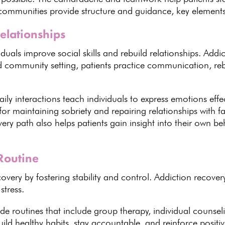
 communities provide structure and guidance, key elements 
Relationships
duals improve social skills
and rebuild relationships.
Addic
ed community setting, patients practice communication, reb
aily interactions teach individuals to express emotions eff
 for maintaining sobriety
and repairing relationships with fa
very
path also helps patients gain insight into their own be
Routine
covery
by fostering stability and control.
Addiction recover
stress.
de routines that include group therapy
, individual counsel
uild healthy habits
, stay accountable, and reinforce posit