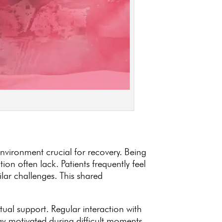
nvironment crucial for recovery. Being
on often lack. Patients frequently feel
lar challenges. This shared
ual support. Regular interaction with
ay motivated
during difficult moments.