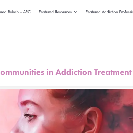
ured Rehab – ARC
Featured Resources
Featured Addiction Professi
Communities in Addiction Treatment