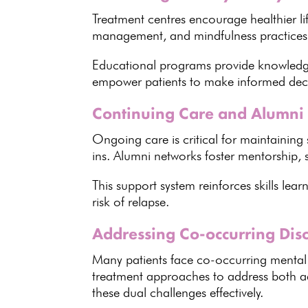
Treatment centres encourage healthier li
management, and mindfulness practices
Educational programs provide knowledg
empower patients to make informed dec
Continuing Care and Alumni
Ongoing care is critical for maintaining 
ins. Alumni networks foster mentorship,
This support system reinforces skills lea
risk of relapse.
Addressing Co-occurring Diso
Many
patients face co-occurring mental
treatment approaches to address both 
these dual challenges effectively
.