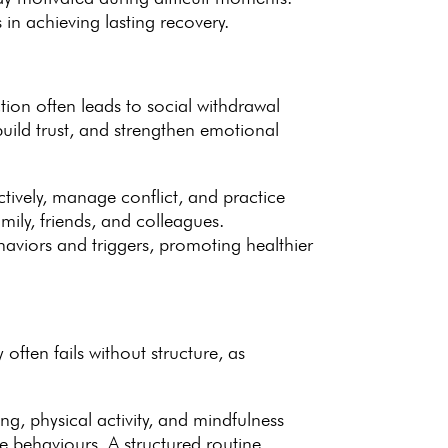
in achieving lasting recovery.
tion often leads to social withdrawal
uild trust, and strengthen
emotional
ectively, manage conflict, and
practice
mily, friends, and colleagues.
haviors and triggers, promoting healthier
y
often fails without structure, as
ing, physical activity, and mindfulness
ive behaviours. A
structured routine