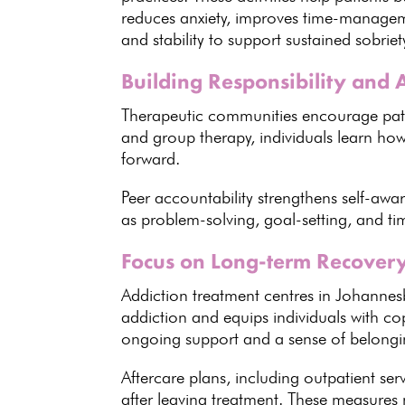
reduces anxiety, improves time-managem
and stability to support
sustained sobriet
Building Responsibility and 
Therapeutic communities encourage
pat
and
group therapy
, individuals learn h
forward.
Peer accountability strengthens self-aw
as problem-solving, goal-setting, and ti
Focus on Long-term Recover
Addiction treatment centres in Johannes
addiction and equips individuals with co
ongoing support
and a sense of belongin
Aftercare plans, including outpatient se
after leaving treatment. These measure