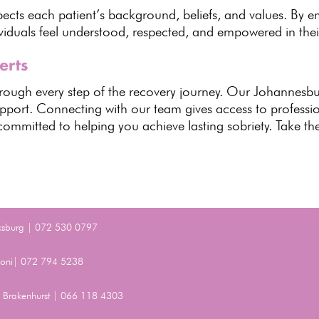
espects each patient’s background
, beliefs, and values. By 
viduals
feel understood, respected, and empowered in thei
erts
through every step of the recovery journey. Our Johannesb
pport. Connecting with our team gives access to profess
ommitted to helping you achieve lasting sobriety
. Take the
ksburg | 072 530 0797
Benoni| 072 794 5238
t, Brakenhurst | 066 118 4303