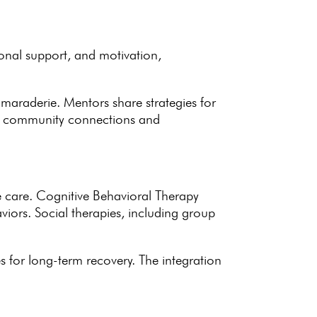
ional support, and motivation,
 camaraderie. Mentors share
strategies for
s
community connections
and
e care.
Cognitive Behavioral Therapy
iors. Social therapies, including
group
es for long-term recovery
. The
integration