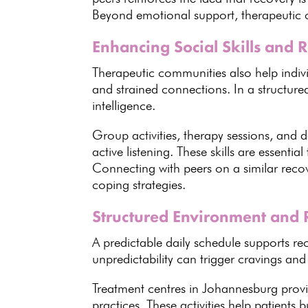
Beyond
emotional support
, therapeutic
Enhancing Social Skills and 
Therapeutic communities also help indivi
and strained connections
. In a structur
intelligence
.
Group activities, therapy sessions, and d
active listening
. These skills are
essential
Connecting with peers on a similar reco
coping strategies.
Structured Environment and 
A predictable daily
schedule supports re
unpredictability can trigger cravings and 
Treatment centres in Johannesburg provi
practices. These activities help
patients b