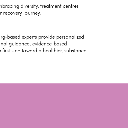
embracing diversity,
treatment centres
r recovery journey.
urg-based experts provide
personalized
ional guidance, evidence-based
 first
step toward
a healthier, substance-