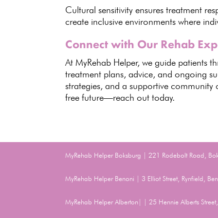
Cultural sensitivity ensures treatment r
create inclusive environments where indi
Connect with Our Rehab Exp
At
MyRehab Helper
, we guide patients 
treatment plans, advice, and ongoing su
strategies, and a
supportive community c
free future—reach out today.
MyRehab Helper Boksburg | 221 Rodebolt Road, Bo
MyRehab Helper Benoni | 3 Elliot Street, Rynfield, 
MyRehab Helper Alberton| | 25 Hennie Alberts Stree