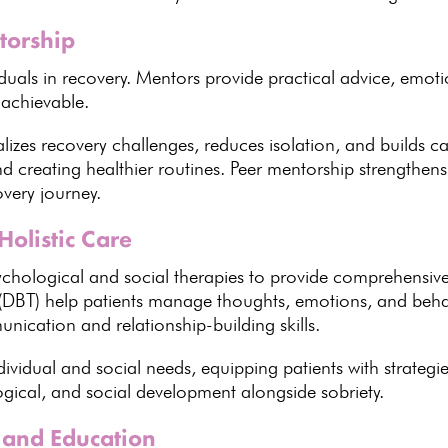
torship
duals in recovery
. Mentors provide practical advice, emot
 achievable.
alizes
recovery challenges
, reduces isolation, and builds
and creating healthier routines. Peer mentorship strengthen
overy journey.
Holistic Care
ychological
and social therapies to provide comprehensiv
(DBT) help patients manage thoughts, emotions, and behav
nication and relationship-building skills.
dividual and social needs, equipping patients with
strategi
ogical, and social development alongside sobriety.
 and Education