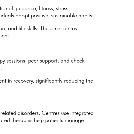
itional guidance
, fitness, stress
viduals adopt positive
, sustainable habits.
n, and life skills. These
resources
ment.
apy sessions, peer support, and check-
.
nt in recovery
, significantly reducing the
-related disorders. Centres use integrated
lored therapies help patients manage