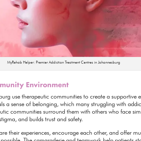
MyRehab Helper: Premier Addiction Treatment Centres in Johannesburg
mmunity Environment
burg use therapeutic communities to create a supportive e
ls a sense of belonging, which many struggling with addicti
utic communities surround them with others who face simi
 stigma, and
builds trust
and safety.
re their experiences, encourage each other, and offer mut
 possible. The camaraderie and teamwork help patients
st