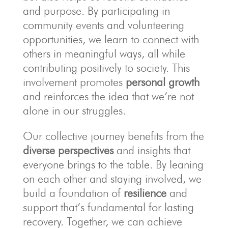
and purpose. By participating in
community events and volunteering
opportunities, we learn to connect with
others in meaningful ways, all while
contributing positively to society. This
involvement promotes
personal growth
and reinforces the idea that we’re not
alone in our struggles.
Our collective journey benefits from the
diverse perspectives
and insights that
everyone brings to the table. By leaning
on each other and staying involved, we
build a foundation of
resilience
and
support that’s fundamental for lasting
recovery. Together, we can achieve