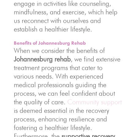
engage in activities like counseling,
mindfulness, and exercise, which help
us reconnect with ourselves and
establish a healthier lifestyle.
Benefits of Johannesburg Rehab
When we consider the benefits of
Johannesburg rehab
, we find extensive
treatment programs that cater to
various needs. With experienced
medical professionals guiding the
process, we can feel confident about
the quality of care.
Community support
is deemed essential in the recovery
process, enhancing resilience and
fostering a healthier lifestyle.
Furthermore, the
supportive recovery