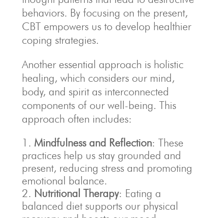
behaviors. By focusing on the present,
CBT empowers us to develop healthier
coping strategies.
Another essential approach is holistic
healing, which considers our mind,
body, and spirit as interconnected
components of our well-being. This
approach often includes:
Mindfulness and Reflection
: These
practices help us stay grounded and
present, reducing stress and promoting
emotional balance.
Nutritional Therapy
: Eating a
balanced diet supports our physical