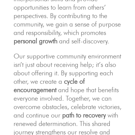
opportunities to learn from others’
perspectives. By contributing to the
community, we gain a sense of purpose
and responsibility, which promotes
personal growth
and self-discovery.
Our supportive community environment
isn’t just about receiving help; it’s also
about offering it. By supporting each
other, we create a
cycle of
encouragement
and hope that benefits
everyone involved. Together, we can
overcome obstacles, celebrate victories,
and continue our
path to recovery
with
renewed determination. This shared
journey strengthens our resolve and