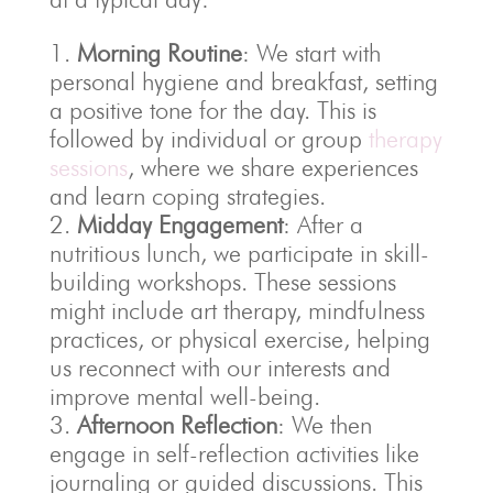
Morning Routine
: We start with
personal hygiene and breakfast, setting
a positive tone for the day. This is
followed by individual or group
therapy
sessions
, where we share experiences
and learn coping strategies.
Midday Engagement
: After a
nutritious lunch, we participate in skill-
building workshops. These sessions
might include art therapy, mindfulness
practices, or physical exercise, helping
us reconnect with our interests and
improve mental well-being.
Afternoon Reflection
: We then
engage in self-reflection activities like
journaling or guided discussions. This