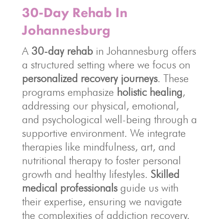
30-Day Rehab In
Johannesburg
A
30-day rehab
in Johannesburg offers
a structured setting where we focus on
personalized recovery journeys
. These
programs emphasize
holistic healing
,
addressing our physical, emotional,
and psychological well-being through a
supportive environment. We integrate
therapies like mindfulness, art, and
nutritional therapy to foster personal
growth and healthy lifestyles.
Skilled
medical professionals
guide us with
their expertise, ensuring we navigate
the complexities of addiction recovery.