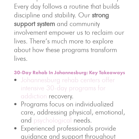
Every day follows a routine that builds
discipline and stability. Our
strong
support system
and community
involvement empower us to reclaim our
lives. There’s much more to explore
about how these programs transform
lives.
30-Day Rehab In Johannesburg: Key Takeaways
Johannesburg rehab centers offer
intensive 30-day programs for
addiction
recovery.
Programs focus on individualized
care, addressing physical, emotional,
and
psychological
needs.
Experienced professionals provide
guidance and support throughout