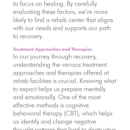
to focus on healing. By carefully
evaluating these factors, we’re more
likely to find a rehab center that aligns
with our needs and supports our path
to recovery.
Treatment Approaches and Therapies
In our journey through recovery,
understanding the various treatment
approaches and therapies offered at
rehab facilities is crucial. Knowing what
to expect helps us prepare mentally
and emotionally. One of the most
effective methods is cognitive
behavioral therapy (CBT), which helps
us identify and change negative
thought patterns that lead to destructive