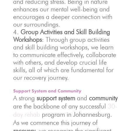
and reducing stress. Being in nature
enhances our mental well-being and
encourages a deeper connection with
our surroundings.
Group Activities and Skill Building
Workshops
: Through group activities
and skill building workshops, we learn
to communicate effectively, collaborate
with others, and develop crucial life
skills, all of which are fundamental for
our recovery journey.
Support System and Community
A strong
support system
and
community
are the backbone of any successful
30-
day rehab
program in Johannesburg.
As we commence this journey of
recovery
, we recognize the significant