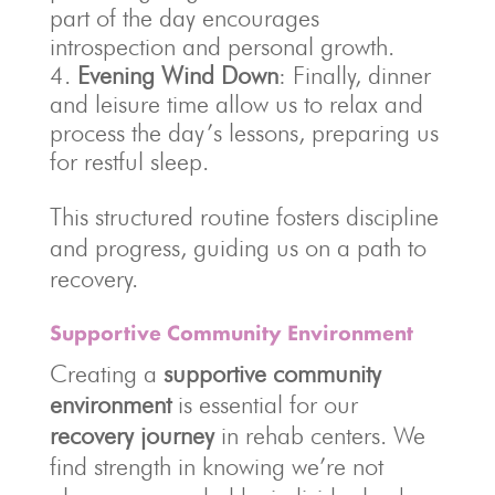
part of the day encourages
introspection and personal growth.
Evening Wind Down
: Finally, dinner
and leisure time allow us to relax and
process the day’s lessons, preparing us
for restful sleep.
This structured routine fosters discipline
and progress, guiding us on a path to
recovery.
Supportive Community Environment
Creating a
supportive community
environment
is essential for our
recovery journey
in rehab centers. We
find strength in knowing we’re not