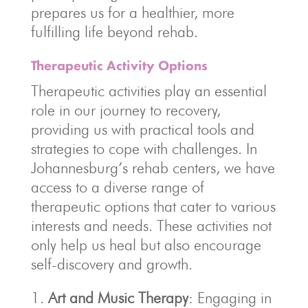
prepares us for a healthier, more
fulfilling life beyond rehab.
Therapeutic Activity Options
Therapeutic activities play an essential
role in our journey to recovery,
providing us with practical tools and
strategies to cope with challenges. In
Johannesburg’s rehab centers, we have
access to a diverse range of
therapeutic options that cater to various
interests and needs. These activities not
only help us heal but also encourage
self-discovery and growth.
Art and Music Therapy
: Engaging in