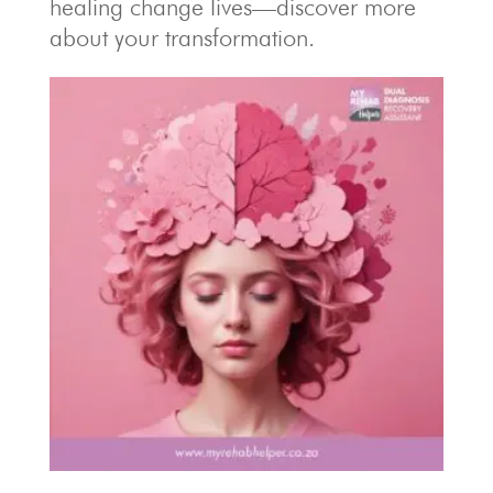
healing change lives—discover more
about your transformation.