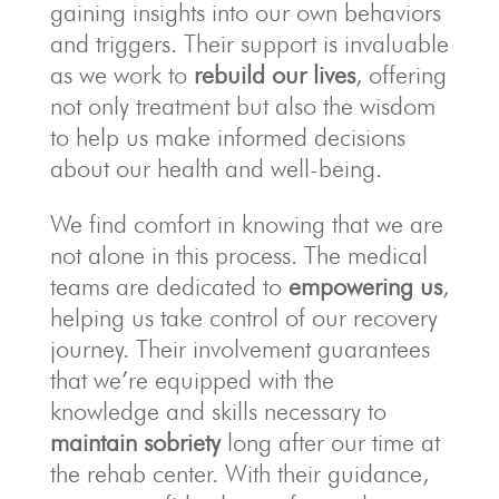
gaining insights into our own behaviors
and triggers. Their support is invaluable
as we work to
rebuild our lives
, offering
not only treatment but also the wisdom
to help us make informed decisions
about our health and well-being.
We find comfort in knowing that we are
not alone in this process. The medical
teams are dedicated to
empowering us
,
helping us take control of our recovery
journey. Their involvement guarantees
that we’re equipped with the
knowledge and skills necessary to
maintain sobriety
long after our time at
the rehab center. With their guidance,