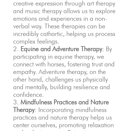
creative expression through art therapy
and music therapy allows us to explore
emotions and experiences in a non-
verbal way. These therapies can be
incredibly cathartic, helping us process
complex feelings.
Equine and Adventure Therapy
: By
participating in equine therapy, we
connect with horses, fostering trust and
empathy. Adventure therapy, on the
other hand, challenges us physically
and mentally, building resilience and
confidence.
Mindfulness Practices and Nature
Therapy
: Incorporating mindfulness
practices and nature therapy helps us
center ourselves, promoting relaxation