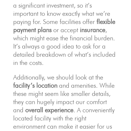
a significant investment, so it’s
important to know exactly what we’re
paying for. Some facilities offer
flexible
payment plans
or accept
insurance
,
which might ease the financial burden.
It’s always a good idea to ask for a
detailed breakdown of what’s included
in the costs.
Additionally, we should look at the
facility’s location
and amenities. While
these might seem like smaller details,
they can hugely impact our comfort
and
overall experience
. A conveniently
located facility with the right
environment can make it easier for us