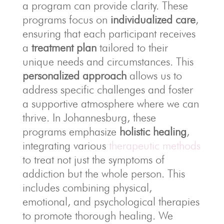
a program can provide clarity. These
programs focus on
individualized care
,
ensuring that each participant receives
a
treatment plan
tailored to their
unique needs and circumstances. This
personalized approach
allows us to
address specific challenges and foster
a supportive atmosphere where we can
thrive. In Johannesburg, these
programs emphasize
holistic healing
,
integrating various
therapeutic methods
to treat not just the symptoms of
addiction but the whole person. This
includes combining physical,
emotional, and psychological therapies
to promote thorough healing. We