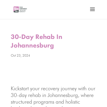
30-Day Rehab In
Johannesburg
Oct 23, 2024
Kickstart your recovery journey with our
30-day rehab in Johannesburg, where
structured programs and holistic