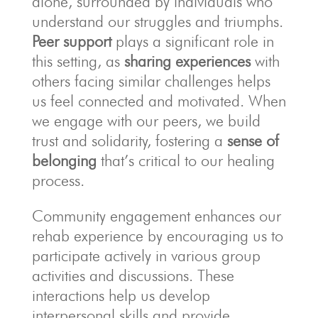
alone, surrounded by individuals who
understand our struggles and triumphs.
Peer support
plays a significant role in
this setting, as
sharing experiences
with
others facing similar challenges helps
us feel connected and motivated. When
we engage with our peers, we build
trust and solidarity, fostering a
sense of
belonging
that’s critical to our healing
process.
Community engagement enhances our
rehab experience by encouraging us to
participate actively in various group
activities and discussions. These
interactions help us develop
interpersonal skills and provide