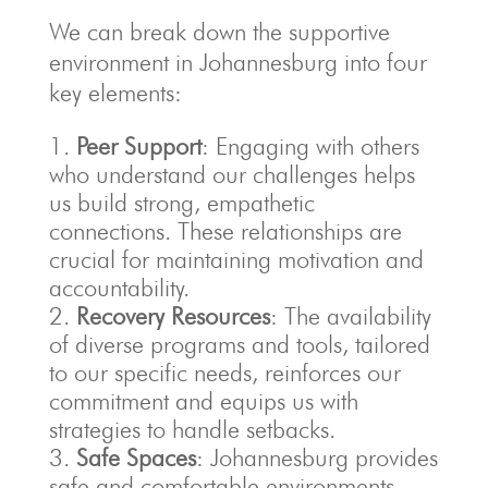
We can break down the supportive
environment in Johannesburg into four
key elements:
Peer Support
: Engaging with others
who understand our challenges helps
us build strong, empathetic
connections. These relationships are
crucial for maintaining motivation and
accountability.
Recovery Resources
: The availability
of diverse programs and tools, tailored
to our specific needs, reinforces our
commitment and equips us with
strategies to handle setbacks.
Safe Spaces
: Johannesburg provides
safe and comfortable environments