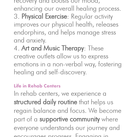
recovery and boosts our mood,
enhancing our overall healing process.
Physical Exercise
: Regular activity
improves our physical health, releases
endorphins, and helps manage stress
and anxiety.
Art and Music Therapy
: These
creative outlets allow us to express
emotions in a non-verbal way, fostering
healing and self-discovery.
Life in Rehab Centers
In rehab centers, we experience a
structured daily routine
that helps us
regain balance and focus. We become
part of a
supportive community
where
everyone understands our journey and
encourages progress. Engaging in