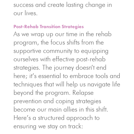
success and create lasting change in
our lives.
Post-Rehab Transition Strategies
As we wrap up our time in the rehab
program, the focus shifts from the
supportive community to equipping
ourselves with effective post-rehab
strategies. The journey doesn’t end
here; it’s essential to embrace tools and
techniques that will help us navigate life
beyond the program. Relapse
prevention and coping strategies
become our main allies in this shift.
Here’s a structured approach to
ensuring we stay on track: