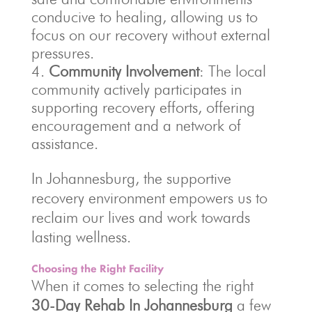
conducive to healing, allowing us to
focus on our recovery without external
pressures.
Community Involvement
: The local
community actively participates in
supporting recovery efforts, offering
encouragement and a network of
assistance.
In Johannesburg, the supportive
recovery environment empowers us to
reclaim our lives and work towards
lasting wellness.
Choosing the Right Facility
When it comes to selecting the right
30-Day Rehab In Johannesburg
a few