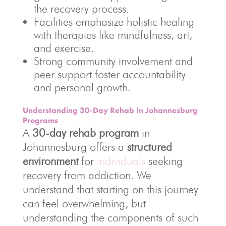
the recovery process.
Facilities emphasize holistic healing
with therapies like mindfulness, art,
and exercise.
Strong community involvement and
peer support foster accountability
and personal growth.
Understanding 30-Day Rehab In Johannesburg
Programs
A
30-day rehab program
in
Johannesburg offers a
structured
environment
for
individuals
seeking
recovery from addiction. We
understand that starting on this journey
can feel overwhelming, but
understanding the components of such