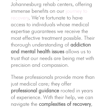
Johannesburg rehab centers, offering
immense benefits on our
journey to
recovery
. We’re fortunate to have
access to individuals whose medical
expertise guarantees we receive the
most effective treatment possible. Their
thorough understanding of
addiction
and mental health issues
allows us to
trust that our needs are being met with
precision and compassion.
These professionals provide more than
just medical care; they offer
professional guidance
rooted in years
of experience. With their help, we can
navigate the
complexities of recovery
,