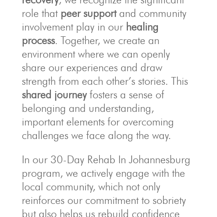
role that
peer support
and community
involvement play in our
healing
process
. Together, we create an
environment where we can openly
share our experiences and draw
strength from each other’s stories. This
shared journey
fosters a sense of
belonging and understanding,
important elements for overcoming
challenges we face along the way.
In our 30-Day Rehab In Johannesburg
program, we actively engage with the
local community, which not only
reinforces our commitment to sobriety
but also helps us rebuild confidence