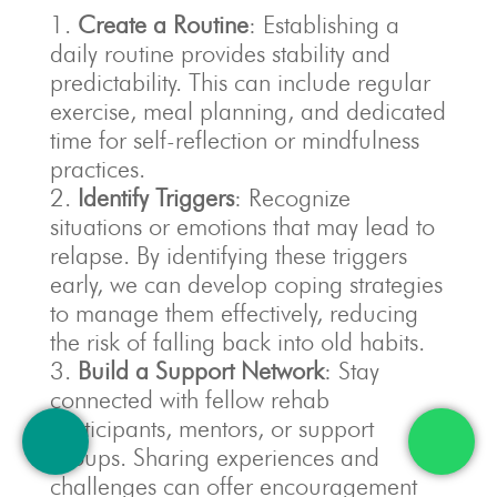
Create a Routine
: Establishing a
daily routine provides stability and
predictability. This can include regular
exercise, meal planning, and dedicated
time for self-reflection or mindfulness
practices.
Identify Triggers
: Recognize
situations or emotions that may lead to
relapse. By identifying these triggers
early, we can develop coping strategies
to manage them effectively, reducing
the risk of falling back into old habits.
Build a Support Network
: Stay
connected with fellow rehab
participants, mentors, or support
groups. Sharing experiences and
challenges can offer encouragement