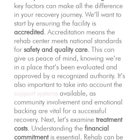
key factors can make all the difference
in your recovery journey. We’ll want to
start by ensuring the facility is
accredited
. Accreditation means the
rehab center meets national standards
for
safety and quality care
. This can
give us peace of mind, knowing we’re
in a place that’s been evaluated and
approved by a recognized authority. It’s
also important to take into account the
support systems
available, as
community involvement and emotional
backing are vital for a successful
recovery. Next, let’s examine
treatment
costs
. Understanding the
financial
commitment
is essential. Rehab can be