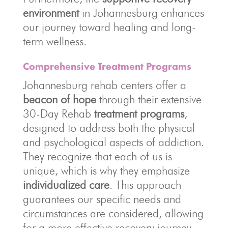
environment
in Johannesburg enhances
our journey toward healing and long-
term wellness.
Comprehensive Treatment Programs
Johannesburg rehab centers offer a
beacon of hope
through their extensive
30-Day Rehab
treatment programs
,
designed to address both the physical
and psychological aspects of addiction.
They recognize that each of us is
unique, which is why they emphasize
individualized care
. This approach
guarantees our specific needs and
circumstances are considered, allowing
for a more effective recovery journey.