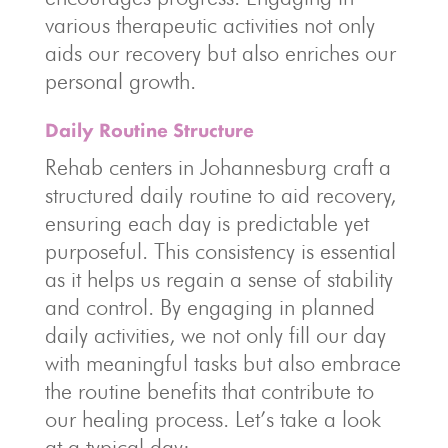
various therapeutic activities not only
aids our recovery but also enriches our
personal growth.
Daily Routine Structure
Rehab centers in Johannesburg craft a
structured daily routine to aid recovery,
ensuring each day is predictable yet
purposeful. This consistency is essential
as it helps us regain a sense of stability
and control. By engaging in planned
daily activities, we not only fill our day
with meaningful tasks but also embrace
the routine benefits that contribute to
our healing process. Let’s take a look
at a typical day: