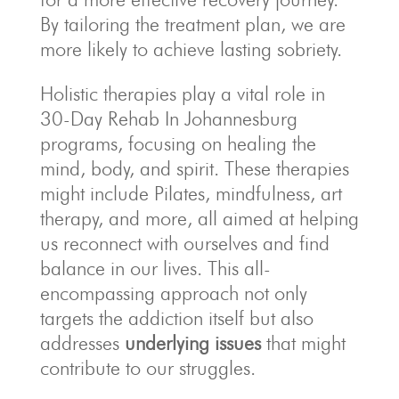
By tailoring the treatment plan, we are
more likely to achieve lasting sobriety.
Holistic therapies play a vital role in
30-Day Rehab In Johannesburg
programs, focusing on healing the
mind, body, and spirit. These therapies
might include Pilates, mindfulness, art
therapy, and more, all aimed at helping
us reconnect with ourselves and find
balance in our lives. This all-
encompassing approach not only
targets the addiction itself but also
addresses
underlying issues
that might
contribute to our struggles.