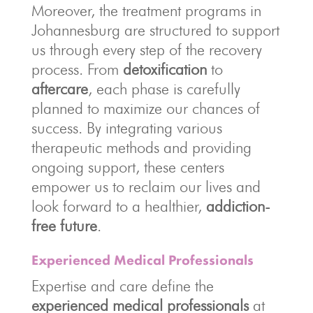
Moreover, the treatment programs in
Johannesburg are structured to support
us through every step of the recovery
process. From
detoxification
to
aftercare
, each phase is carefully
planned to maximize our chances of
success. By integrating various
therapeutic methods and providing
ongoing support, these centers
empower us to reclaim our lives and
look forward to a healthier,
addiction-
free future
.
Experienced Medical Professionals
Expertise and care define the
experienced medical professionals
at