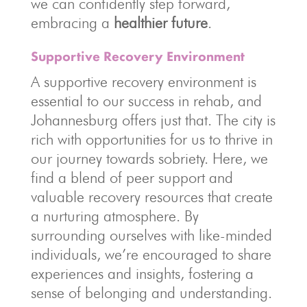
we can confidently step forward,
embracing a
healthier future
.
Supportive Recovery Environment
A supportive recovery environment is
essential to our success in rehab, and
Johannesburg offers just that. The city is
rich with opportunities for us to thrive in
our journey towards sobriety. Here, we
find a blend of peer support and
valuable recovery resources that create
a nurturing atmosphere. By
surrounding ourselves with like-minded
individuals, we’re encouraged to share
experiences and insights, fostering a
sense of belonging and understanding.