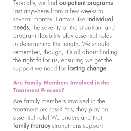
Typically, we find
outpatient programs
last anywhere from a few weeks to
several months. Factors like
individual
needs
, the severity of the situation, and
program flexibility play essential roles
in determining the length. We should
remember, though, it’s all about finding
the right fit for us, ensuring we get the
support we need for
lasting change
.
Are Family Members Involved in the
Treatment Process?
Are family members involved in the
treatment process? Yes, they play an
essential role! We understand that
family therapy
strengthens support