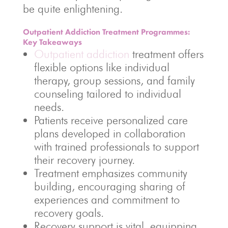
be quite enlightening.
Outpatient Addiction Treatment Programmes:
Key Takeaways
Outpatient addiction
treatment offers
flexible options like individual
therapy, group sessions, and family
counseling tailored to individual
needs.
Patients receive personalized care
plans developed in collaboration
with trained professionals to support
their recovery journey.
Treatment emphasizes community
building, encouraging sharing of
experiences and commitment to
recovery goals.
Recovery support is vital, equipping