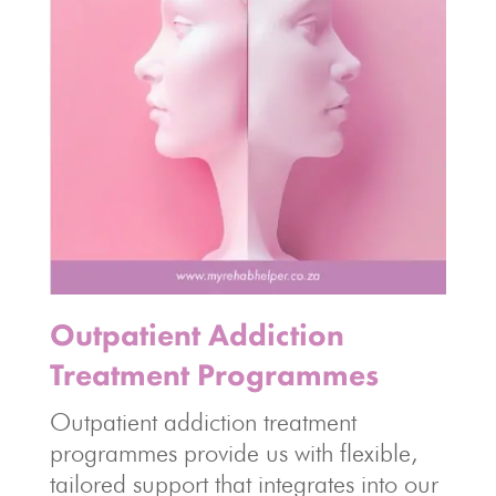
Outpatient Addiction
Treatment Programmes
Outpatient addiction treatment
programmes provide us with flexible,
tailored support that integrates into our