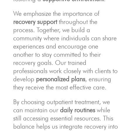
We emphasize the importance of
recovery support
throughout the
process. Together, we build a
community where individuals can share
experiences and encourage one
another to stay committed to their
recovery goals. Our trained
professionals work closely with clients to
develop
personalized plans
, ensuring
they receive the most effective care.
By choosing outpatient treatment, we
can maintain our
daily routines
while
still accessing essential resources. This
balance helps us integrate recovery into