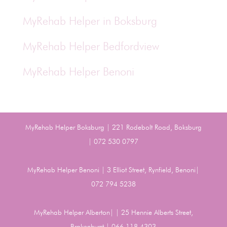
MyRehab Helper in Boksburg
MyRehab Helper Bedfordview
MyRehab Helper Benoni
MyRehab Helper Boksburg | 221 Rodebolt Road, Boksburg
| 072 530 0797
MyRehab Helper Benoni | 3 Elliot Street, Rynfield, Benoni|
072 794 5238
MyRehab Helper Alberton| | 25 Hennie Alberts Street,
Brakenhurst | 066 118 4303