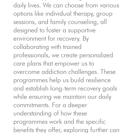
daily lives. We can choose from various
options like individual therapy, group
sessions, and family counseling, all
designed to foster a supportive
environment for recovery. By
collaborating with trained
professionals, we create personalized
care plans that empower us to
overcome addiction challenges. These
programmes help us build resilience
and establish long-term recovery goals
while ensuring we maintain our daily
commitments. For a deeper
understanding of how these
programmes work and the specific
benefits they offer, exploring further can