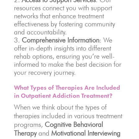
resources connect you with support
networks that enhance treatment
effectiveness by fostering community
and accountability.
Comprehensive Information
: We
offer in-depth insights into different
rehab options, ensuring you’re well-
informed to make the best decision for
your recovery journey.
What Types of Therapies Are Included
in Outpatient Addiction Treatment?
When we think about the types of
therapies included in various treatment
programs,
Cognitive Behavioral
Therapy
and
Motivational Interviewing