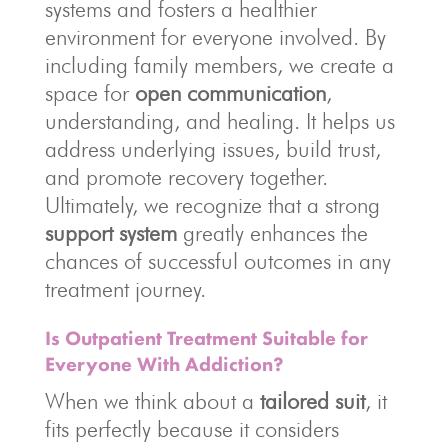
systems and fosters a healthier
environment for everyone involved. By
including family members, we create a
space for
open communication
,
understanding, and healing. It helps us
address underlying issues, build trust,
and promote recovery together.
Ultimately, we recognize that a strong
support system
greatly enhances the
chances of successful outcomes in any
treatment journey.
Is Outpatient Treatment Suitable for
Everyone With Addiction?
When we think about a
tailored suit
, it
fits perfectly because it considers