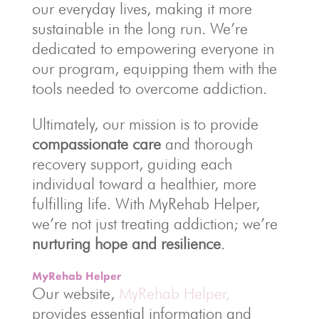
our everyday lives, making it more
sustainable in the long run. We’re
dedicated to empowering everyone in
our program, equipping them with the
tools needed to overcome addiction.
Ultimately, our mission is to provide
compassionate care
and thorough
recovery support, guiding each
individual toward a healthier, more
fulfilling life. With MyRehab Helper,
we’re not just treating addiction; we’re
nurturing hope and resilience
.
MyRehab Helper
Our website,
MyRehab Helper,
provides essential information and