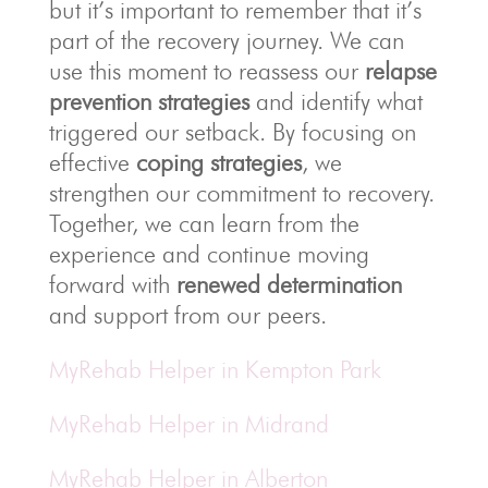
but it’s important to remember that it’s
part of the recovery journey. We can
use this moment to reassess our
relapse
prevention strategies
and identify what
triggered our setback. By focusing on
effective
coping strategies
, we
strengthen our commitment to recovery.
Together, we can learn from the
experience and continue moving
forward with
renewed determination
and support from our peers.
MyRehab Helper in Kempton Park
MyRehab Helper in Midrand
MyRehab Helper in Alberton