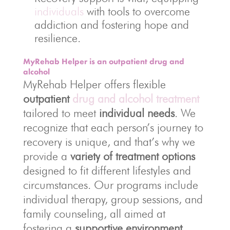
individuals
with tools to overcome
addiction and fostering hope and
resilience.
MyRehab Helper is an outpatient drug and
alcohol
MyRehab Helper offers flexible
outpatient
drug and alcohol treatment
tailored to meet
individual needs
. We
recognize that each person’s journey to
recovery is unique, and that’s why we
provide a
variety of treatment options
designed to fit different lifestyles and
circumstances. Our programs include
individual therapy, group sessions, and
family counseling, all aimed at
fostering a
supportive environment
.