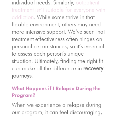
individual needs. Similarly,
outpatient
treatment isn’t suitable for everyone with
addiction
. While some thrive in that
flexible environment, others may need
more intensive support. We’ve seen that
treatment effectiveness often hinges on
personal circumstances, so it’s essential
to assess each person’s unique
situation. Ultimately, finding the right fit
can make all the difference in
recovery
journeys
.
What Happens if I Relapse During the
Program?
When we experience a relapse during
our program, it can feel discouraging,