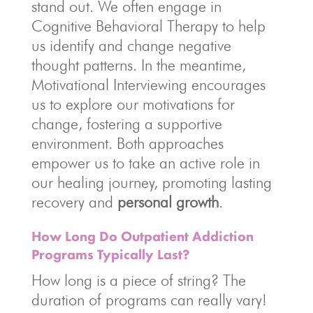
stand out. We often engage in
Cognitive Behavioral Therapy to help
us identify and change negative
thought patterns. In the meantime,
Motivational Interviewing encourages
us to explore our motivations for
change, fostering a supportive
environment. Both approaches
empower us to take an active role in
our healing journey, promoting lasting
recovery and
personal growth
.
How Long Do Outpatient Addiction
Programs Typically Last?
How long is a piece of string? The
duration of programs can really vary!