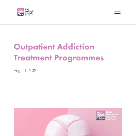
Outpatient Addiction
Treatment Programmes
Aug 11, 2024