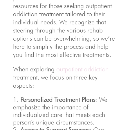
resources for those seeking outpatient
addiction treatment tailored to their
individual needs. We recognize that
steering through the various rehab
options can be overwhelming, so we’re
here to simplify the process and help
you find the most effective treatments.
When exploring
outpatient addiction
treatment, we focus on three key
aspects:
Personalized Treatment Plans
: We
emphasize the importance of
individualized care that meets each
person’s unique circumstances.
Access to Support Services
: Our