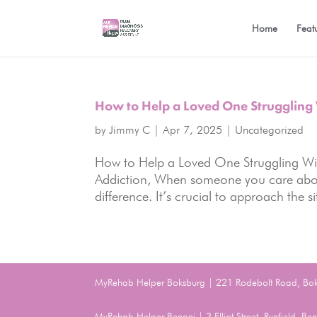
Home
Feat
How to Help a Loved One Struggling 
by
Jimmy C
|
Apr 7, 2025
|
Uncategorized
How to Help a Loved One Struggling Wi
Addiction, When someone you care about
difference. It’s crucial to approach the 
MyRehab Helper Boksburg | 221 Rodebolt Road, Bo
MyRehab Helper Benoni | 3 Elliot Street, Rynfield, 