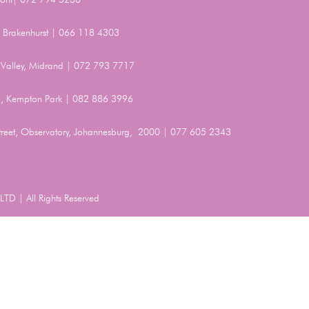
t, Brakenhurst | 066 118 4303
Valley, Midrand | 072 793 7717
, Kempton Park | 082 886 3996
Street, Observatory, Johannesburg, 2000 | 077 605 2343
TD | All Rights Reserved