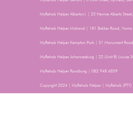
MyRehab Helper Alberton| | 25 Hennie Alberts Stree
MyRehab Helper Midrand | 181 Bekker Road, Vorna 
MyRehab Helper Kempton Park | 31 Monument Road
MyRehab Helper Johannesburg | 22 (Unit B) Louise 
MyRehab Helper Randburg | 082 948 6859
Copyright 2024 | MyRehab Helper | MyRehab (PTY) L