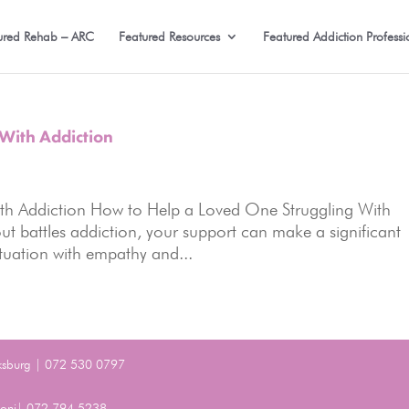
ured Rehab – ARC
Featured Resources
Featured Addiction Professi
With Addiction
th Addiction How to Help a Loved One Struggling With
 battles addiction, your support can make a significant
situation with empathy and...
ksburg | 072 530 0797
Benoni| 072 794 5238