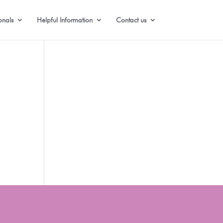
onals
Helpful Information
Contact us