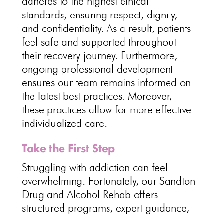
adheres to the highest ethical
standards, ensuring respect, dignity,
and confidentiality. As a result, patients
feel safe and supported throughout
their recovery journey. Furthermore,
ongoing professional development
ensures our team remains informed on
the latest best practices. Moreover,
these practices allow for more effective
individualized care.
Take the First Step
Struggling with addiction can feel
overwhelming. Fortunately, our Sandton
Drug and Alcohol Rehab offers
structured programs, expert guidance,