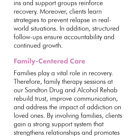
ins and support groups reinforce
recovery. Moreover, clients learn
strategies to prevent relapse in real-
world situations. In addition, structured
follow-ups ensure accountability and
continued growth.
Family-Centered Care
Families play a vital role in recovery.
Therefore, family therapy sessions at
our Sandton Drug and Alcohol Rehab
rebuild trust, improve communication,
and address the impact of addiction on
loved ones. By involving families, clients
gain a strong support system that
strengthens relationships and promotes