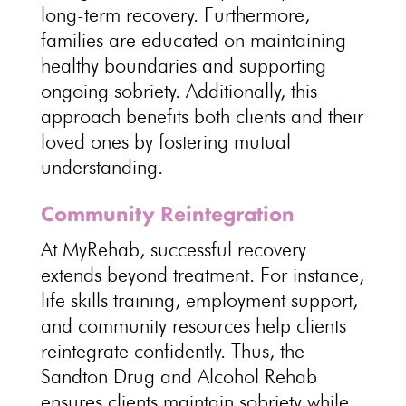
long-term recovery. Furthermore,
families are educated on maintaining
healthy boundaries and supporting
ongoing sobriety. Additionally, this
approach benefits both clients and their
loved ones by fostering mutual
understanding.
Community Reintegration
At MyRehab, successful recovery
extends beyond treatment. For instance,
life skills training, employment support,
and community resources help clients
reintegrate confidently. Thus, the
Sandton Drug and Alcohol Rehab
ensures clients maintain sobriety while