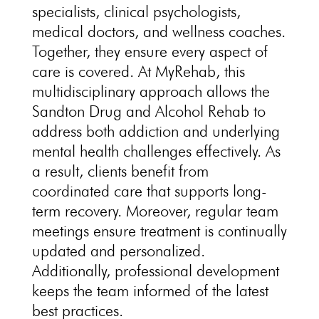
specialists, clinical psychologists,
medical doctors, and wellness coaches.
Together, they ensure every aspect of
care is covered. At MyRehab, this
multidisciplinary approach allows the
Sandton Drug and Alcohol Rehab to
address both addiction and underlying
mental health challenges effectively. As
a result, clients benefit from
coordinated care that supports long-
term recovery. Moreover, regular team
meetings ensure treatment is continually
updated and personalized.
Additionally, professional development
keeps the team informed of the latest
best practices.