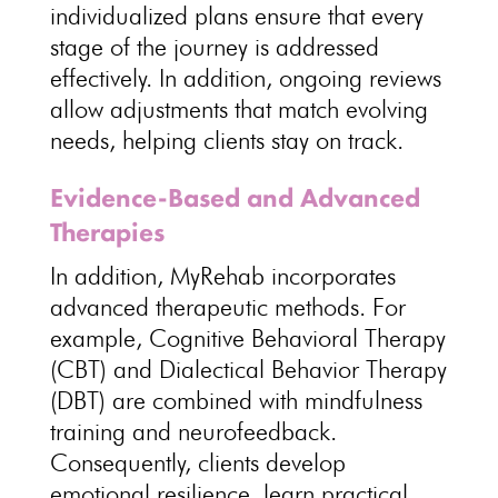
individualized plans ensure that every
stage of the journey is addressed
effectively. In addition, ongoing reviews
allow adjustments that match evolving
needs, helping clients stay on track.
Evidence-Based and Advanced
Therapies
In addition, MyRehab incorporates
advanced therapeutic methods. For
example, Cognitive Behavioral Therapy
(CBT) and Dialectical Behavior Therapy
(DBT) are combined with mindfulness
training and neurofeedback.
Consequently, clients develop
emotional resilience, learn practical