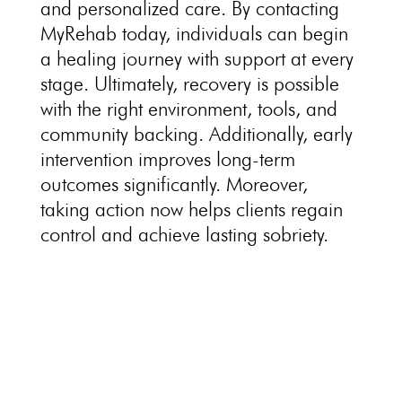
and personalized care. By contacting
MyRehab today,
individuals
can begin
a healing journey with support at every
stage. Ultimately, recovery is possible
with the right environment, tools, and
community backing. Additionally, early
intervention improves long-term
outcomes significantly. Moreover,
taking action now helps clients regain
control and achieve lasting sobriety.