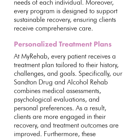
needs of each individual. Moreover,
every program is designed to support
sustainable recovery, ensuring clients
receive comprehensive care.
Personalized Treatment Plans
At MyRehab, every patient receives a
treatment plan tailored to their history,
challenges, and goals. Specifically, our
Sandton Drug and Alcohol Rehab
combines medical assessments,
psychological
evaluations, and
personal preferences. As a result,
clients are more engaged in their
recovery, and treatment outcomes are
improved. Furthermore, these