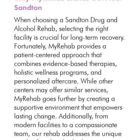
Sandton
When choosing a Sandton Drug and
Alcohol Rehab, selecting the right
facility is crucial for long-term recovery.
Fortunately, MyRehab provides a
patient-centered approach that
combines evidence-based therapies,
holistic wellness programs, and
personalized aftercare. While other
centers may offer similar services,
MyRehab goes further by creating a
supportive environment that empowers
lasting change. Additionally, from
modern facilities to a compassionate
team, our rehab addresses the unique