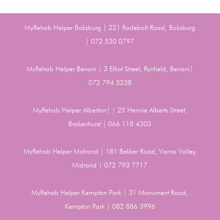
MyRehab Helper Boksburg | 221 Rodebolt Road, Boksburg
| 072 530 0797
MyRehab Helper Benoni | 3 Elliot Street, Rynfield, Benoni|
072 794 5238
MyRehab Helper Alberton| | 25 Hennie Alberts Street,
Brakenhurst | 066 118 4303
MyRehab Helper Midrand | 181 Bekker Road, Vorna Valley,
Midrand | 072 793 7717
MyRehab Helper Kempton Park | 31 Monument Road,
Kempton Park | 082 886 3996