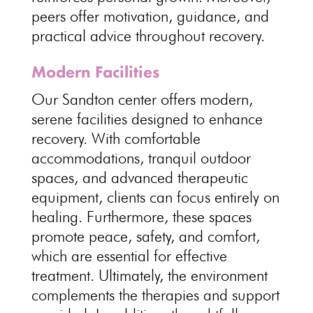
peers offer motivation, guidance, and
practical advice throughout recovery.
Modern Facilities
Our Sandton center offers modern,
serene facilities designed to enhance
recovery. With comfortable
accommodations, tranquil outdoor
spaces, and advanced therapeutic
equipment, clients can focus entirely on
healing. Furthermore, these spaces
promote peace, safety, and comfort,
which are essential for effective
treatment. Ultimately, the environment
complements the therapies and support