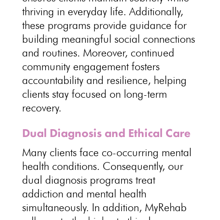
thriving in everyday life. Additionally,
these programs provide guidance for
building meaningful social connections
and routines. Moreover, continued
community engagement fosters
accountability and resilience, helping
clients stay focused on long-term
recovery.
Dual Diagnosis and Ethical Care
Many clients face co-occurring mental
health conditions. Consequently, our
dual diagnosis programs treat
addiction and mental health
simultaneously. In addition, MyRehab