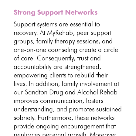
Strong Support Networks
Support systems are essential to
recovery. At MyRehab, peer support
groups, family therapy sessions, and
one-on-one counseling create a circle
of care. Consequently, trust and
accountability are strengthened,
empowering clients to rebuild their
lives. In addition, family involvement at
our Sandton Drug and Alcohol Rehab
improves communication, fosters
understanding, and promotes sustained
sobriety. Furthermore, these networks
provide ongoing encouragement that
reinforces personal growth. Moreover,