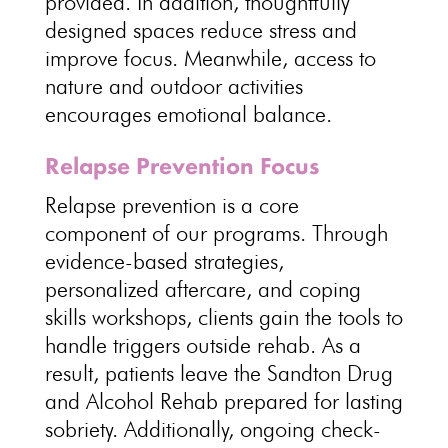
provided. In addition, thoughtfully
designed spaces reduce stress and
improve focus. Meanwhile, access to
nature and outdoor activities
encourages emotional balance.
Relapse Prevention Focus
Relapse prevention is a core
component of our programs. Through
evidence-based strategies,
personalized aftercare, and coping
skills workshops, clients gain the tools to
handle triggers outside rehab. As a
result, patients leave the Sandton Drug
and Alcohol Rehab prepared for lasting
sobriety. Additionally, ongoing check-