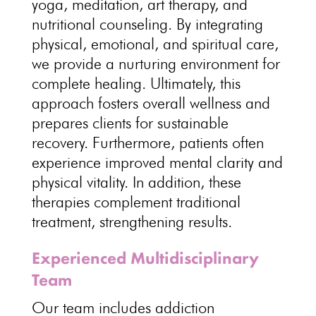
yoga, meditation, art therapy, and
nutritional counseling. By integrating
physical, emotional, and spiritual care,
we provide a nurturing environment for
complete healing. Ultimately, this
approach fosters overall wellness and
prepares clients for sustainable
recovery. Furthermore, patients often
experience improved mental clarity and
physical vitality. In addition, these
therapies complement traditional
treatment, strengthening results.
Experienced Multidisciplinary
Team
Our team includes addiction