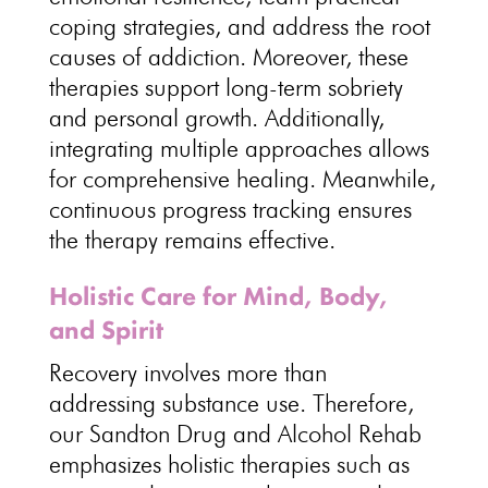
coping strategies, and address the root
causes of addiction. Moreover, these
therapies support long-term sobriety
and personal growth. Additionally,
integrating multiple approaches allows
for comprehensive healing. Meanwhile,
continuous progress tracking ensures
the therapy remains effective.
Holistic Care for Mind, Body,
and Spirit
Recovery involves more than
addressing substance use. Therefore,
our Sandton Drug and Alcohol Rehab
emphasizes holistic therapies such as