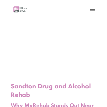
Sandton Drug and Alcohol
Rehab
Why MyRehab Stands Out Near