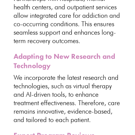
health centers, and
outpatient services
allow integrated care for addiction
and
co-occurring conditions. This ensures
seamless
support and enhances long-
term recovery outcomes
.
Adapting to New Research and
Technology
We incorporate the latest research and
technologies, such as virtual therapy
and AI-driven tools, to enhance
treatment effectiveness
. Therefore,
care
remains innovative
, evidence-based,
and tailored to each patient.