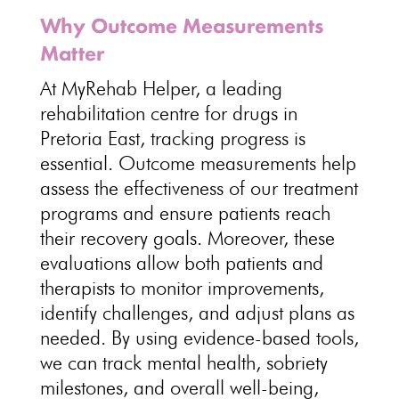
Why Outcome Measurements
Matter
At MyRehab Helper, a leading
rehabilitation centre for drugs in
Pretoria East, tracking progress is
essential. Outcome measurements help
assess the effectiveness of our treatment
programs and ensure patients reach
their recovery goals. Moreover, these
evaluations allow both patients and
therapists to monitor improvements,
identify challenges, and adjust plans as
needed. By using evidence-based tools,
we can track
mental health
, sobriety
milestones, and overall well-being,