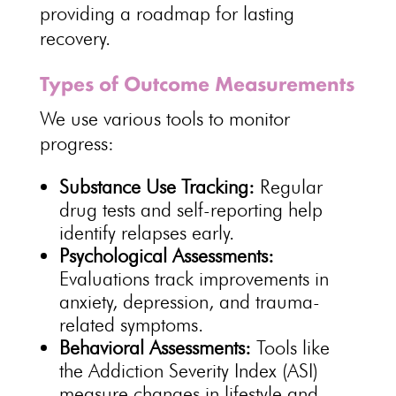
providing a roadmap for lasting
recovery.
Types of Outcome Measurements
We use various tools to
monitor
progress
:
Substance Use Tracking:
Regular
drug
tests and self-reporting help
identify relapses early.
Psychological
Assessments:
Evaluations track improvements in
anxiety, depression, and trauma-
related symptoms.
Behavioral Assessments:
Tools like
the Addiction
Severity Index (ASI)
measure changes in lifestyle and