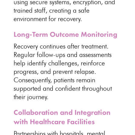
using secure systems, encryption, and
trained staff, creating a
safe
environment for recovery
.
Long-Term Outcome Monitoring
Recovery continues after treatment
.
Regular follow-ups and assessments
help identify challenges, reinforce
progress, and
prevent relapse
.
Consequently,
patients remain
supported and confident throughout
their journey
.
Collaboration and Integration
with Healthcare Facilities
Partnerships with hospitals, mental