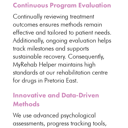
Continuous Program Evaluation
Continually reviewing
treatment
outcomes ensures methods
remain
effective and tailored to patient needs.
Additionally, ongoing evaluation helps
track milestones and
supports
sustainable recovery
. Consequently,
MyRehab Helper maintains high
standards at our rehabilitation centre
for drugs in Pretoria East.
Innovative and Data-Driven
Methods
We use advanced psychological
assessments, progress tracking tools,