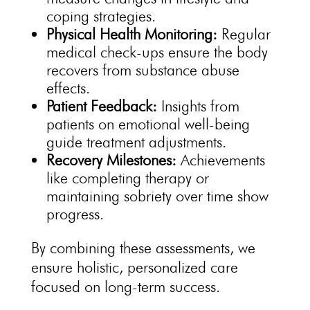
coping strategies.
Physical
Health Monitoring:
Regular
medical check-ups ensure the body
recovers from substance abuse
effects.
Patient Feedback:
Insights from
patients on emotional
well-being
guide treatment
adjustments.
Recovery Milestones:
Achievements
like completing therapy or
maintaining sobriety
over time show
progress.
By combining these assessments, we
ensure holistic,
personalized care
focused on long-term
success.