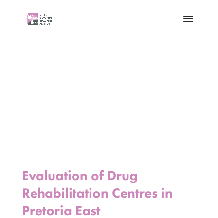
Evaluation of Drug
Rehabilitation Centres in
Pretoria East