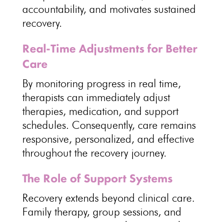
accountability, and motivates sustained
recovery.
Real-Time Adjustments for Better
Care
By monitoring progress in real time,
therapists can immediately adjust
therapies
, medication, and support
schedules. Consequently, care remains
responsive, personalized, and
effective
throughout the recovery journey
.
The Role of Support Systems
Recovery extends beyond clinical care
.
Family therapy
, group sessions, and