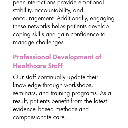
peer interactions provide emotional
stability, accountability, and
encouragement. Additionally, engaging
these networks helps
patients develop
coping skills
and gain confidence to
manage challenges.
Professional Development of
Healthcare Staff
Our staff continually update their
knowledge through workshops,
seminars, and
training programs
. As a
result, patients
benefit from the latest
evidence-based methods and
compassionate care
.