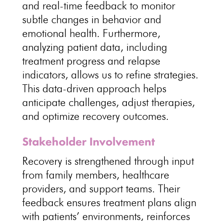
and real-time feedback to monitor
subtle
changes in behavior and
emotional health
. Furthermore,
analyzing patient data, including
treatment progress and relapse
indicators
, allows us to refine strategies.
This data-driven approach helps
anticipate challenges, adjust therapies,
and optimize
recovery outcomes
.
Stakeholder Involvement
Recovery is strengthened through input
from family members,
healthcare
providers
, and support teams. Their
feedback ensures
treatment plans align
with patients’ environments
, reinforces