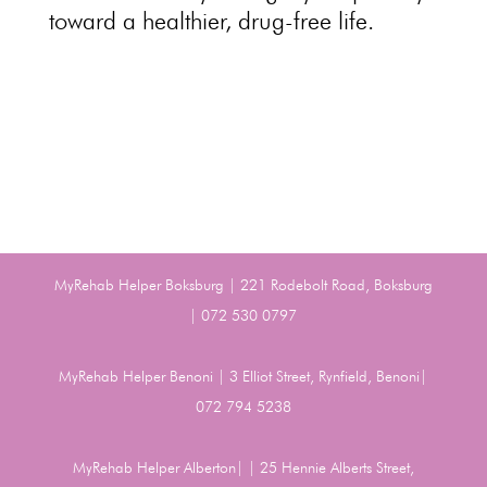
toward a healthier,
drug-free life
.
MyRehab Helper Boksburg | 221 Rodebolt Road, Boksburg
| 072 530 0797
MyRehab Helper Benoni | 3 Elliot Street, Rynfield, Benoni|
072 794 5238
MyRehab Helper Alberton| | 25 Hennie Alberts Street,