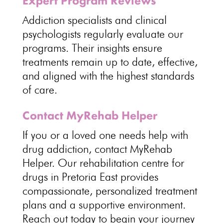
Expert Program Reviews
Addiction specialists and clinical
psychologists
regularly evaluate our
programs. Their
insights ensure
treatments remain
up to date, effective,
and aligned with the highest standards
of care.
Contact MyRehab Helper
If you or a loved one needs help with
drug addiction,
contact MyRehab
Helper
. Our rehabilitation centre for
drugs in Pretoria East provides
compassionate,
personalized treatment
plans and a supportive environment
.
Reach out today to begin your journey