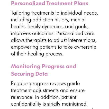
Personalized Treatment Plans
Tailoring treatments to individual
needs,
including addiction history, mental
health, family dynamics, and goals,
improves outcomes.
Personalized care
allows therapists
to adjust interventions,
empowering patients to take ownership
of their healing process.
Monitoring Progress and
Securing Data
Regular progress reviews
guide
treatment
adjustments and ensure
relevance. In addition, patient
confidentiality is strictly maintained