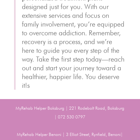
designed just for you. With our
extensive services and focus on
family involvement, you’re equipped
to overcome addiction. Remember,
recovery is a process, and we’re
here to guide you every step of the
way. Take the first step today—reach
out and start your journey toward a
healthier, happier life. You deserve
it!s
MyRehab Helper Boksburg | 221 Rodebolt Road, Boksburg
| 072 530 0797
MyRehab Helper Benoni | 3 Elliot Street, Rynfield, Benoni|