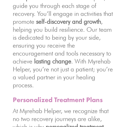
guide you through each stage of
recovery. You’ll engage in activities that
promote
self-discovery and growth
,
helping you build resilience. Our team
is dedicated to being by your side,
ensuring you receive the
encouragement and tools necessary to
achieve
lasting change
. With Myrehab
Helper, you’re not just a patient; you’re
a valued partner in your healing
process.
Personalized Treatment Plans
At Myrehab Helper, we recognize that
no two recovery journeys are alike,
which is why
personalized treatment