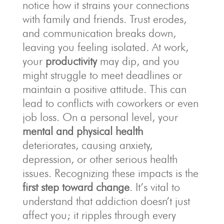
notice how it strains your connections
with family and friends. Trust erodes,
and communication breaks down,
leaving you feeling isolated. At work,
your
productivity
may dip, and you
might struggle to meet deadlines or
maintain a positive attitude. This can
lead to conflicts with coworkers or even
job loss. On a personal level, your
mental and physical health
deteriorates, causing anxiety,
depression, or other serious health
issues. Recognizing these impacts is the
first step toward change
. It’s vital to
understand that addiction doesn’t just
affect you; it ripples through every