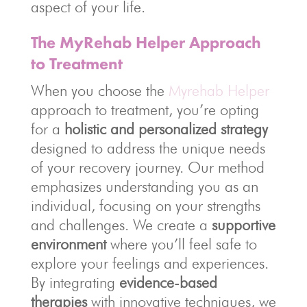
aspect of your life.
The MyRehab Helper Approach
to Treatment
When you choose the
Myrehab Helper
approach to treatment, you’re opting
for a
holistic and personalized strategy
designed to address the unique needs
of your recovery journey. Our method
emphasizes understanding you as an
individual, focusing on your strengths
and challenges. We create a
supportive
environment
where you’ll feel safe to
explore your feelings and experiences.
By integrating
evidence-based
therapies
with innovative techniques, we