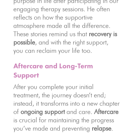
purpose in life after participating in our
engaging therapy sessions. He often
reflects on how the supportive
atmosphere made all the difference.
These stories remind us that
recovery is
possible
, and with the right support,
you can reclaim your life too.
Aftercare and Long-Term
Support
After you complete your initial
treatment, the journey doesn’t end;
instead, it transforms into a new chapter
of
ongoing support
and care.
Aftercare
is crucial for maintaining the progress
you’ve made and preventing
relapse
.