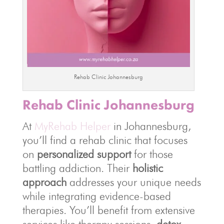
Rehab Clinic Johannesburg
Rehab Clinic Johannesburg
At
MyRehab Helper
in Johannesburg,
you’ll find a rehab clinic that focuses
on
personalized support
for those
battling addiction. Their
holistic
approach
addresses your unique needs
while integrating evidence-based
therapies. You’ll benefit from extensive