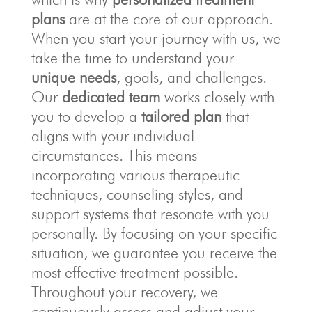
plans
are at the core of our approach.
When you start your journey with us, we
take the time to understand your
unique needs
, goals, and challenges.
Our
dedicated team
works closely with
you to develop a
tailored plan
that
aligns with your individual
circumstances. This means
incorporating various therapeutic
techniques, counseling styles, and
support systems that resonate with you
personally. By focusing on your specific
situation, we guarantee you receive the
most effective treatment possible.
Throughout your recovery, we
continuously assess and adjust your