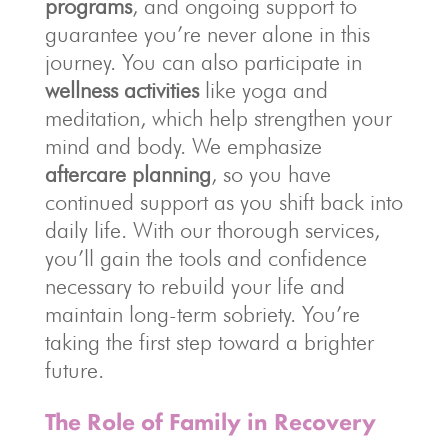
programs
, and ongoing support to
guarantee you’re never alone in this
journey. You can also participate in
wellness activities
like yoga and
meditation, which help strengthen your
mind and body. We emphasize
aftercare planning
, so you have
continued support as you shift back into
daily life. With our thorough services,
you’ll gain the tools and confidence
necessary to rebuild your life and
maintain long-term sobriety. You’re
taking the first step toward a brighter
future.
The Role of Family in Recovery