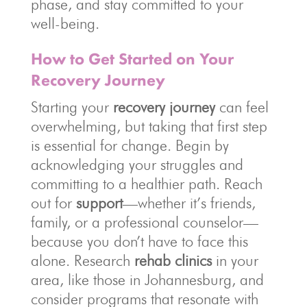
phase, and stay committed to your
well-being.
How to Get Started on Your
Recovery Journey
Starting your
recovery journey
can feel
overwhelming, but taking that first step
is essential for change. Begin by
acknowledging your struggles and
committing to a healthier path. Reach
out for
support
—whether it’s friends,
family, or a professional counselor—
because you don’t have to face this
alone. Research
rehab clinics
in your
area, like those in Johannesburg, and
consider programs that resonate with