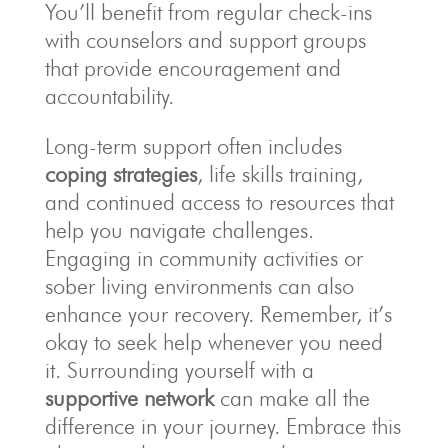
You’ll benefit from regular check-ins
with counselors and support groups
that provide encouragement and
accountability.
Long-term support often includes
coping strategies
, life skills training,
and continued access to resources that
help you navigate challenges.
Engaging in community activities or
sober living environments can also
enhance your recovery. Remember, it’s
okay to seek help whenever you need
it. Surrounding yourself with a
supportive network
can make all the
difference in your journey. Embrace this