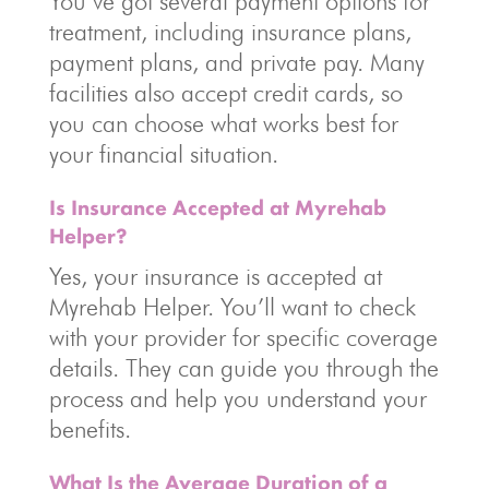
You’ve got several payment options for
treatment, including insurance plans,
payment plans, and private pay. Many
facilities also accept credit cards, so
you can choose what works best for
your financial situation.
Is Insurance Accepted at Myrehab
Helper?
Yes, your insurance is accepted at
Myrehab Helper. You’ll want to check
with your provider for specific coverage
details. They can guide you through the
process and help you understand your
benefits.
What Is the Average Duration of a