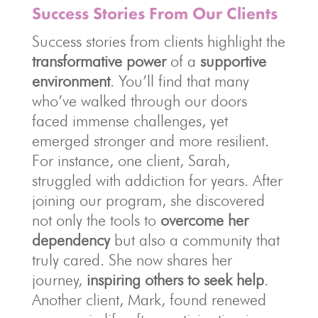
Success Stories From Our Clients
Success stories from clients highlight the
transformative power
of a
supportive
environment
. You’ll find that many
who’ve walked through our doors
faced immense challenges, yet
emerged stronger and more resilient.
For instance, one client, Sarah,
struggled with addiction for years. After
joining our program, she discovered
not only the tools to
overcome her
dependency
but also a community that
truly cared. She now shares her
journey,
inspiring others to seek help
.
Another client, Mark, found renewed