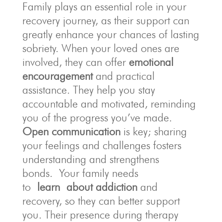
Family plays an essential role in your
recovery journey, as their support can
greatly enhance your chances of lasting
sobriety. When your loved ones are
involved, they can offer
emotional
encouragement
and practical
assistance. They help you stay
accountable and motivated, reminding
you of the progress you’ve made.
Open communication
is key; sharing
your feelings and challenges fosters
understanding and strengthens
bonds.
Your family needs
to
learn
about addiction
and
recovery, so they can better support
you. Their presence during therapy