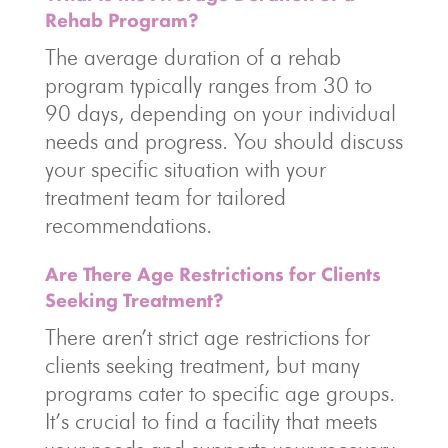
Rehab Program?
The average duration of a rehab
program typically ranges from 30 to
90 days, depending on your individual
needs and progress. You should discuss
your specific situation with your
treatment team for tailored
recommendations.
Are There Age Restrictions for Clients
Seeking Treatment?
There aren’t strict age restrictions for
clients seeking treatment, but many
programs cater to specific age groups.
It’s crucial to find a facility that meets