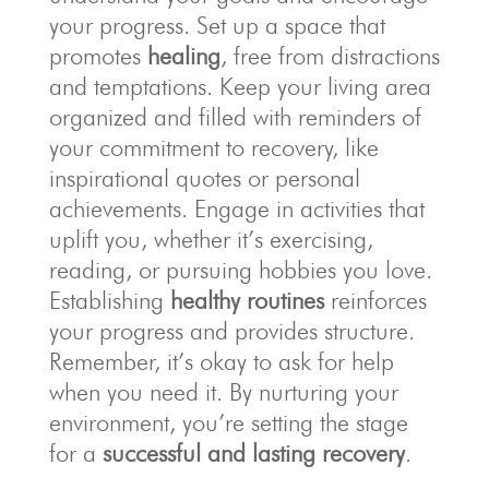
your progress. Set up a space that
promotes
healing
, free from distractions
and temptations. Keep your living area
organized and filled with reminders of
your commitment to recovery, like
inspirational quotes or personal
achievements. Engage in activities that
uplift you, whether it’s exercising,
reading, or pursuing hobbies you love.
Establishing
healthy routines
reinforces
your progress and provides structure.
Remember, it’s okay to ask for help
when you need it. By nurturing your
environment, you’re setting the stage
for a
successful and lasting recovery
.