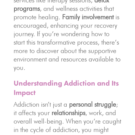
services like therapy sessions,
detox
programs
, and wellness activities that
promote healing.
Family involvement
is
encouraged, enhancing your recovery
journey. If you’re wondering how to
start this transformative process, there’s
more to discover about the supportive
environment and resources available to
you.
Understanding Addiction and Its
Impact
Addiction isn’t just a
personal struggle
;
it affects your
relationships
, work, and
overall well-being. When you’re caught
in the cycle of addiction, you might