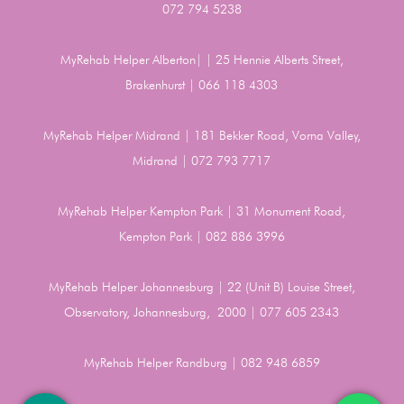
072 794 5238
MyRehab Helper Alberton| | 25 Hennie Alberts Street,
Brakenhurst | 066 118 4303
MyRehab Helper Midrand | 181 Bekker Road, Vorna Valley,
Midrand | 072 793 7717
MyRehab Helper Kempton Park | 31 Monument Road,
Kempton Park | 082 886 3996
MyRehab Helper Johannesburg | 22 (Unit B) Louise Street,
Observatory, Johannesburg, 2000 | 077 605 2343
MyRehab Helper Randburg | 082 948 6859