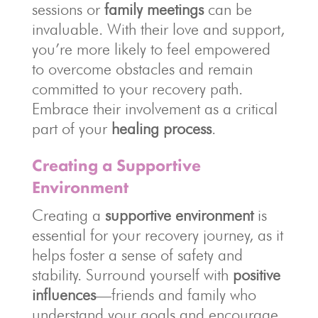
sessions or
family meetings
can be
invaluable. With their love and support,
you’re more likely to feel empowered
to overcome obstacles and remain
committed to your recovery path.
Embrace their involvement as a critical
part of your
healing process
.
Creating a Supportive
Environment
Creating a
supportive environment
is
essential for your recovery journey, as it
helps foster a sense of safety and
stability. Surround yourself with
positive
influences
—friends and family who
understand your goals and encourage