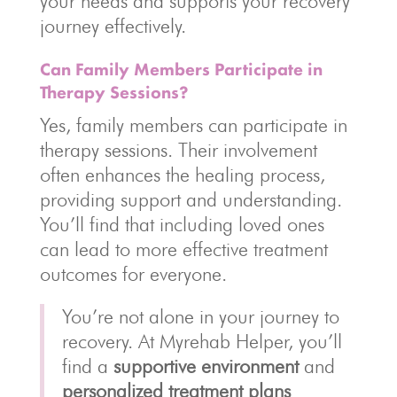
your needs and supports your recovery
journey effectively.
Can Family Members Participate in
Therapy Sessions?
Yes, family members can participate in
therapy sessions. Their involvement
often enhances the healing process,
providing support and understanding.
You’ll find that including loved ones
can lead to more effective treatment
outcomes for everyone.
You’re not alone in your journey to
recovery. At Myrehab Helper, you’ll
find a
supportive environment
and
personalized treatment plans