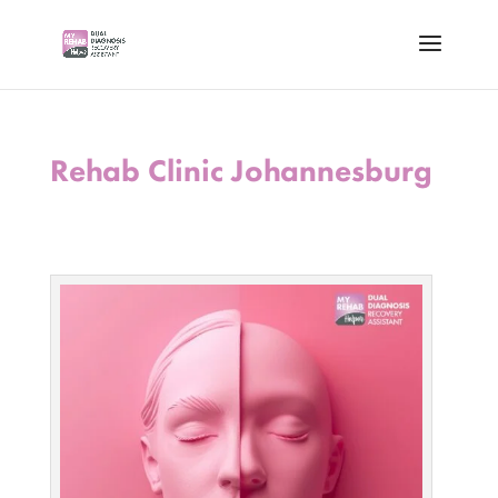
Rehab Clinic Johannesburg