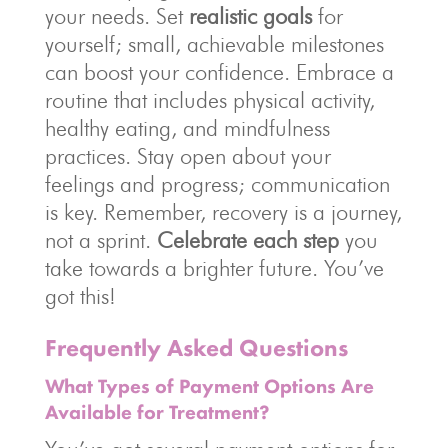
your needs. Set
realistic goals
for
yourself; small, achievable milestones
can boost your confidence. Embrace a
routine that includes physical activity,
healthy eating, and mindfulness
practices. Stay open about your
feelings and progress; communication
is key. Remember, recovery is a journey,
not a sprint.
Celebrate each step
you
take towards a brighter future. You’ve
got this!
Frequently Asked Questions
What Types of Payment Options Are
Available for Treatment?