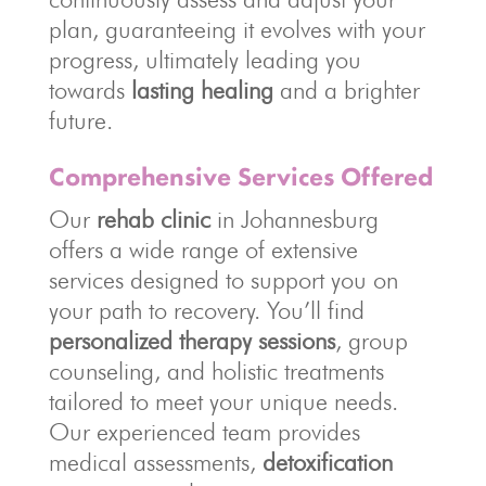
plan, guaranteeing it evolves with your
progress, ultimately leading you
towards
lasting healing
and a brighter
future.
Comprehensive Services Offered
Our
rehab clinic
in Johannesburg
offers a wide range of extensive
services designed to support you on
your path to recovery. You’ll find
personalized therapy sessions
, group
counseling, and holistic treatments
tailored to meet your unique needs.
Our experienced team provides
medical assessments,
detoxification