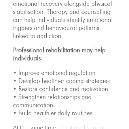
emotional recovery alongside physical
stabilisation. Therapy and counselling
can help individuals identify emotional
triggers and behavioural patterns
linked to addiction.
Professional rehabilitation may help
individuals:
• Improve emotional regulation
• Develop healthier coping strategies
• Restore confidence and motivation
• Strengthen relationships and
communication
• Build healthier daily routines
At the same time,
emotional support