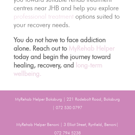
centres near JHB and help you explore
professional treatment
options suited to
your recovery needs.
You do not have to face addiction
alone. Reach out to
MyRehab Helper
today and begin the journey toward
healing, recovery, and
long-term
wellbeing.
MyRehab Helper Boksburg | 221 Rodebolt Road, Boksburg
| 072 530 0797
MyRehab Helper Benoni | 3 Elliot Street, Rynfield, Benoni|
072 794 5238