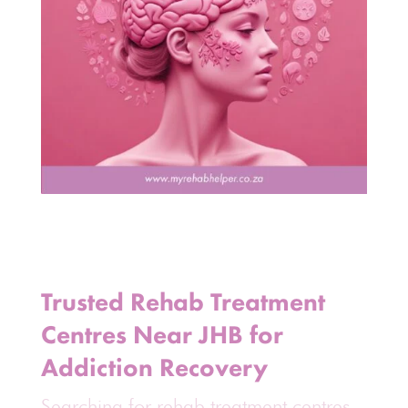
Trusted Rehab Treatment
Centres Near JHB for
Addiction Recovery
Searching for rehab treatment centres