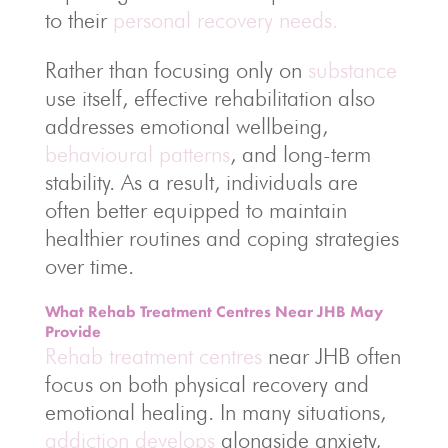
to their
personal recovery needs.
Rather than focusing only on
substance
use itself, effective rehabilitation also
addresses emotional wellbeing,
behavioural patterns
, and long-term
stability. As a result, individuals are
often better equipped to maintain
healthier routines and coping strategies
over time.
What Rehab Treatment Centres Near JHB May
Provide
Rehab treatment centres
near JHB often
focus on both physical recovery and
emotional healing. In many situations,
addiction develops
alongside anxiety,