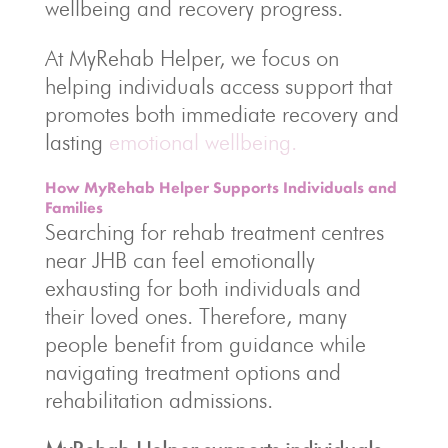
wellbeing and recovery progress.
At MyRehab Helper, we focus on
helping individuals access support that
promotes both immediate recovery and
lasting
emotional wellbeing.
How MyRehab Helper Supports Individuals and
Families
Searching for rehab treatment centres
near JHB can feel emotionally
exhausting for both individuals and
their loved ones. Therefore, many
people benefit from guidance while
navigating treatment options and
rehabilitation admissions.