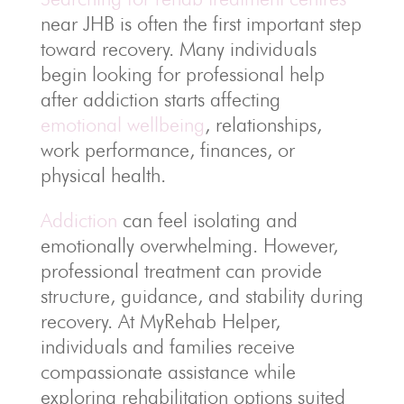
near JHB is often the first important step
toward recovery. Many individuals
begin looking for professional help
after addiction starts affecting
emotional wellbeing
, relationships,
work performance, finances, or
physical health.
Addiction
can feel isolating and
emotionally overwhelming. However,
professional treatment can provide
structure, guidance, and stability during
recovery. At MyRehab Helper,
individuals and families receive
compassionate assistance while
exploring rehabilitation options suited