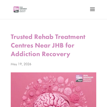
Trusted Rehab Treatment
Centres Near JHB for
Addiction Recovery
May 19, 2026