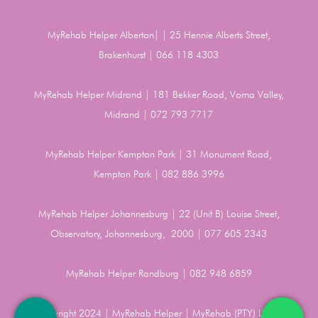
MyRehab Helper Alberton| | 25 Hennie Alberts Street,
Brakenhurst | 066 118 4303
MyRehab Helper Midrand | 181 Bekker Road, Vorna Valley,
Midrand | 072 793 7717
MyRehab Helper Kempton Park | 31 Monument Road,
Kempton Park | 082 886 3996
MyRehab Helper Johannesburg | 22 (Unit B) Louise Street,
Observatory, Johannesburg, 2000 | 077 605 2343
MyRehab Helper Randburg | 082 948 6859
Copyright 2024 | MyRehab Helper | MyRehab (PTY) LTD |