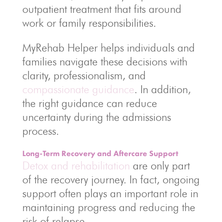
outpatient treatment that fits around
work or family responsibilities.
MyRehab Helper helps individuals and
families navigate these decisions with
clarity, professionalism, and
compassionate guidance
. In addition,
the right guidance can reduce
uncertainty during the admissions
process.
Long-Term Recovery and Aftercare Support
Detox and rehabilitation
are only part
of the recovery journey. In fact, ongoing
support often plays an important role in
maintaining progress and reducing the
risk of relapse.