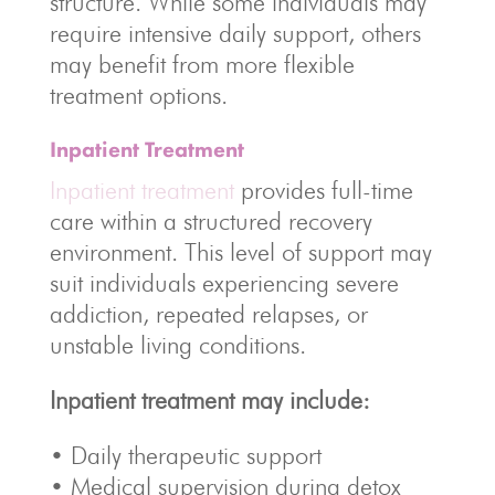
structure. While some individuals may
require intensive daily support, others
may benefit from more flexible
treatment options.
Inpatient Treatment
Inpatient treatment
provides full-time
care within a structured recovery
environment. This level of support may
suit individuals experiencing severe
addiction, repeated relapses, or
unstable living conditions.
Inpatient treatment may include:
• Daily therapeutic support
• Medical supervision during detox