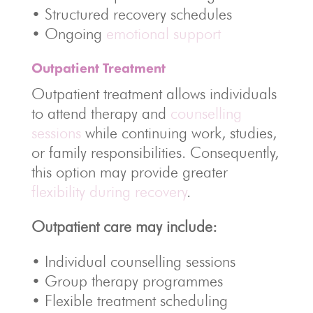
• Structured recovery schedules
• Ongoing
emotional support
Outpatient Treatment
Outpatient treatment allows individuals
to attend therapy and
counselling
sessions
while continuing work, studies,
or family responsibilities. Consequently,
this option may provide greater
flexibility during recovery
.
Outpatient care may include:
• Individual counselling sessions
• Group therapy programmes
• Flexible treatment scheduling