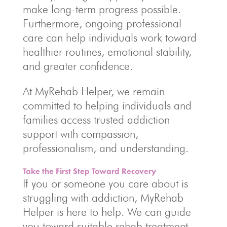
make long-term progress possible.
Furthermore, ongoing professional
care can help individuals work toward
healthier routines, emotional stability,
and greater confidence.
At MyRehab Helper, we remain
committed to helping individuals and
families access trusted addiction
support with compassion,
professionalism, and understanding.
Take the First Step Toward Recovery
If you or someone you care about is
struggling with addiction, MyRehab
Helper is here to help. We can guide
you toward suitable rehab treatment