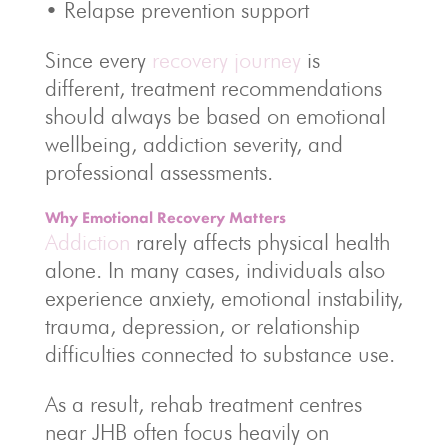
• Relapse prevention support
Since every
recovery journey
is
different, treatment recommendations
should always be based on emotional
wellbeing, addiction severity, and
professional assessments.
Why Emotional Recovery Matters
Addiction
rarely affects physical health
alone. In many cases, individuals also
experience anxiety, emotional instability,
trauma, depression, or relationship
difficulties connected to substance use.
As a result, rehab treatment centres
near JHB often focus heavily on