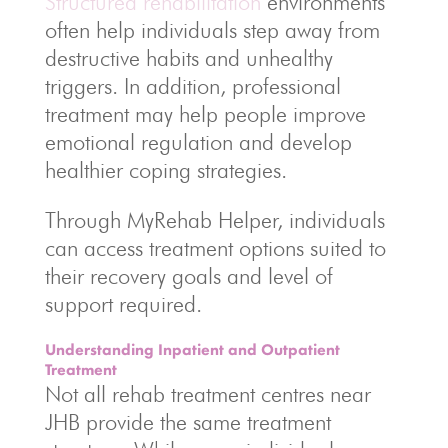
Structured rehabilitation
environments
often help individuals step away from
destructive habits and unhealthy
triggers. In addition, professional
treatment may help people improve
emotional regulation and develop
healthier coping strategies.
Through MyRehab Helper, individuals
can access treatment options suited to
their recovery goals and level of
support required.
Understanding Inpatient and Outpatient
Treatment
Not all rehab treatment centres near
JHB provide the same treatment