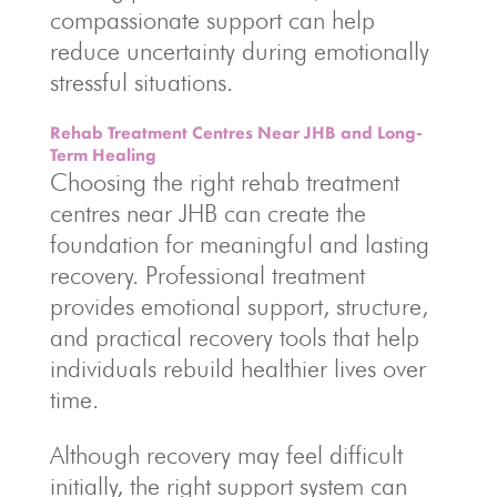
compassionate support can help
reduce uncertainty during emotionally
stressful situations.
Rehab Treatment Centres Near JHB and Long-
Term Healing
Choosing the right rehab treatment
centres near JHB can create the
foundation for meaningful and lasting
recovery. Professional treatment
provides emotional support, structure,
and practical recovery tools that help
individuals rebuild healthier lives over
time.
Although recovery may feel difficult
initially, the right support system can