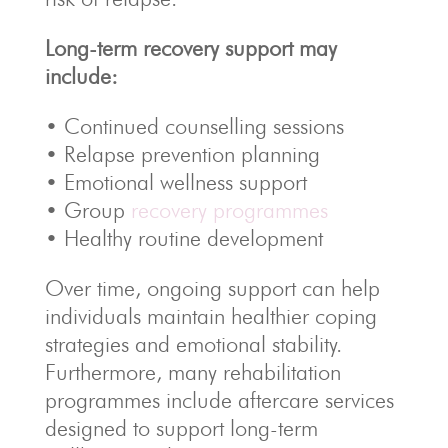
Long-term recovery support may
include:
• Continued counselling sessions
• Relapse prevention planning
• Emotional wellness support
• Group
recovery programmes
• Healthy routine development
Over time, ongoing support can help
individuals maintain healthier coping
strategies and emotional stability.
Furthermore, many rehabilitation
programmes include aftercare services
designed to support long-term