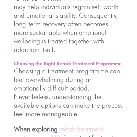
may help individuals regain self-worth
and emotional stability. Consequently,
long-term recovery often becomes
more sustainable when emotional
wellbeing is treated together with
addiction itself.
Choosing the Right Rehab Treatment Programme
Choosing a treatment programme can
feel overwhelming during an
emotionally difficult period.
Nevertheless, understanding the
available options can make the process
feel more manageable.
When exploring
rehab treatment