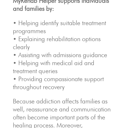
MyRehab Helper supports individuals
and families by:
• Helping identify suitable treatment
programmes
• Explaining rehabilitation options
clearly
• Assisting with admissions guidance
• Helping with medical aid and
treatment queries
• Providing compassionate support
throughout recovery
Because addiction affects families as
well, reassurance and communication
often become important parts of the
healing process. Moreover,