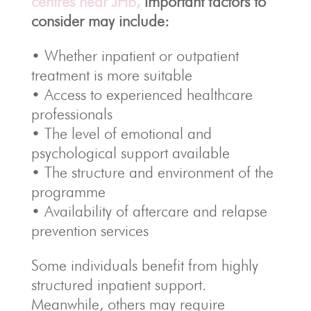
centres near JHB,
important factors to
consider may include:
• Whether inpatient or outpatient
treatment is more suitable
• Access to experienced healthcare
professionals
• The level of emotional and
psychological support available
• The structure and environment of the
programme
• Availability of aftercare and relapse
prevention services
Some individuals benefit from highly
structured inpatient support.
Meanwhile, others may require