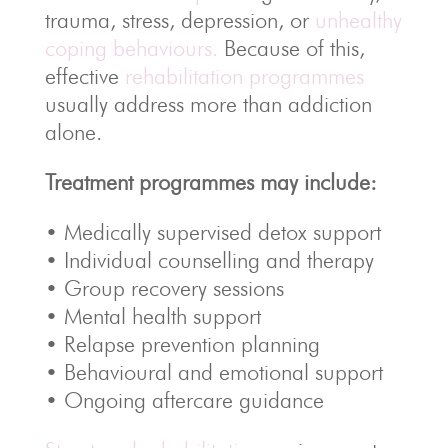
trauma, stress, depression, or
unhealthy
coping behaviours.
Because of this,
effective
rehabilitation programmes
usually address more than addiction
alone.
Treatment programmes may include:
• Medically supervised detox support
• Individual counselling and therapy
• Group recovery sessions
• Mental health support
• Relapse prevention planning
• Behavioural and emotional support
• Ongoing aftercare guidance