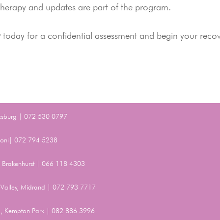
 therapy and updates are part of the program.
y
today for a confidential assessment and begin your reco
ksburg | 072 530 0797
Benoni| 072 794 5238
t, Brakenhurst | 066 118 4303
Valley, Midrand | 072 793 7717
, Kempton Park | 082 886 3996