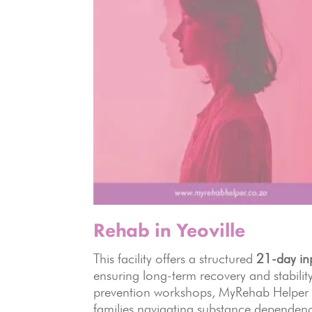
Rehab in Yeoville
This facility offers a structured
21-day in
ensuring long-term recovery and stabili
prevention workshops, MyRehab Helper p
families navigating substance dependen