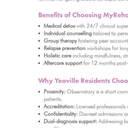
Benefits of Choosing MyReh
Medical detox
with 24/7 clinical super
Individual counselling
tailored to pers
Group therapy
fostering peer account
Relapse prevention
workshops for lon
Holistic care
including mindfulness, s
Aftercare support
for 12 months post-
Why Yeoville Residents Cho
Proximity:
Observatory is a short comm
patients.
Accreditation:
Licensed professionals w
Confidentiality:
Discreet admissions an
Dual-diagnosis support:
Addressing bo