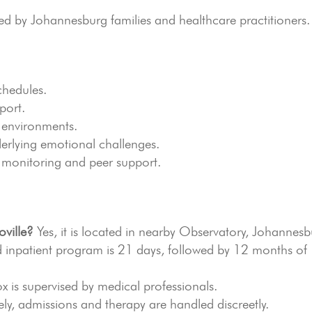
by Johannesburg families and healthcare practitioners.
chedules.
port.
 environments.
erlying emotional challenges.
 monitoring and peer support.
oville?
Yes, it is located in nearby Observatory, Johannesb
 inpatient program is 21 days, followed by 12 months of
x is supervised by medical professionals.
ly, admissions and therapy are handled discreetly.