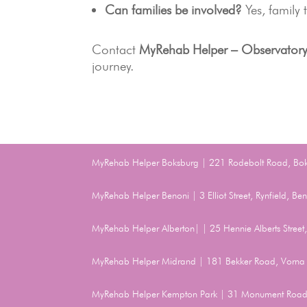
Can families be involved?
Yes, family
Contact
MyRehab Helper – Observator
journey.
MyRehab Helper Boksburg | 221 Rodebolt Road, Bo
MyRehab Helper Benoni | 3 Elliot Street, Rynfield, 
MyRehab Helper Alberton| | 25 Hennie Alberts Stree
MyRehab Helper Midrand | 181 Bekker Road, Vorna 
MyRehab Helper Kempton Park | 31 Monument Road