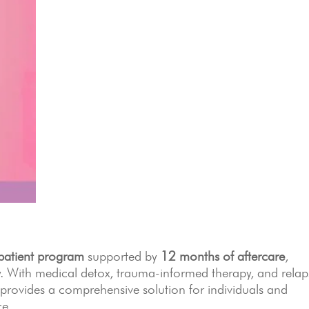
patient program
supported by
12 months of aftercare
,
ty. With medical detox, trauma-informed therapy, and relap
rovides a comprehensive solution for individuals and
ce.