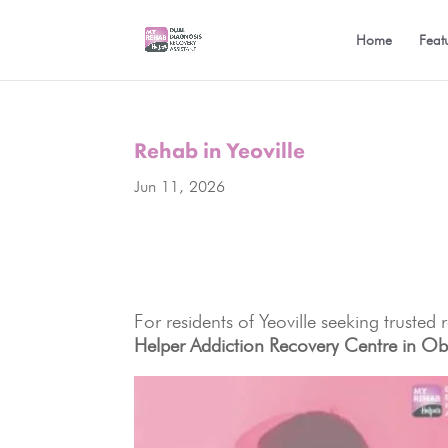
Home
Feat
Rehab in Yeoville
Jun 11, 2026
For residents of Yeoville seeking trusted
Helper Addiction Recovery Centre in Ob