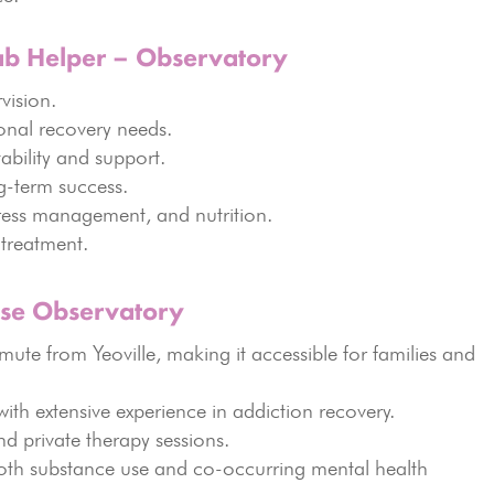
ab Helper – Observatory
vision.
onal recovery needs.
ability and support.
g-term success.
tress management, and nutrition.
treatment.
ose Observatory
ute from Yeoville, making it accessible for families and
ith extensive experience in addiction recovery.
d private therapy sessions.
th substance use and co-occurring mental health