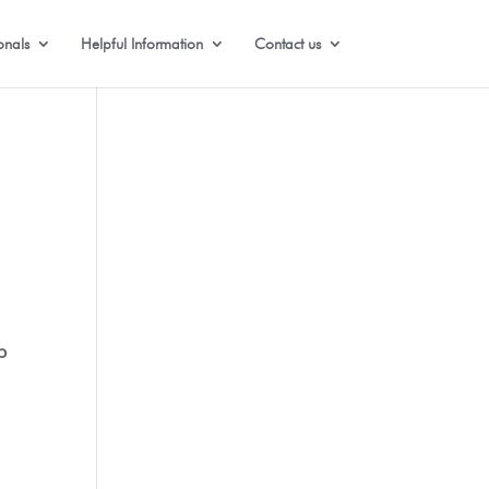
onals
Helpful Information
Contact us
b