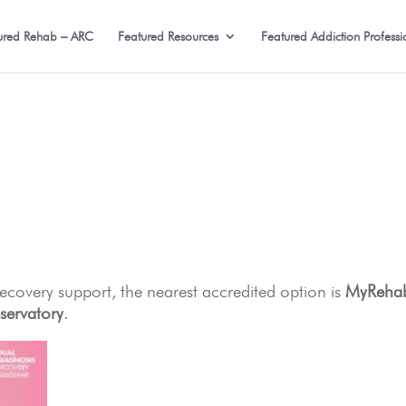
ured Rehab – ARC
Featured Resources
Featured Addiction Professi
 recovery support, the nearest accredited option is
MyReha
servatory
.