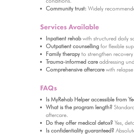
conditions.
Community trust:
Widely recommended 
Services Available
Inpatient rehab
with structured daily s
Outpatient counselling
for flexible sup
Family therapy
to strengthen recovery
Trauma-informed care
addressing und
Comprehensive aftercare
with relapse
FAQs
Is MyRehab Helper accessible from Ye
What is the program length?
Standard
aftercare.
Do they offer medical detox?
Yes, deto
Is confidentiality guaranteed?
Absolute