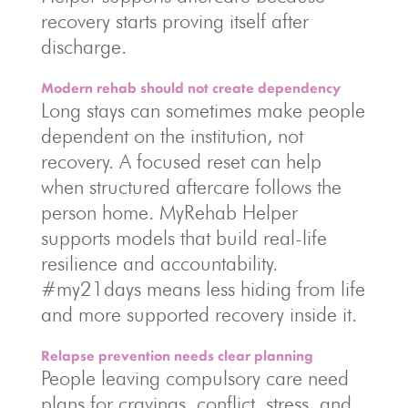
recovery starts proving itself after
discharge.
Modern rehab should not create dependency
Long stays can sometimes make people
dependent on the institution, not
recovery. A focused reset can help
when structured aftercare follows the
person home. MyRehab Helper
supports models that build real-life
resilience and accountability.
#my21days means less hiding from life
and more supported recovery inside it.
Relapse prevention needs clear planning
People leaving compulsory care need
plans for cravings, conflict, stress, and