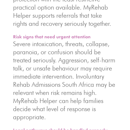
practical option available. MyRehab
Helper supports referrals that take
rights and recovery seriously together.
Risk signs that need urgent attention
Severe intoxication, threats, collapse,
paranoia, or confusion should be
treated seriously. Aggression, self-harm
talk, or unsafe behaviour may require
immediate intervention. Involuntary
Rehab Admissions South Africa may be
relevant when risk remains high.
MyRehab Helper can help families
decide what level of response is
appropriate.