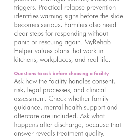
triggers. Practical relapse prevention
identifies warning signs before the slide
becomes serious. Families also need
clear steps for responding without
panic or rescuing again. MyRehab
Helper values plans that work in
kitchens, workplaces, and real life.
Questions to ask before choosing a facility
Ask how the facility handles consent,
risk, legal processes, and clinical
assessment. Check whether family
guidance, mental health support and
aftercare are included. Ask what
happens after discharge, because that
answer reveals treatment quality.