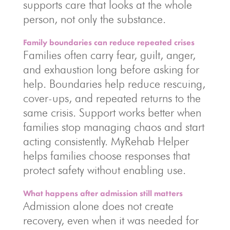
supports care that looks at the whole
person, not only the substance.
Family boundaries can reduce repeated crises
Families often carry fear, guilt, anger,
and exhaustion long before asking for
help. Boundaries help reduce rescuing,
cover-ups, and repeated returns to the
same crisis. Support works better when
families stop managing chaos and start
acting consistently. MyRehab Helper
helps families choose responses that
protect safety without enabling use.
What happens after admission still matters
Admission alone does not create
recovery, even when it was needed for