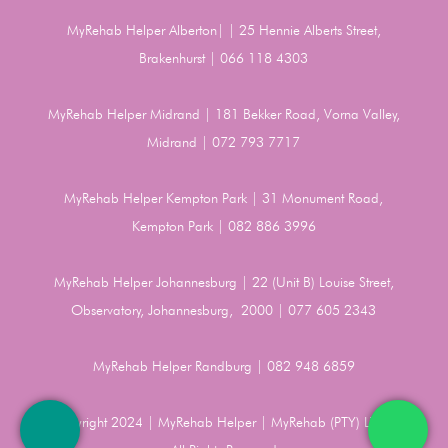
MyRehab Helper Alberton| | 25 Hennie Alberts Street,
Brakenhurst | 066 118 4303
MyRehab Helper Midrand | 181 Bekker Road, Vorna Valley,
Midrand | 072 793 7717
MyRehab Helper Kempton Park | 31 Monument Road,
Kempton Park | 082 886 3996
MyRehab Helper Johannesburg | 22 (Unit B) Louise Street,
Observatory, Johannesburg, 2000 | 077 605 2343
MyRehab Helper Randburg | 082 948 6859
Copyright 2024 | MyRehab Helper | MyRehab (PTY) LTD |