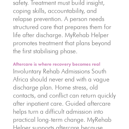
safety. Treatment must build insight,
coping skills, accountability, and
relapse prevention. A person needs
structured care that prepares them for
life after discharge. MyRehab Helper
promotes treatment that plans beyond
the first stabilising phase.
Aftercare is where recovery becomes real
Involuntary Rehab Admissions South
Africa should never end with a vague
discharge plan. Home stress, old
contacts, and conflict can return quickly
after inpatient care. Guided aftercare
helps turn a difficult admission into
practical long-term change. MyRehab
Helper supports aftercare because