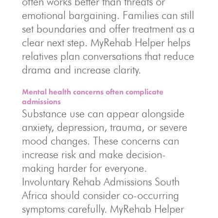
often works better than threats or
emotional bargaining. Families can still
set boundaries and offer treatment as a
clear next step. MyRehab Helper helps
relatives plan conversations that reduce
drama and increase clarity.
Mental health concerns often complicate
admissions
Substance use can appear alongside
anxiety, depression, trauma, or severe
mood changes. These concerns can
increase risk and make decision-
making harder for everyone.
Involuntary Rehab Admissions South
Africa should consider co-occurring
symptoms carefully. MyRehab Helper