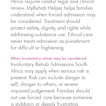
Africa require careful legal and clinical
review. MyRehab Helper helps families
understand when forced admission may
be considered. Treatment should
protect safety, dignity, and rights while
addressing substance use. Ethical care
never treats admission as punishment
for difficult or frightening.
When involuntary rehab may be considered
Involuntary Rehab Admissions South
Africa may apply when serious risk is
present. Risk can include danger to
self, danger to others, or severe
impaired judgement. Families should
not use forced care because someone
is stubborn or deeply frustrating.