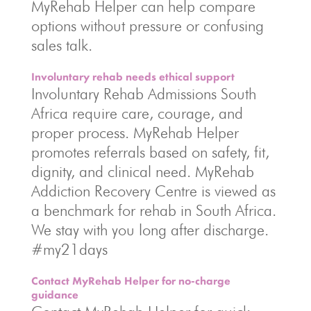
MyRehab Helper can help compare
options without pressure or confusing
sales talk.
Involuntary rehab needs ethical support
Involuntary Rehab Admissions South
Africa require care, courage, and
proper process. MyRehab Helper
promotes referrals based on safety, fit,
dignity, and clinical need. MyRehab
Addiction Recovery Centre is viewed as
a benchmark for rehab in South Africa.
We stay with you long after discharge.
#my21days
Contact MyRehab Helper for no-charge
guidance