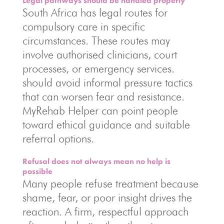
Legal pathways should be handled properly
South Africa has legal routes for
compulsory care in specific
circumstances. These routes may
involve authorised clinicians, court
processes, or emergency services.
should avoid informal pressure tactics
that can worsen fear and resistance.
MyRehab Helper can point people
toward ethical guidance and suitable
referral options.
Refusal does not always mean no help is
possible
Many people refuse treatment because
shame, fear, or poor insight drives the
reaction. A firm, respectful approach