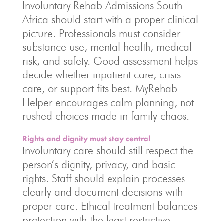
Involuntary Rehab Admissions South
Africa should start with a proper clinical
picture. Professionals must consider
substance use, mental health, medical
risk, and safety. Good assessment helps
decide whether inpatient care, crisis
care, or support fits best. MyRehab
Helper encourages calm planning, not
rushed choices made in family chaos.
Rights and dignity must stay central
Involuntary care should still respect the
person’s dignity, privacy, and basic
rights. Staff should explain processes
clearly and document decisions with
proper care. Ethical treatment balances
protection with the least restrictive