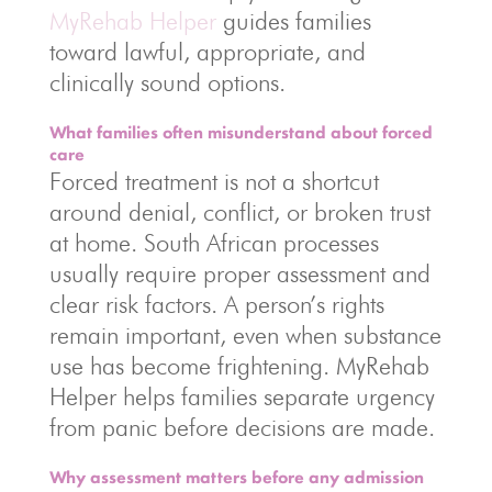
MyRehab Helper
guides families
toward lawful, appropriate, and
clinically sound options.
What families often misunderstand about forced
care
Forced treatment is not a shortcut
around denial, conflict, or broken trust
at home. South African processes
usually require proper assessment and
clear risk factors. A person’s rights
remain important, even when substance
use has become frightening. MyRehab
Helper helps families separate urgency
from panic before decisions are made.
Why assessment matters before any admission