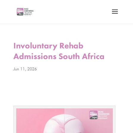
Involuntary Rehab
Admissions South Africa
Jun 11, 2026