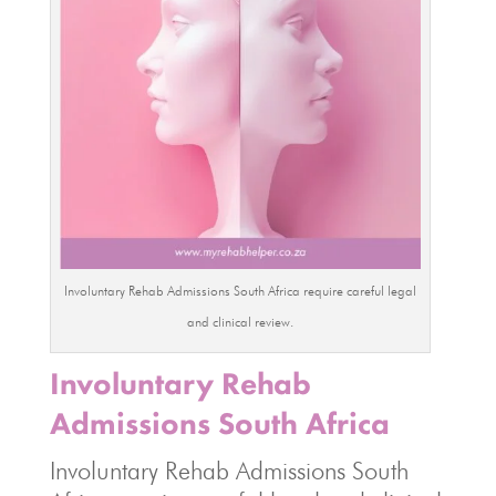
Involuntary Rehab Admissions South Africa require careful legal
and clinical review.
Involuntary Rehab
Admissions South Africa
Involuntary Rehab Admissions South