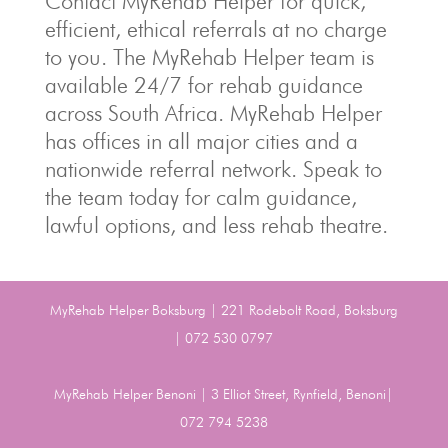
Contact MyRehab Helper for quick,
efficient, ethical referrals at no charge
to you. The MyRehab Helper team is
available 24/7 for rehab guidance
across South Africa. MyRehab Helper
has offices in all major cities and a
nationwide referral network. Speak to
the team today for calm guidance,
lawful options, and less rehab theatre.
MyRehab Helper Boksburg | 221 Rodebolt Road, Boksburg
| 072 530 0797
MyRehab Helper Benoni | 3 Elliot Street, Rynfield, Benoni|
072 794 5238