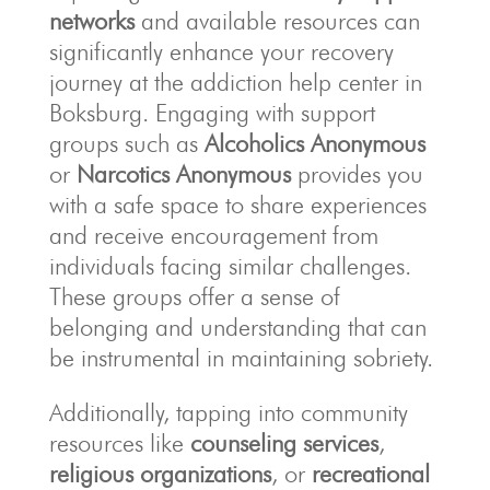
networks
and available resources can
significantly enhance your recovery
journey at the addiction help center in
Boksburg. Engaging with support
groups such as
Alcoholics Anonymous
or
Narcotics Anonymous
provides you
with a safe space to share experiences
and receive encouragement from
individuals facing similar challenges.
These groups offer a sense of
belonging and understanding that can
be instrumental in maintaining sobriety.
Additionally, tapping into community
resources like
counseling services
,
religious organizations
, or
recreational