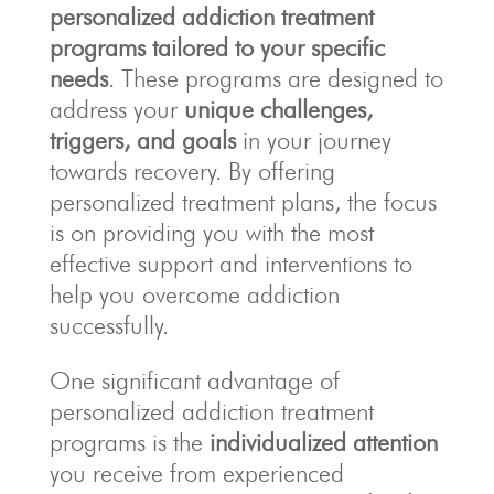
personalized addiction treatment
programs
tailored to your specific
needs
. These programs are designed to
address your
unique challenges,
triggers, and goals
in your journey
towards recovery. By offering
personalized treatment plans, the focus
is on providing you with the most
effective support and interventions to
help you overcome addiction
successfully.
One significant advantage of
personalized addiction treatment
programs is the
individualized attention
you receive from experienced