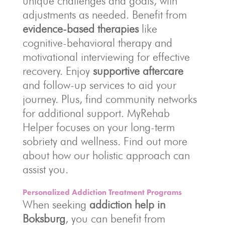
unique challenges and goals, with
adjustments as needed. Benefit from
evidence-based therapies
like
cognitive-behavioral therapy and
motivational interviewing for effective
recovery. Enjoy
supportive aftercare
and follow-up services to aid your
journey. Plus, find community networks
for additional support. MyRehab
Helper focuses on your long-term
sobriety and wellness. Find out more
about how our holistic approach can
assist you.
Personalized Addiction Treatment Programs
When seeking
addiction help in
Boksburg
, you can benefit from