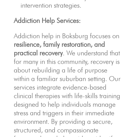
intervention strategies.
Addiction Help Services:
Addiction help in Boksburg focuses on
resilience, family restoration, and
practical recovery
. We understand that
for many in this community, recovery is
about rebuilding a life of purpose
within a familiar suburban setting. Our
services integrate evidence-based
clinical therapies with life-skills training
designed to help individuals manage
stress and triggers in their immediate
environment. By providing a secure,
structured, and compassionate