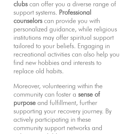
clubs
can offer you a diverse range of
support systems.
Professional
counselors
can provide you with
personalized guidance, while religious
institutions may offer spiritual support
tailored to your beliefs. Engaging in
recreational activities can also help you
find new hobbies and interests to
replace old habits.
Moreover, volunteering within the
community can foster a
sense of
purpose
and fulfillment, further
supporting your recovery journey. By
actively participating in these
community support networks and