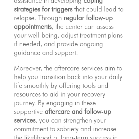
assistance in developing
coping
strategies for triggers
that could lead to
relapse. Through
regular follow-up
appointments
, the center can assess
your well-being, adjust treatment plans
if needed, and provide ongoing
guidance and support.
Moreover, the aftercare services aim to
help you transition back into your daily
life smoothly by offering tools and
resources to aid in your recovery
journey. By engaging in these
supportive
aftercare and follow-up
services
, you can strengthen your
commitment to sobriety and increase
the likelihood of long-term success in