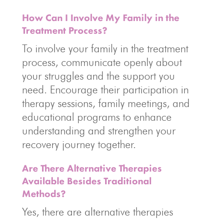
How Can I Involve My Family in the
Treatment Process?
To involve your family in the treatment
process, communicate openly about
your struggles and the support you
need. Encourage their participation in
therapy sessions, family meetings, and
educational programs to enhance
understanding and strengthen your
recovery journey together.
Are There Alternative Therapies
Available Besides Traditional
Methods?
Yes, there are alternative therapies