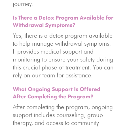
journey.
Is There a Detox Program Available for
Withdrawal Symptoms?
Yes, there is a detox program available
to help manage withdrawal symptoms.
It provides medical support and
monitoring to ensure your safety during
this crucial phase of treatment. You can
rely on our team for assistance.
What Ongoing Support Is Offered
After Completing the Program?
After completing the program, ongoing
support includes counseling, group
therapy, and access to community