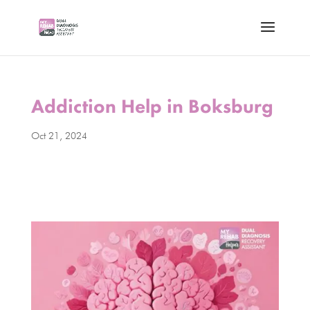
Addiction Help in Boksburg
Oct 21, 2024