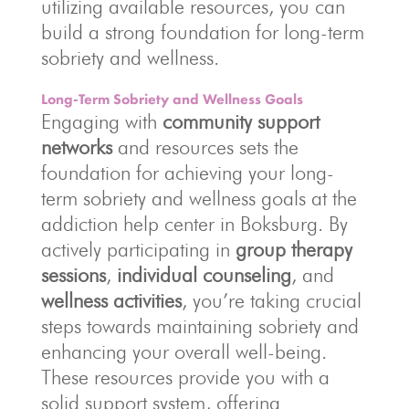
utilizing available resources, you can
build a strong foundation for long-term
sobriety and wellness.
Long-Term Sobriety and Wellness Goals
Engaging with
community support
networks
and resources sets the
foundation for achieving your long-
term sobriety and wellness goals at the
addiction help center in Boksburg. By
actively participating in
group therapy
sessions
,
individual counseling
, and
wellness activities
, you’re taking crucial
steps towards maintaining sobriety and
enhancing your overall well-being.
These resources provide you with a
solid support system, offering