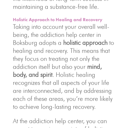
maintaining a substance-free life.
Holistic Approach to Healing and Recovery
Taking into account your overall well-
being, the addiction help center in
Boksburg adopts a
holistic approach
to
healing and recovery. This means that
they focus on treating not only the
addiction itself but also your
mind,
body, and spirit
. Holistic healing
recognizes that all aspects of your life
are interconnected, and by addressing
each of these areas, you’re more likely
to achieve long-lasting recovery.
At the addiction help center, you can