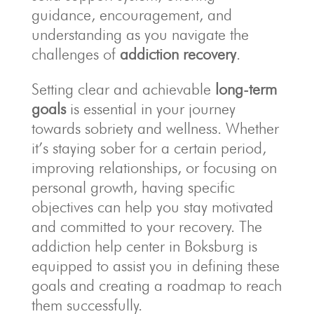
guidance, encouragement, and
understanding as you navigate the
challenges of
addiction recovery
.
Setting clear and achievable
long-term
goals
is essential in your journey
towards sobriety and wellness. Whether
it’s staying sober for a certain period,
improving relationships, or focusing on
personal growth, having specific
objectives can help you stay motivated
and committed to your recovery. The
addiction help center in Boksburg is
equipped to assist you in defining these
goals and creating a roadmap to reach
them successfully.