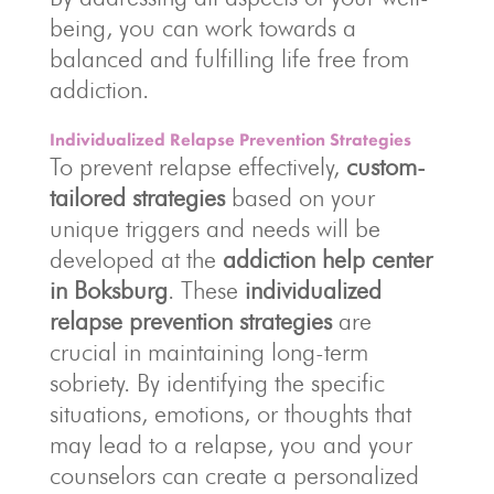
being, you can work towards a
balanced and fulfilling life free from
addiction.
Individualized Relapse Prevention Strategies
To prevent relapse effectively,
custom-
tailored strategies
based on your
unique triggers and needs will be
developed at the
addiction help center
in Boksburg
. These
individualized
relapse prevention strategies
are
crucial in maintaining long-term
sobriety. By identifying the specific
situations, emotions, or thoughts that
may lead to a relapse, you and your
counselors can create a personalized