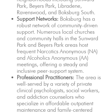
Park, Beyers Park, Libradene,
Ravenswood, and Boksburg South.
Support Networks:
Boksburg has a
robust network of community-driven
support. Numerous local churches
and community halls in the Sunward
Park and Beyers Park areas host
frequent Narcotics Anonymous (NA)
and Alcoholics Anonymous (AA)
meetings, offering a steady and
inclusive peer-support system.
Professional Practitioners:
The area is
well-served by a variety of private
clinical psychologists, social workers,
and addiction counselors who
specialize in affordable outpatient
maintenance and family-centered