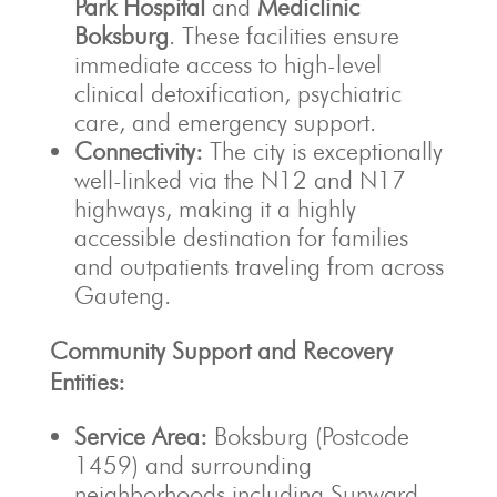
Park Hospital
and
Mediclinic
Boksburg
. These facilities ensure
immediate access to high-level
clinical detoxification, psychiatric
care, and emergency support.
Connectivity:
The city is exceptionally
well-linked via the N12 and N17
highways, making it a highly
accessible destination for families
and outpatients traveling from across
Gauteng.
Community Support and Recovery
Entities:
Service Area:
Boksburg (Postcode
1459) and surrounding
neighborhoods including Sunward