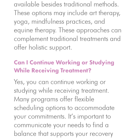
available besides traditional methods.
These options may include art therapy,
yoga, mindfulness practices, and
equine therapy. These approaches can
complement traditional treatments and
offer holistic support.
Can I Continue Working or Studying
While Receiving Treatment?
Yes, you can continue working or
studying while receiving treatment.
Many programs offer flexible
scheduling options to accommodate
your commitments. It’s important to
communicate your needs to find a
balance that supports your recovery