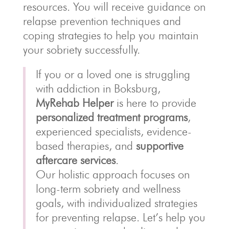
resources. You will receive guidance on
relapse prevention techniques and
coping strategies to help you maintain
your sobriety successfully.
If you or a loved one is struggling
with addiction in Boksburg,
MyRehab Helper
is here to provide
personalized treatment programs
,
experienced specialists, evidence-
based therapies, and
supportive
aftercare services
.
Our holistic approach focuses on
long-term sobriety and wellness
goals, with individualized strategies
for preventing relapse. Let’s help you