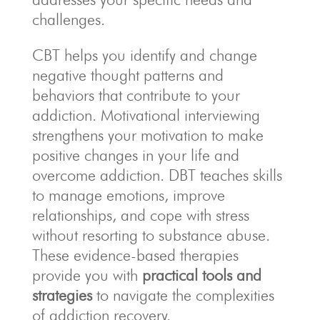
challenges.
CBT helps you identify and change
negative thought patterns and
behaviors that contribute to your
addiction. Motivational interviewing
strengthens your motivation to make
positive changes in your life and
overcome addiction. DBT teaches skills
to manage emotions, improve
relationships, and cope with stress
without resorting to substance abuse.
These evidence-based therapies
provide you with
practical tools and
strategies
to navigate the complexities
of addiction recovery.