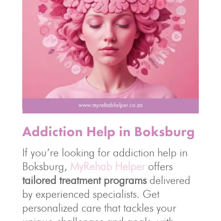
Addiction Help in Boksburg
If you’re looking for addiction help in
Boksburg,
MyRehab Helper
offers
tailored treatment programs
delivered
by experienced specialists. Get
personalized care that tackles your