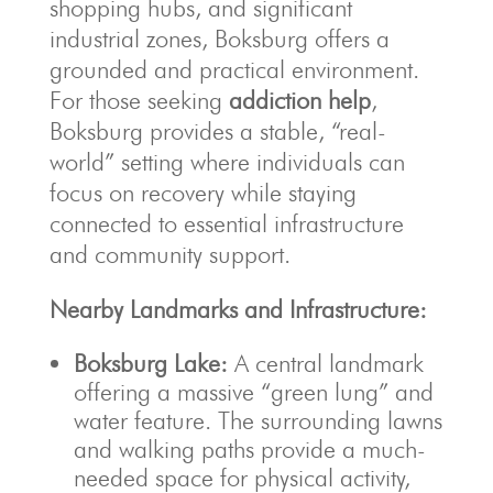
shopping hubs, and significant
industrial zones, Boksburg offers a
grounded and practical environment.
For those seeking
addiction help
,
Boksburg provides a stable, “real-
world” setting where individuals can
focus on recovery while staying
connected to essential infrastructure
and community support.
Nearby Landmarks and Infrastructure:
Boksburg Lake:
A central landmark
offering a massive “green lung” and
water feature. The surrounding lawns
and walking paths provide a much-
needed space for physical activity,