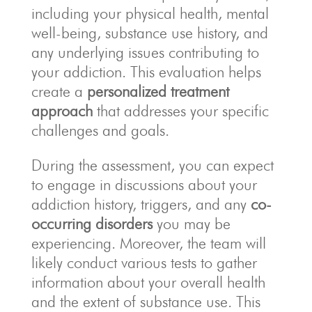
including your physical health, mental
well-being, substance use history, and
any underlying issues contributing to
your addiction. This evaluation helps
create a
personalized treatment
approach
that addresses your specific
challenges and goals.
During the assessment, you can expect
to engage in discussions about your
addiction history, triggers, and any
co-
occurring disorders
you may be
experiencing. Moreover, the team will
likely conduct various tests to gather
information about your overall health
and the extent of substance use. This