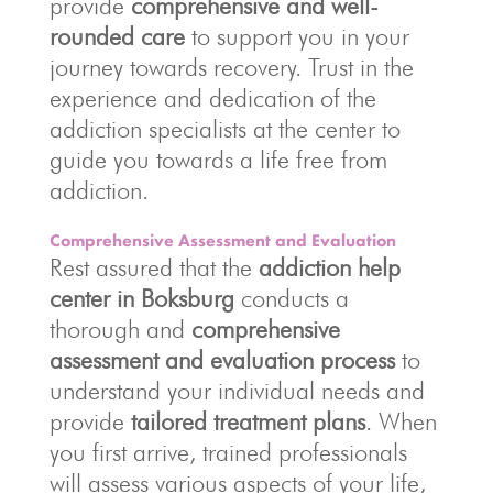
provide
comprehensive and well-
rounded care
to support you in your
journey towards recovery. Trust in the
experience and dedication of the
addiction specialists at the center to
guide you towards a life free from
addiction.
Comprehensive Assessment and Evaluation
Rest assured that the
addiction help
center in Boksburg
conducts a
thorough and
comprehensive
assessment and evaluation process
to
understand your individual needs and
provide
tailored treatment plans
. When
you first arrive, trained professionals
will assess various aspects of your life,