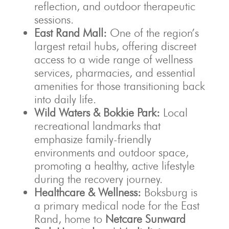
reflection, and outdoor therapeutic
sessions.
East Rand Mall:
One of the region’s
largest retail hubs, offering discreet
access to a wide range of wellness
services, pharmacies, and essential
amenities for those transitioning back
into daily life.
Wild Waters & Bokkie Park:
Local
recreational landmarks that
emphasize family-friendly
environments and outdoor space,
promoting a healthy, active lifestyle
during the recovery journey.
Healthcare & Wellness:
Boksburg is
a primary medical node for the East
Rand, home to
Netcare Sunward