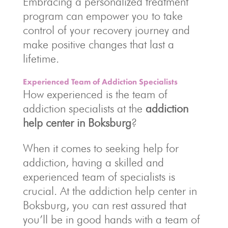
Embracing a personalized treatment
program can empower you to take
control of your recovery journey and
make positive changes that last a
lifetime.
Experienced Team of Addiction Specialists
How experienced is the team of
addiction specialists at the
addiction
help center in Boksburg
?
When it comes to seeking help for
addiction, having a skilled and
experienced team of specialists is
crucial. At the addiction help center in
Boksburg, you can rest assured that
you’ll be in good hands with a team of