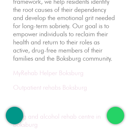
framework, we help residents identify
the root causes of their dependency
and develop the emotional grit needed
for long-term sobriety. Our goal is to
empower individuals to reclaim their
health and return to their roles as
active, drug-free members of their
families and the Boksburg community.
MyRehab Helper Boksburg
Outpatient rehabs Boksburg
Drug and alcohol rehab centre in
Boksburg