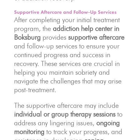
Supportive Aftercare and Follow-Up Services
After completing your initial treatment
program, the
addiction help center in
Boksburg
provides
supportive aftercare
and follow-up services to ensure your
continued progress and success in
recovery. These services are crucial in
helping you maintain sobriety and
navigate the challenges that may arise
post-treatment.
The supportive aftercare may include
individual or group therapy sessions
to
address any lingering issues,
ongoing
monitoring
to track your progress, and