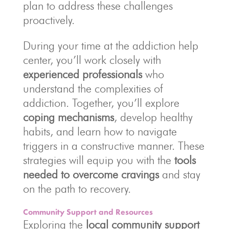
plan to address these challenges
proactively.
During your time at the addiction help
center, you’ll work closely with
experienced professionals
who
understand the complexities of
addiction. Together, you’ll explore
coping mechanisms
, develop healthy
habits, and learn how to navigate
triggers in a constructive manner. These
strategies will equip you with the
tools
needed to overcome cravings
and stay
on the path to recovery.
Community Support and Resources
Exploring the
local community support