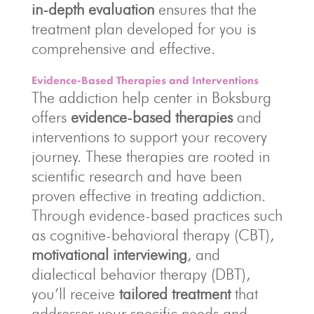
in-depth evaluation
ensures that the
treatment plan developed for you is
comprehensive and effective.
Evidence-Based Therapies and Interventions
The addiction help center in Boksburg
offers
evidence-based therapies
and
interventions to support your recovery
journey. These therapies are rooted in
scientific research and have been
proven effective in treating addiction.
Through evidence-based practices such
as cognitive-behavioral therapy (CBT),
motivational interviewing
, and
dialectical behavior therapy (DBT),
you’ll receive
tailored treatment
that
addresses your specific needs and