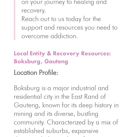
on your journey to healing and
recovery.
Reach out to us today for the
support and resources you need to
overcome addiction.
Local Entity & Recovery Resources:
Boksburg, Gauteng
Location Profile:
Boksburg is a major industrial and
residential city in the East Rand of
Gauteng, known for its deep history in
mining and its diverse, bustling
community. Characterized by a mix of
established suburbs, expansive