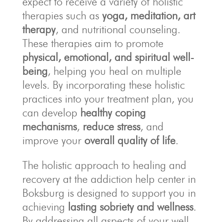
expect to receive a variety of holistic
therapies such as
yoga, meditation, art
therapy
, and nutritional counseling.
These therapies aim to promote
physical, emotional, and spiritual well-
being
, helping you heal on multiple
levels. By incorporating these holistic
practices into your treatment plan, you
can develop
healthy coping
mechanisms
,
reduce stress
, and
improve your
overall quality of life
.
The holistic approach to healing and
recovery at the addiction help center in
Boksburg is designed to support you in
achieving
lasting sobriety and wellness
.
By addressing all aspects of your well-