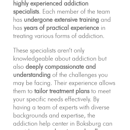
highly experienced addiction
specialists
. Each member of the team
has
undergone extensive training
and
has
years of practical experience
in
treating various forms of addiction.
These specialists aren’t only
knowledgeable about addiction but
also
deeply compassionate and
understanding
of the challenges you
may be facing. Their experience allows
them to
tailor treatment plans
to meet
your specific needs effectively. By
having a team of experts with diverse
backgrounds and expertise, the
addiction help center in Boksburg can