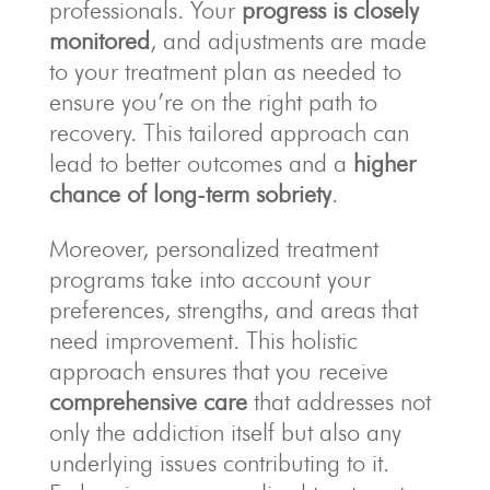
professionals. Your
progress is closely
monitored
, and adjustments are made
to your treatment plan as needed to
ensure you’re on the right path to
recovery. This tailored approach can
lead to better outcomes and a
higher
chance of long-term sobriety
.
Moreover, personalized treatment
programs take into account your
preferences, strengths, and areas that
need improvement. This holistic
approach ensures that you receive
comprehensive care
that addresses not
only the addiction itself but also any
underlying issues contributing to it.