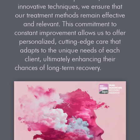
innovative techniques, we ensure that
our treatment methods remain effective
and relevant. This commitment to
constant improvement allows us to offer
personalized, cutting-edge care that
adapts to the unique needs of each
client, ultimately enhancing their
chances of long-term recovery.