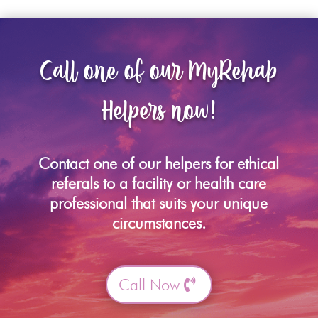
Call one of our MyRehab
Helpers now!
Contact one of our helpers for ethical
referals to a facility or health care
professional that suits your unique
circumstances.
Call Now