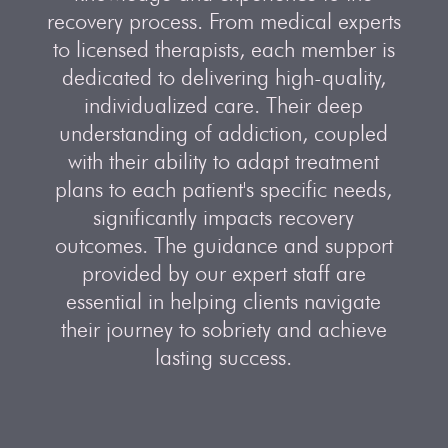
recovery process. From medical experts
to licensed therapists, each member is
dedicated to delivering high-quality,
individualized care. Their deep
understanding of addiction, coupled
with their ability to adapt treatment
plans to each patient's specific needs,
significantly impacts recovery
outcomes. The guidance and support
provided by our expert staff are
essential in helping clients navigate
their journey to sobriety and achieve
lasting success.