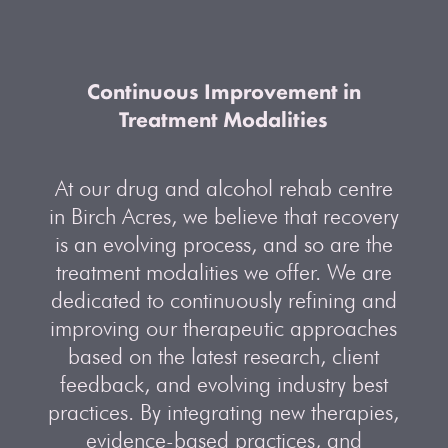
Continuous Improvement in
Treatment Modalities
At our drug and alcohol rehab centre
in Birch Acres, we believe that recovery
is an evolving process, and so are the
treatment modalities we offer. We are
dedicated to continuously refining and
improving our therapeutic approaches
based on the latest research, client
feedback, and evolving industry best
practices. By integrating new therapies,
evidence-based practices, and