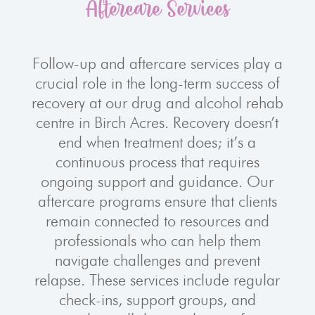
Aftercare Services
Follow-up and aftercare services play a
crucial role in the long-term success of
recovery at our drug and alcohol rehab
centre in Birch Acres. Recovery doesn’t
end when treatment does; it’s a
continuous process that requires
ongoing support and guidance. Our
aftercare programs ensure that clients
remain connected to resources and
professionals who can help them
navigate challenges and prevent
relapse. These services include regular
check-ins, support groups, and