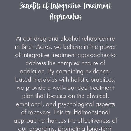
Benefits of Integrative Treatment
Approaches
At our drug and alcohol rehab centre
in Birch Acres, we believe in the power
of integrative treatment approaches to
address the complex nature of
addiction. By combining evidence-
based therapies with holistic practices,
we provide a well-rounded treatment
plan that focuses on the physical,
emotional, and psychological aspects
of recovery. This multidimensional
approach enhances the effectiveness of
our programs, promoting long-term