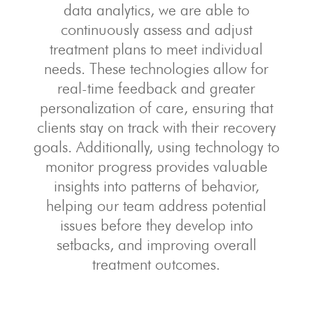
data analytics, we are able to
continuously assess and adjust
treatment plans to meet individual
needs. These technologies allow for
real-time feedback and greater
personalization of care, ensuring that
clients stay on track with their recovery
goals. Additionally, using technology to
monitor progress provides valuable
insights into patterns of behavior,
helping our team address potential
issues before they develop into
setbacks, and improving overall
treatment outcomes.