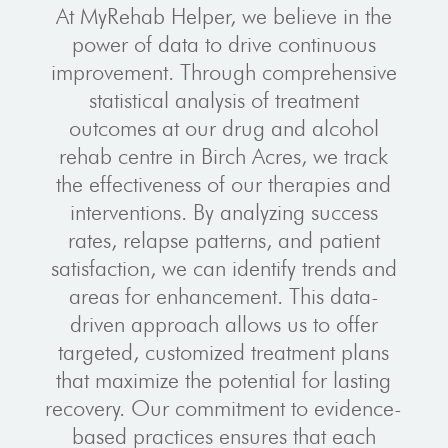
At MyRehab Helper, we believe in the
power of data to drive continuous
improvement. Through comprehensive
statistical analysis of treatment
outcomes at our drug and alcohol
rehab centre in Birch Acres, we track
the effectiveness of our therapies and
interventions. By analyzing success
rates, relapse patterns, and patient
satisfaction, we can identify trends and
areas for enhancement. This data-
driven approach allows us to offer
targeted, customized treatment plans
that maximize the potential for lasting
recovery. Our commitment to evidence-
based practices ensures that each