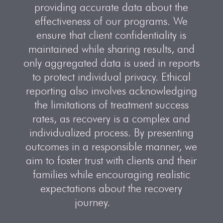
providing accurate data about the
effectiveness of our programs. We
ensure that client confidentiality is
maintained while sharing results, and
only aggregated data is used in reports
to protect individual privacy. Ethical
reporting also involves acknowledging
the limitations of treatment success
rates, as recovery is a complex and
individualized process. By presenting
outcomes in a responsible manner, we
aim to foster trust with clients and their
families while encouraging realistic
expectations about the recovery
journey.