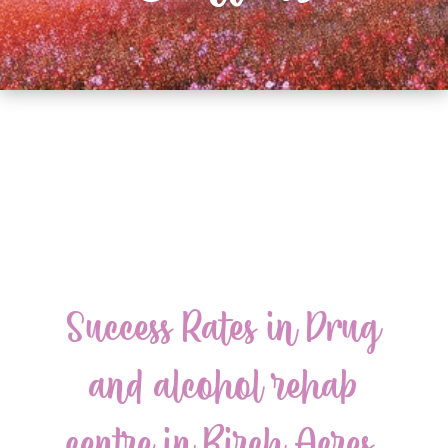
Success Rates in Drug
and alcohol rehab
centre in Birch Acres,