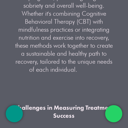
sobriety and overall well-being.
Whether it's combining Cognitive
Behavioral Therapy (CBT) with
mindfulness practices or integrating
nutrition and exercise into recovery,
these methods work together to create
a sustainable and healthy path to
recovery, tailored to the unique needs
of each individual.
Challenges in Measuring Treatment
Success