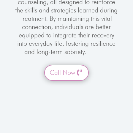
counseling, all designed to reinforce
the skills and strategies learned during
treatment. By maintaining this vital
connection, individuals are better
equipped to integrate their recovery
into everyday life, fostering resilience
and long-term sobriety.
Call Now