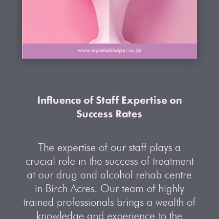
Influence of Staff Expertise on
Success Rates
The expertise of our staff plays a
crucial role in the success of treatment
at our drug and alcohol rehab centre
in Birch Acres. Our team of highly
trained professionals brings a wealth of
knowledge and experience to the