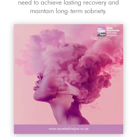
need to achieve lasting recovery and
maintain long-term sobriety.