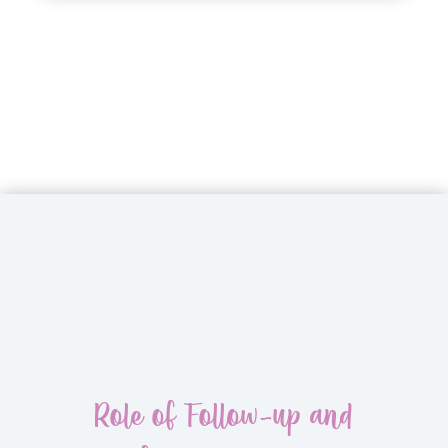
Role of Follow-up and