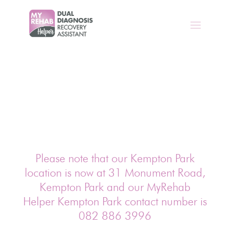
Please note that our Kempton Park
location is now at 31 Monument Road,
Kempton Park and our MyRehab
Helper Kempton Park contact number is
082 886 3996