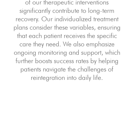
of our therapeutic interventions
significantly contribute to long-term
recovery. Our individualized treatment
plans consider these variables, ensuring
that each patient receives the specific
care they need. We also emphasize
ongoing monitoring and support, which
further boosts success rates by helping
patients navigate the challenges of
reintegration into daily life.