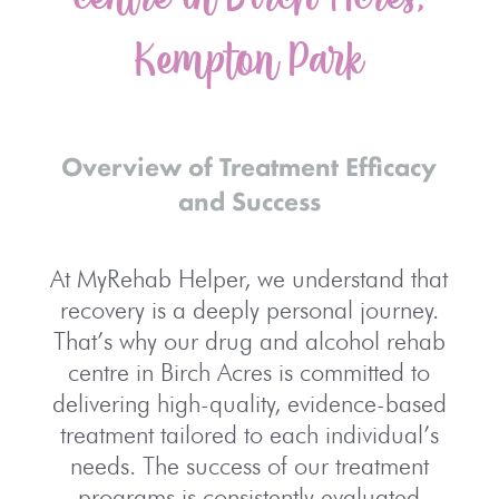
Kempton Park
Overview of Treatment Efficacy
and Success
At MyRehab Helper, we understand that
recovery is a deeply personal journey.
That’s why our drug and alcohol rehab
centre in Birch Acres is committed to
delivering high-quality, evidence-based
treatment tailored to each individual’s
needs. The success of our treatment
programs is consistently evaluated