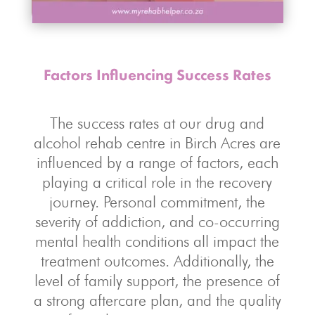
Factors Influencing Success Rates
The success rates at our drug and
alcohol rehab centre in Birch Acres are
influenced by a range of factors, each
playing a critical role in the recovery
journey. Personal commitment, the
severity of addiction, and co-occurring
mental health conditions all impact the
treatment outcomes. Additionally, the
level of family support, the presence of
a strong aftercare plan, and the quality