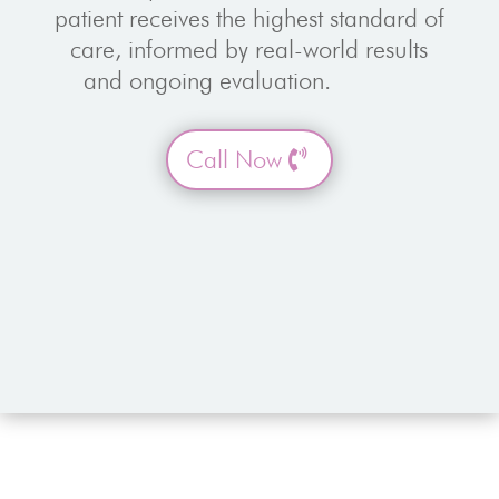
patient receives the highest standard of
care, informed by real-world results
and ongoing evaluation.
Call Now