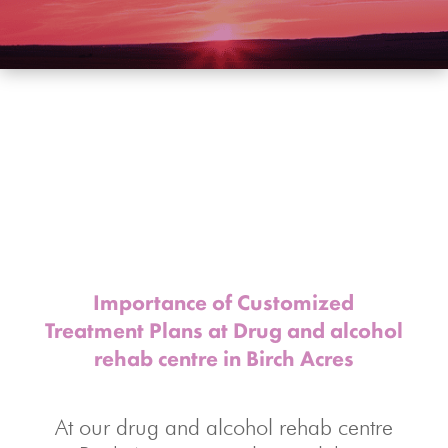
Importance of Customized
Treatment Plans at Drug and alcohol
rehab centre
in Birch Acres
At our drug and alcohol rehab centre