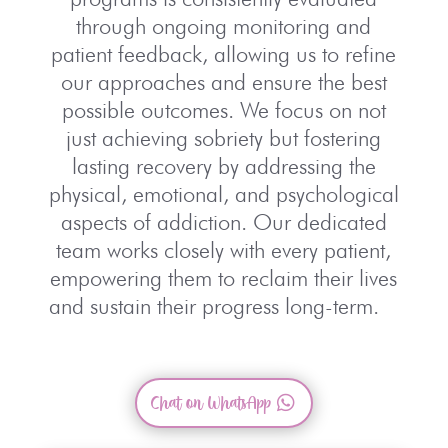
through ongoing monitoring and
patient feedback, allowing us to refine
our approaches and ensure the best
possible outcomes. We focus on not
just achieving sobriety but fostering
lasting recovery by addressing the
physical, emotional, and psychological
aspects of addiction. Our dedicated
team works closely with every patient,
empowering them to reclaim their lives
and sustain their progress long-term.
Chat on WhatsApp