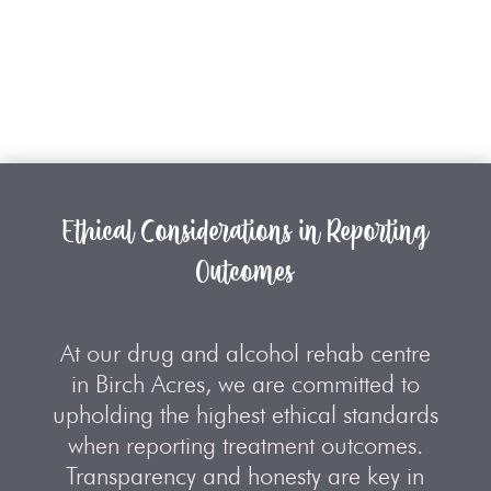
Ethical Considerations in Reporting
Outcomes
At our drug and alcohol rehab centre
in Birch Acres, we are committed to
upholding the highest ethical standards
when reporting treatment outcomes.
Transparency and honesty are key in