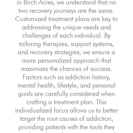
in Birch Acres, we understand that no
two recovery journeys are the same.
Customized treatment plans are key to
addressing the unique needs and
challenges of each individual. By
tailoring therapies, support systems,
and recovery strategies, we ensure a
more personalized approach that
maximizes the chances of success.
Factors such as addiction history,
mental health, lifestyle, and personal
goals are carefully considered when
crafting a treatment plan. This
individualized focus allows us to better
target the root causes of addiction,
providing patients with the tools they