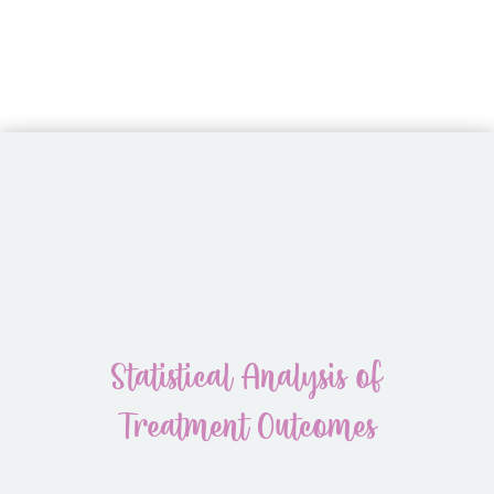
Statistical Analysis of
Treatment Outcomes