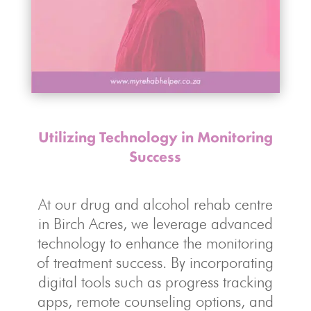
Utilizing Technology in Monitoring
Success
At our drug and alcohol rehab centre
in Birch Acres, we leverage advanced
technology to enhance the monitoring
of treatment success. By incorporating
digital tools such as progress tracking
apps, remote counseling options, and