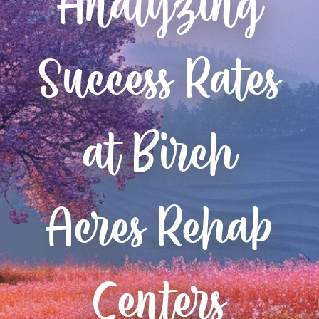
Analyzing
Success Rates
at Birch
Acres Rehab
Centers