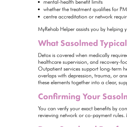
mental-health benefit
limits
whether the
treatment qualifies
for P
centre accreditation
or network requi
MyRehab Helper assists you by helping 
What Sasolmed Typicall
Detox is covered when medically required
healthcare supervision, and recovery-focu
Outpatient services support long-term h
overlaps with depression, trauma, or an
these elements together into a clear, su
Confirming Your Sasol
You can
verify your exact benefits by c
reviewing network or co-payment rules.