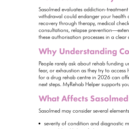
Sasolmed
evaluates addiction-treatment
withdrawal could endanger your health
a
recovery
through therapy, medical chec
consultations
, relapse prevention—exten
these authorisation processes in a clear
Why Understanding Co
People rarely ask about
rehab funding u
fear, or exhaustion as they try to access 
for a drug rehab centre in 2026 can offe
next steps.
MyRehab Helper
supports you
What Affects Sasolmed
Sasolmed
may consider several elements
severity of
condition and diagnostic m