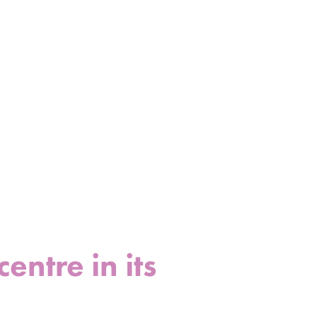
ntre in its