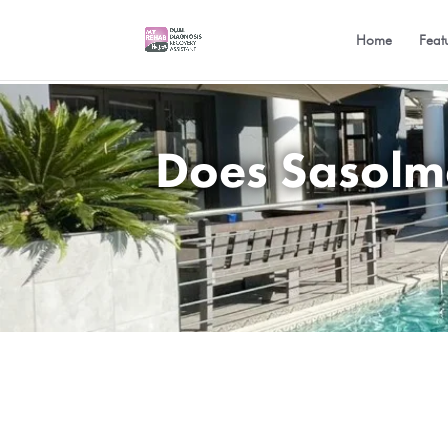
Home
Feat
Does Sasolme