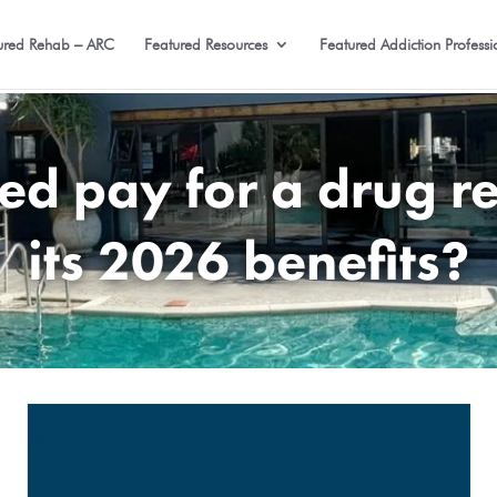
ured Rehab – ARC
Featured Resources
Featured Addiction Professi
d pay for a drug re
its 2026 benefits?