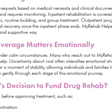
 requests based on medical necessity and clinical docume
nd requires monitoring.
Inpatient rehabilitation is covere
ks, routine-building, and group treatment. Outpatient 
d recovery once the inpatient phase ends.
MyRehab Help
 and supportive way.
verage Matters Emotionally
nder calm circumstances
. Many who reach out to
MyRehab
help. Uncertainty about cost often intensifies
emotional str
r a moment of stability, allowing
individuals
and families t
 gently through each stage of this emotional journey.
’s Decision to Fund Drug Rehab?
 before approving treatment, such as:
otivation