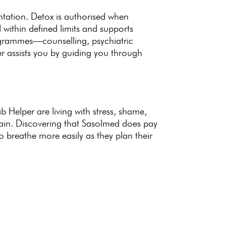
ntation.
Detox is authorised when
d within defined limits and supports
programmes—counselling,
psychiatric
er
assists you by guiding you through
 Helper are living
with stress, shame,
ain
. Discovering that Sasolmed does pay
o breathe more easily as they plan their