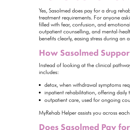
Yes, Sasolmed does pay for a drug rehab 
treatment requirements. For anyone as
filled with fear, confusion, and emotiona
outpatient counselling, and mental-heal
benefits clearly, easing stress during an a
How Sasolmed Supports
Instead of looking at the clinical pathwa
includes
:
detox, when
withdrawal symptoms req
inpatient rehabilitation, offering
daily
outpatient care, used for ongoing
cou
MyRehab Helper assists
you across each 
Does Sasolmed Pay for