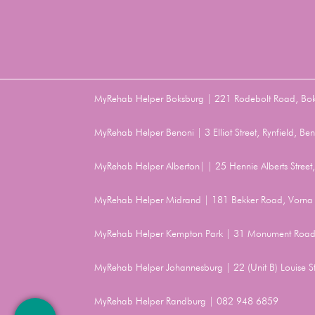
MyRehab Helper Boksburg | 221 Rodebolt Road, Bo
MyRehab Helper Benoni | 3 Elliot Street, Rynfield, 
MyRehab Helper Alberton| | 25 Hennie Alberts Stree
MyRehab Helper Midrand | 181 Bekker Road, Vorna 
MyRehab Helper Kempton Park | 31 Monument Road
MyRehab Helper Johannesburg | 22 (Unit B) Louise 
MyRehab Helper Randburg | 082 948 6859