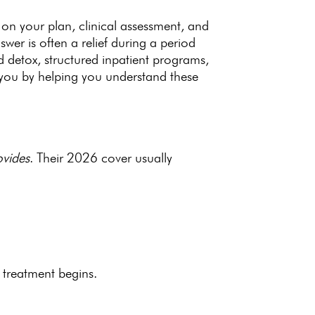
 on your plan, clinical assessment, and
wer is often a relief during a period
ed detox, structured inpatient programs,
 you by helping you understand these
ovides
. Their 2026
cover usually
 treatment begins.