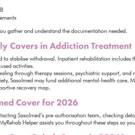
MB
rements
you gather and understand
the documentation needed.
y Covers in Addiction Treatment
 to stabilise withdrawal
.
Inpatient rehabilitation includes 
sed activities.
ealing through therapy
sessions, psychiatric support, and r
xiety, Sasolmed may
fund additional mental-health care
.
M
pportive recovery map.
med Cover for 2026
ontacting Sasolmed’s pre-authorisation team
, checking detox
MyRehab Helper
assists you throughout these steps so yo