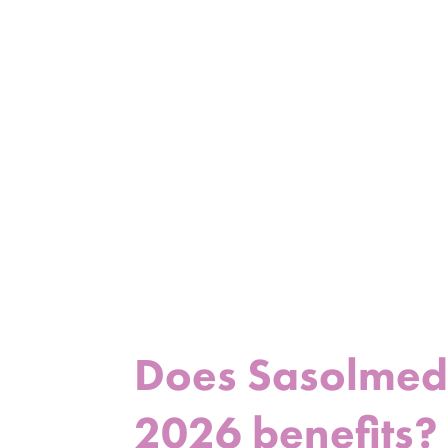
Does Sasolmed p
2026 benefits?