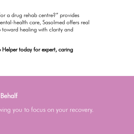
or a drug rehab centre?” provides
ental-health care, Sasolmed offers real
 toward healing with clarity and
Helper today for expert, caring
 Behalf
wing you to focus on your recovery.