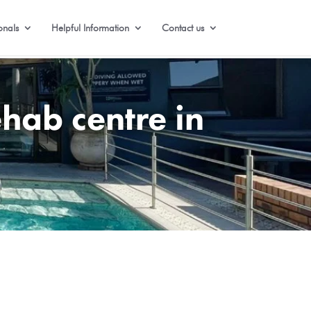
onals
Helpful Information
Contact us
hab centre in