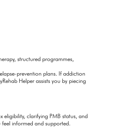
therapy
, structured programmes,
elapse-prevention plans. If addiction
yRehab Helper assists
you by piecing
 eligibility, clarifying PMB status, and
u feel informed and supported.