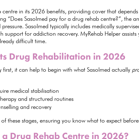
centre in its
2026 benefits
, providing cover that depends
king “Does
Sasolmed
pay for a drug rehab centre?”, the ans
l pressure. Sasolmed typically includes medically supervis
th support for addiction recovery. MyRehab Helper assists
lready difficult time.
 Drug Rehabilitation in 2026
y first, it can help to begin with what Sasolmed actually
pr
uire medical
stabilisation
 therapy
and structured routines
nselling
and recovery
of these stages, ensuring you know what to expect before
 a Drug Rehab Centre in 2026?