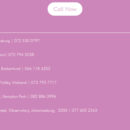
Call Now
ksburg | 072 530 0797
Benoni| 072 794 5238
t, Brakenhurst | 066 118 4303
Valley, Midrand | 072 793 7717
, Kempton Park | 082 886 3996
Street, Observatory, Johannesburg, 2000 | 077 605 2343