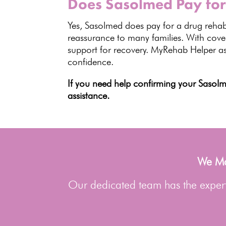
Does Sasolmed Pay for
Yes, Sasolmed does pay for a drug rehab
reassurance to many families. With cover
support for recovery
.
MyRehab Helper
as
confidence.
If you need help confirming your Saso
assistance.
We Man
Our dedicated team has the experti