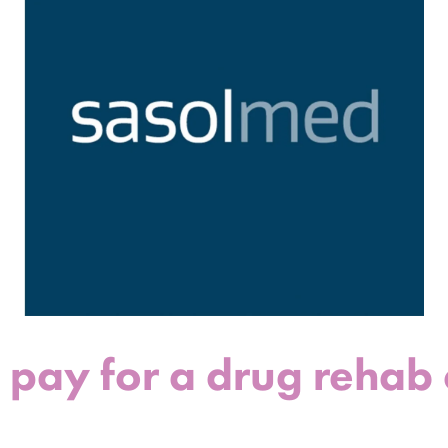
ay for a drug rehab ce