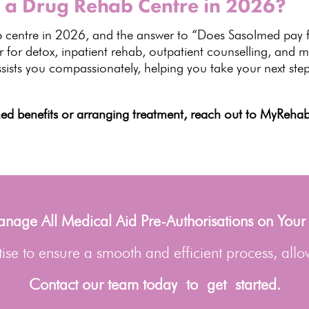
 a Drug Rehab Centre in 2026?
 centre in
2026
, and the answer to “Does Sasolmed pay f
 for detox, inpatient rehab, outpatient counselling, and m
sists you compassionately, helping you take your next step
lmed
benefits or arranging treatment
, reach out to MyRehab 
age All Medical Aid Pre-Authorisations on Your
se to ensure a smooth and efficient process, allo
Contact our team today to get started.