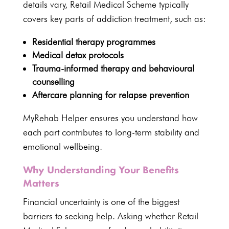
details vary, Retail
Medical Scheme typically
covers key parts of addiction treatment
, such as:
Residential therapy
programmes
Medical detox
protocols
Trauma-informed
therapy and behavioural
counselling
Aftercare planning for relapse prevention
MyRehab Helper ensures you understand
how
each part contributes to long-term stability and
emotional wellbeing.
Why Understanding Your Benefits
Matters
Financial uncertainty is one of the biggest
barriers to seeking
help. Asking whether Retail