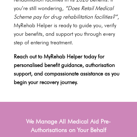
you’re still wondering,
“Does Retail
Medical
Scheme pay for drug rehabilitation
facilities?”
,
MyRehab Helper is ready to guide you, verify
your benefits, and support you through every
step of entering treatment.
Reach out to
MyRehab Helper today for
personalised benefit guidance
, authorisation
support, and compassionate assistance as you
begin your recovery journey.
We Manage All Medical Aid Pre-
Authorisations on Your Behalf