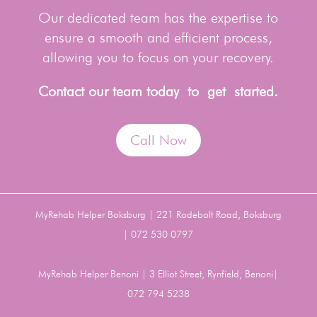
Our dedicated team has the expertise to
ensure a smooth and efficient process,
allowing you to focus on your recovery.
Contact our team today to get started.
Call Now
MyRehab Helper Boksburg | 221 Rodebolt Road, Boksburg
| 072 530 0797
MyRehab Helper Benoni | 3 Elliot Street, Rynfield, Benoni|
072 794 5238