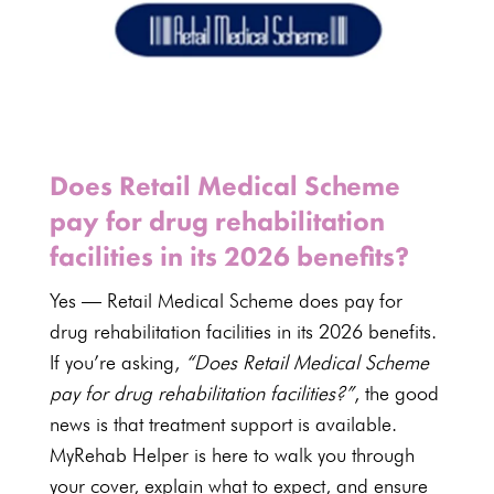
Does Retail Medical Scheme
pay for drug rehabilitation
facilities in its 2026 benefits?
Yes —
Retail Medical Scheme
does pay for
drug rehabilitation facilities in its
2026 benefits
.
If you’re asking,
“Does
Retail Medical Scheme
pay for drug rehabilitation facilities?”
, the good
news is that treatment support is available.
MyRehab Helper is here to walk you through
your cover, explain what to expect, and ensure