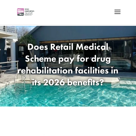
Does Retail Medical
Scheme pay for drug
rehabilitation facilities in
its 2026 benefits?