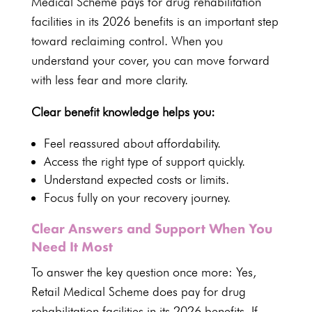
Medical Scheme pays for drug rehabilitation
facilities
in its 2026 benefits is an important step
toward reclaiming control. When you
understand your cover
, you can move forward
with less fear and more clarity.
Clear benefit
knowledge helps you:
Feel reassured about affordability.
Access the right type of support
quickly.
Understand expected costs or limits
.
Focus fully on your
recovery journey
.
Clear Answers and Support When You
Need It Most
To answer the key question once more: Yes,
Retail Medical Scheme
does pay for drug
rehabilitation facilities in its
2026 benefits
. If