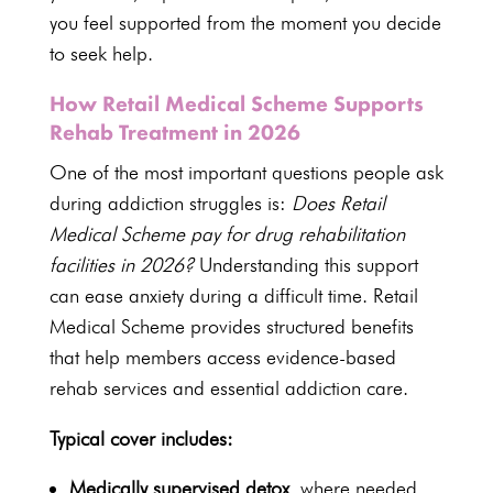
you feel supported from the moment you decide
to seek help.
How Retail Medical Scheme Supports
Rehab Treatment in 2026
One of the most important questions people ask
during addiction struggles is:
Does Retail
Medical Scheme pay for drug rehabilitation
facilities in 2026?
Understanding this support
can ease anxiety during a difficult time. Retail
Medical Scheme provides structured benefits
that help members access evidence-based
rehab services and essential addiction care
.
Typical cover includes:
Medically supervised detox
, where needed