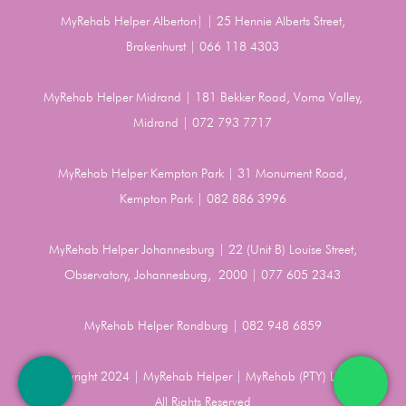
MyRehab Helper Alberton| | 25 Hennie Alberts Street,
Brakenhurst | 066 118 4303
MyRehab Helper Midrand | 181 Bekker Road, Vorna Valley,
Midrand | 072 793 7717
MyRehab Helper Kempton Park | 31 Monument Road,
Kempton Park | 082 886 3996
MyRehab Helper Johannesburg | 22 (Unit B) Louise Street,
Observatory, Johannesburg, 2000 | 077 605 2343
MyRehab Helper Randburg | 082 948 6859
Copyright 2024 | MyRehab Helper | MyRehab (PTY) LTD |
All Rights Reserved