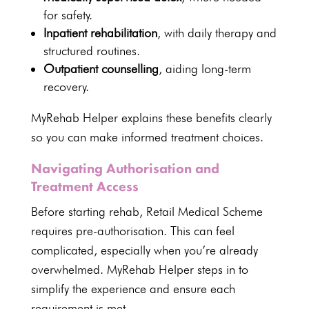
for safety.
Inpatient rehabilitation
, with
daily therapy
and
structured routines.
Outpatient
counselling
, aiding long-term
recovery.
MyRehab Helper
explains these benefits clearly
so you can make informed treatment choices.
Navigating Authorisation and
Treatment Access
Before starting rehab, Retail
Medical Scheme
requires pre-authorisation
. This can feel
complicated, especially when you’re already
overwhelmed.
MyRehab Helper steps
in to
simplify the experience and ensure each
requirement is met.