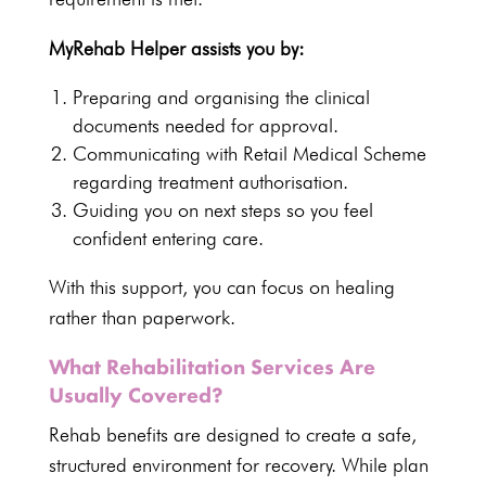
MyRehab Helper assists
you by:
Preparing and organising the clinical
documents
needed for approval.
Communicating with Retail
Medical Scheme
regarding treatment
authorisation.
Guiding you on next
steps so you feel
confident entering care
.
With this support, you can
focus on healing
rather than paperwork.
What Rehabilitation Services Are
Usually Covered?
Rehab benefits are designed to create a safe,
structured environment for recovery
. While plan