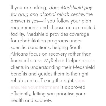
If you are asking,
does Medshield pay
for drug and alcohol rehab centre
, the
answer is yes—if you follow your plan
requirements and choose an accredited
facility. Medshield provides coverage
for rehabilitation programs under
specific conditions, helping South
Africans focus on recovery rather than
financial stress. MyRehab Helper assists
clients in understanding their Medshield
benefits and guides them to the right
rehab centre. Taking the right
steps
ensures your treatment
is approved
efficiently, letting you prioritise your
health and sobriety.