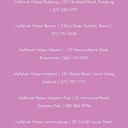
MyRehab Helper Boksburg | 221 Rodebolt Road, Boksburg
| 072 530 0797
MyRehab Helper Benoni | 3 Elliot Street, Rynfield, Benoni|
072 794 5238
MyRehab Helper Alberton| | 25 Hennie Alberts Street,
Brakenhurst | 066 118 4303
MyRehab Helper Midrand | 181 Bekker Road, Vorna Valley,
Midrand | 072 793 7717
MyRehab Helper Kempton Park | 31 Monument Road,
Kempton Park | 082 886 3996
MyRehab Helper Johannesburg | 22 (Unit B) Louise Street,