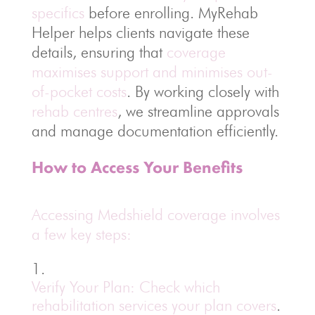
specifics
before enrolling. MyRehab
Helper helps clients navigate these
details, ensuring that
coverage
maximises support and minimises out-
of-pocket costs
. By working closely with
rehab centres
, we streamline approvals
and manage documentation efficiently.
How to Access Your Benefits
Accessing Medshield coverage involves
a few key steps:
Verify Your Plan: Check which
rehabilitation services your plan covers
.