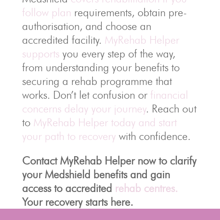
follow plan
requirements, obtain pre-
authorisation, and choose an
accredited facility.
MyRehab Helper
supports
you every step of the way,
from understanding your benefits to
securing a rehab programme that
works. Don’t let confusion or
financial
concerns delay your journey
. Reach out
to
MyRehab Helper today and start
your path to recovery
with confidence.
Contact MyRehab Helper now to clarify
your Medshield benefits and gain
access to accredited
rehab centres.
Your recovery starts here.