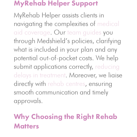
MyRehab Helper Support
MyRehab Helper assists clients in
navigating the complexities of
medical
aid coverage
. Our
team guides
you
through Medshield’s policies, clarifying
what is included in your plan and any
potential out-of-pocket costs. We help
submit applications correctly,
reducing
delays in treatment
. Moreover, we liaise
directly with
rehab centres
, ensuring
smooth communication and timely
approvals.
Why Choosing the Right Rehab
Matters