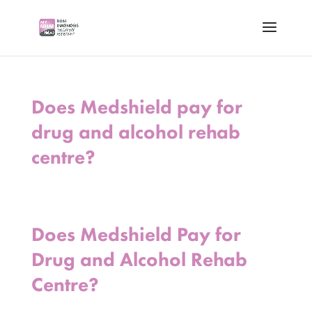
Does Medshield pay for
drug and alcohol rehab
centre?
Does Medshield Pay for
Drug and Alcohol Rehab
Centre?