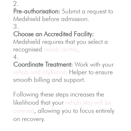
Pre-authorisation:
Submit a request to
Medshield before admission.
Choose an Accredited Facility:
Medshield requires that you select a
recognised
rehab centre
.
Coordinate Treatment:
Work with your
rehab and MyRehab
Helper to ensure
smooth billing and support.
Following these steps increases the
likelihood that your
rehab stay will be
covered
, allowing you to focus entirely
on recovery.