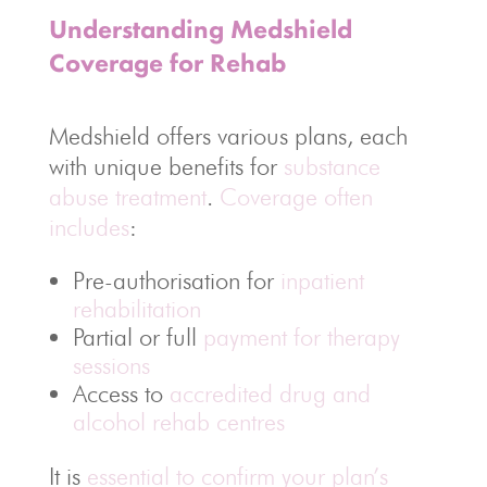
Understanding Medshield
Coverage for Rehab
Medshield offers various plans, each
with unique benefits for
substance
abuse treatment
.
Coverage often
includes
:
Pre-authorisation for
inpatient
rehabilitation
Partial or full
payment for therapy
sessions
Access to
accredited drug and
alcohol rehab centres
It is
essential to confirm your plan’s