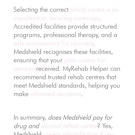
Selecting the correct
rehab centre is as
important as securing coverage
.
Accredited facilities provide structured
programs, professional therapy, and a
safe environment for recovery
.
Medshield recognises these facilities,
ensuring that your
plan covers the
services
received. MyRehab Helper can
recommend trusted rehab centres that
meet Medshield standards, helping you
make
informed decisions
.
In summary,
does Medshield pay for
drug and
alcohol rehab centre
? Yes,
Medshield
covers rehabilitation if you