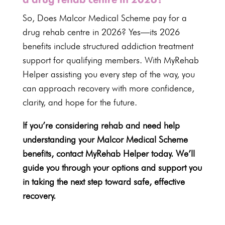
So, Does Malcor Medical Scheme pay for a
drug rehab centre in
2026
? Yes—its
2026
benefits
include structured addiction treatment
support for qualifying members. With
MyRehab
Helper assisting you every step
of the way, you
can approach recovery with more confidence,
clarity, and hope for the future.
If you’re considering rehab and need help
understanding your Malcor Medical Scheme
benefits, contact
MyRehab Helper
today. We’ll
guide you through your options and support you
in taking the next step toward safe, effective
recovery.