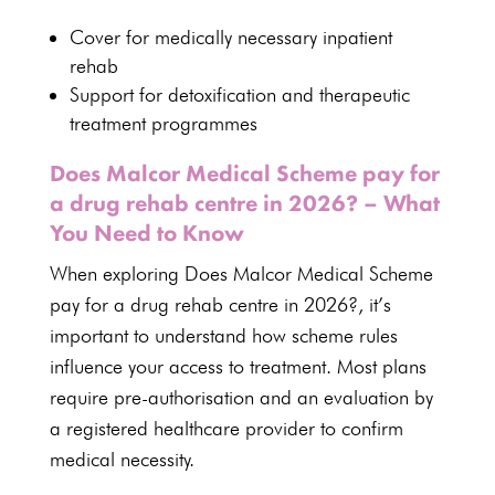
Cover for
medically necessary inpatient
rehab
Support for detoxification and therapeutic
treatment programmes
Does Malcor Medical Scheme pay for
a drug rehab centre in 2026? – What
You Need to Know
When exploring Does Malcor Medical Scheme
pay for a drug rehab centre in 2026?, it’s
important to
understand how scheme rules
influence your access to treatment
. Most
plans
require pre-authorisation and an evaluation by
a registered healthcare
provider to confirm
medical necessity.