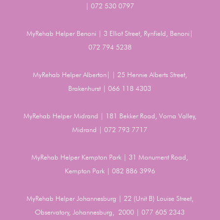
| 072 530 0797
MyRehab Helper Benoni | 3 Elliot Street, Rynfield, Benoni|
072 794 5238
MyRehab Helper Alberton| | 25 Hennie Alberts Street,
Brakenhurst | 066 118 4303
MyRehab Helper Midrand | 181 Bekker Road, Vorna Valley,
Midrand | 072 793 7717
MyRehab Helper Kempton Park | 31 Monument Road,
Kempton Park | 082 886 3996
MyRehab Helper Johannesburg | 22 (Unit B) Louise Street,
Observatory, Johannesburg, 2000 | 077 605 2343