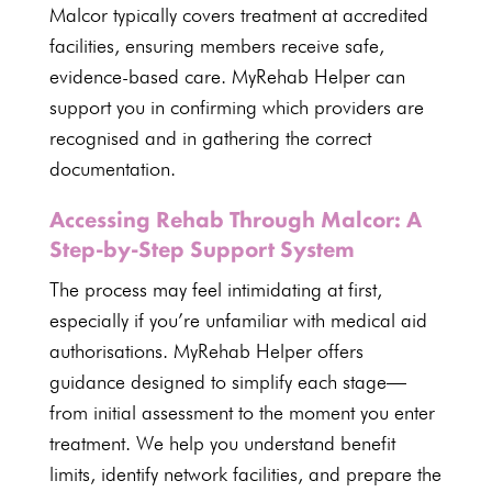
Malcor typically covers treatment at
accredited
facilities
, ensuring members receive safe,
evidence-based care.
MyRehab Helper can
support
you in confirming which providers are
recognised and in gathering the correct
documentation.
Accessing Rehab Through Malcor: A
Step-by-Step Support System
The process may feel intimidating at first,
especially if you’re unfamiliar with
medical aid
authorisations.
MyRehab Helper
offers
guidance designed to simplify each stage—
from initial assessment to the moment you enter
treatment. We help you
understand benefit
limits, identify network facilities, and prepare the