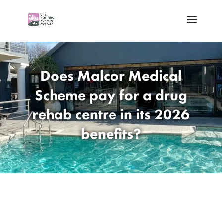
Does Malcor Medical
Scheme pay for a drug
rehab centre in its 2026
benefits?