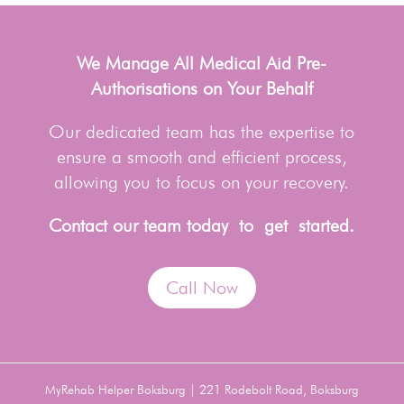
We Manage All Medical Aid Pre-
Authorisations on Your Behalf
Our dedicated team has the expertise to
ensure a smooth and efficient process,
allowing you to focus on your recovery.
Contact our team today to get started.
Call Now
MyRehab Helper Boksburg | 221 Rodebolt Road, Boksburg