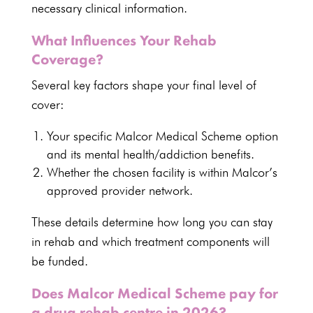
necessary clinical information.
What Influences Your Rehab
Coverage?
Several key
factors shape your final level of
cover
:
Your specific Malcor
Medical Scheme option
and its mental health/addiction benefits
.
Whether the chosen facility is within Malcor’s
approved provider network
.
These details determine how long you can
stay
in rehab and which treatment
components will
be funded.
Does Malcor Medical Scheme pay for
a drug rehab centre in 2026?