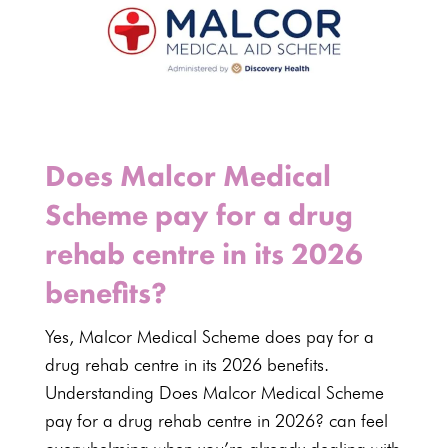
Does Malcor Medical
Scheme pay for a drug
rehab centre in its 2026
benefits?
Yes,
Malcor Medical Scheme
does pay for a
drug rehab centre in its
2026 benefits
.
Understanding Does
Malcor Medical Scheme
pay for a drug rehab centre in 2026? can feel