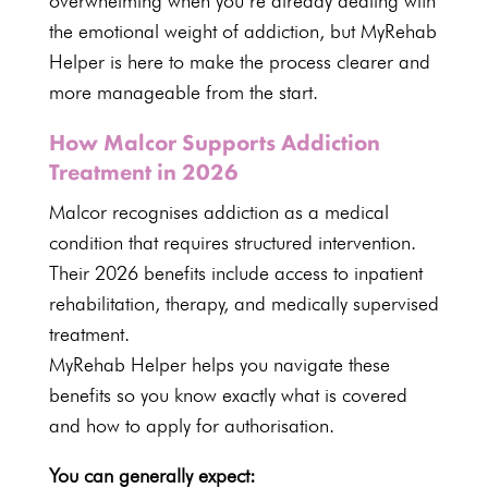
overwhelming when you’re already dealing with
the emotional weight of addiction, but MyRehab
Helper is here to make the process clearer and
more manageable from the start.
How Malcor Supports Addiction
Treatment in 2026
Malcor
recognises addiction as a medical
condition that requires structured intervention.
Their 2026 benefits include access to inpatient
rehabilitation, therapy, and medically supervised
treatment.
MyRehab Helper helps you navigate these
benefits so you know exactly what is covered
and how to apply for authorisation.
You can generally expect: