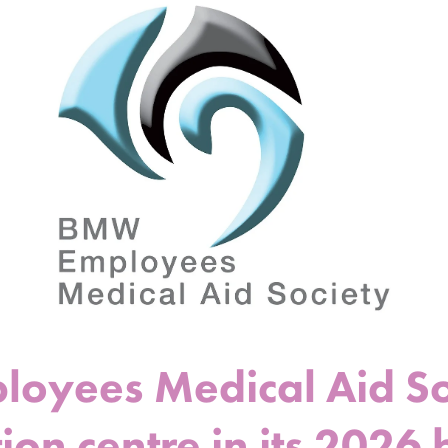
yees Medical Aid Soc
ion centre in its 2026 