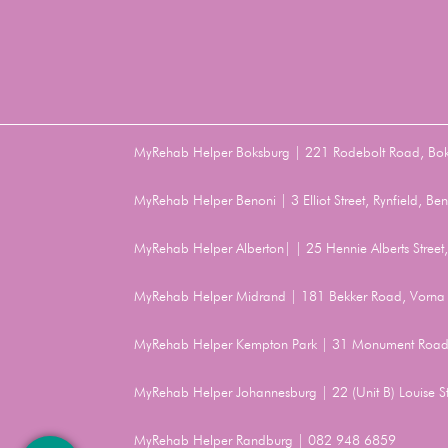
MyRehab Helper Boksburg | 221 Rodebolt Road, Bo
MyRehab Helper Benoni | 3 Elliot Street, Rynfield, 
MyRehab Helper Alberton| | 25 Hennie Alberts Stree
MyRehab Helper Midrand | 181 Bekker Road, Vorna 
MyRehab Helper Kempton Park | 31 Monument Road
MyRehab Helper Johannesburg | 22 (Unit B) Louise 
MyRehab Helper Randburg | 082 948 6859