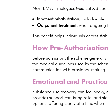
Most BMW Employees
Medical Aid Soci
Inpatient rehabilitation
, including de
Outpatient treatment
, when
ongoing 
This benefit helps
individuals
access stabi
How Pre-Authorisatio
Before admission, the
scheme generally 
the medical
guidelines used by the sch
communicating with providers, making t
Emotional and Practic
Substance-use recovery can feel heavy,
provides
support can bring relief and stab
options, offering clarity at a time when 