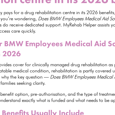
ty
pays for a drug rehabilitation centre in its
2026 benefits
f you’re wondering,
Does BMW Employees Medical Aid Socie
 do receive dedicated support. MyRehab Helper assists yo
ccess care quickly.
 BMW Employees Medical Aid Soc
n 2026
vides cover for clinically managed drug rehabilitation as p
eatable medical condition,
rehabilitation is partly covere
is why the key question —
Does BMW Employees
Medical 
r
families seeking
clarity.
benefit option, pre-authorisation, and the type of
treatme
 understand exactly what is funded and what needs to be 
enefits Usually Include