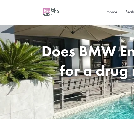
Home
Feat
Does BMW Emp
for a drug 