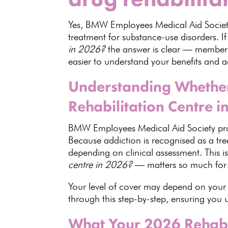
Yes,
BMW Employees Medical Aid Socie
treatment for substance-use disorders. I
in 2026?
the answer is clear — members
easier to understand your benefits and a
Understanding Whether
Rehabilitation Centre i
BMW Employees Medical Aid Society
pro
Because addiction is recognised as a tr
depending on clinical assessment. This 
centre in 2026?
— matters so much fo
Your level of cover may depend on your 
through this step-by-step, ensuring you
What Your 2026 Rehab B