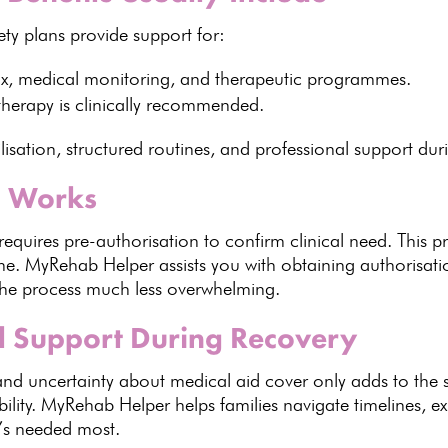
ety plans provide support
for:
tox, medical monitoring, and therapeutic programmes.
therapy
is clinically recommended.
lisation, structured routines, and professional support dur
n Works
requires pre-authorisation
to confirm clinical need. This 
eme.
MyRehab Helper assists
you with obtaining authorisat
he process much less overwhelming.
al Support During Recovery
 and uncertainty about
medical aid cover
only adds to the 
ility
.
MyRehab Helper helps families
navigate timelines, e
it’s needed most.