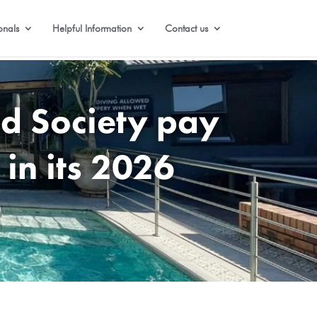
onals
Helpful Information
Contact us
d Society pay
 in its 2026