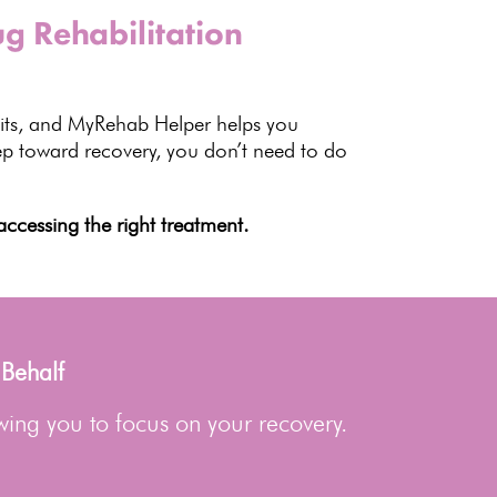
g Rehabilitation
ts
, and MyRehab Helper helps you
ep toward recovery
, you don’t need to do
ccessing the right treatment.
 Behalf
wing you to focus on your recovery.