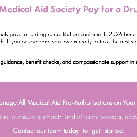
dical Aid Society Pay for a Dru
iety
pays for a drug rehabilitation centre in its
2026 benefi
ish. If you or someone you love is ready to take the next
st
guidance, benefit checks, and
compassionate support in a
age All Medical Aid Pre-Authorisations on Your
se to ensure a smooth and efficient process, allo
Contact our team today to get started.