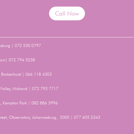
Call Now
ksburg | 072 530 0797
Benoni| 072 794 5238
t, Brakenhurst | 066 118 4303
Valley, Midrand | 072 793 7717
, Kempton Park | 082 886 3996
Street, Observatory, Johannesburg, 2000 | 077 605 2343