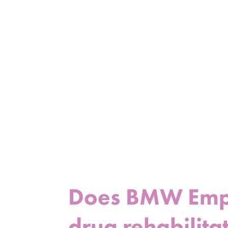
Does BMW Emplo
drug rehabilitat