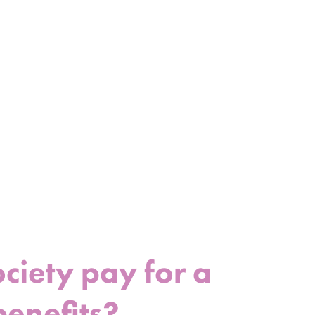
iety pay for a
benefits?