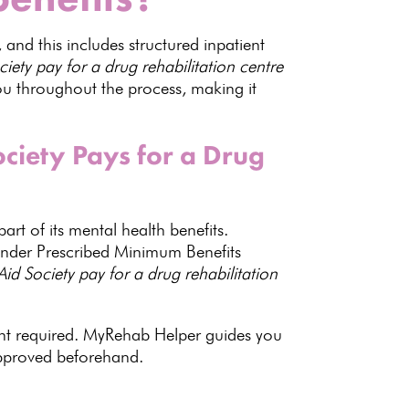
, and this includes structured inpatient
ty pay for a drug rehabilitation centre
u throughout the process, making it
iety Pays for a Drug
art of its mental health benefits.
d under Prescribed Minimum Benefits
Aid Society pay for a drug
rehabilitation
nt required
.
MyRehab Helper guides
you
approved beforehand.