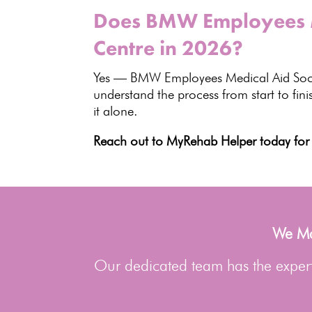
Does BMW Employees Me
Centre in 2026?
Yes —
BMW Employees Medical Aid Soc
understand the process from start to fin
it alone.
Reach out to MyRehab Helper today for 
We Man
Our dedicated team has the experti