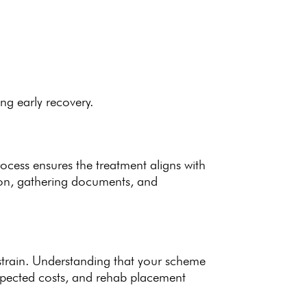
ing early recovery.
process ensures the
treatment aligns with
ion, gathering documents, and
strain. Understanding that your scheme
xpected costs, and rehab placement