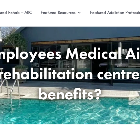
ured Rehab – ARC
Featured Resources
Featured Addiction Professi
loyees Medical Ai
rehabilitation centre
benefits?