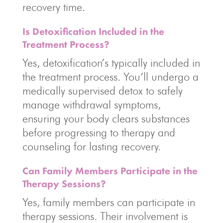
recovery time.
Is Detoxification Included in the
Treatment Process?
Yes, detoxification’s typically included in
the treatment process. You’ll undergo a
medically supervised detox to safely
manage withdrawal symptoms,
ensuring your body clears substances
before progressing to therapy and
counseling for lasting recovery.
Can Family Members Participate in the
Therapy Sessions?
Yes, family members can participate in
therapy sessions. Their involvement is