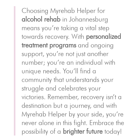
Choosing Myrehab Helper for
alcohol rehab
in Johannesburg
means you’re taking a vital step
towards recovery. With
personalized
treatment programs
and ongoing
support, you’re not just another
number; you’re an individual with
unique needs. You’ll find a
community that understands your
struggle and celebrates your
victories. Remember, recovery isn’t a
destination but a journey, and with
Myrehab Helper by your side, you’re
never alone in this fight. Embrace the
possibility of a
brighter future
today!