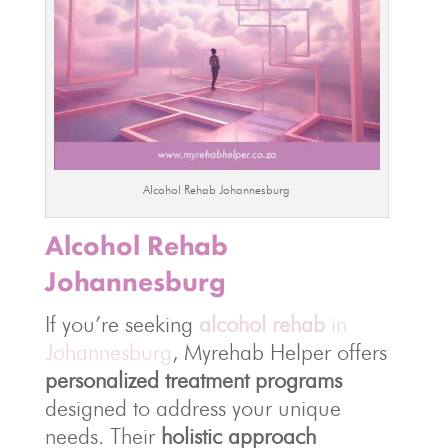
Alcohol Rehab Johannesburg
Alcohol Rehab
Johannesburg
If you’re seeking
alcohol rehab
in
Johannesburg
, Myrehab Helper offers
personalized treatment programs
designed to address your unique
needs. Their
holistic approach