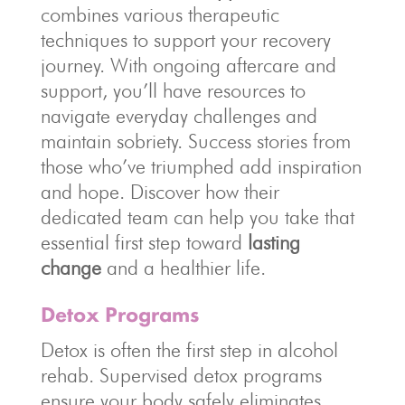
combines various therapeutic
techniques to support your recovery
journey. With ongoing aftercare and
support, you’ll have resources to
navigate everyday challenges and
maintain sobriety. Success stories from
those who’ve triumphed add inspiration
and hope. Discover how their
dedicated team can help you take that
essential first step toward
lasting
change
and a healthier life.
Detox Programs
Detox is often the first step in alcohol
rehab. Supervised detox programs
ensure your body safely eliminates