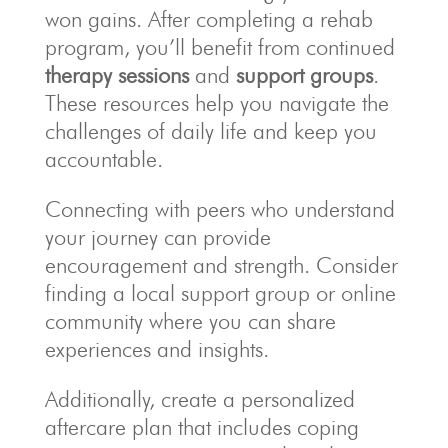
won gains. After completing a rehab
program, you’ll benefit from continued
therapy sessions
and
support groups
.
These resources help you navigate the
challenges of daily life and keep you
accountable.
Connecting with peers who understand
your journey can provide
encouragement and strength. Consider
finding a local support group or online
community where you can share
experiences and insights.
Additionally, create a personalized
aftercare plan that includes coping