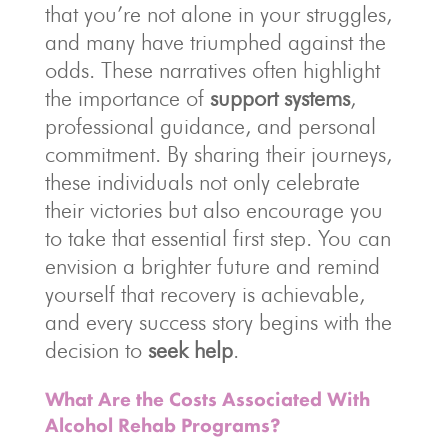
that you’re not alone in your struggles,
and many have triumphed against the
odds. These narratives often highlight
the importance of
support systems
,
professional guidance, and personal
commitment. By sharing their journeys,
these individuals not only celebrate
their victories but also encourage you
to take that essential first step. You can
envision a brighter future and remind
yourself that recovery is achievable,
and every success story begins with the
decision to
seek help
.
What Are the Costs Associated With
Alcohol Rehab Programs?