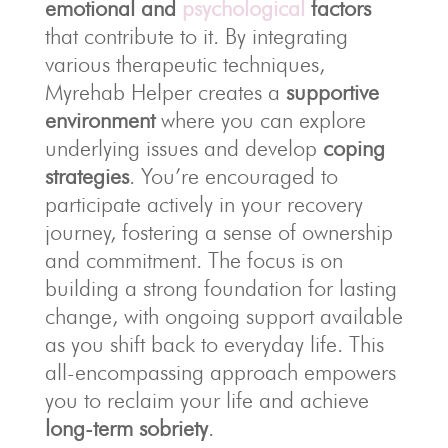
emotional and
psychological
factors
that contribute to it. By integrating
various therapeutic techniques,
Myrehab Helper creates a
supportive
environment
where you can explore
underlying issues and develop
coping
strategies
. You’re encouraged to
participate actively in your recovery
journey, fostering a sense of ownership
and commitment. The focus is on
building a strong foundation for lasting
change, with ongoing support available
as you shift back to everyday life. This
all-encompassing approach empowers
you to reclaim your life and achieve
long-term sobriety
.