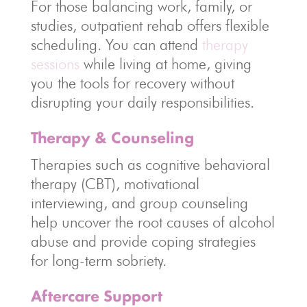
For those balancing work, family, or
studies, outpatient rehab offers flexible
scheduling. You can attend
therapy
sessions
while living at home, giving
you the tools for recovery without
disrupting your daily responsibilities.
Therapy & Counseling
Therapies such as cognitive behavioral
therapy (CBT), motivational
interviewing, and group counseling
help uncover the root causes of alcohol
abuse and provide coping strategies
for long-term sobriety.
Aftercare Support