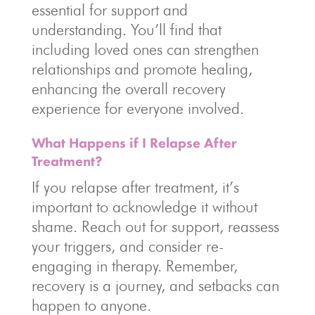
essential for support and
understanding. You’ll find that
including loved ones can strengthen
relationships and promote healing,
enhancing the overall recovery
experience for everyone involved.
What Happens if I Relapse After
Treatment?
If you relapse after treatment, it’s
important to acknowledge it without
shame. Reach out for support, reassess
your triggers, and consider re-
engaging in therapy. Remember,
recovery is a journey, and setbacks can
happen to anyone.