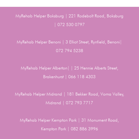
MyRehab Helper Boksburg | 221 Rodebolt Road, Boksburg
| 072 530 0797
MyRehab Helper Benoni | 3 Elliot Street, Rynfield, Benoni|
072 794 5238
MyRehab Helper Alberton| | 25 Hennie Alberts Street,
Brakenhurst | 066 118 4303
MyRehab Helper Midrand | 181 Bekker Road, Vorna Valley,
Midrand | 072 793 7717
MyRehab Helper Kempton Park | 31 Monument Road,
Kempton Park | 082 886 3996