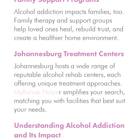
Alcohol addiction impacts families, too.
Family therapy and support groups
help loved ones heal, rebuild trust, and
create a healthier home environment.
Johannesburg Treatment Centers
Johannesburg hosts a wide range of
reputable alcohol rehab centers, each
offering unique treatment approaches.
MyRehab Helpe
r simplifies your search,
matching you with facilities that best suit
your needs.
Understanding Alcohol Addiction
and Its Impact