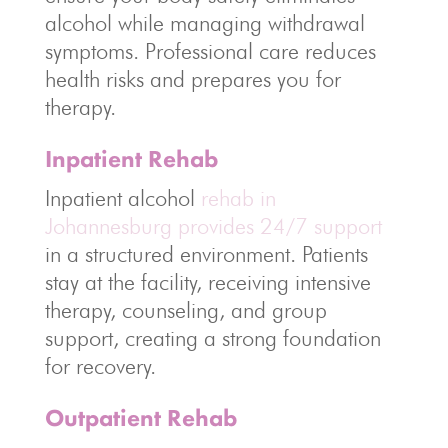
alcohol while managing withdrawal
symptoms. Professional care reduces
health risks and prepares you for
therapy.
Inpatient Rehab
Inpatient alcohol
rehab in
Johannesburg provides 24/7 support
in a structured environment. Patients
stay at the facility, receiving intensive
therapy, counseling, and group
support, creating a strong foundation
for recovery.
Outpatient Rehab