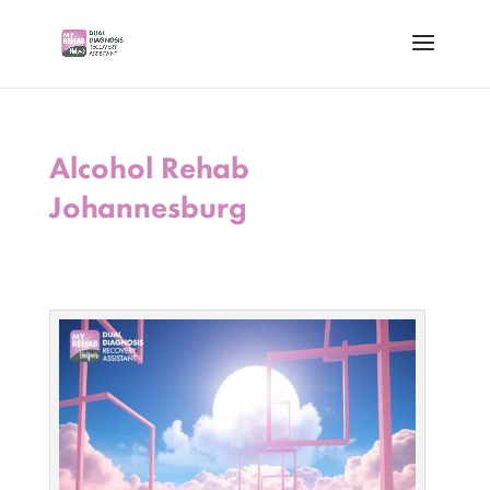
Alcohol Rehab
Johannesburg