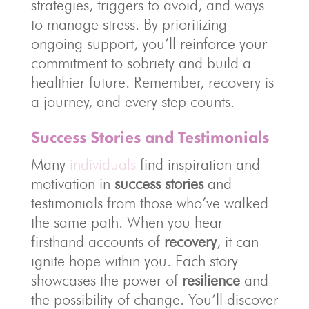
strategies, triggers to avoid, and ways
to manage stress. By prioritizing
ongoing support, you’ll reinforce your
commitment to sobriety and build a
healthier future. Remember, recovery is
a journey, and every step counts.
Success Stories and Testimonials
Many
individuals
find inspiration and
motivation in
success stories
and
testimonials from those who’ve walked
the same path. When you hear
firsthand accounts of
recovery
, it can
ignite hope within you. Each story
showcases the power of
resilience
and
the possibility of change. You’ll discover