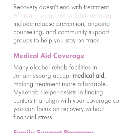
Recovery doesn’t end with treatment.
Aftercare programs in Johannesburg
include relapse prevention, ongoing
counseling, and community support
groups to help you stay on track.
Medical Aid Coverage
Many alcohol rehab facilities in
Johannesburg accept
medical aid
,
making treatment more affordable.
MyRehab Helper assists in finding
centers that align with your coverage so
you can focus on recovery without
financial stress.
Family Support Programs