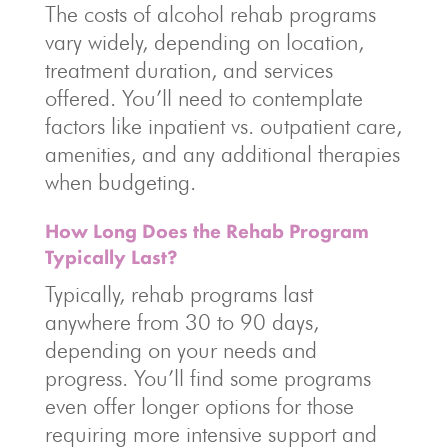
The costs of alcohol rehab programs
vary widely, depending on location,
treatment duration, and services
offered. You’ll need to contemplate
factors like inpatient vs. outpatient care,
amenities, and any additional therapies
when budgeting.
How Long Does the Rehab Program
Typically Last?
Typically, rehab programs last
anywhere from 30 to 90 days,
depending on your needs and
progress. You’ll find some programs
even offer longer options for those
requiring more intensive support and