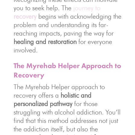
you to seek help. The
journey to
recovery
begins with acknowledging the
problem and understanding its far-
reaching impacts, paving the way for
healing and restoration
for everyone
involved.
The Myrehab Helper Approach to
Recovery
The Myrehab Helper approach to
recovery offers a
holistic and
personalized pathway
for those
struggling with alcohol addiction. You’ll
find that this method addresses not just
the addiction itself, but also the