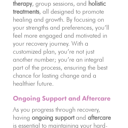
therapy
, group sessions, and
holistic
treatments
, all designed to promote
healing and growth. By focusing on
your strengths and preferences, you’ll
feel more engaged and motivated in
your recovery journey. With a
customized plan, you’re not just
another number; you’re an integral
part of the process, ensuring the best
chance for lasting change and a
healthier future.
Ongoing Support and Aftercare
As you progress through recovery,
having
ongoing support
and
aftercare
is essential to maintaining your hard-