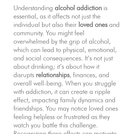
Understanding
alcohol addiction
is
essential, as it affects not just the
individual but also their
loved ones
and
community. You might feel
overwhelmed by the grip of alcohol,
which can lead to physical, emotional,
and social consequences. It’s not just
about drinking; it’s about how it
disrupts
relationships
, finances, and
overall well-being. When you struggle
with addiction, it can create a ripple
effect, impacting family dynamics and
friendships. You may notice loved ones
feeling helpless or frustrated as they
watch you battle this challenge.
Recognizing these effects can motivate