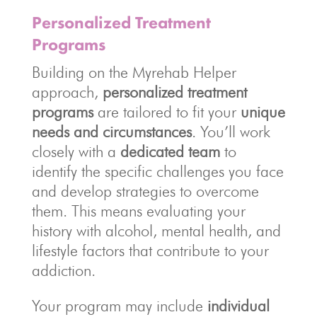
Personalized Treatment
Programs
Building on the Myrehab Helper
approach,
personalized treatment
programs
are tailored to fit your
unique
needs and circumstances
. You’ll work
closely with a
dedicated team
to
identify the specific challenges you face
and develop strategies to overcome
them. This means evaluating your
history with alcohol, mental health, and
lifestyle factors that contribute to your
addiction.
Your program may include
individual