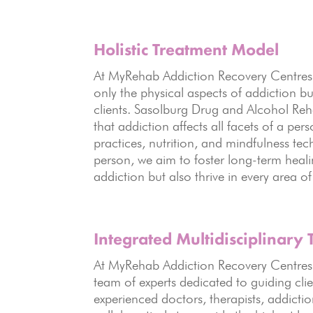
Holistic
Treatment Model
At MyRehab Addiction Recovery Centre
only the physical aspects of addiction bu
clients. Sasolburg Drug and Alcohol Re
that addiction affects all facets of a pe
practices, nutrition, and mindfulness te
person, we aim to foster long-term heali
addiction but also thrive in every area of 
Integrated Multidisciplinary
At MyRehab Addiction Recovery Centres, 
team of experts dedicated to guiding cli
experienced doctors, therapists, addictio