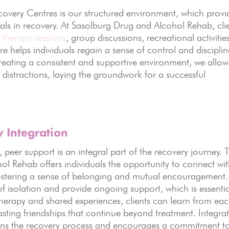
overy Centres is our structured environment, which provi
uals in recovery. At Sasolburg Drug and Alcohol Rehab, cli
s
therapy sessions
, group discussions, recreational activitie
re helps individuals regain a sense of control and disciplin
creating a consistent and supportive environment, we allow
t distractions, laying the groundwork for a successful
Integration
eer support is an integral part of the recovery journey. 
 Rehab offers individuals the opportunity to connect wi
fostering a sense of belonging and mutual encouragement.
f isolation and provide ongoing support, which is essentia
herapy and shared experiences, clients can learn from ea
asting friendships that continue beyond treatment. Integra
hens the recovery process and encourages a commitment t