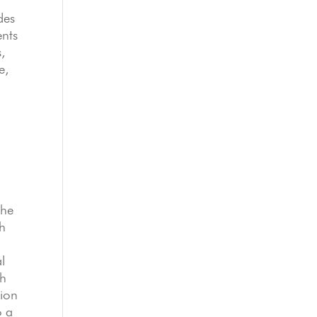
des
ents
s,
e,
The
th
l
ch
tion
o a