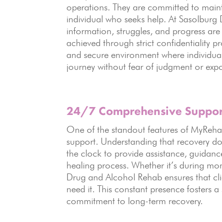
operations. They are committed to maintai
individual who seeks help. At Sasolburg 
information, struggles, and progress are t
achieved through strict confidentiality p
and secure environment where individua
journey without fear of judgment or exp
24/7 Comprehensive Suppor
One of the standout features of MyReha
support. Understanding that recovery doe
the clock to provide assistance, guidanc
healing process. Whether it’s during mome
Drug and Alcohol Rehab ensures that cli
need it. This constant presence fosters a
commitment to long-term recovery.