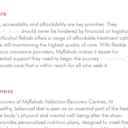
are
cessibility and affordability are key priorities. They
nce abuse
should never be hindered by financial or logistic
 Alcohol Rehab offers a range of affordable treatment opt
 still maintaining the highest quality of care. With flexible
ious insurance providers, MyRehab makes it easier for
sential support they need to begin the journey
to recovery
.
nate care that is within reach for all who seek it.
lness
n recovery at MyRehab Addiction Recovery Centres. At
thy, balanced diet is seen as an essential part of the hea
he body’s physical and mental well-being after the strain
provides personalized nutrition plans, designed to meet th