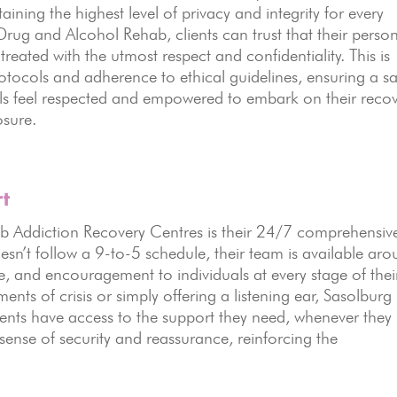
ning the highest level of privacy and integrity for every
Drug and Alcohol Rehab, clients can trust that their perso
reated with the utmost respect and confidentiality. This is
rotocols and adherence to ethical guidelines, ensuring a s
ls feel respected and empowered to embark on their reco
osure.
t
b Addiction Recovery Centres is their 24/7 comprehensiv
sn’t follow a 9-to-5 schedule, their team is available ar
e, and encouragement to individuals at every stage of thei
nts of crisis or simply offering a listening ear, Sasolburg
ents have access to the support they need, whenever they
 sense of security and reassurance, reinforcing the