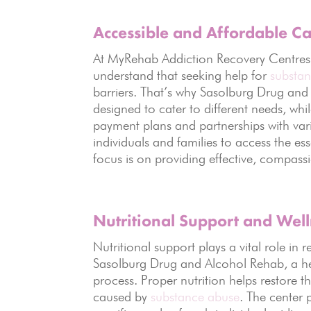
Accessible and Affordable C
At MyRehab Addiction Recovery Centres, ac
understand that seeking help for
substa
barriers. That’s why Sasolburg Drug and
designed to cater to different needs, while
payment plans and partnerships with var
individuals and families to access the es
focus is on providing effective, compassio
Nutritional Support and Wel
Nutritional support plays a vital role i
Sasolburg Drug and Alcohol Rehab, a heal
process. Proper nutrition helps restore t
caused by
substance abuse
. The center 