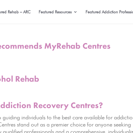
ured Rehab – ARC
Featured Resources
Featured Addiction Professi
ecommends MyRehab Centres
ohol Rehab
diction Recovery
Centres?
uiding individuals to the best care available for addicti
entres stand out as a premier choice for anyone seeking
ly qualified professionals and a comprehensive, individuali