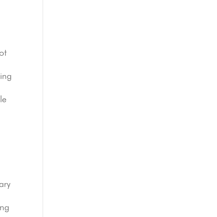
ot
zing
le
ary
ing