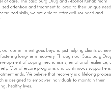
level of care. The Sasolburg Drug and Alcohol Rehab team
lized attention and treatment tailored to their unique need
ecialized skills, we are able to offer well-rounded and
.
 our commitment goes beyond just helping clients achiev
o fostering long-term recovery. Through our Sasolburg Dru
evelopment of coping mechanisms, emotional resilience, 
obriety. Our aftercare programs and continuous support en
reatment ends. We believe that recovery is a lifelong proces
h is designed to empower individuals to maintain their
ing, healthy lives.