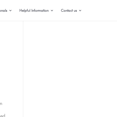
onals
Helpful Information
Contact us
on
zed