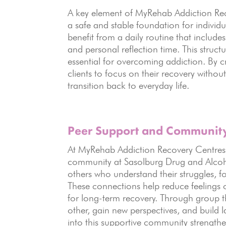
A key element of MyRehab Addiction Rec
a safe and stable foundation for individ
benefit from a daily routine that include
and personal reflection time. This structu
essential for overcoming addiction. By 
clients to focus on their recovery withou
transition back to everyday life.
Peer Support
and Community 
At MyRehab Addiction Recovery Centres, p
community at Sasolburg Drug and Alcohol
others who understand their struggles, 
These connections help reduce feelings o
for long-term recovery. Through group t
other, gain new perspectives, and build l
into this supportive community strengt