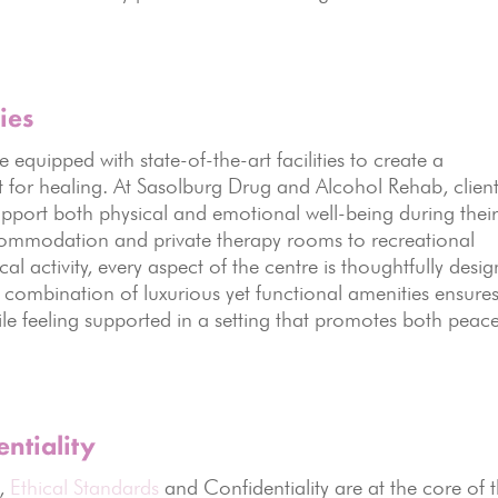
ies
quipped with state-of-the-art facilities to create a
for healing. At Sasolburg Drug and Alcohol Rehab, clien
pport both physical and emotional well-being during thei
ommodation and private therapy rooms to recreational
al activity, every aspect of the centre is thoughtfully desi
 combination of luxurious yet functional amenities ensure
ile feeling supported in a setting that promotes both peac
ntiality
s,
Ethical Standards
and Confidentiality are at the core of t