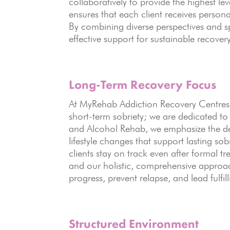
collaboratively to provide the highest 
ensures that each client receives persona
By combining diverse perspectives and sp
effective support for sustainable recovery
Long-Term Recovery
Focus
At MyRehab Addiction Recovery Centres,
short-term sobriety; we are dedicated t
and Alcohol Rehab, we emphasize the d
lifestyle changes that support lasting s
clients stay on track even after formal t
and our holistic, comprehensive approac
progress, prevent relapse, and lead fulfill
Structured Environment