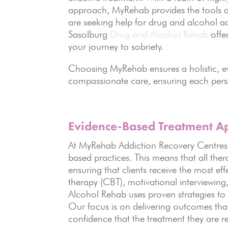
approach, MyRehab provides the tools a
are seeking help for drug and alcohol a
Sasolburg
Drug and Alcohol Rehab
offe
your journey to sobriety.
Choosing MyRehab ensures a holistic, 
compassionate care, ensuring each perso
Evidence-Based
Treatment A
At MyRehab Addiction Recovery Centres, 
based practices. This means that all ther
ensuring that clients receive the most ef
therapy (CBT), motivational interviewin
Alcohol Rehab uses proven strategies to
Our focus is on delivering outcomes that l
confidence that the treatment they are re