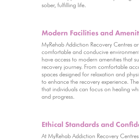
sober, fulfilling life.
Modern Facilities and Amenit
MyRehab Addiction Recovery Centres are e
comfortable and conducive environment 
have access to modern amenities that su
recovery journey. From comfortable acc
spaces designed for relaxation and physic
to enhance the recovery experience. The
that individuals can focus on healing wh
and progress.
Ethical Standards
and Confide
At MyRehab Addiction Recovery Centre