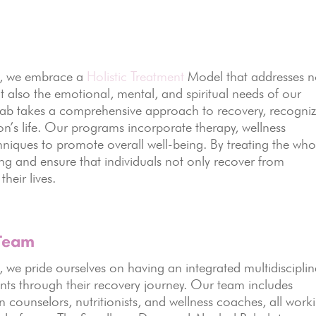
s, we embrace a
Holistic Treatment
Model that addresses n
t also the emotional, mental, and spiritual needs of our
hab takes a comprehensive approach to recovery, recogni
rson’s life. Our programs incorporate therapy, wellness
chniques to promote overall well-being. By treating the who
ng and ensure that individuals not only recover from
their lives.
 Team
we pride ourselves on having an integrated multidisciplin
ents through their recovery journey. Our team includes
n counselors, nutritionists, and wellness coaches, all work