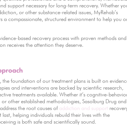
nd support necessary for long-term recovery. Whether yo
ddiction, or other substance-related issues, MyRehab’s
rs a compassionate, structured environment to help you o
evidence-based recovery process with proven methods and
n receives the attention they deserve.
pproach
the foundation of our treatment plans is built on evidenc
apies and interventions are backed by scientific research,
fective treatments available. Whether it’s cognitive-behavio
g, or other established methodologies, Sasolburg Drug and
 address the root causes of
addiction and support
recovery
ast, helping individuals rebuild their lives with the
ceiving is both safe and scientifically sound.