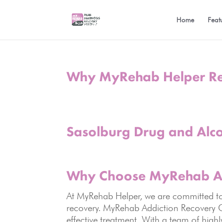
Home
Feat
Why MyRehab Helper R
Sasolburg Drug and Alc
Why Choose
MyRehab Ad
At MyRehab Helper, we are committed to g
recovery. MyRehab Addiction Recovery C
effective treatment. With a team of high