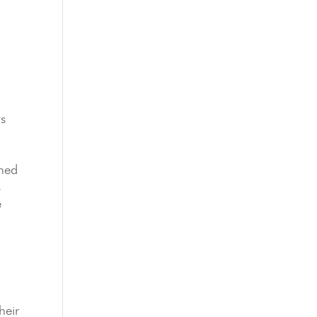
ts
r
gned
s
e
heir