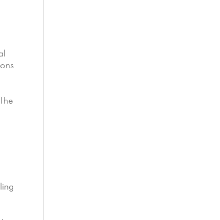
al
ions
 The
ling
e