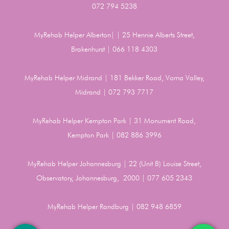
072 794 5238
MyRehab Helper Alberton| | 25 Hennie Alberts Street,
Brakenhurst | 066 118 4303
MyRehab Helper Midrand | 181 Bekker Road, Vorna Valley,
Midrand | 072 793 7717
MyRehab Helper Kempton Park | 31 Monument Road,
Kempton Park | 082 886 3996
MyRehab Helper Johannesburg | 22 (Unit B) Louise Street,
Observatory, Johannesburg, 2000 | 077 605 2343
MyRehab Helper Randburg | 082 948 6859