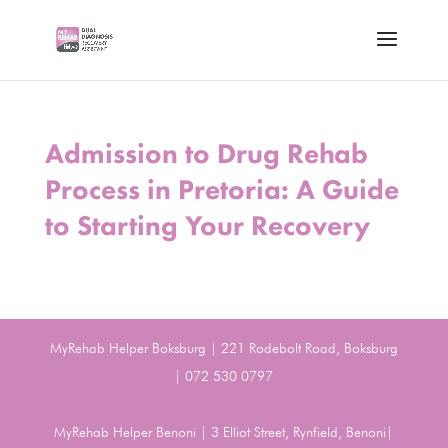
Admission to Drug Rehab
Process in Pretoria: A Guide
to Starting Your Recovery
MyRehab Helper Boksburg | 221 Rodebolt Road, Boksburg
| 072 530 0797
MyRehab Helper Benoni | 3 Elliot Street, Rynfield, Benoni|