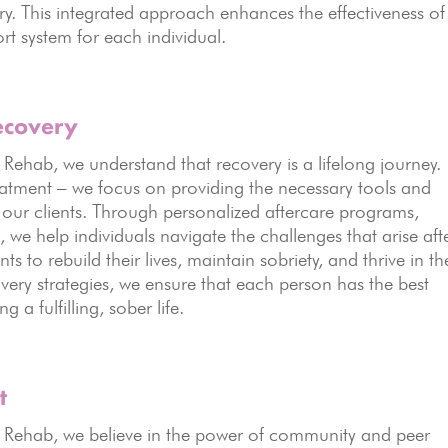
ry. This integrated approach enhances the effectiveness of
rt system for each individual.
ecovery
hab, we understand that recovery is a lifelong journey.
atment – we focus on providing the necessary tools and
 our clients. Through personalized aftercare programs,
we help individuals navigate the challenges that arise aft
 to rebuild their lives, maintain sobriety, and thrive in th
ery strategies, we ensure that each person has the best
a fulfilling, sober life.
t
ehab, we believe in the power of community and peer