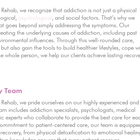
hab, we recognize that addiction is not just a physical
logical,
psychological
, and social factors. That’s why we
that goes beyond simply addressing the symptoms. Our
ating the underlying causes of addiction, including past
vironmental influences. Through this well-rounded care,
ut also gain the tools to build healthier lifestyles, cope w
the whole person, we help our clients achieve lasting recov
ry Team
ehab, we pride ourselves on our highly experienced and
am includes addiction specialists, psychologists, medical
ic experts who collaborate to provide the best care for ea
 commitment to patient-centered care, our team is equippe
 recovery, from physical detoxification to emotional healin
tive knowledge ensures that every patient receives