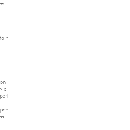
ve
tain
ion
y a
pert
pped
ss