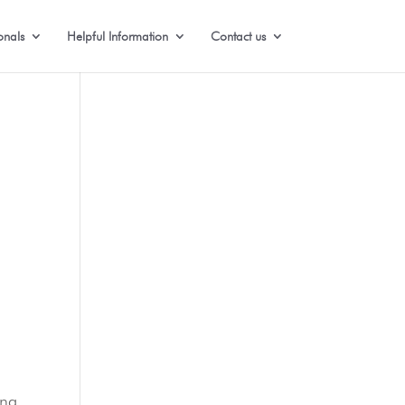
onals
Helpful Information
Contact us
e
ing