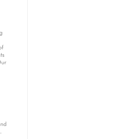
ug
of
ts
Our
and
.