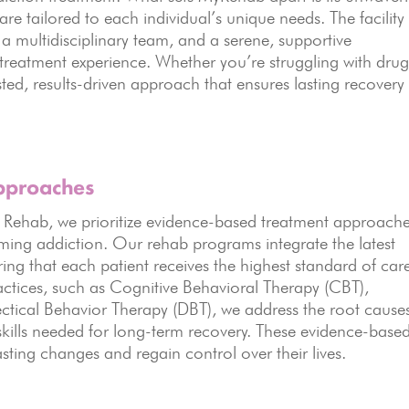
e tailored to each individual’s unique needs. The facility
a multidisciplinary team, and a serene, supportive
reatment experience. Whether you’re struggling with drug
ted, results-driven approach that ensures lasting recovery
pproaches
ehab, we prioritize evidence-based treatment approach
oming addiction. Our rehab programs integrate the latest
ng that each patient receives the highest standard of car
actices, such as Cognitive Behavioral Therapy (CBT),
ectical Behavior Therapy (DBT), we address the root cause
skills needed for long-term recovery. These evidence-base
ting changes and regain control over their lives.