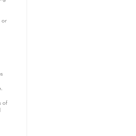
 or
es
e.
s of
d