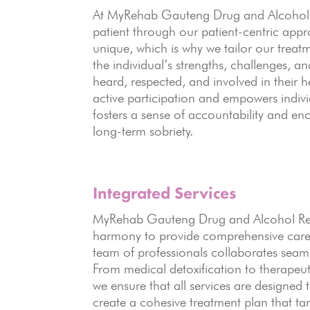
At MyRehab Gauteng Drug and Alcohol Re
patient through our patient-centric appr
unique, which is why we tailor our treatm
the individual’s strengths, challenges, a
heard, respected, and involved in their 
active participation and empowers indivi
fosters a sense of accountability and en
long-term sobriety.
Integrated Services
MyRehab Gauteng Drug and Alcohol Rehab
harmony to provide comprehensive care f
team of professionals collaborates seamle
From medical detoxification to therapeut
we ensure that all services are designed
create a cohesive treatment plan that tar