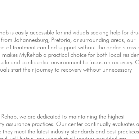
 is easily accessible for individuals seeking help for dr
 from Johannesburg, Pretoria, or surrounding areas, our
eed of treatment can find support without the added stress 
ted makes MyRehab a practical choice for both local residen
a safe and confidential environment to focus on recovery. 
uals start their journey to recovery without unnecessary
ehab, we are dedicated to maintaining the highest
ty assurance practices. Our center continually evaluates 
 they meet the latest industry standards and best practices
, and well-being, ensuring that all services provided are