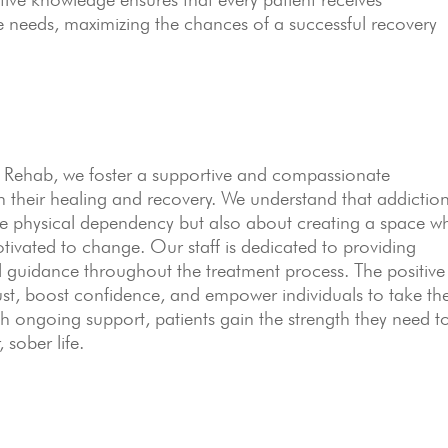
ue needs, maximizing the chances of a successful recovery
Rehab, we foster a supportive and compassionate
 their healing and recovery. We understand that addictio
he physical dependency but also about creating a space w
otivated to change. Our staff is dedicated to providing
guidance throughout the treatment process. The positive
ust, boost confidence, and empower individuals to take th
ith ongoing support, patients gain the strength they need t
 sober life.