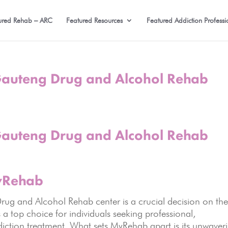
ured Rehab – ARC
Featured Resources
Featured Addiction Professi
uteng Drug and Alcohol Rehab
uteng Drug and Alcohol Rehab
MyRehab
g and Alcohol Rehab center is a crucial decision on th
a top choice for individuals seeking professional,
ction treatment. What sets MyRehab apart is its unwaver