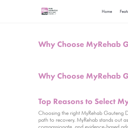
Home
Feat
Why Choose MyRehab Ga
Why Choose MyRehab Ga
Top Reasons to Select 
Choosing the right MyRehab Gauteng Dru
path to recovery. MyRehab stands out as 
compassionate, and evidence-based addi