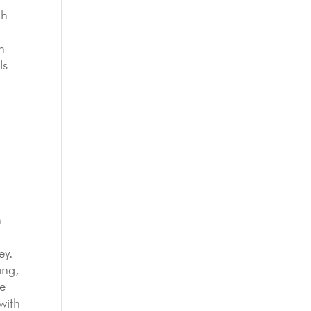
ch
n
ls
n
ey.
ing,
we
with