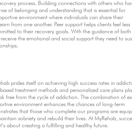
ecovery process. Building connections with others who ha
ense of belonging and understanding that is essential for
pportive environment where individuals can share their
arn from one another. Peer support helps clients feel less
mitted to their recovery goals. With the guidance of both
s receive the emotional and social support they need to sus
ionships.
 prides itself on achieving high success rates in addict
based treatment methods and personalized care plans pla
reak free from the cycle of addiction. The combination of ex
portive environment enhances the chances of long-term
nstrates that those who complete our programs are equi
aintain sobriety and rebuild their lives. At MyRehab, succe
’s about creating a fulfilling and healthy future.