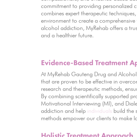
commitment to providing personalized car
combines expert therapeutic techniques, 
environment to create a comprehensive t
alcohol addiction, MyRehab offers a trus
and a healthier future.
Evidence-Based Treatment A
At MyRehab Gauteng Drug and Alcohol R
that are proven to be effective in overc
research and therapeutic methods, ensuri
By combining scientifically supported pr
Motivational Interviewing (MI), and Dial
addiction and help
individuals
build the 
methods empower our clients to make las
Holistic Treatment Approach