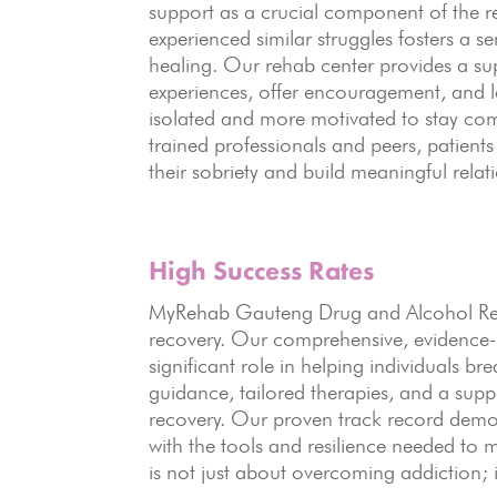
support as a crucial component of the r
experienced similar struggles fosters a s
healing. Our rehab center provides a su
experiences, offer encouragement, and le
isolated and more motivated to stay com
trained professionals and peers, patient
their sobriety and build meaningful relat
High Success Rates
MyRehab Gauteng Drug and Alcohol Rehab
recovery. Our comprehensive, evidence-
significant role in helping individuals b
guidance, tailored therapies, and a sup
recovery. Our proven track record demo
with the tools and resilience needed to m
is not just about overcoming addiction; it