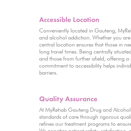
Accessible Location
Conveniently located in Gauteng, MyRehab
and alcohol addiction. Whether you are
central location ensures that those in n
long travel times. Being centrally situa
and those from further afield, offering 
commitment to accessibility helps individ
barriers.
Quality Assurance
At MyRehab Gauteng Drug and Alcohol R
standards of care through rigorous quali
refines our treatment programs to ensure
We prioritize patient safety, satisfaction