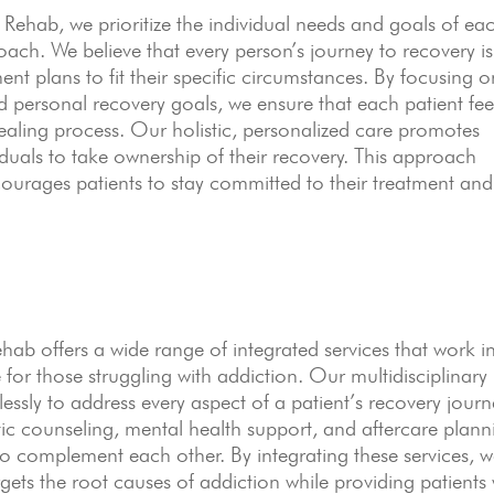
hab, we prioritize the individual needs and goals of ea
oach. We believe that every person’s journey to recovery is
ent plans to fit their specific circumstances. By focusing o
nd personal recovery goals, we ensure that each patient fee
healing process. Our holistic, personalized care promotes
duals to take ownership of their recovery. This approach
courages patients to stay committed to their treatment and
 offers a wide range of integrated services that work i
or those struggling with addiction. Our multidisciplinary
ssly to address every aspect of a patient’s recovery journ
ic counseling, mental health support, and aftercare plann
 to complement each other. By integrating these services, 
gets the root causes of addiction while providing patients 