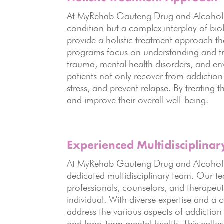
At MyRehab Gauteng Drug and Alcohol Re
condition but a complex interplay of bio
provide a holistic treatment approach 
programs focus on understanding and tre
trauma, mental health disorders, and en
patients not only recover from addiction b
stress, and prevent relapse. By treating 
and improve their overall well-being.
Experienced Multidisciplina
At MyRehab Gauteng Drug and Alcohol R
dedicated multidisciplinary team. Our te
professionals, counselors, and therapeut
individual. With diverse expertise and a
address the various aspects of addiction
and long-term mental health. This collec