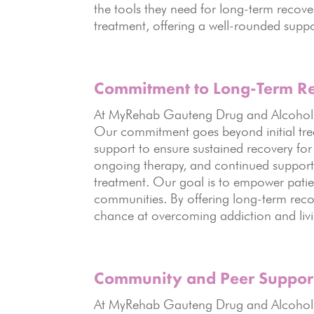
the tools they need for long-term recove
treatment, offering a well-rounded suppo
Commitment to Long-Term R
At MyRehab Gauteng Drug and Alcohol Re
Our commitment goes beyond initial tre
support to ensure sustained recovery for
ongoing therapy, and continued support, 
treatment. Our goal is to empower patients
communities. By offering long-term recov
chance at overcoming addiction and living 
Community and Peer Suppor
At MyRehab Gauteng Drug and Alcohol R