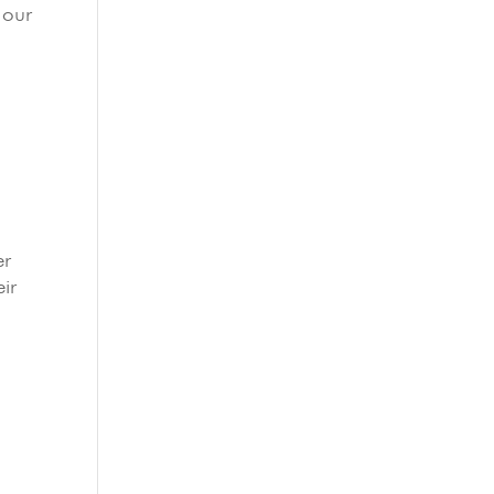
 our
er
eir