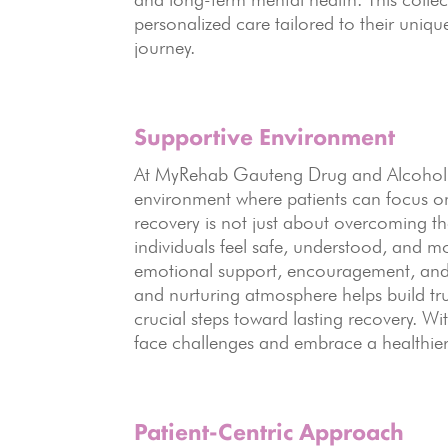
personalized care tailored to their uniq
journey.
Supportive Environment
At MyRehab Gauteng Drug and Alcohol 
environment where patients can focus on
recovery is not just about overcoming t
individuals feel safe, understood, and m
emotional support, encouragement, and 
and nurturing atmosphere helps build tr
crucial steps toward lasting recovery. W
face challenges and embrace a healthier,
Patient-Centric Approach