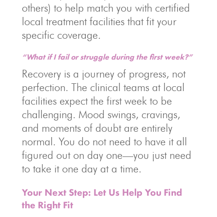
others) to help match you with certified
local treatment facilities that fit your
specific coverage.
“What if I fail or struggle during the first week?”
Recovery is a journey of progress, not
perfection. The clinical teams at local
facilities expect the first week to be
challenging. Mood swings, cravings,
and moments of doubt are entirely
normal. You do not need to have it all
figured out on day one—you just need
to take it one day at a time.
Your Next Step: Let Us Help You Find
the Right Fit