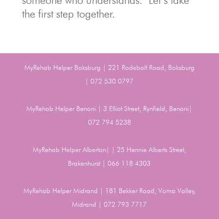
someone who understands. Let’s take
the first step together.
MyRehab Helper Boksburg | 221 Rodebolt Road, Boksburg
| 072 530 0797
MyRehab Helper Benoni | 3 Elliot Street, Rynfield, Benoni|
072 794 5238
MyRehab Helper Alberton| | 25 Hennie Alberts Street,
Brakenhurst | 066 118 4303
MyRehab Helper Midrand | 181 Bekker Road, Vorna Valley,
Midrand | 072 793 7717