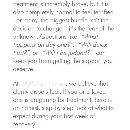
treatment is incredibly brave, but it is
also completely normal to feel terrified.
For many, the biggest hurdle isn’t the
decision to change—it’s the fear of the
unknown. Questions like
“What
happens on day one?”
,
“Will detox
hurt?”
, or
“Will I be judged?”
can
keep you from getting the support you
deserve.
At
MyRehab Helper
, we believe that
clarity dispels fear. If you or a loved
one is preparing for treatment, here is
an honest, step-by-step look at what to
expect during your first week of
recovery.