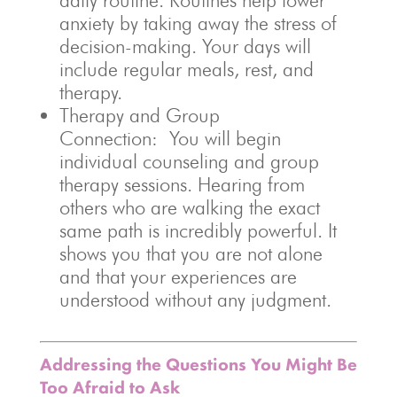
daily routine. Routines help lower
anxiety by taking away the stress of
decision-making. Your days will
include regular meals, rest, and
therapy.
Therapy and Group
Connection: You will begin
individual counseling and group
therapy sessions. Hearing from
others who are walking the exact
same path is incredibly powerful. It
shows you that you are not alone
and that your experiences are
understood without any judgment.
Addressing the Questions You Might Be
Too Afraid to Ask