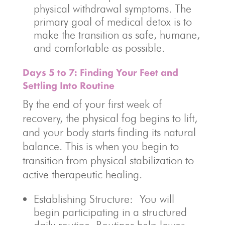
physical withdrawal symptoms. The
primary goal of medical detox is to
make the transition as safe, humane,
and comfortable as possible.
Days 5 to 7: Finding Your Feet and
Settling Into Routine
By the end of your first week of
recovery, the physical fog begins to lift,
and your body starts finding its natural
balance. This is when you begin to
transition from physical stabilization to
active therapeutic healing.
Establishing Structure: You will
begin participating in a structured