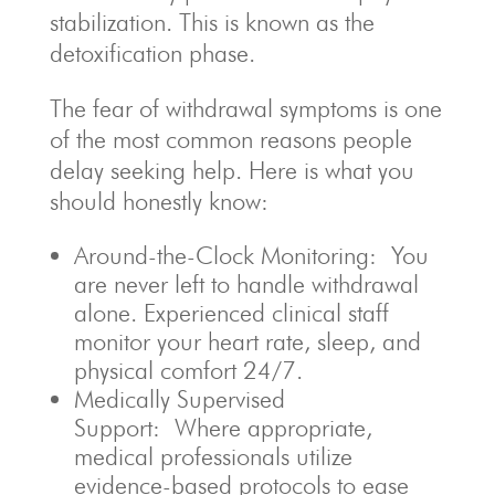
stabilization. This is known as the
detoxification phase.
The fear of withdrawal symptoms is one
of the most common reasons people
delay seeking help. Here is what you
should honestly know:
Around-the-Clock Monitoring: You
are never left to handle withdrawal
alone. Experienced clinical staff
monitor your heart rate, sleep, and
physical comfort 24/7.
Medically Supervised
Support: Where appropriate,
medical professionals utilize
evidence-based protocols to ease