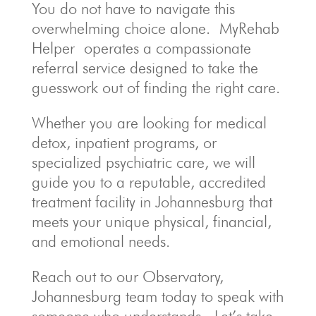
You do not have to navigate this
overwhelming choice alone. MyRehab
Helper operates a compassionate
referral service designed to take the
guesswork out of finding the right care.
Whether you are looking for medical
detox, inpatient programs, or
specialized psychiatric care, we will
guide you to a reputable, accredited
treatment facility in Johannesburg that
meets your unique physical, financial,
and emotional needs.
Reach out to our Observatory,
Johannesburg team today to speak with