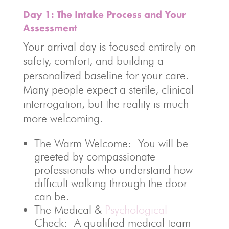
Day 1: The Intake Process and Your
Assessment
Your arrival day is focused entirely on
safety, comfort, and building a
personalized baseline for your care.
Many people expect a sterile, clinical
interrogation, but the reality is much
more welcoming.
The Warm Welcome: You will be
greeted by compassionate
professionals who understand how
difficult walking through the door
can be.
The Medical &
Psychological
Check: A qualified medical team