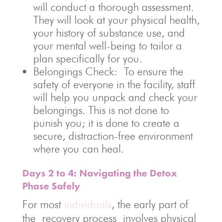
will conduct a thorough assessment.
They will look at your physical health,
your history of substance use, and
your mental well-being to tailor a
plan specifically for you.
Belongings Check: To ensure the
safety of everyone in the facility, staff
will help you unpack and check your
belongings. This is not done to
punish you; it is done to create a
secure, distraction-free environment
where you can heal.
Days 2 to 4: Navigating the Detox
Phase Safely
For most
individuals
, the early part of
the recovery process involves physical