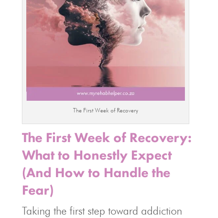
The First Week of Recovery
The First Week of Recovery:
What to Honestly Expect
(And How to Handle the
Fear)
Taking the first step toward addiction