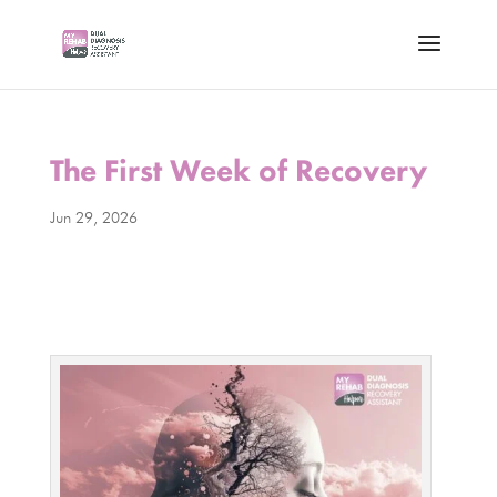
The First Week of Recovery
Jun 29, 2026