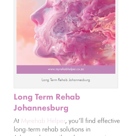
Long Term Rehab Johannesburg
Long Term Rehab
Johannesburg
At
Myrehab Helper
, you’ll find effective
long-term rehab solutions in