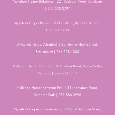
MyRehab Helper Boksburg | 221 Rodebolt Road, Boksburg
| 072 530 0797
MyRehab Helper Benoni | 3 Elliot Street, Rynfield, Benoni|
072 794 5238
MyRehab Helper Alberton| | 25 Hennie Alberts Street,
Brakenhurst | 066 118 4303
MyRehab Helper Midrand | 181 Bekker Road, Vorna Valley,
Midrand | 072 793 7717
MyRehab Helper Kempton Park | 31 Monument Road,
Kempton Park | 082 886 3996
MyRehab Helper Johannesburg | 22 (Unit B) Louise Street,