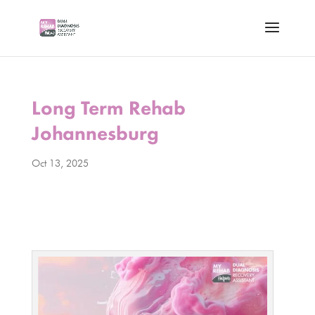
Long Term Rehab
Johannesburg
Oct 13, 2025