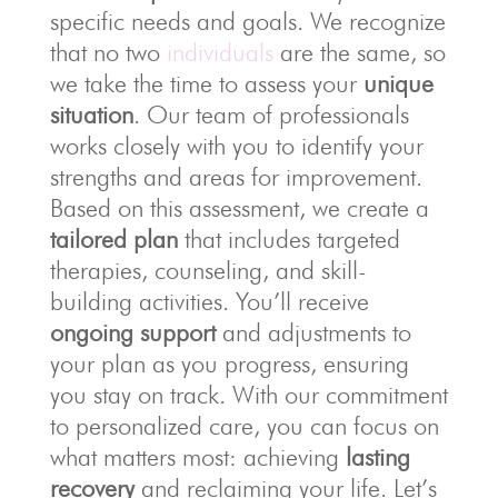
specific needs and goals. We recognize
that no two
individuals
are the same, so
we take the time to assess your
unique
situation
. Our team of professionals
works closely with you to identify your
strengths and areas for improvement.
Based on this assessment, we create a
tailored plan
that includes targeted
therapies, counseling, and skill-
building activities. You’ll receive
ongoing support
and adjustments to
your plan as you progress, ensuring
you stay on track. With our commitment
to personalized care, you can focus on
what matters most: achieving
lasting
recovery
and reclaiming your life. Let’s