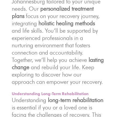
Johannesburg tailored to your unique
needs. Our
personalized treatment
plans
focus on your recovery journey,
integrating
holistic healing methods
and life skills. You’ll be supported by
experienced professionals in a
nurturing environment that fosters
connection and accountability.
Together, we’ll help you achieve
lasting
change
and rebuild your life. Keep
exploring to discover how our
approach can empower your recovery.
Understanding Long-Term Rehabilitation
Understanding
long-term rehabilitation
is essential if you or a loved one is
facing the challenges of recovery. This