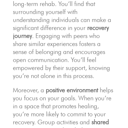
long-term rehab. You’ll find that
surrounding yourself with
understanding individuals can make a
significant difference in your
recovery
journey
. Engaging with peers who
share similar experiences fosters a
sense of belonging and encourages
open communication. You’ll feel
empowered by their support, knowing
you’re not alone in this process.
Moreover, a
positive environment
helps
you focus on your goals. When you’re
in a space that promotes healing,
you’re more likely to commit to your
recovery. Group activities and
shared