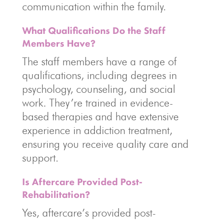
communication within the family.
What Qualifications Do the Staff
Members Have?
The staff members have a range of
qualifications, including degrees in
psychology, counseling, and social
work. They’re trained in evidence-
based therapies and have extensive
experience in addiction treatment,
ensuring you receive quality care and
support.
Is Aftercare Provided Post-
Rehabilitation?
Yes, aftercare’s provided post-