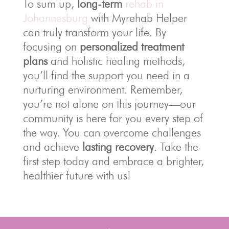
To sum up,
long-term
rehab in
Johannesburg
with Myrehab Helper
can truly transform your life. By
focusing on
personalized treatment
plans
and holistic healing methods,
you’ll find the support you need in a
nurturing environment. Remember,
you’re not alone on this journey—our
community is here for you every step of
the way. You can overcome challenges
and achieve
lasting recovery
. Take the
first step today and embrace a brighter,
healthier future with us!