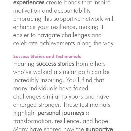
experiences
create bonds that inspire
motivation and accountability.
Embracing this supportive network will
enhance your resilience, making it
easier to navigate challenges and
celebrate achievements along the way.
Success Stories and Testimonials
Hearing
success stories
from others
who’ve walked a similar path can be
incredibly inspiring. You’ll find that
many individuals have faced
challenges similar to yours and have
emerged stronger. These testimonials
highlight
personal journeys
of
transformation, resilience, and hope.
Many have shared how the
supportive