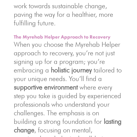
work towards sustainable change,
paving the way for a healthier, more
fulfilling future.
The Myrehab Helper Approach to Recovery
When you choose the Myrehab Helper
approach to recovery, you’re not just
signing up for a program; you’re
embracing a
holistic journey
tailored to
your unique needs. You’ll find a
supportive environment
where every
step you take is guided by experienced
professionals who understand your
challenges. The emphasis is on
building a strong foundation for
lasting
change
, focusing on mental,