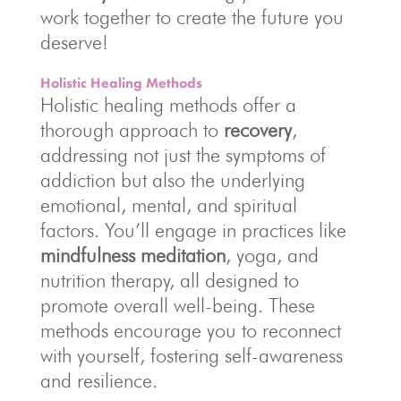
work together to create the future you
deserve!
Holistic Healing Methods
Holistic healing methods offer a
thorough approach to
recovery
,
addressing not just the symptoms of
addiction but also the underlying
emotional, mental, and spiritual
factors. You’ll engage in practices like
mindfulness meditation
, yoga, and
nutrition therapy, all designed to
promote overall well-being. These
methods encourage you to reconnect
with yourself, fostering self-awareness
and resilience.