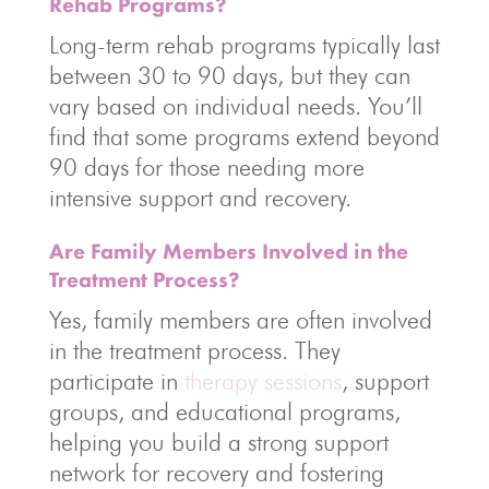
Rehab Programs?
Long-term rehab programs typically last
between 30 to 90 days, but they can
vary based on individual needs. You’ll
find that some programs extend beyond
90 days for those needing more
intensive support and recovery.
Are Family Members Involved in the
Treatment Process?
Yes, family members are often involved
in the treatment process. They
participate in
therapy sessions
, support
groups, and educational programs,
helping you build a strong support
network for recovery and fostering