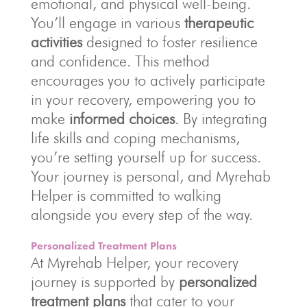
emotional, and physical well-being.
You’ll engage in various
therapeutic
activities
designed to foster resilience
and confidence. This method
encourages you to actively participate
in your recovery, empowering you to
make
informed choices
. By integrating
life skills and coping mechanisms,
you’re setting yourself up for success.
Your journey is personal, and Myrehab
Helper is committed to walking
alongside you every step of the way.
Personalized Treatment Plans
At Myrehab Helper, your recovery
journey is supported by
personalized
treatment plans
that cater to your