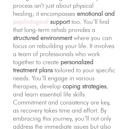
process isn’t just about physical
healing; it encompasses
emotional and
psychological
support
too. You’ll find
that long-term rehab provides a
structured environment
where you can
focus on rebuilding your life. It involves
a team of professionals who work
together to create
personalized
treatment plans
tailored to your specific
needs. You’ll engage in various
therapies, develop
coping strategies
,
and learn essential life skills.
Commitment and consistency are key,
as recovery takes time and effort. By
embracing this journey, you’ll not only
address the immediate issues but also