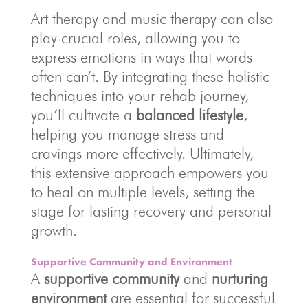
Art therapy and music therapy can also
play crucial roles, allowing you to
express emotions in ways that words
often can’t. By integrating these holistic
techniques into your rehab journey,
you’ll cultivate a
balanced lifestyle
,
helping you manage stress and
cravings more effectively. Ultimately,
this extensive approach empowers you
to heal on multiple levels, setting the
stage for lasting recovery and personal
growth.
Supportive Community and Environment
A
supportive community
and
nurturing
environment
are essential for successful