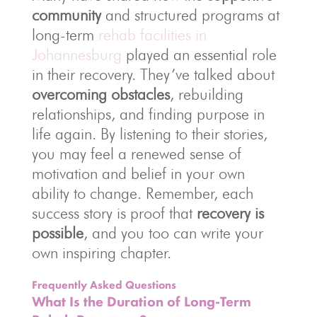
community
and structured programs at
long-term
rehab facilities in
Johannesburg
played an essential role
in their recovery. They’ve talked about
overcoming obstacles
, rebuilding
relationships, and finding purpose in
life again. By listening to their stories,
you may feel a renewed sense of
motivation and belief in your own
ability to change. Remember, each
success story is proof that
recovery is
possible
, and you too can write your
own inspiring chapter.
Frequently Asked Questions
What Is the Duration of Long-Term