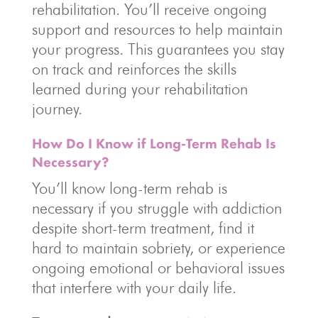
rehabilitation. You’ll receive ongoing
support and resources to help maintain
your progress. This guarantees you stay
on track and reinforces the skills
learned during your rehabilitation
journey.
How Do I Know if Long-Term Rehab Is
Necessary?
You’ll know long-term rehab is
necessary if you struggle with addiction
despite short-term treatment, find it
hard to maintain sobriety, or experience
ongoing emotional or behavioral issues
that interfere with your daily life.