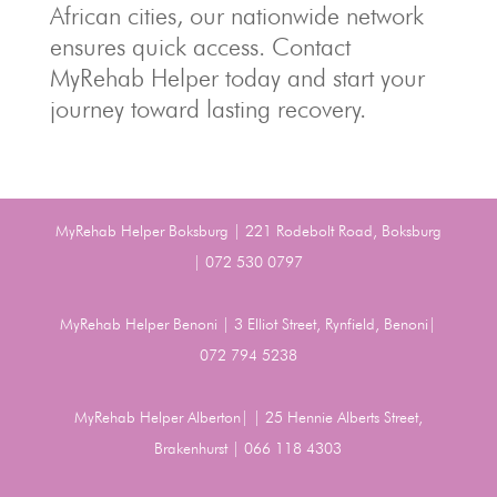
African cities, our nationwide network
ensures quick access. Contact
MyRehab Helper today and start your
journey toward lasting recovery.
MyRehab Helper Boksburg | 221 Rodebolt Road, Boksburg
| 072 530 0797
MyRehab Helper Benoni | 3 Elliot Street, Rynfield, Benoni|
072 794 5238
MyRehab Helper Alberton| | 25 Hennie Alberts Street,
Brakenhurst | 066 118 4303