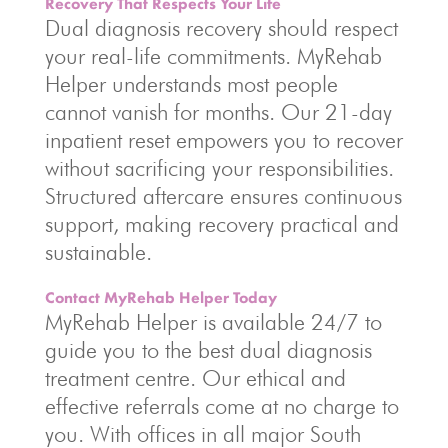
Recovery That Respects Your Life
Dual diagnosis recovery should respect
your real-life commitments. MyRehab
Helper understands most people
cannot vanish for months. Our 21-day
inpatient reset empowers you to recover
without sacrificing your responsibilities.
Structured aftercare ensures continuous
support, making recovery practical and
sustainable.
Contact MyRehab Helper Today
MyRehab Helper is available 24/7 to
guide you to the best dual diagnosis
treatment centre. Our ethical and
effective referrals come at no charge to
you. With offices in all major South