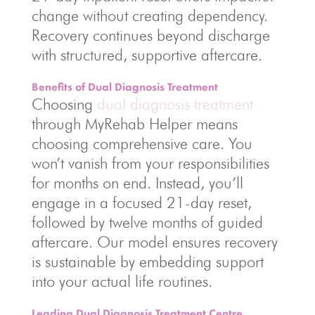
change without creating dependency.
Recovery continues beyond discharge
with structured, supportive aftercare.
Benefits of Dual Diagnosis Treatment
Choosing
dual diagnosis treatment
through MyRehab Helper means
choosing comprehensive care. You
won’t vanish from your responsibilities
for months on end. Instead, you’ll
engage in a focused 21-day reset,
followed by twelve months of guided
aftercare. Our model ensures recovery
is sustainable by embedding support
into your actual life routines.
Leading Dual Diagnosis Treatment Centre