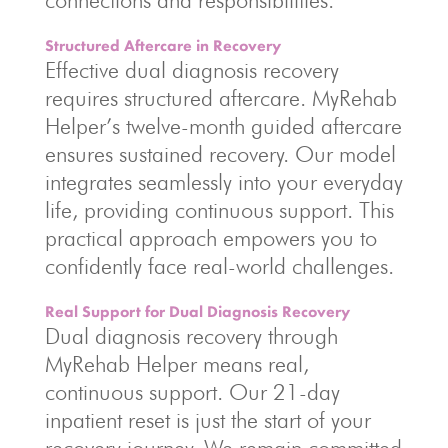
connections and responsibilities.
Structured Aftercare in Recovery
Effective dual diagnosis recovery
requires structured aftercare. MyRehab
Helper’s twelve-month guided aftercare
ensures sustained recovery. Our model
integrates seamlessly into your everyday
life, providing continuous support. This
practical approach empowers you to
confidently face real-world challenges.
Real Support for Dual Diagnosis Recovery
Dual diagnosis recovery through
MyRehab Helper means real,
continuous support. Our 21-day
inpatient reset is just the start of your