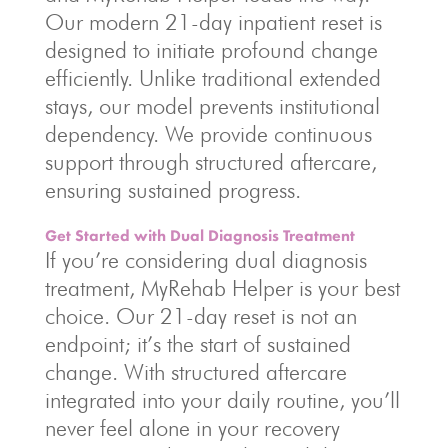
Our modern 21-day inpatient reset is
designed to initiate profound change
efficiently. Unlike traditional extended
stays, our model prevents institutional
dependency. We provide continuous
support through structured aftercare,
ensuring sustained progress.
Get Started with Dual Diagnosis Treatment
If you’re considering dual diagnosis
treatment, MyRehab Helper is your best
choice. Our 21-day reset is not an
endpoint; it’s the start of sustained
change. With structured aftercare
integrated into your daily routine, you’ll
never feel alone in your recovery