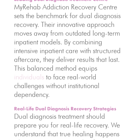
MyRehab Addiction Recovery Centre
sets the benchmark for dual diagnosis
recovery. Their innovative approach
moves away from outdated long-term
inpatient models. By combining
intensive inpatient care with structured
aftercare, they deliver results that last.
This balanced method equips
individuals
to face real-world
challenges without institutional
dependency.
Real-Life Dual Diagnosis Recovery Strategies
Dual diagnosis treatment should
prepare you for real-life recovery. We
understand that true healing happens