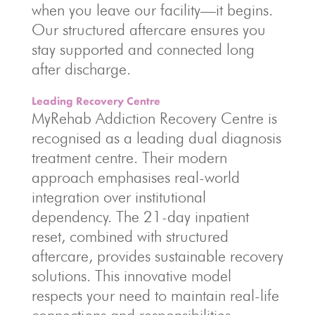
when you leave our facility—it begins.
Our structured aftercare ensures you
stay supported and connected long
after discharge.
Leading Recovery Centre
MyRehab Addiction Recovery Centre is
recognised as a leading dual diagnosis
treatment centre. Their modern
approach emphasises real-world
integration over institutional
dependency. The 21-day inpatient
reset, combined with structured
aftercare, provides sustainable recovery
solutions. This innovative model
respects your need to maintain real-life