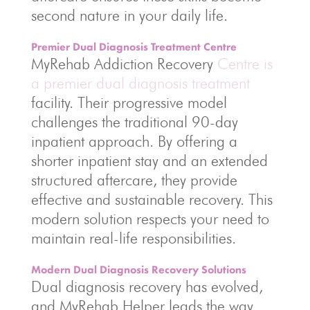
second nature in your daily life.
Premier Dual Diagnosis Treatment Centre
MyRehab Addiction Recovery
Centre is
a premier dual diagnosis treatment
facility. Their progressive model
challenges the traditional 90-day
inpatient approach. By offering a
shorter inpatient stay and an extended
structured aftercare, they provide
effective and sustainable recovery. This
modern solution respects your need to
maintain real-life responsibilities.
Modern Dual Diagnosis Recovery Solutions
Dual diagnosis recovery has evolved,
and MyRehab Helper leads the way.