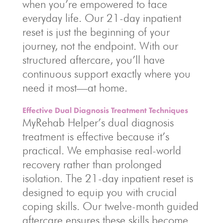
when you’re empowered to face
everyday life. Our 21-day inpatient
reset is just the beginning of your
journey, not the endpoint. With our
structured aftercare, you’ll have
continuous support exactly where you
need it most—at home.
Effective Dual Diagnosis Treatment Techniques
MyRehab Helper’s dual diagnosis
treatment is effective because it’s
practical. We emphasise real-world
recovery rather than prolonged
isolation. The 21-day inpatient reset is
designed to equip you with crucial
coping skills. Our twelve-month guided
aftercare ensures these skills become