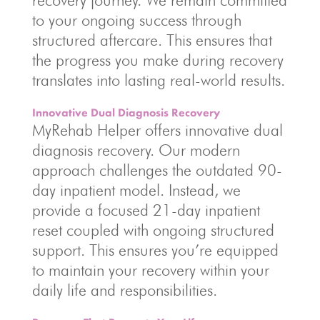
recovery journey. We remain committed
to your ongoing success through
structured aftercare. This ensures that
the progress you make during recovery
translates into lasting real-world results.
Innovative Dual Diagnosis Recovery
MyRehab Helper offers innovative dual
diagnosis recovery. Our modern
approach challenges the outdated 90-
day inpatient model. Instead, we
provide a focused 21-day inpatient
reset coupled with ongoing structured
support. This ensures you’re equipped
to maintain your recovery within your
daily life and responsibilities.