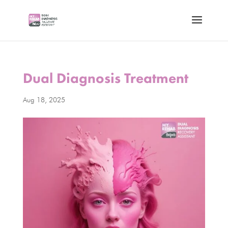
Dual Diagnosis Treatment
Aug 18, 2025