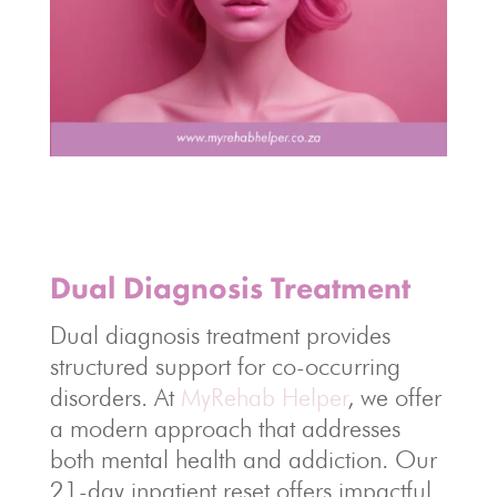
Dual Diagnosis Treatment
Dual diagnosis treatment provides
structured support for co-occurring
disorders. At
MyRehab Helper
, we offer
a modern approach that addresses
both mental health and addiction. Our
21-day inpatient reset offers impactful