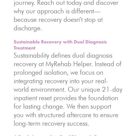
journey. Reach out today and discover
why our approach is different—
because recovery doesn’t stop at
discharge.
Sustainable Recovery with Dual Diagnosis
Treatment
Sustainability defines dual diagnosis
recovery at MyRehab Helper. Instead of
prolonged isolation, we focus on
integrating recovery into your real-
world environment. Our unique 21-day
inpatient reset provides the foundation
for lasting change. We then support
you with structured aftercare to ensure
long-term recovery success.