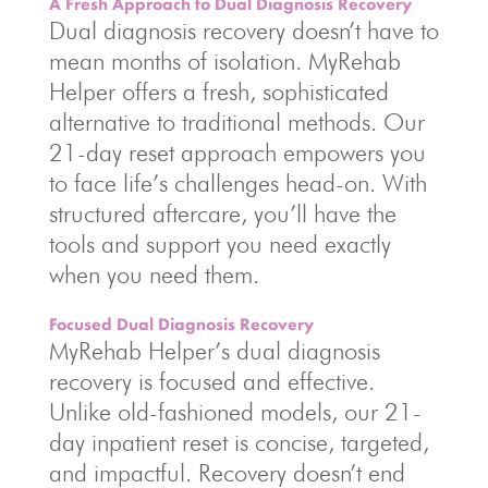
A Fresh Approach to Dual Diagnosis Recovery
Dual diagnosis recovery doesn’t have to
mean months of isolation. MyRehab
Helper offers a fresh, sophisticated
alternative to traditional methods. Our
21-day reset approach empowers you
to face life’s challenges head-on. With
structured aftercare, you’ll have the
tools and support you need exactly
when you need them.
Focused Dual Diagnosis Recovery
MyRehab Helper’s dual diagnosis
recovery is focused and effective.
Unlike old-fashioned models, our 21-
day inpatient reset is concise, targeted,
and impactful. Recovery doesn’t end