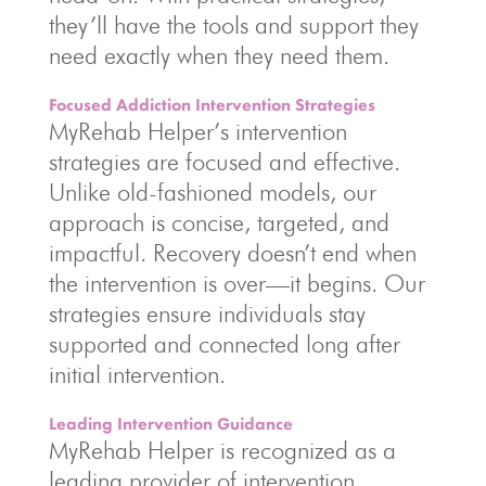
they’ll have the tools and support they
need exactly when they need them.
Focused Addiction Intervention Strategies
MyRehab Helper’s intervention
strategies are focused and effective.
Unlike old-fashioned models, our
approach is concise, targeted, and
impactful. Recovery doesn’t end when
the intervention is over—it begins. Our
strategies ensure individuals stay
supported and connected long after
initial intervention.
Leading Intervention Guidance
MyRehab Helper is recognized as a
leading provider of intervention