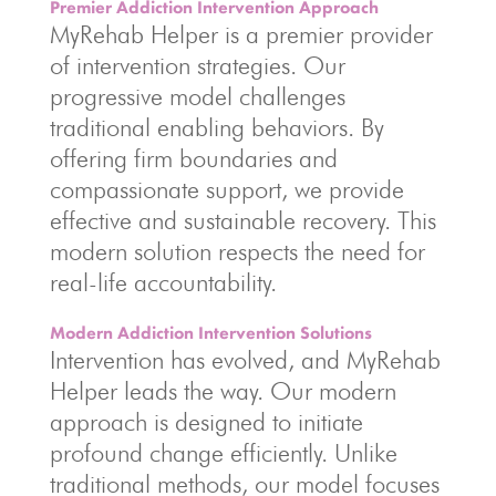
Premier Addiction Intervention Approach
MyRehab Helper is a premier provider
of intervention strategies. Our
progressive model challenges
traditional enabling behaviors. By
offering firm boundaries and
compassionate support, we provide
effective and sustainable recovery. This
modern solution respects the need for
real-life accountability.
Modern Addiction Intervention Solutions
Intervention has evolved, and MyRehab
Helper leads the way. Our modern
approach is designed to initiate
profound change efficiently. Unlike
traditional methods, our model focuses