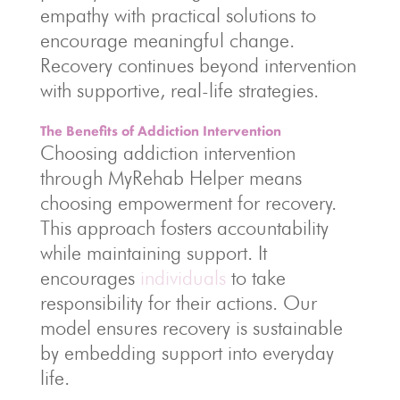
empathy with practical solutions to
encourage meaningful change.
Recovery continues beyond intervention
with supportive, real-life strategies.
The Benefits of Addiction Intervention
Choosing addiction intervention
through MyRehab Helper means
choosing empowerment for recovery.
This approach fosters accountability
while maintaining support. It
encourages
individuals
to take
responsibility for their actions. Our
model ensures recovery is sustainable
by embedding support into everyday
life.