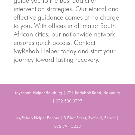
guide you to the best addiction
intervention strategies. Our ethical and
effective guidance comes at no charge
to you. With offices in all major South
African cities, our nationwide network
ensures quick access. Contact
MyRehab Helper today and start your
journey toward lasting recovery.
MyRehab Helper Boksburg | 221 Rodebolt Road, Boksburg
| 072 530 0797
MyRehab Helper Benoni | 3 Elliot Street, Rynfield, Benoni|
072 794 5238