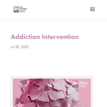
Addiction Intervention
Jul 28, 2025