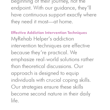
beginning of their journey, not the
endpoint. With our guidance, they’ll
have continuous support exactly where
they need it most—at home.
Effective Addiction Intervention Techniques
MyRehab Helper’s addiction
intervention techniques are effective
because they’re practical. We
emphasize real-world solutions rather
than theoretical discussions. Our
approach is designed to equip
individuals with crucial coping skills.
Our strategies ensure these skills
become second nature in their daily
life.