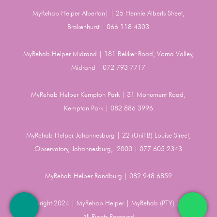
MyRehab Helper Alberton| | 25 Hennie Alberts Street,
Brakenhurst | 066 118 4303
MyRehab Helper Midrand | 181 Bekker Road, Vorna Valley,
Midrand | 072 793 7717
MyRehab Helper Kempton Park | 31 Monument Road,
Kempton Park | 082 886 3996
MyRehab Helper Johannesburg | 22 (Unit B) Louise Street,
Observatory, Johannesburg, 2000 | 077 605 2343
MyRehab Helper Randburg | 082 948 6859
Copyright 2024 | MyRehab Helper | MyRehab (PTY) LTD |
All Rights Reserved