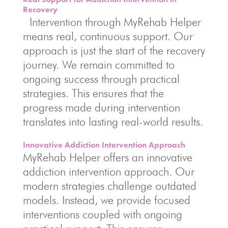
Recovery
Intervention through MyRehab Helper
means real, continuous support. Our
approach is just the start of the recovery
journey. We remain committed to
ongoing success through practical
strategies. This ensures that the
progress made during intervention
translates into lasting real-world results.
Innovative Addiction Intervention Approach
MyRehab Helper offers an innovative
addiction intervention approach. Our
modern strategies challenge outdated
models. Instead, we provide focused
interventions coupled with ongoing