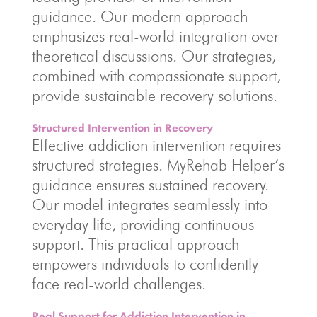
guidance. Our modern approach
emphasizes real-world integration over
theoretical discussions. Our strategies,
combined with compassionate support,
provide sustainable recovery solutions.
Structured Intervention in Recovery
Effective addiction intervention requires
structured strategies. MyRehab Helper’s
guidance ensures sustained recovery.
Our model integrates seamlessly into
everyday life, providing continuous
support. This practical approach
empowers individuals to confidently
face real-world challenges.
Real Support for Addiction Intervention in