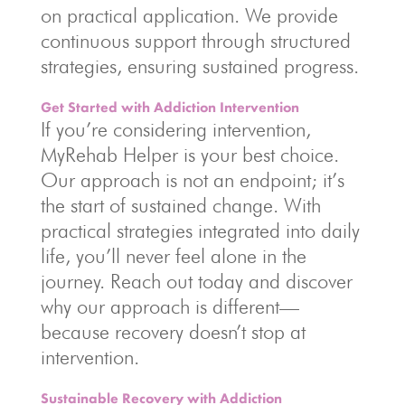
on practical application. We provide
continuous support through structured
strategies, ensuring sustained progress.
Get Started with Addiction Intervention
If you’re considering intervention,
MyRehab Helper is your best choice.
Our approach is not an endpoint; it’s
the start of sustained change. With
practical strategies integrated into daily
life, you’ll never feel alone in the
journey. Reach out today and discover
why our approach is different—
because recovery doesn’t stop at
intervention.
Sustainable Recovery with Addiction