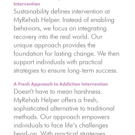
Intervention
Sustainability defines intervention at
MyRehab Helper. Instead of enabling
behaviors, we focus on integrating
recovery into the real world. Our
unique approach provides the
foundation for lasting change. We then
support individuals with practical
strategies to ensure long-term success.
A Fresh Approach to Addiction Intervention
Doesn’t have to mean harshness.
MyRehab Helper offers a fresh,
sophisticated alternative to traditional
methods. Our approach empowers
individuals to face life’s challenges
head-on. With practical strategies,