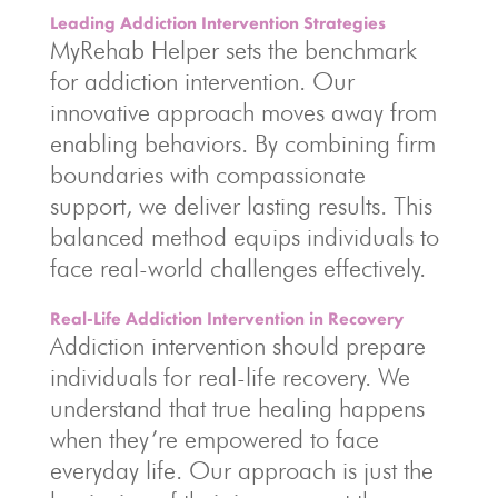
Leading Addiction Intervention Strategies
MyRehab Helper sets the benchmark
for addiction intervention. Our
innovative approach moves away from
enabling behaviors. By combining firm
boundaries with compassionate
support, we deliver lasting results. This
balanced method equips individuals to
face real-world challenges effectively.
Real-Life Addiction Intervention in Recovery
Addiction intervention should prepare
individuals for real-life recovery. We
understand that true healing happens
when they’re empowered to face
everyday life. Our approach is just the