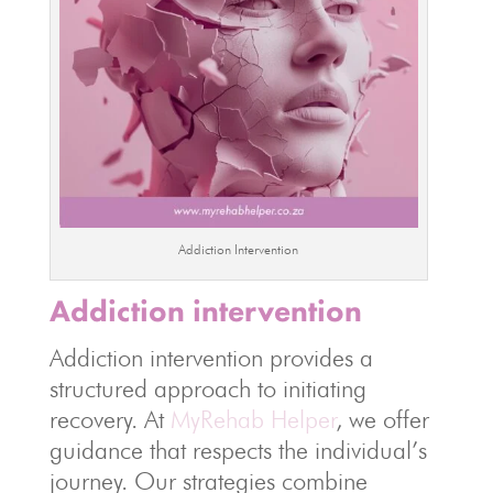
Addiction Intervention
Addiction intervention
Addiction intervention provides a
structured approach to initiating
recovery. At
MyRehab Helper
, we offer
guidance that respects the individual’s
journey. Our strategies combine