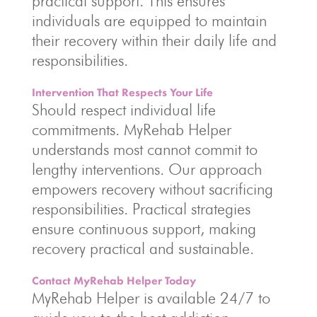
practical support. This ensures
individuals are equipped to maintain
their recovery within their daily life and
responsibilities.
Intervention That Respects Your Life
Should respect individual life
commitments. MyRehab Helper
understands most cannot commit to
lengthy interventions. Our approach
empowers recovery without sacrificing
responsibilities. Practical strategies
ensure continuous support, making
recovery practical and sustainable.
Contact MyRehab Helper Today
MyRehab Helper is available 24/7 to