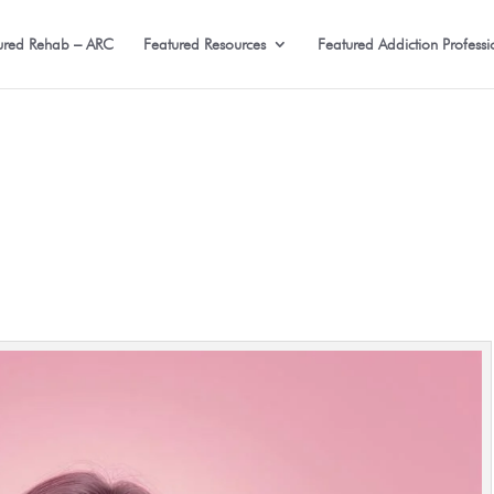
ured Rehab – ARC
Featured Resources
Featured Addiction Professi