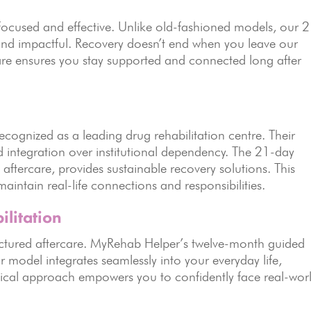
 focused and effective. Unlike old-fashioned models, our 
, and impactful. Recovery doesn’t end when you leave our
care ensures you stay supported and connected long after
cognized as a leading drug rehabilitation centre. Their
integration over institutional dependency. The 21-day
 aftercare, provides sustainable recovery solutions. This
intain real-life connections and responsibilities.
ilitation
tructured aftercare. MyRehab Helper’s twelve-month guided
r model integrates seamlessly into your everyday life,
tical approach empowers you to confidently face real-wor