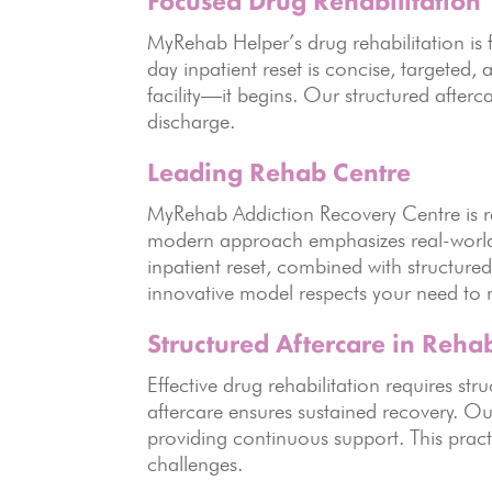
Focused Drug Rehabilitation
MyRehab Helper’s drug rehabilitation is
day inpatient reset is concise, targeted
facility—it begins. Our structured after
discharge.
Leading Rehab Centre
MyRehab Addiction Recovery Centre is re
modern approach emphasizes real-world 
inpatient reset, combined with structured
innovative model respects your need to ma
Structured Aftercare in Rehab
Effective drug rehabilitation requires s
aftercare ensures sustained recovery. Ou
providing continuous support. This prac
challenges.