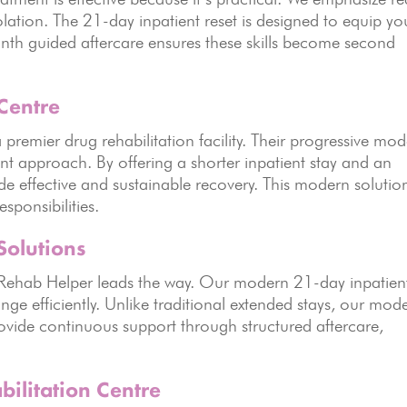
lation. The 21-day inpatient reset is designed to equip yo
onth guided aftercare ensures these skills become second
Centre
remier drug rehabilitation facility. Their progressive mod
ent approach. By offering a shorter inpatient stay and an
ide effective and sustainable recovery. This modern solutio
esponsibilities.
Solutions
yRehab Helper leads the way. Our modern 21-day inpatien
nge efficiently. Unlike traditional extended stays, our mode
ovide continuous support through structured aftercare,
bilitation Centre