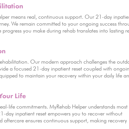
litation
lper means real, continuous support. Our 21-day inpatie
 journey. We remain committed to your ongoing success thr
he progress you make during rehab translates into lasting r
on
rehabilitation. Our modern approach challenges the outd
vide a focused 21-day inpatient reset coupled with ongoi
equipped to maintain your recovery within your daily life a
Your Life
r real-life commitments. MyRehab Helper understands most
1-day inpatient reset empowers you to recover without
ured aftercare ensures continuous support, making recovery