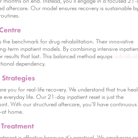
for months on end. Instead, you’ll engage in a focused 21
ed aftercare. Our model ensures recovery is sustainable b
routines.
 Centre
the benchmark for drug rehabilitation. Their innovative
-term inpatient models. By combining intensive inpatien
ver results that last. This balanced method equips
individual
tutional dependency.
 Strategies
re you for real-life recovery. We understand that true hea
veryday life. Our 21-day inpatient reset is just the
int. With our structured aftercare, you’ll have continuous
t—at home.
n Treatment
tment is effective because it’s practical. We emphasize re