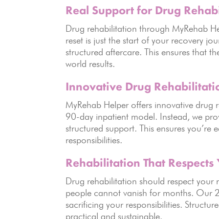
Real Support for Drug Rehabi
Drug rehabilitation through MyRehab He
reset is just the start of your recovery
structured aftercare. This ensures that t
world results.
Innovative Drug Rehabilitati
MyRehab Helper offers innovative drug 
90-day inpatient model. Instead, we pro
structured support. This ensures you’re 
responsibilities.
Rehabilitation That Respects 
Drug rehabilitation should respect you
people cannot vanish for months. Our 2
sacrificing your responsibilities. Struct
practical and sustainable.