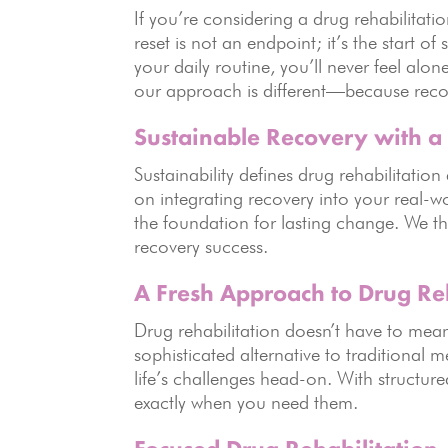
If you’re considering a drug rehabilitat
reset is not an endpoint; it’s the start o
your daily routine, you’ll never feel al
our approach is different—because recov
Sustainable Recovery with a 
Sustainability defines drug rehabilitati
on integrating recovery into your real-
the foundation for lasting change. We th
recovery success.
A Fresh Approach to Drug Reh
Drug rehabilitation doesn’t have to mea
sophisticated alternative to traditiona
life’s challenges head-on. With structur
exactly when you need them.