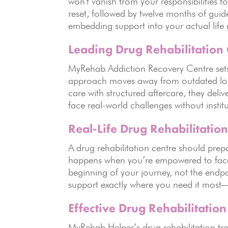
won’t vanish from your responsibilities 
reset, followed by twelve months of guid
embedding support into your actual life 
Leading Drug Rehabilitation
MyRehab Addiction Recovery Centre sets 
approach moves away from outdated long
care with structured aftercare, they deli
face real-world challenges without insti
Real-Life Drug Rehabilitation
A drug rehabilitation centre should prepa
happens when you’re empowered to face e
beginning of your journey, not the endpo
support exactly where you need it mos
Effective Drug Rehabilitatio
MyRehab Helper’s drug rehabilitation trea