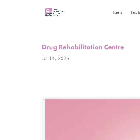
Home
Feat
Drug Rehabilitation Centre
Jul 14, 2025