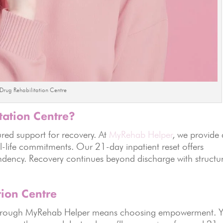
Drug Rehabilitation Centre
tation Centre?
tured support for recovery. At
MyRehab Helper
, we provide 
-life commitments. Our 21-day inpatient reset offers
dency. Recovery continues beyond discharge with structu
tion Centre
e through MyRehab Helper means choosing empowerment. 