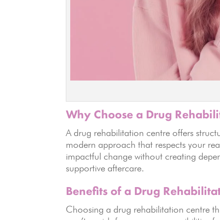
Why Choose a Drug Rehabili
A drug rehabilitation centre offers struc
modern approach that respects your real
impactful change without creating depen
supportive aftercare.
Benefits of a Drug Rehabilita
Choosing a drug rehabilitation centr