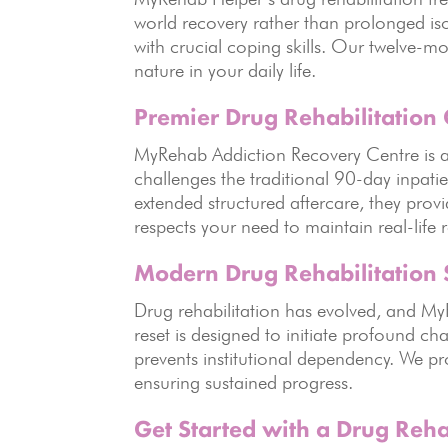
world recovery rather than prolonged iso
with crucial coping skills. Our twelve-m
nature in your daily life.
Premier Drug Rehabilitation 
MyRehab Addiction Recovery Centre is a p
challenges the traditional 90-day inpati
extended structured aftercare, they prov
respects your need to maintain real-life r
Modern Drug Rehabilitation 
Drug rehabilitation has evolved, and M
reset is designed to initiate profound cha
prevents institutional dependency. We pr
ensuring sustained progress.
Get Started with a Drug Reha