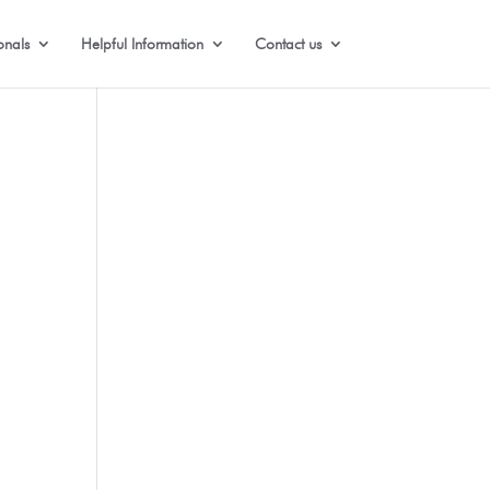
onals
Helpful Information
Contact us