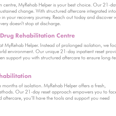
ion centre, MyRehab Helper is your best choice. Our 21-da
f sustained change. With structured aftercare integrated int
one in your recovery journey. Reach out today and discover 
ery doesn’t stop at discharge.
Drug Rehabilitation Centre
on at MyRehab Helper. Instead of prolonged isolation, we fo
world environment. Our unique 21-day inpatient reset prov
en support you with structured aftercare to ensure long-t
abilitation
n months of isolation. MyRehab Helper offers a fresh,
l methods. Our 21-day reset approach empowers you to fac
ed aftercare, you’ll have the tools and support you need