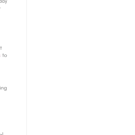
-day
y
t
s
to
ling
al-