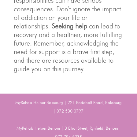
responsibilities can have serious
consequences. Don’t ignore the impact
of addiction on your life or
relationships.
Seeking help
can lead to
recovery and a healthier, more fulfilling
future. Remember, acknowledging the
need for support is a brave first step,
and there are resources available to
guide you on this journey.
MyRehab Helper Boksburg | 221 Rodebolt Road, Boksburg
| 072 530 0797
MyRehab Helper Benoni | 3 Elliot Street, Rynfield, Benoni|
072 794 5238