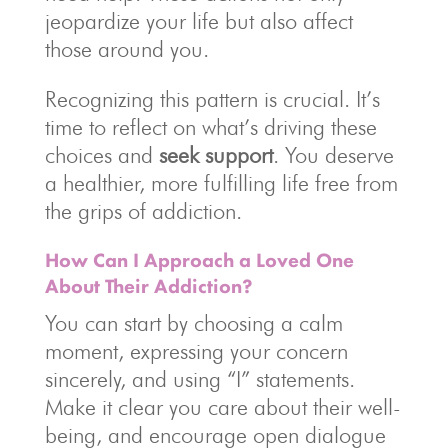
jeopardize your life but also affect
those around you.
Recognizing this pattern is crucial. It’s
time to reflect on what’s driving these
choices and
seek support
. You deserve
a healthier, more fulfilling life free from
the grips of addiction.
How Can I Approach a Loved One
About Their Addiction?
You can start by choosing a calm
moment, expressing your concern
sincerely, and using “I” statements.
Make it clear you care about their well-
being, and encourage open dialogue