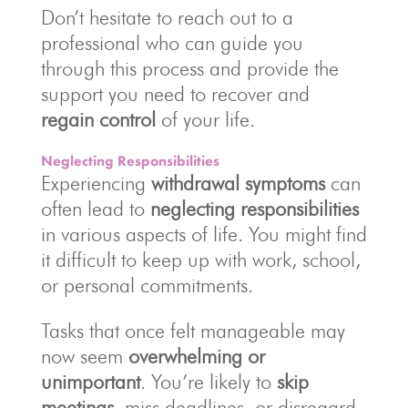
Don’t hesitate to reach out to a
professional who can guide you
through this process and provide the
support you need to recover and
regain control
of your life.
Neglecting Responsibilities
Experiencing
withdrawal symptoms
can
often lead to
neglecting responsibilities
in various aspects of life. You might find
it difficult to keep up with work, school,
or personal commitments.
Tasks that once felt manageable may
now seem
overwhelming or
unimportant
. You’re likely to
skip
meetings
, miss deadlines, or disregard