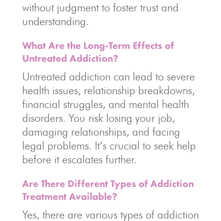
without judgment to foster trust and
understanding.
What Are the Long-Term Effects of
Untreated Addiction?
Untreated addiction can lead to severe
health issues, relationship breakdowns,
financial struggles, and mental health
disorders. You risk losing your job,
damaging relationships, and facing
legal problems. It’s crucial to seek help
before it escalates further.
Are There Different Types of Addiction
Treatment Available?
Yes, there are various types of addiction