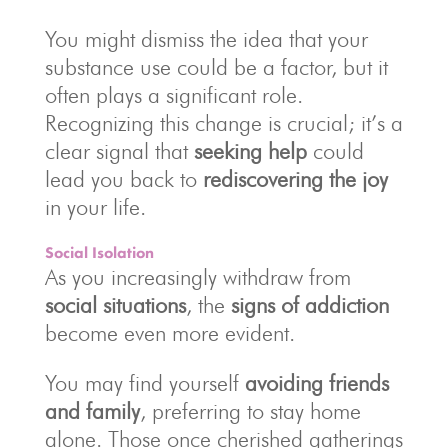
You might dismiss the idea that your
substance use could be a factor, but it
often plays a significant role.
Recognizing this change is crucial; it’s a
clear signal that
seeking help
could
lead you back to
rediscovering the joy
in your life.
Social Isolation
As you increasingly withdraw from
social situations
, the
signs of addiction
become even more evident.
You may find yourself
avoiding friends
and family
, preferring to stay home
alone. Those once cherished gatherings