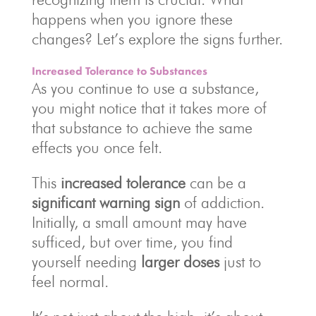
happens when you ignore these
changes? Let’s explore the signs further.
Increased Tolerance to Substances
As you continue to use a substance,
you might notice that it takes more of
that substance to achieve the same
effects you once felt.
This
increased tolerance
can be a
significant warning sign
of addiction.
Initially, a small amount may have
sufficed, but over time, you find
yourself needing
larger doses
just to
feel normal.