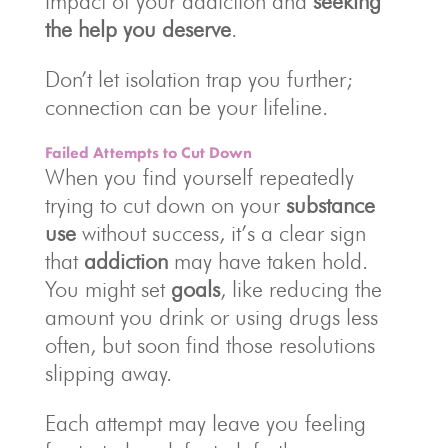
impact of your addiction and
seeking
the help you deserve
.
Don’t let isolation trap you further;
connection can be your lifeline.
Failed Attempts to Cut Down
When you find yourself repeatedly
trying to cut down on your
substance
use
without success, it’s a clear sign
that
addiction
may have taken hold.
You might set
goals
, like reducing the
amount you drink or using drugs less
often, but soon find those resolutions
slipping away.
Each attempt may leave you feeling