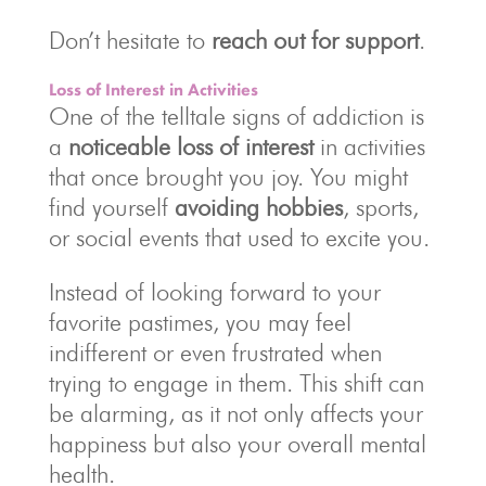
Don’t hesitate to
reach out for support
.
Loss of Interest in Activities
One of the telltale signs of addiction is
a
noticeable loss of interest
in activities
that once brought you joy. You might
find yourself
avoiding hobbies
, sports,
or social events that used to excite you.
Instead of looking forward to your
favorite pastimes, you may feel
indifferent or even frustrated when
trying to engage in them. This shift can
be alarming, as it not only affects your
happiness but also your overall mental
health.