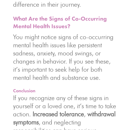
difference in their journey.
What Are the Signs of Co-Occurring
Mental Health Issues?
You might notice signs of co-occurring
mental health issues like persistent
sadness, anxiety, mood swings, or
changes in behavior. If you see these,
it’s important to seek help for both
mental health and substance use.
Conclusion
If you recognize any of these signs in
yourself or a loved one, it’s time to take
action.
Increased tolerance
,
withdrawal
symptoms
, and neglecting