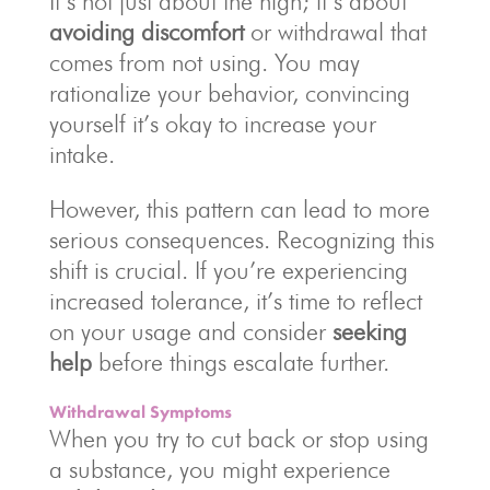
It’s not just about the high; it’s about
avoiding discomfort
or withdrawal that
comes from not using. You may
rationalize your behavior, convincing
yourself it’s okay to increase your
intake.
However, this pattern can lead to more
serious consequences. Recognizing this
shift is crucial. If you’re experiencing
increased tolerance, it’s time to reflect
on your usage and consider
seeking
help
before things escalate further.
Withdrawal Symptoms
When you try to cut back or stop using
a substance, you might experience