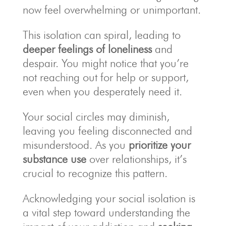
now feel overwhelming or unimportant.
This isolation can spiral, leading to
deeper feelings of loneliness
and
despair. You might notice that you’re
not reaching out for help or support,
even when you desperately need it.
Your social circles may diminish,
leaving you feeling disconnected and
misunderstood. As you
prioritize your
substance use
over relationships, it’s
crucial to recognize this pattern.
Acknowledging your social isolation is
a vital step toward understanding the