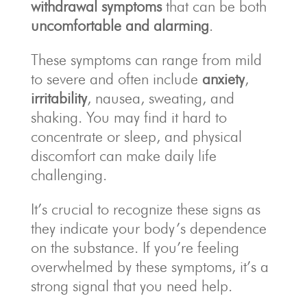
withdrawal symptoms
that can be both
uncomfortable and alarming
.
These symptoms can range from mild
to severe and often include
anxiety
,
irritability
, nausea, sweating, and
shaking. You may find it hard to
concentrate or sleep, and physical
discomfort can make daily life
challenging.
It’s crucial to recognize these signs as
they indicate your body’s dependence
on the substance. If you’re feeling
overwhelmed by these symptoms, it’s a
strong signal that you need help.