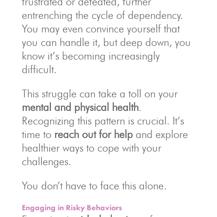
frustrated or defeated, further
entrenching the cycle of dependency.
You may even convince yourself that
you can handle it, but deep down, you
know it’s becoming increasingly
difficult.
This struggle can take a toll on your
mental and physical health
.
Recognizing this pattern is crucial. It’s
time to
reach out for help
and explore
healthier ways to cope with your
challenges.
You don’t have to face this alone.
Engaging in Risky Behaviors