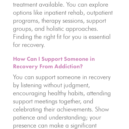
treatment available. You can explore
options like inpatient rehab, outpatient
programs, therapy sessions, support
groups, and holistic approaches.
Finding the right fit for you is essential
for recovery.
How Can I Support Someone in
Recovery From Addiction?
You can support someone in recovery
by listening without judgment,
encouraging healthy habits, attending
support meetings together, and
celebrating their achievements. Show
patience and understanding; your
presence can make a significant