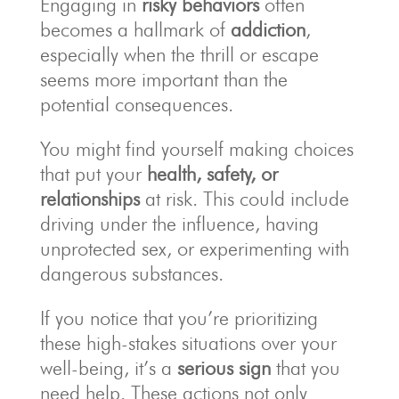
Engaging in
risky behaviors
often
becomes a hallmark of
addiction
,
especially when the thrill or escape
seems more important than the
potential consequences.
You might find yourself making choices
that put your
health, safety, or
relationships
at risk. This could include
driving under the influence, having
unprotected sex, or experimenting with
dangerous substances.
If you notice that you’re prioritizing
these high-stakes situations over your
well-being, it’s a
serious sign
that you
need help. These actions not only