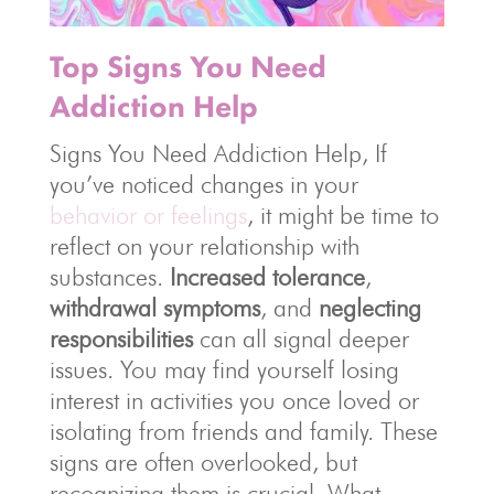
Top Signs You Need
Addiction Help
Signs You Need Addiction Help, If
you’ve noticed changes in your
behavior or feelings
, it might be time to
reflect on your relationship with
substances.
Increased tolerance
,
withdrawal symptoms
, and
neglecting
responsibilities
can all signal deeper
issues. You may find yourself losing
interest in activities you once loved or
isolating from friends and family. These
signs are often overlooked, but
recognizing them is crucial. What