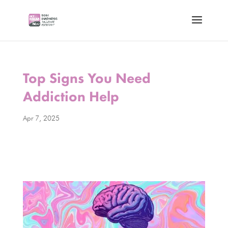
Top Signs You Need
Addiction Help
Apr 7, 2025