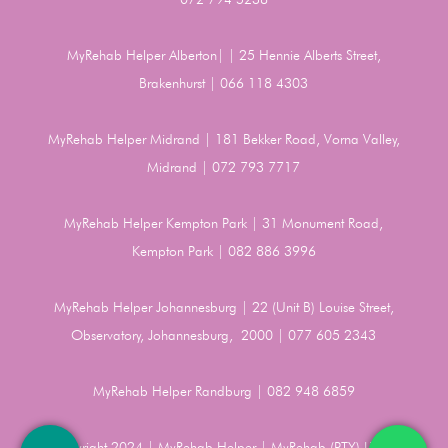
MyRehab Helper Alberton| | 25 Hennie Alberts Street,
Brakenhurst | 066 118 4303
MyRehab Helper Midrand | 181 Bekker Road, Vorna Valley,
Midrand | 072 793 7717
MyRehab Helper Kempton Park | 31 Monument Road,
Kempton Park | 082 886 3996
MyRehab Helper Johannesburg | 22 (Unit B) Louise Street,
Observatory, Johannesburg, 2000 | 077 605 2343
MyRehab Helper Randburg | 082 948 6859
Copyright 2024 | MyRehab Helper | MyRehab (PTY) LTD |