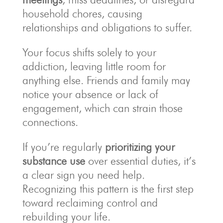
household chores, causing
relationships and obligations to suffer.
Your focus shifts solely to your
addiction, leaving little room for
anything else. Friends and family may
notice your absence or lack of
engagement, which can strain those
connections.
If you’re regularly
prioritizing your
substance use
over essential duties, it’s
a clear sign you need help.
Recognizing this pattern is the first step
toward reclaiming control and
rebuilding your life.